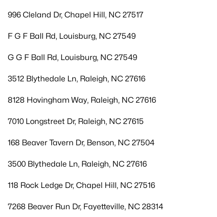
996 Cleland Dr, Chapel Hill, NC 27517
F G F Ball Rd, Louisburg, NC 27549
G G F Ball Rd, Louisburg, NC 27549
3512 Blythedale Ln, Raleigh, NC 27616
8128 Hovingham Way, Raleigh, NC 27616
7010 Longstreet Dr, Raleigh, NC 27615
168 Beaver Tavern Dr, Benson, NC 27504
3500 Blythedale Ln, Raleigh, NC 27616
118 Rock Ledge Dr, Chapel Hill, NC 27516
7268 Beaver Run Dr, Fayetteville, NC 28314