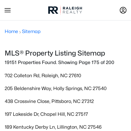
Home
Sitemap
MLS® Property Listing Sitemap
19151 Properties Found. Showing Page 175 of 200
702 Colleton Rd, Raleigh, NC 27610
205 Beldenshire Way, Holly Springs, NC 27540
438 Crossvine Close, Pittsboro, NC 27312
197 Lakeside Dr, Chapel Hill, NC 27517
189 Kentucky Derby Ln, Lillington, NC 27546