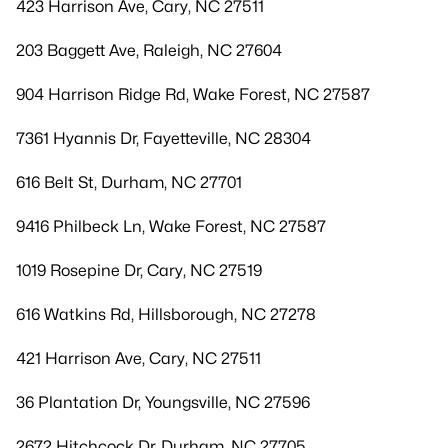
423 Harrison Ave, Cary, NC 27511
203 Baggett Ave, Raleigh, NC 27604
904 Harrison Ridge Rd, Wake Forest, NC 27587
7361 Hyannis Dr, Fayetteville, NC 28304
616 Belt St, Durham, NC 27701
9416 Philbeck Ln, Wake Forest, NC 27587
1019 Rosepine Dr, Cary, NC 27519
616 Watkins Rd, Hillsborough, NC 27278
421 Harrison Ave, Cary, NC 27511
36 Plantation Dr, Youngsville, NC 27596
2672 Hitchcock Dr, Durham, NC 27705