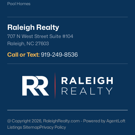
Pool Homes
Raleigh Realty
707 N West Street Suite #104
Raleigh, NC 27603
Call or Text:
919-249-8536
@ Copyright 2026, RaleighRealty.com - Powered by AgentLoft
Listings Sitemap
Privacy Policy