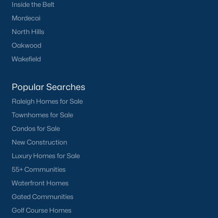
Inside the Belt
Mordecai
North Hills
Oakwood
Wakefield
Popular Searches
Raleigh Homes for Sale
Townhomes for Sale
Condos for Sale
New Construction
Luxury Homes for Sale
55+ Communities
Waterfront Homes
Gated Communities
Golf Course Homes