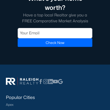
worth?
Have a top local Realtor give you a
FREE Comparative Market Analysis
Check Now
Popular Cities
Apex