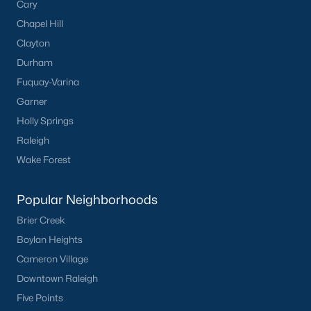
Cary
Chapel Hill
Clayton
Durham
Fuquay-Varina
Garner
Holly Springs
Raleigh
Wake Forest
Popular Neighborhoods
Brier Creek
Boylan Heights
Cameron Village
Downtown Raleigh
Five Points