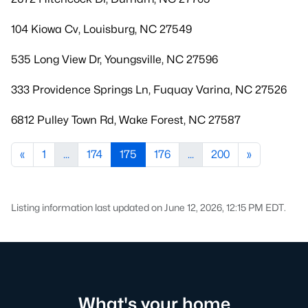
104 Kiowa Cv, Louisburg, NC 27549
535 Long View Dr, Youngsville, NC 27596
333 Providence Springs Ln, Fuquay Varina, NC 27526
6812 Pulley Town Rd, Wake Forest, NC 27587
«
1
...
174
175
176
...
200
»
Listing information last updated on June 12, 2026, 12:15 PM EDT.
What's your home