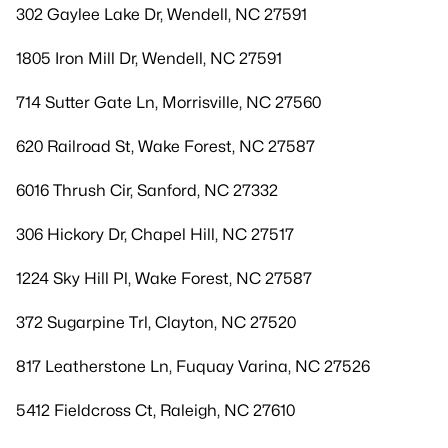
302 Gaylee Lake Dr, Wendell, NC 27591
1805 Iron Mill Dr, Wendell, NC 27591
714 Sutter Gate Ln, Morrisville, NC 27560
620 Railroad St, Wake Forest, NC 27587
6016 Thrush Cir, Sanford, NC 27332
306 Hickory Dr, Chapel Hill, NC 27517
1224 Sky Hill Pl, Wake Forest, NC 27587
372 Sugarpine Trl, Clayton, NC 27520
817 Leatherstone Ln, Fuquay Varina, NC 27526
5412 Fieldcross Ct, Raleigh, NC 27610