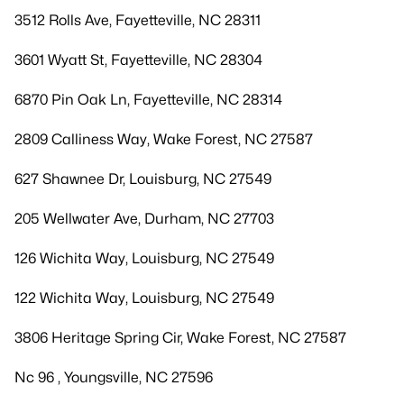
3512 Rolls Ave, Fayetteville, NC 28311
3601 Wyatt St, Fayetteville, NC 28304
6870 Pin Oak Ln, Fayetteville, NC 28314
2809 Calliness Way, Wake Forest, NC 27587
627 Shawnee Dr, Louisburg, NC 27549
205 Wellwater Ave, Durham, NC 27703
126 Wichita Way, Louisburg, NC 27549
122 Wichita Way, Louisburg, NC 27549
3806 Heritage Spring Cir, Wake Forest, NC 27587
Nc 96 , Youngsville, NC 27596