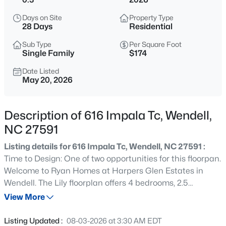
$369,900
Active
Days on Site
Property Type
4
3
2175
0.19
28 Days
Residential
Beds
Baths
Sqft
Acres
Sub Type
Per Square Foot
821 Norma Dr, Wendell, NC 27591
Single Family
$174
MLS#: 10184728
Date Listed
May 20, 2026
New - 30 Mins Ago
Description of 616 Impala Tc, Wendell,
NC 27591
Listing details for 616 Impala Tc, Wendell, NC 27591 :
Time to Design: One of two opportunities for this floorpan.
Welcome to Ryan Homes at Harpers Glen Estates in
Wendell. The Lily floorplan offers 4 bedrooms, 2.5
$402,990
Active
bathrooms, a 2-car garage, and 1900 square feet of
View More
4
2
1901
0.18
thoughtfully designed living space. You still have time to
Beds
Baths
Sqft
Acres
personalize your finishes and make it truly yours. This
Listing Updated :
08-03-2026 at 3:30 AM EDT