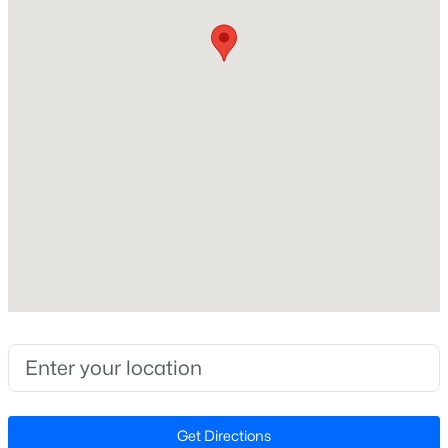
Construction / Architecture
Open: Sat 12:00 PM - 4:00 PM
Year Built
2026
Style
Craftsman
Construction Materials
Board & Batten Siding and Fiber Cement
Foundation
$299,990
Active
Slab
3
3
1637
0.04
Beds
Baths
Sqft
Acres
Roof
Shingle
2440 Whitewing Ln, Wendell, NC 27591
MLS#: 10184503
New Construction
Yes
New - 20 Hours Ago
Price per Sq Ft
Get Directions