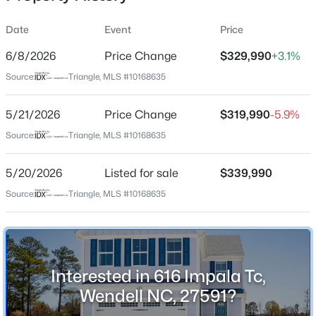
Date
Event
Price
6/8/2026
Price Change
$329,990
+3.1%
Location
Source:
Triangle, MLS #10168635
Street Address
$249,900
Active
616 Impala Tc
5/21/2026
3
Price Change
3
1418
$319,990
0.05
-5.9%
Beds
Baths
Sqft
Acres
City
Source:
Triangle, MLS #10168635
Wendell
565 Stream Walk Crossing, Wendell, NC 27591
MLS#: 10184659
5/20/2026
Listed for sale
$339,990
State
North Carolina
Source:
Triangle, MLS #10168635
Open: Sun 12:00 PM - 2:00 PM
ZIP Code
27591
County
Interested in 616 Impala Tc,
Wake
Wendell NC, 27591?
Neighborhood / Subdivision