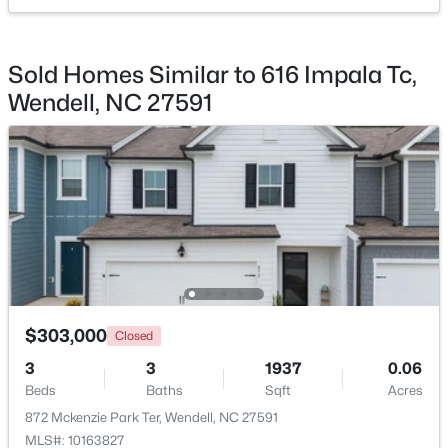
$450,000
Active
Sold Homes Similar to 616 Impala Tc,
3
3
2145
1
Wendell, NC 27591
Beds
Baths
Sqft
Acres
1232 Martin Pond Rd, Wendell, NC 27591
MLS#: 10183833
New - 5 Days Ago
$303,000
Closed
3
3
1937
0.06
Beds
Baths
Sqft
Acres
$420,000
Active
872 Mckenzie Park Ter, Wendell, NC 27591
4
4
2497
0.05
MLS#: 10163827