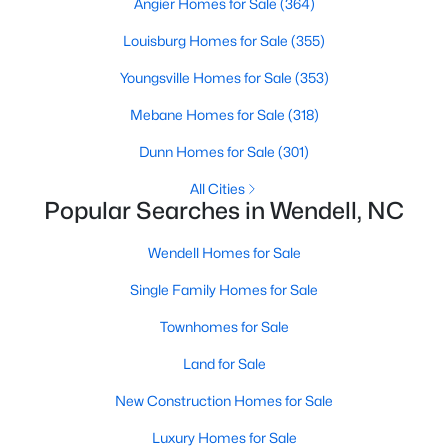
Angier Homes for Sale
(364)
Wendell Homes for Sale
Louisburg Homes for Sale
(355)
Single Family Homes for Sale
Youngsville Homes for Sale
(353)
Townhomes for Sale
Mebane Homes for Sale
(318)
Land for Sale
Dunn Homes for Sale
(301)
New Construction Homes for Sale
All Cities
Luxury Homes for Sale
Popular Searches in Wendell, NC
Pool Homes for Sale
Wendell Homes for Sale
Primary Main Floor Homes for Sale
Single Family Homes for Sale
Coming Soon Homes for Sale
Townhomes for Sale
Waterfront Homes for Sale
Land for Sale
Basement Homes for Sale
New Construction Homes for Sale
Golf Course Homes for Sale
Luxury Homes for Sale