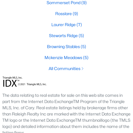
Sommerset Pond
(9)
These properties are ideal for young professionals, retirees, or
anyone looking for convenience and affordability. Townhome
Rosslare
(9)
prices generally range from $200,000 to $350,000.
Laurer Ridge
(7)
4. Historic Homes
Stewarts Ridge
(5)
Wendell's rich history is reflected in its collection of beautifully
preserved historic homes. Located near downtown, these
Browning Stables
(5)
properties often feature unique architectural details, such as
wraparound porches, hardwood floors, and intricate moldings.
Mckenzie Meadows
(5)
5. Luxury Homes
All Communities
For those seeking upscale living, Wendell offers a variety of
luxury homes with high-end finishes, gourmet kitchens, and
expansive outdoor spaces. These properties are often located
The data relating to real estate for sale on this web site comes in
on larger lots, providing privacy and scenic views.
part from the Internet Data ExchangeTM Program of the Triangle
Popular Neighborhoods in Wendell, NC
MLS, Inc. of Cary. Real estate listings held by brokerage firms other
than Raleigh Realty Inc are marked with the Internet Data Exchange
Wendell's neighborhoods each offer unique features and
TM logo or the Internet Data ExchangeTM thumbnaillogo (the TMLS
amenities, catering to various preferences and lifestyles. Here
logo) and detailed information about them includes the name of the
are some of the most sought-after areas:
listing firms.