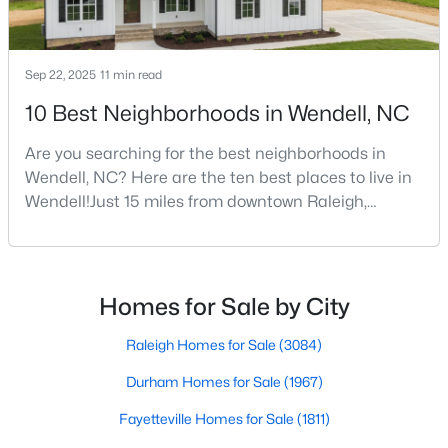
--
--
--
11.31
Beds
Baths
Sqft
Acres
Sep 22, 2025
11 min read
2151 Pace Farm Rd Lot 1, Wendell, NC 27591
MLS#: 10183531
10 Best Neighborhoods in Wendell, NC
Are you searching for the best neighborhoods in
New - 7 Days Ago
Wendell, NC? Here are the ten best places to live in
Wendell!Just 15 miles from downtown Raleigh,
Wendell, North Carolina, has emerged as one of the
Triangle's most sought-after communities. This
charming town perfectly balances small-town
character with modern amenities, making it an ideal
Homes for Sale by City
choice for families, young professionals, and retirees
alik
Raleigh Homes for Sale
(3084)
$393,000
Active
Durham Homes for Sale
(1967)
3
3
1584
0.07
Beds
Fayetteville Homes for Sale
Baths
Sqft
(1811)
Acres
1503 Millrock Trl, Wendell, NC 27591