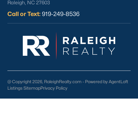
Raleigh, NC 27603
Wine & Beer 101:
Offering craft beverages in a cozy setting.
Call or Text:
919-249-8536
Antique Shops:
Perfect for finding unique treasures and
vintage items.
3. Cultural and Community Events
Wendell's rich cultural scene is showcased through its local
events and attractions:
Wendell Harvest Festival:
An annual event celebrating
the community with food, music, and activities.
@ Copyright 2026, RaleighRealty.com - Powered by AgentLoft
Music at the Market:
A summer concert series held in
Listings Sitemap
Privacy Policy
downtown Wendell.
Historic Landmarks:
Sites like the Wendell Depot reflect
the town's history and charm.
4. Education
Families in Wendell benefit from access to excellent