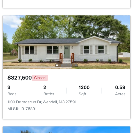
Beds
Baths
Sqft
Acres
2128 Big Falls Dr, Wendell, NC 27591
MLS#: 10183826
New - 5 Days Ago
$327,500
Closed
3
2
1300
0.59
Beds
Baths
Sqft
Acres
$336,600
Active
1109 Damascus Dr, Wendell, NC 27591
3
3
1566
0.09
MLS#: 10176801
Beds
Baths
Sqft
Acres
1470 Wendell Valley Blvd, Wendell, NC 27591
MLS#: 10183768