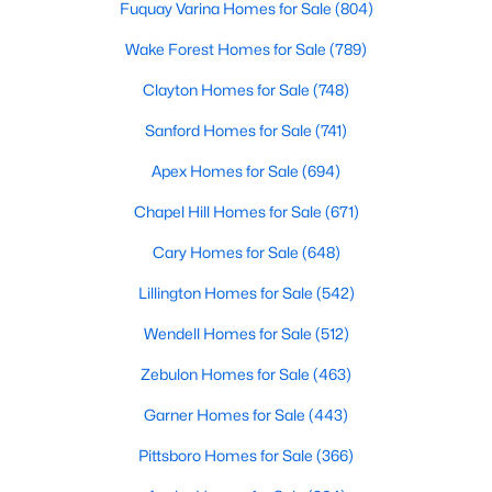
Fuquay Varina Homes for Sale
(804)
MLS#: 10183249
Wake Forest Homes for Sale
(789)
Clayton Homes for Sale
(748)
«
1
2
3
4
...
22
»
Sanford Homes for Sale
(741)
Apex Homes for Sale
(694)
Current Real Estate Statistics for Homes in
Chapel Hill Homes for Sale
(671)
Wendell, NC
Cary Homes for Sale
(648)
Lillington Homes for Sale
(542)
513
96
$202
$457,356
Homes
Avg. Days
Avg. $ /
Med. List Price
Wendell Homes for Sale
(512)
Listed
on Site
Sq.Ft.
Zebulon Homes for Sale
(463)
Garner Homes for Sale
(443)
Popular Searches in Wendell, NC
Pittsboro Homes for Sale
(366)