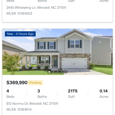
Beds
Baths
Sqft
Acres
2440 Whitewing Ln, Wendell, NC 27591
MLS#: 10184503
$325,000
Active
New - 4 Hours Ago
3
3
1699
0.06
Beds
Baths
Sqft
Acres
1721 Shady Oaks Dr, Wendell, NC 27591
MLS#: 10183861
New - 5 Days Ago
$369,990
Pending
4
3
2175
0.14
Beds
Baths
Sqft
Acres
812 Norma Dr, Wendell, NC 27591
MLS#: 10184614