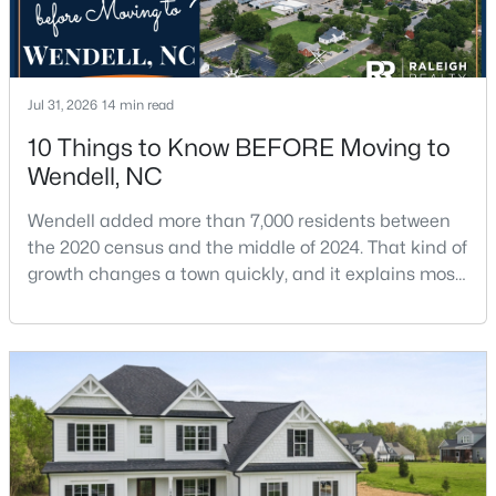
$459,000
Active
Jul 31, 2026
14 min read
4
3
2749.91
0.22
10 Things to Know BEFORE Moving to
Beds
Baths
Sqft
Acres
Wendell, NC
1081 Chevy Pk Ldg, Wendell, NC 27591
MLS#: 10183533
Wendell added more than 7,000 residents between
the 2020 census and the middle of 2024. That kind of
growth changes a town quickly, and it explains most
New - 6 Days Ago
of what surprises people who start looking at homes
in Wendell. Anyone researching moving to Wendell,
NC, is looking at a farming town that has become a
new-construction market over the past
decade.Wendell offers newer homes and more
square foota
$275,000
Active