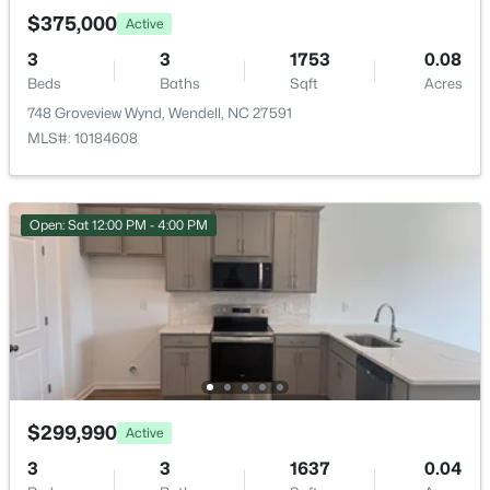
>
New - 3 Days Ago
$375,000
Active
3
3
1753
0.08
Beds
Baths
Sqft
Acres
Room Details
748 Groveview Wynd, Wendell, NC 27591
MLS#: 10184608
ROOM TYPE
LEVEL
Primary Bedroom
Second
$585,000
Pending
Open: Sat 12:00 PM - 4:00 PM
4
4
3390
2.99
Beds
Baths
Sqft
Acres
361 Corilla Dr, Wendell, NC 27591
MLS#: 10184014
New - 5 Days Ago
$299,990
Active
3
3
1637
0.04