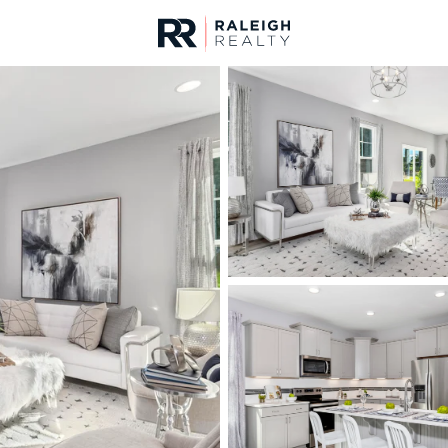
urces
For Sale
Price
Listings
Market Stats
Angier, NC Homes & R
Home
Angier
367
Properties Found
New - 8 Hours Ago