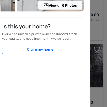
View all 6 Photos
3
2024
0.09
Baths
Sqft
Acres
Is this your home?
 27501
Claim it to unlock a private owner dashboard, track
your equity, and get a free monthly value report.
Claim my home
--
--
3