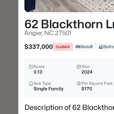
62 Blackthorn 
Angier, NC 27501
$337,000
Beds
3
Bath
CLOSED
Acres
Year
0.13
2024
Sub Type
Per Square Foot
Single Family
$170
Description of 62 Blacktho