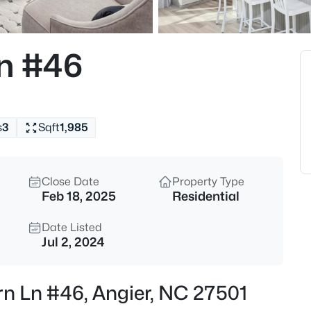
$339,900
Active
3
Ln #46
Beds
8009 Crookneck Dr, Angier, NC
MLS#: 10185167
s
3
Sqft
1,985
New - 10 Hours Ago
Close Date
Property Type
Feb 18, 2025
Residential
Date Listed
Jul 2, 2024
$195,000
Active
rn Ln #46, Angier, NC 27501
--