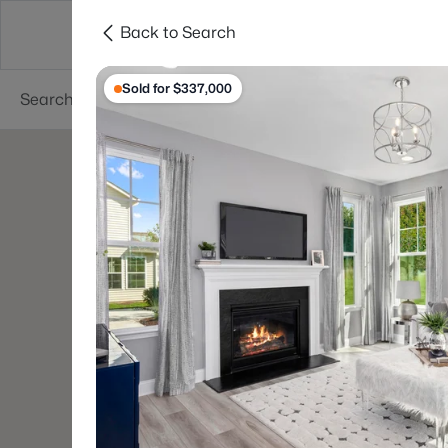
Back to Search
Searches
Cities
Neighborhoods
Reso
Sold for $337,000