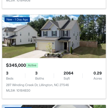
MLS#: 10184908
New - 1 Day Ago
$411,990
Active
4
3
2246
0.61
Beds
Baths
Sqft
Acres
668 Grand Griffon Way, Lillington, NC 27546
MLS#: 10184258
$345,000
Active
>
New - 4 Days Ago
3
3
2064
0.29
Beds
Baths
Sqft
Acres
287 Winding Creek Dr, Lillington, NC 27546
MLS#: 10184830