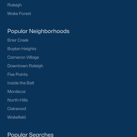
Raleigh
want on your side!
Wake Forest
Contact us
and let our Lillington Realtors® assist you in your
home purchase or sale!
Popular Neighborhoods
Search
Homes For Sale in Lillington
Brier Creek
Back to
Raleigh Real Estate
Boylan Heights
Cameron Village
Downtown Raleigh
Five Points
Inside the Belt
Mordecai
What's your home
North Hills
Oakwood
worth?
Wakefield
Have a top local Realtor give you a
FREE Comparative Market Analysis
Popular Searches