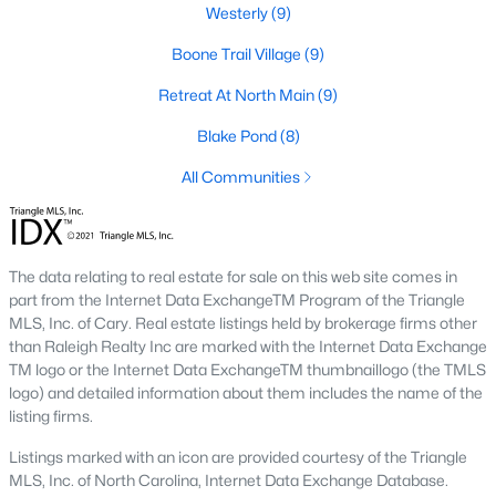
Westerly
(9)
Ranch Homes for Sale
Boone Trail Village
(9)
Schools
Retreat At North Main
(9)
Zip Codes
Blake Pond
(8)
All Communities
Communities in Lillington, NC
Not In A Subdivision
(68)
The data relating to real estate for sale on this web site comes in
Kelly Farms
(30)
part from the Internet Data ExchangeTM Program of the Triangle
Partridge Village
(29)
MLS, Inc. of Cary. Real estate listings held by brokerage firms other
than Raleigh Realty Inc are marked with the Internet Data Exchange
Duncans Creek
(25)
TM logo or the Internet Data ExchangeTM thumbnaillogo (the TMLS
logo) and detailed information about them includes the name of the
Leander Lee Preserve
(24)
listing firms.
Ducks Landing
(19)
Listings marked with an icon are provided courtesy of the Triangle
MLS, Inc. of North Carolina, Internet Data Exchange Database.
The Farm At Neills Creek
(14)