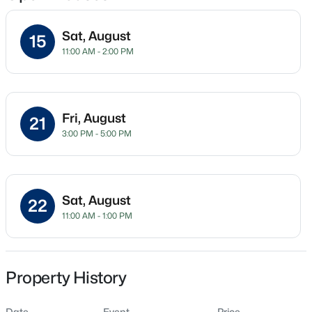
Sat, August
15
11:00 AM - 2:00 PM
Location
Street Address
$225,000
Active
69 Hookbill Ln Lot 9
3
2
1548
0.75
Fri, August
21
Beds
Baths
Sqft
Acres
City
3:00 PM - 5:00 PM
Lillington
63 Mullins Dr, Lillington, NC 27546
MLS#: 10185162
State
North Carolina
Sat, August
22
New - 1 Day Ago
11:00 AM - 1:00 PM
ZIP Code
27546
County
Harnett
Property History
Neighborhood / Subdivision
Date
Event
Price