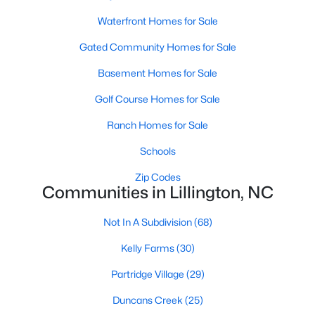
Raleigh Homes for Sale
(3099)
Waterfront Homes for Sale
Durham Homes for Sale
(1982)
Gated Community Homes for Sale
Fayetteville Homes for Sale
(1815)
Basement Homes for Sale
Wake Forest Homes for Sale
(801)
Golf Course Homes for Sale
Fuquay Varina Homes for Sale
(800)
Ranch Homes for Sale
Clayton Homes for Sale
(760)
Schools
Sanford Homes for Sale
(748)
Zip Codes
Apex Homes for Sale
(706)
Communities in Lillington, NC
Chapel Hill Homes for Sale
(676)
Not In A Subdivision
(68)
Cary Homes for Sale
(641)
Kelly Farms
(30)
All Cities
Partridge Village
(29)
Duncans Creek
(25)
Popular Searches in Lillington, NC