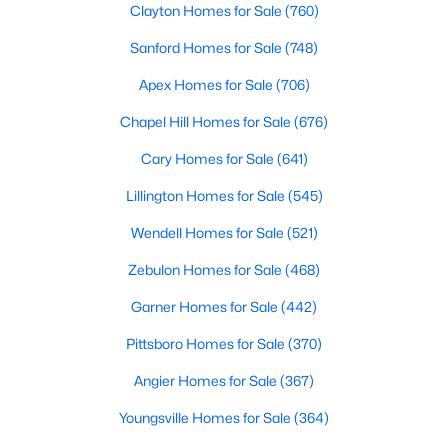
Clayton Homes for Sale
(760)
4
3
2216
0.13
Sanford Homes for Sale
(748)
Beds
Baths
Sqft
Acres
805 11th St, Lillington, NC 27546
Apex Homes for Sale
(706)
MLS#: 10184168
Chapel Hill Homes for Sale
(676)
Cary Homes for Sale
(641)
>
New - 4 Days Ago
Lillington Homes for Sale
(545)
Wendell Homes for Sale
(521)
Zebulon Homes for Sale
(468)
Garner Homes for Sale
(442)
Pittsboro Homes for Sale
(370)
$478,990
Active
Angier Homes for Sale
(367)
4
3
3004
0.6
Youngsville Homes for Sale
(364)
Beds
Baths
Sqft
Acres
471 Grand Griffon Way, Lillington, NC 27546