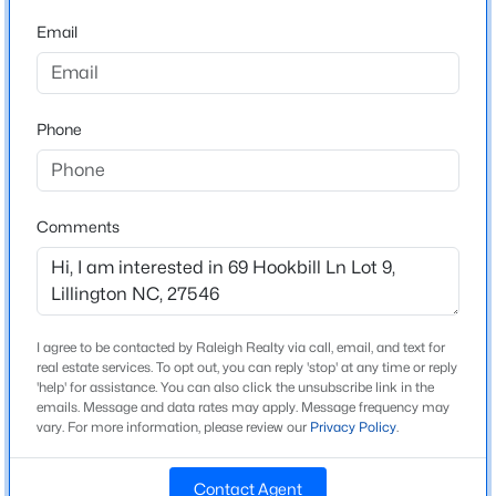
Beds
Baths
Sqft
Acres
Middle School
Email
89 Omie Branch Ln, Lillington, NC 27546
Western Harnett
MLS#: 10185025
High School
Overhills
Phone
>
New - 1 Day Ago
Home Specification
Comments
Bedrooms
3
Bathrooms
I agree to be contacted by Raleigh Realty via call, email, and text for
2 Full
$426,990
Active
real estate services. To opt out, you can reply 'stop' at any time or reply
'help' for assistance. You can also click the unsubscribe link in the
Total Square Feet
4
3
2246
0.57
emails. Message and data rates may apply. Message frequency may
1,819
Beds
vary. For more information, please review our
Baths
Sqft
Privacy Policy
.
Acres
605 Grand Griffon Way, Lillington, NC 27546
Above Grade Square Feet
MLS#: 10185021
Contact Agent
1,819