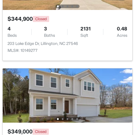
$344,900
Closed
4
3
2131
0.48
Beds
Baths
Sqft
Acres
203 Lake Edge Dr, Lillington, NC 27546
$479,700
Active
MLS#: 10149277
4
3
2699
0.14
Beds
Baths
Sqft
Acres
88 Knotts Loop, Lillington, NC 27546
MLS#: 10184206
New - 4 Days Ago
$349,000
Closed