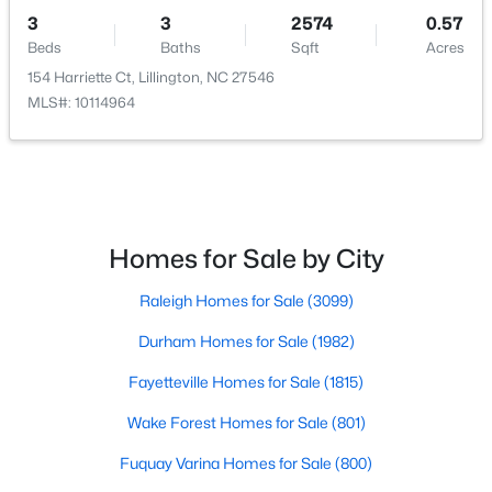
3
3
2574
0.57
Beds
Baths
Sqft
Acres
154 Harriette Ct, Lillington, NC 27546
$299,990
Active
MLS#: 10114964
3
2
1501
0.19
Beds
Baths
Sqft
Acres
95 Chardonnay Dr, Lillington, NC 27546
MLS#: 10184200
Homes for Sale by City
New - 4 Days Ago
Raleigh Homes for Sale
(3099)
Durham Homes for Sale
(1982)
Fayetteville Homes for Sale
(1815)
Wake Forest Homes for Sale
(801)
Fuquay Varina Homes for Sale
(800)
$218,900
Active