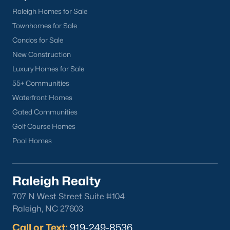
Raleigh Homes for Sale
Townhomes for Sale
Check Now
Condos for Sale
New Construction
Luxury Homes for Sale
55+ Communities
Waterfront Homes
Gated Communities
Golf Course Homes
Pool Homes
Popular Cities
Apex
Cary
Raleigh Realty
Chapel Hill
707 N West Street Suite #104
Clayton
Raleigh, NC 27603
Durham
Call or Text:
919-249-8536