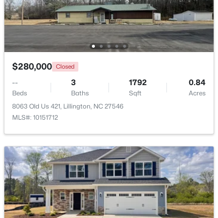
>
New - 4 Days Ago
$280,000
Closed
--
3
1792
0.84
Beds
Baths
Sqft
Acres
8063 Old Us 421, Lillington, NC 27546
MLS#: 10151712
$459,990
Active
4
3
2834
0.62
Beds
Baths
Sqft
Acres
427 Grand Griffon Way, Lillington, NC 27546
MLS#: 10184211
New - 4 Days Ago