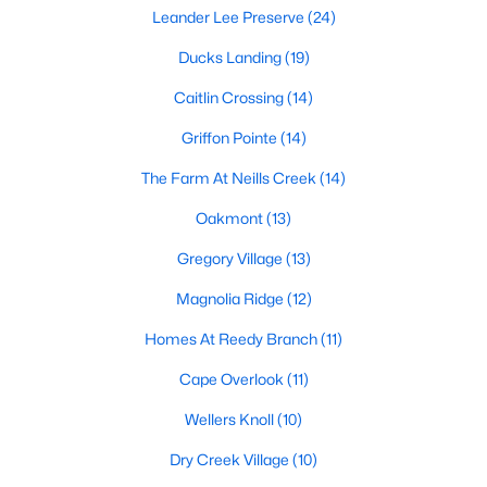
Leander Lee Preserve
(24)
Lillington Homes for Sale
Ducks Landing
(19)
Single Family Homes for Sale
Caitlin Crossing
(14)
Townhomes for Sale
Griffon Pointe
(14)
Land for Sale
The Farm At Neills Creek
(14)
New Construction Homes for Sale
Oakmont
(13)
Luxury Homes for Sale
Gregory Village
(13)
Pool Homes for Sale
Magnolia Ridge
(12)
Primary Main Floor Homes for Sale
Homes At Reedy Branch
(11)
Waterfront Homes for Sale
Cape Overlook
(11)
Gated Community Homes for Sale
Wellers Knoll
(10)
Basement Homes for Sale
Dry Creek Village
(10)
Golf Course Homes for Sale