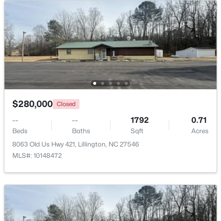
Beds
Baths
Sqft
Acres
630 Grand Griffon Way, Lillington, NC 27546
MLS#: 10184254
>
New - 4 Days Ago
$280,000
Closed
--
--
1792
0.71
Beds
Baths
Sqft
Acres
8063 Old Us Hwy 421, Lillington, NC 27546
MLS#: 10148472
$467,990
Active
4
3
3004
0.59
Beds
Baths
Sqft
Acres
604 Grand Griffon Way, Lillington, NC 27546
MLS#: 10184222