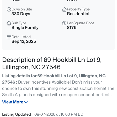
$489,700
Active
Days on Site
Property Type
4
3
3017
0.17
330 Days
Residential
Beds
Baths
Sqft
Acres
Sub Type
Per Square Foot
36 Knotts Loop, Lillington, NC 27546
Single Family
$176
MLS#: 10185277
Date Listed
Sep 12, 2025
New - 2 Hours Ago
Description of 69 Hookbill Ln Lot 9,
Lillington, NC 27546
Listing details for 69 Hookbill Ln Lot 9, Lillington, NC
27546 :
Buyer Incentives Available! Don't miss your
chance to own this stunning new construction home! The
Smith A plan is designed with an open concept perfect
$245,000
Active
for entertaining. The main floor living room seamlessly
View More
3
3
1713
0.05
connects to the eat-in kitchen, which features stainless
Beds
Baths
Sqft
Acres
steel appliances, granite countertops, a spacious island
Listing Updated :
08-07-2026 at 10:00 PM EDT