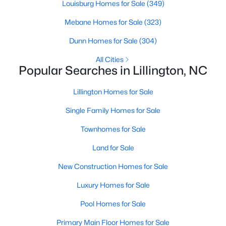
Louisburg Homes for Sale
(349)
MLS#: 10184143
Mebane Homes for Sale
(323)
Dunn Homes for Sale
(304)
«
1
2
3
4
...
23
»
All Cities
Popular Searches in Lillington, NC
Lillington Homes for Sale
Current Real Estate Statistics for Homes in
Lillington, NC
Single Family Homes for Sale
Townhomes for Sale
545
99
$169
$370,398
Land for Sale
Homes
Avg. Days
Avg. $ /
Med. List Price
Listed
on Site
Sq.Ft.
New Construction Homes for Sale
Luxury Homes for Sale
Pool Homes for Sale
Homes for Sale by City
Primary Main Floor Homes for Sale