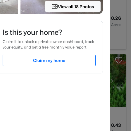
View all 18 Photos
3
2564
0.26
Baths
Sqft
Acres
Is this your home?
27513
Claim it to unlock a private owner dashboard, track
your equity, and get a free monthly value report.
Claim my home
4
2844
0.43