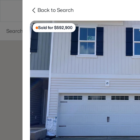
Back to Search
Searches
Cities
Neighborhoods
Reso
Sold for $592,900