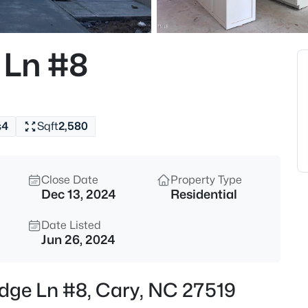
$799,000
Active
4
 Ln #8
Beds
115 High Country Dr, Cary, NC 
MLS#: 10184442
s
4
Sqft
2,580
New - 10 Hours Ago
Close Date
Property Type
Dec 13, 2024
Residential
Date Listed
Jun 26, 2024
$935,000
Active
idge Ln #8, Cary, NC 27519
5