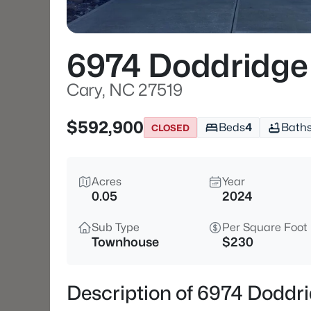
6974 Doddridge
Cary, NC 27519
$592,900
Beds
4
Bath
CLOSED
Acres
Year
0.05
2024
Sub Type
Per Square Foot
Townhouse
$230
Description of 6974 Doddr