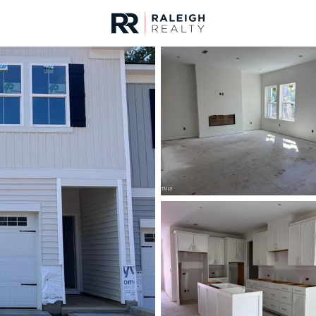
urces
For Sale
Price
Listings
Market Stats
Cary, NC Homes & Rea
Home
Cary
642
Properties Found
Open: Sat 12:00 PM - 2:00 PM