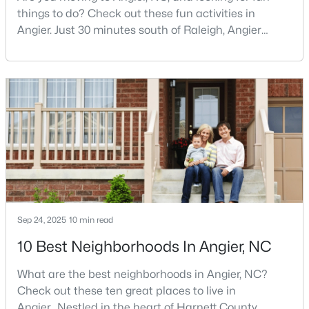
Angier Homes for Sale
things to do? Check out these fun activities in
Angier. Just 30 minutes south of Raleigh, Angier
Single Family Homes for Sale
stands out as one of the Triangle's most appealing
Townhomes for Sale
small towns for families seeking the perfect balance
between accessibility and authenticity.With a
Land for Sale
population hovering around 8,284 residents, this
New Construction Homes for Sale
charming Harnett County community offers
something in
Luxury Homes for Sale
Pool Homes for Sale
55 Adult Community Homes for Sale
Primary Main Floor Homes for Sale
Sep 24, 2025
10 min read
Coming Soon Homes for Sale
10 Best Neighborhoods In Angier, NC
Basement Homes for Sale
What are the best neighborhoods in Angier, NC?
Golf Course Homes for Sale
Check out these ten great places to live in
Angier. Nestled in the heart of Harnett County,