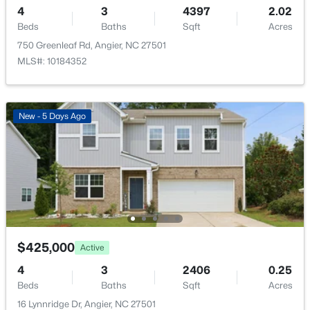
4
3
4397
2.02
New - 3 Days Ago
Beds
Baths
Sqft
Acres
Room Details
750 Greenleaf Rd, Angier, NC 27501
MLS#: 10184352
ROOM TYPE
LEVEL
DIMENSIONS
Primary Bedroom
Main
122 × 142
New - 5 Days Ago
$480,000
Active
4
3
4397
2.02
Beds
Baths
Sqft
Acres
750 Greenleaf Rd, Angier, NC 27501
MLS#: 10184352
$425,000
Active
Open: Sat 1:00 PM - 4:00 PM
4
3
2406
0.25
Beds
Baths
Sqft
Acres
16 Lynnridge Dr, Angier, NC 27501