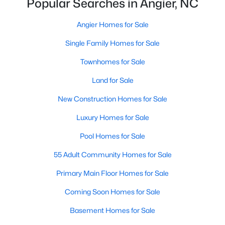
Popular Searches in Angier, NC
properties are ideal for young professionals,
retirees, or anyone looking for a more affordable
Angier Homes for Sale
option.
Historic Homes:
Angier's downtown area boasts
Single Family Homes for Sale
beautifully preserved historic homes with unique
Townhomes for Sale
architectural details. These properties appeal to
those who appreciate charm and craftsmanship.
Land for Sale
Learn more about historic homes in Angier.
New Construction Homes for Sale
Rural Properties and Land:
For those seeking
privacy and space, Angier offers rural properties
Luxury Homes for Sale
with large lots or acreage, perfect for farming,
Pool Homes for Sale
gardening, or simply enjoying the tranquility of the
countryside. Learn more about rural properties in
55 Adult Community Homes for Sale
Angier.
Primary Main Floor Homes for Sale
Popular Neighborhoods in Angier
Coming Soon Homes for Sale
Angier is home to a variety of neighborhoods, each offering
Basement Homes for Sale
unique characteristics and amenities: