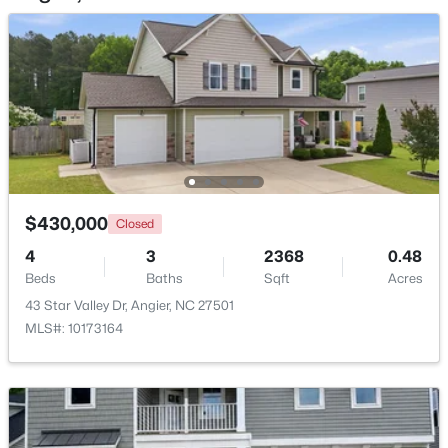
Beds
Baths
Sqft
Acres
46 Dereck Dr, Angier, NC 27501
MLS#: 10184103
New - 5 Days Ago
$430,000
Closed
4
3
2368
0.48
Beds
Baths
Sqft
Acres
43 Star Valley Dr, Angier, NC 27501
$425,000
Active
MLS#: 10173164
4
3
2406
0.25
Beds
Baths
Sqft
Acres
16 Lynnridge Dr, Angier, NC 27501
MLS#: 10183998