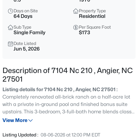
$272,500
Active
Days on Site
Property Type
3
2
1160
0.58
64 Days
Residential
Beds
Baths
Sqft
Acres
Sub Type
Per Square Foot
70 Young Rd, Angier, NC 27501
Single Family
$173
MLS#: 10185225
Date Listed
Jun 5, 2026
New - 18 Hours Ago
Description of 7104 Nc 210 , Angier, NC
27501
Listing details for 7104 Nc 210 , Angier, NC 27501 :
Completely renovated all-brick ranch on a half-acre lot
with a private in-ground pool and finished bonus suite
upstairs. This 3-bedroom, 3-full-bath home blends classic
$339,900
Active
construction with modern updates throughout and
View More
3
3
2024
0.09
features a desirable open floor plan designed for
Beds
Baths
Sqft
Acres
comfortable everyday living and entertaining. The
Listing Updated :
08-06-2026 at 12:00 PM EDT