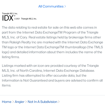
has expanded the inventory and attracted buyers
All Communities
seeking modern features.
Steady Appreciation:
Home values in Angier have
been steadily appreciating, making it an attractive
market for buyers and investors.
The data relating to real estate for sale on this web site comes in
Rental Market Opportunities:
The growing
part from the Internet Data ExchangeTM Program of the Triangle
MLS, Inc. of Cary. Real estate listings held by brokerage firms other
population also presents opportunities for rental
than Raleigh Realty Inc are marked with the Internet Data Exchange
investments, particularly for single-family homes
TM logo or the Internet Data ExchangeTM thumbnaillogo (the TMLS
and townhomes.
logo) and detailed information about them includes the name of the
listing firms.
Local Amenities and Attractions
Listings marked with an icon are provided courtesy of the Triangle
Angier offers a range of amenities and attractions that
MLS, Inc. of North Carolina, Internet Data Exchange Database.
contribute to its appeal:
Listing firm has attempted to offer accurate data, but the
Information is Not Guaranteed and buyers are advised to confirm all
Outdoor Recreation:
For outdoor activities, visit
items.
Jack Marley Park, Raven Rock State Park, local
greenways, and walking trails.
Shopping and Dining:
Discover local shops,
Home
Angier
Not In A Subdivision
restaurants, and cafes in downtown Angier and