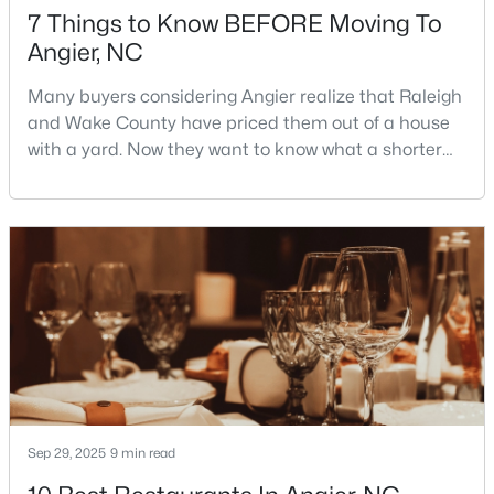
7 Things to Know BEFORE Moving To
3
3
1583
--
Angier, NC
Beds
Baths
Sqft
Acres
112 Silver Pine Dr #57, Angier, NC 27501
Many buyers considering Angier realize that Raleigh
MLS#: 10183897
and Wake County have priced them out of a house
with a yard. Now they want to know what a shorter
drive gets them if they push about 20 miles south.
Open: Sat 1:00 PM - 3:00 PM
The answer is a smaller town with meaningfully lower
home prices than Fuquay-Varina and a commute
that rewards leaving early. Angier sits mostly in
Harnett County with a small part inside Wake Count
$315,000
Active
3
3
1929
0.05
Sep 29, 2025
9 min read
Beds
Baths
Sqft
Acres
8952 Kennebec Crossing Dr, Angier, NC 27501