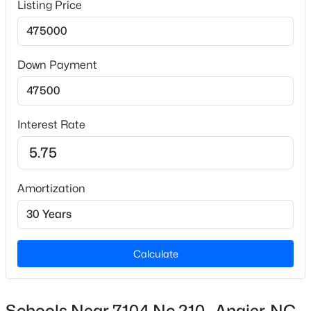
Listing Price
Carpet, Hardwood, Vinyl and Tile
Fireplace
Yes
$225,000
Active
Down Payment
2
3
1160
--
Fireplace Count
Beds
Baths
Sqft
Acres
1
262 Raleigh St, Angier, NC 27501
Interest Rate
Fireplace Features
MLS#: 10184588
Family Room
Heating
New - 2 Days Ago
Heat Pump
Amortization
Cooling
Ceiling Fan(s) and Central Air
Calculate
Exterior Details
Schools Near 7104 Nc 210 , Angier, NC