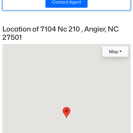
Contact Agent
1970
Style
New - 2 Days Ago
Traditional
Location of 7104 Nc 210 , Angier, NC
27501
Construction Materials
Brick
Map
Roof
Shingle
New Construction
$355,000
Active
No
3
3
2185
0.2
Price per Sq Ft
Beds
Baths
Sqft
Acres
$173
60 Steel Springs Ln, Angier, NC 27501
MLS#: 10184669
Lot Features
Back Yard, Front Yard and Hardwood Trees
Lot Size (Sq Ft)
New - 2 Days Ago
21,780