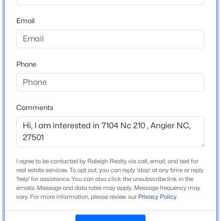
Home Specification
Beds
Baths
Sqft
Acres
Email
229 Whetstone Dr, Angier, NC 27501
Bedrooms
3
MLS#: 10184732
Bathrooms
Phone
3 Full
New - 1 Day Ago
Total Square Feet
2,743
Comments
Above Grade Square Feet
2,743
Stories / Levels
1
I agree to be contacted by Raleigh Realty via call, email, and text for
$275,000
Active
real estate services. To opt out, you can reply 'stop' at any time or reply
4
'help' for assistance. You can also click the unsubscribe link in the
3
2004
0.36
emails. Message and data rates may apply. Message frequency may
Beds
Baths
Sqft
Acres
vary. For more information, please review our
Privacy Policy
.
Construction / Architecture
30 Hunters Way, Angier, NC 27501
MLS#: 10184723
Year Built