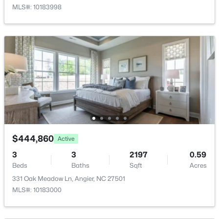
MLS#: 10183998
$368,210
Active
3
3
1924
0.15
Beds
Baths
Sqft
Acres
1045 Red Finch Way, Angier, NC 27501
MLS#: 10184226
$444,860
Active
Open: Sat 1:00 PM - 4:00 PM
3
3
2197
0.59
Beds
Baths
Sqft
Acres
331 Oak Meadow Ln, Angier, NC 27501
MLS#: 10183000