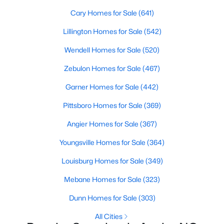
available options:
Cary Homes for Sale
(641)
Single-Family Homes
:
Dominating the market,
Lillington Homes for Sale
(542)
these homes range from cozy ranch-style houses
Wendell Homes for Sale
(520)
to spacious two-story residences, perfect for
families and individuals alike. Prices typically start
Zebulon Homes for Sale
(467)
around $250,000 and can go up to $500,000 or
more for more extensive, newer properties. Learn
Garner Homes for Sale
(442)
more about single-family homes in Angier.
Pittsboro Homes for Sale
(369)
New Construction Homes
:
Angier's growth has led
to developing new communities with modern
Angier Homes for Sale
(367)
designs, energy-efficient features, and
Youngsville Homes for Sale
(364)
customizable layouts. Popular neighborhoods like
Johnson's Landing and Langdon Farms offer
Louisburg Homes for Sale
(349)
attractive options for those seeking contemporary
Mebane Homes for Sale
(323)
homes.
Townhomes
and
Condos
:
Angier offers a selection
Dunn Homes for Sale
(303)
of townhomes and condominiums for those
All Cities
seeking a low-maintenance lifestyle. These