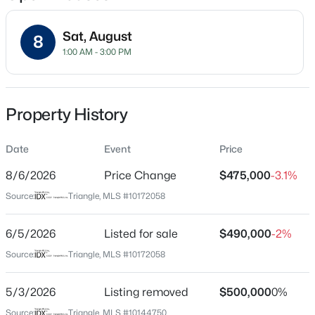
Sat, August
8
1:00 AM - 3:00 PM
Location
Street Address
$199,900
Active
7104 Nc 210
Property History
--
2
1056
--
Beds
Baths
Sqft
Acres
City
Angier
Date
409 Williams St, Angier, NC 27501
Event
Price
MLS#: 10184913
8/6/2026
Price Change
$475,000
-3.1%
State
North Carolina
Source:
Triangle, MLS #10172058
Open: Sun 2:00 PM - 4:00 PM
ZIP Code
27501
6/5/2026
Listed for sale
$490,000
-2%
Source:
Triangle, MLS #10172058
County
Harnett
5/3/2026
Listing removed
$500,000
0%
Neighborhood / Subdivision
Source:
Triangle, MLS #10144750