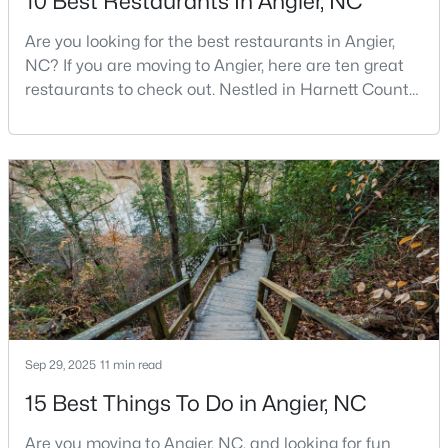
10 Best Restaurants In Angier, NC
MLS#: 10183564
Are you looking for the best restaurants in Angier,
NC? If you are moving to Angier, here are ten great
restaurants to check out. Nestled in Harnett County,
«
1
2
3
4
...
16
»
just 25 miles south of Raleigh, Angier is a charming
small town that perfectly blends suburban
convenience with rural Southern hospitality. With a
growing population of approximately 8,355 residents,
Current Real Estate Statistics for Homes in
Angier, NC
this tight-knit community offers the peace
367
87
$180
$379,884
Homes
Avg. Days
Avg. $ /
Med. List Price
Listed
on Site
Sq.Ft.
Sep 29, 2025
11 min read
15 Best Things To Do in Angier, NC
Popular Searches in Angier, NC
Are you moving to Angier, NC, and looking for fun