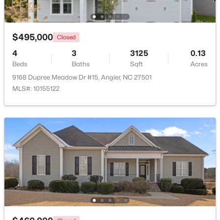
$495,000
Closed
4
3
3125
0.13
Beds
Baths
Sqft
Acres
9168 Dupree Meadow Dr #15, Angier, NC 27501
$330,000
Pending
MLS#: 10155122
3
2
1416
0.99
Beds
Baths
Sqft
Acres
287 Wynnridge Dr, Angier, NC 27501
MLS#: 10183921
New - 6 Days Ago