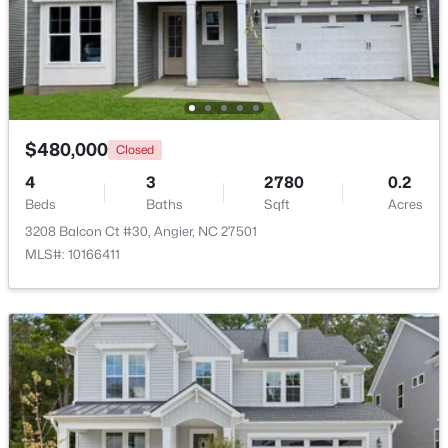
New - 6 Days Ago
$480,000
Closed
4
3
2780
0.2
Beds
Baths
Sqft
Acres
3208 Balcon Ct #30, Angier, NC 27501
$370,900
Pending
MLS#: 10166411
4
3
2274
0.35
Beds
Baths
Sqft
Acres
213 Windsor Dr, Angier, NC 27501
MLS#: 10183922
New - 6 Days Ago