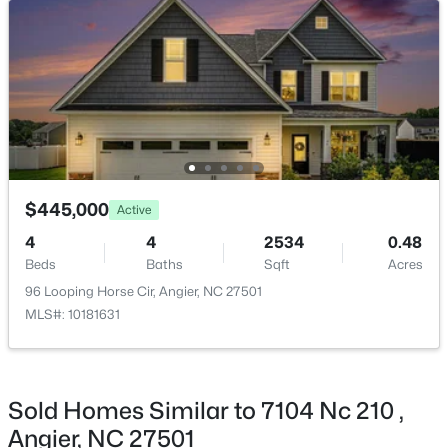
$374,435
Active
4
3
2134
0.3
Beds
Baths
Sqft
Acres
216 Browler Ct, Angier, NC 27501
MLS#: 10184187
$445,000
Active
New - 4 Days Ago
4
4
2534
0.48
Beds
Baths
Sqft
Acres
96 Looping Horse Cir, Angier, NC 27501
MLS#: 10181631
Sold Homes Similar to 7104 Nc 210 ,
$300,000
Active
Angier, NC 27501
3
1
1049
0.33