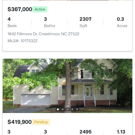
$367,000
Active
Room Details
4
3
2307
0.3
Beds
Baths
Sqft
Acres
1842 Fillmore Dr, Creedmoor, NC 27522
ROOM TYPE
LEVEL
DIMENSIONS
$782,440
Active
MLS#: 10175322
--
--
--
19.61
Primary Bedroom
Second
15.6 × 15
Beds
Baths
Sqft
Acres
Beaver Dam Rd, Creedmoor, NC 27522
Bedroom 2
Second
12.3 × 10.11
MLS#: 10177886
Bedroom 3
Second
11.11 × 11.6
Bonus Room
Third
14 × 14
Bonus Room
Third
9.5 × 9
$419,900
Pending
Living Room
Main
14.1 × 14.2
3
3
2495
1.13