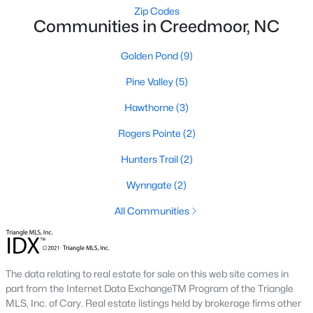
Zip Codes
MLS#: 10172265
Communities in Creedmoor, NC
Golden Pond
(9)
«
1
2
3
»
Pine Valley
(5)
Hawthorne
(3)
Current Real Estate Statistics for Homes in
Rogers Pointe
(2)
Creedmoor, NC
Hunters Trail
(2)
Wynngate
(2)
60
107
$194
$410,092
Homes
Avg. Days
All Communities
Avg. $ /
Med. List Price
Listed
on Site
Sq.Ft.
The data relating to real estate for sale on this web site comes in
Homes for Sale by City
part from the Internet Data ExchangeTM Program of the Triangle
MLS, Inc. of Cary. Real estate listings held by brokerage firms other