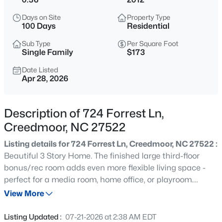
$365,000
Active
Days on Site
Property Type
3
2
1804
0.3
100 Days
Residential
Beds
Baths
Sqft
Acres
Sub Type
Per Square Foot
2772 Clifton Ave, Creedmoor, NC 27522
Single Family
$173
MLS#: 10184644
Date Listed
Apr 28, 2026
New - 1 Day Ago
Description of 724 Forrest Ln,
Creedmoor, NC 27522
Listing details for 724 Forrest Ln, Creedmoor, NC 27522 :
Beautiful 3 Story Home. The finished large third-floor
bonus/rec room adds even more flexible living space -
perfect for a media room, home office, or playroom.
$450,000
Active
Beautiful fenced backyard. Space and functionality in
View More
3
2
1860
3.8
this beautifully maintained 2,300+ sqft home in desirable
Beds
Baths
Sqft
Acres
Pine Valley! Ideally situated with easy access to
Listing Updated :
07-21-2026 at 2:38 AM EDT