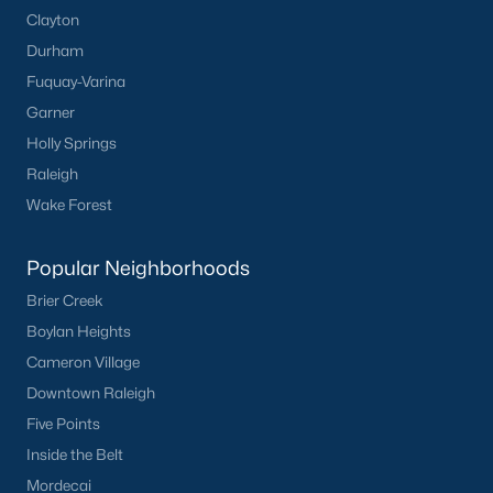
Clayton
Durham
Fuquay-Varina
Garner
Holly Springs
What's your home
Raleigh
Wake Forest
worth?
Have a top local Realtor give you a
Popular Neighborhoods
FREE Comparative Market Analysis
Brier Creek
Boylan Heights
Cameron Village
Check Now
Downtown Raleigh
Five Points
Inside the Belt
Mordecai