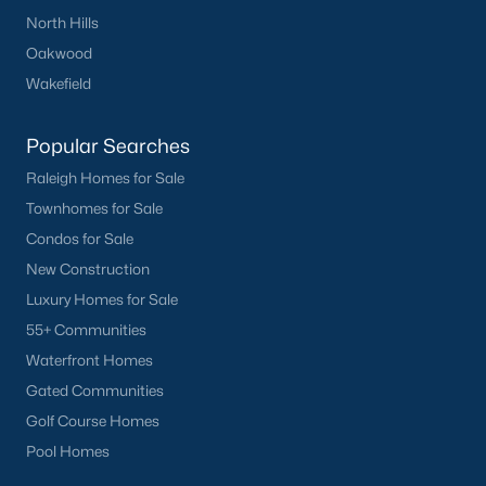
North Hills
Oakwood
Wakefield
Popular Cities
Popular Searches
Apex
Raleigh Homes for Sale
Cary
Townhomes for Sale
Chapel Hill
Condos for Sale
Clayton
New Construction
Durham
Luxury Homes for Sale
Fuquay-Varina
55+ Communities
Garner
Waterfront Homes
Holly Springs
Gated Communities
Raleigh
Golf Course Homes
Wake Forest
Pool Homes