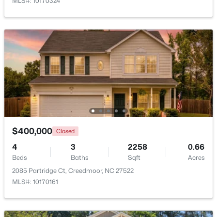
MLS#: 10170324
Open: Sun 2:00 PM - 4:00 PM
$495,000
Active
$400,000
Closed
4
3
2649
1.6
Beds
Baths
Sqft
Acres
4
3
2258
0.66
Beds
903 Weatherby Ln, Creedmoor, NC 27522
Baths
Sqft
Acres
MLS#: 10175531
2085 Partridge Ct, Creedmoor, NC 27522
MLS#: 10170161