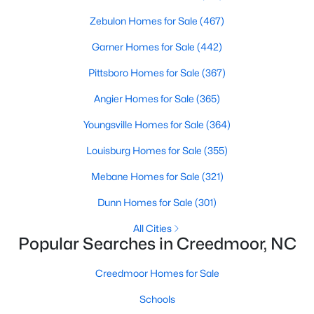
4
Zebulon Homes for Sale
3
1960
(467)
0.58
Beds
Baths
Sqft
Acres
Garner Homes for Sale
(442)
2057 Hidden Pond Dr, Creedmoor, NC 27522
MLS#: 10173807
Pittsboro Homes for Sale
(367)
Angier Homes for Sale
(365)
Open: Sun 2:00 PM - 4:00 PM
Youngsville Homes for Sale
(364)
Louisburg Homes for Sale
(355)
Mebane Homes for Sale
(321)
Dunn Homes for Sale
(301)
All Cities
Popular Searches in Creedmoor, NC
$459,000
Pending
Creedmoor Homes for Sale
4
3
2427
--
Beds
Baths
Sqft
Acres
Schools
906 Weatherby Ln, Creedmoor, NC 27522