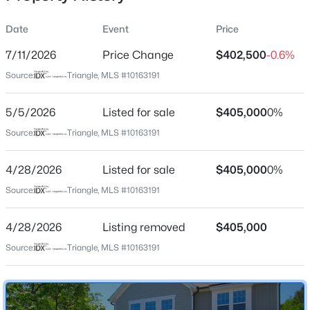
Date
Event
Price
7/11/2026
Price Change
$402,500
-0.6%
Location
Source:
Triangle, MLS #10163191
Street Address
$280,000
Active
724 Forrest Ln
5/5/2026
3
Listed for sale
2
1501
$405,000
1.1
0%
Beds
Baths
Sqft
Acres
City
Source:
Triangle, MLS #10163191
Creedmoor
1615 Hunters Trl, Creedmoor, NC 27522
MLS#: 10182989
4/28/2026
Listed for sale
$405,000
0%
State
North Carolina
Source:
Triangle, MLS #10163191
ZIP Code
4/28/2026
Listing removed
$405,000
27522
Source:
Triangle, MLS #10163191
County
Granville
Neighborhood / Subdivision