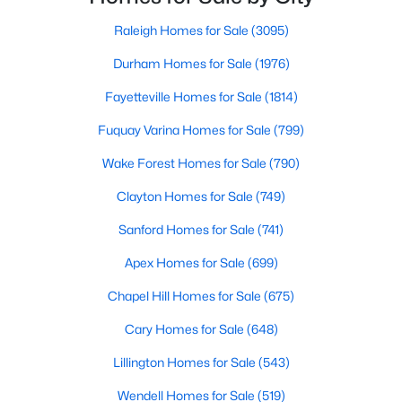
Raleigh Homes for Sale
(3095)
Durham Homes for Sale
(1976)
$765,000
Active
Fayetteville Homes for Sale
(1814)
4
5
3121
1.41
Beds
Baths
Sqft
Acres
Fuquay Varina Homes for Sale
(799)
1206 Pond Side Dr, Creedmoor, NC 27522
Wake Forest Homes for Sale
(790)
MLS#: 10174974
Clayton Homes for Sale
(749)
Sanford Homes for Sale
(741)
Apex Homes for Sale
(699)
Chapel Hill Homes for Sale
(675)
Cary Homes for Sale
(648)
Lillington Homes for Sale
(543)
Wendell Homes for Sale
(519)
$349,900
Active