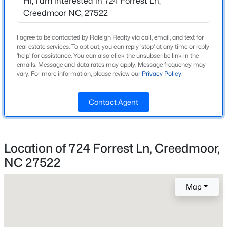
Beds
Baths
Sqft
Acres
408 Durham Ave, Creedmoor, NC 27522
MLS#: 10180920
I agree to be contacted by Raleigh Realty via call, email, and text for
Home Specification
real estate services. To opt out, you can reply 'stop' at any time or reply
'help' for assistance. You can also click the unsubscribe link in the
Bedrooms
emails. Message and data rates may apply. Message frequency may
3
vary. For more information, please review our
Privacy Policy
.
Bathrooms
Contact Agent
2 Full / 1 Half
Total Square Feet
2,320
Location of 724 Forrest Ln, Creedmoor,
Stories / Levels
NC 27522
3
$326,000
Active
4
3
2797.29
0.48
Map
Beds
Baths
Sqft
Acres
2560 Mangum Ave, Creedmoor, NC 27522
Construction / Architecture
MLS#: 10180590