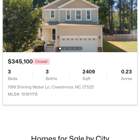
$367,000
Active
4
3
2307
0.3
$345,100
Closed
Beds
Baths
Sqft
Acres
3
3
2409
0.23
1842 Fillmore Dr, Creedmoor, NC 27522
Beds
Baths
Sqft
Acres
MLS#: 10175322
1199 Shining Water Ln, Creedmoor, NC 27522
MLS#: 10161178
Homes for Sale by City