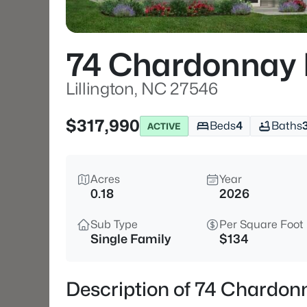
74 Chardonnay 
Lillington, NC 27546
$317,990
Beds
4
Baths
ACTIVE
Acres
Year
0.18
2026
Sub Type
Per Square Foot
Single Family
$134
Description of 74 Chardonn