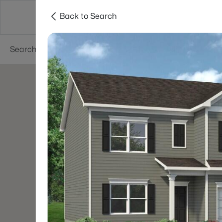
Back to Search
Searches
Cities
Neighborhoods
Reso