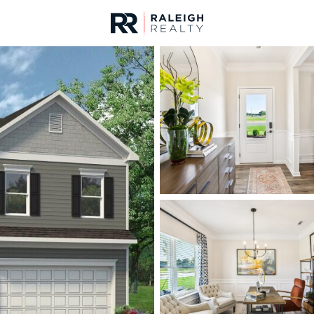
urces
For Sale
Price
Listings
Market Stats
Homes & Real Estate - 
Home
Lillington
542
Properties Found
New - 9 Hours Ago