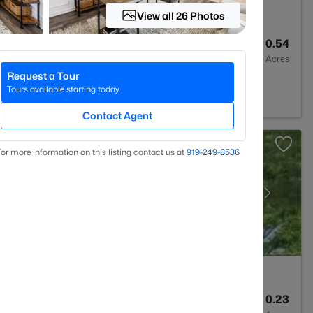
View all 26 Photos
3
3530
0.54
Baths
Sqft
Acres
Request a Tour
C 27546
Tours available starting today
Contact Agent
or more information on this listing contact us at
919​-249​-8536
3
1712
0.23