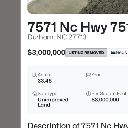
7571 Nc Hwy 75
Durham, NC 27713
$3,000,000
Beds
LISTING REMOVED
Acres
Year
33.48
Sub Type
Per Square Foot
Unimproved
$3,000,000
Land
Description of 7571 Nc Hw