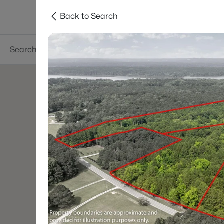
Back to Search
Searches
Cities
Neighborhoods
Reso