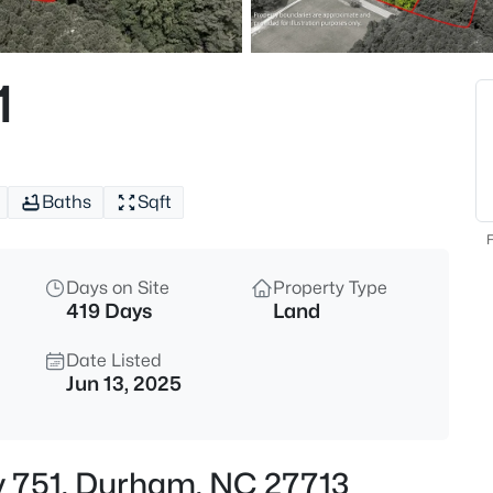
$360,000
Active
3
1
Beds
1904 Stadium Dr, Durham, NC
MLS#: 10184878
Baths
Sqft
New - 6 Hours Ago
F
Days on Site
Property Type
419 Days
Land
Date Listed
Jun 13, 2025
$255,000
Active
4
y 751, Durham, NC 27713