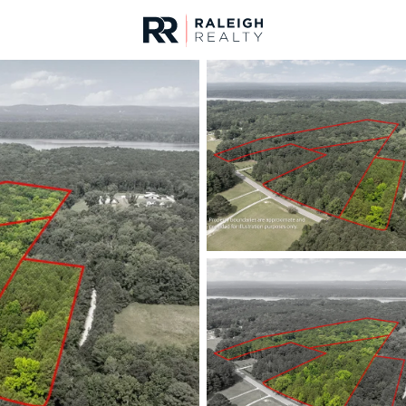
urces
For Sale
Price
Listings
Market Stats
Durham, NC Homes fo
Home
Durham
1972
Properties Found
New - 1 Hour Ago