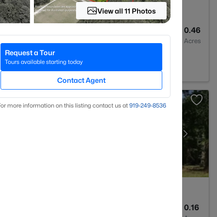
View all 11 Photos
3
2157
0.46
Baths
Sqft
Acres
Request a Tour
 27705
Tours available starting today
Contact Agent
or more information on this listing contact us at
919​-249​-8536
2
1072
0.16