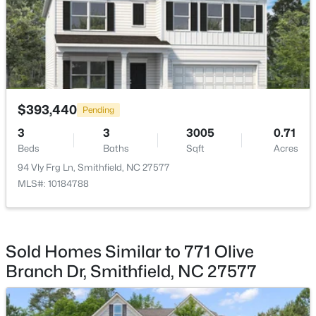
HOA Fee Includes
Unknown
$219,000
Active
Room Details
$393,440
3
1
1077
0.29
Pending
Beds
Baths
Sqft
Acres
ROOM TYPE
LEVEL
3
3
3005
0.71
303 Shady Lane Dr, Smithfield, NC 27577
Beds
Baths
Sqft
Acres
Primary Bedroom
Main
MLS#: 10183267
94 Vly Frg Ln, Smithfield, NC 27577
MLS#: 10184788
Bedroom 2
Main
Open: Sun 1:00 PM - 3:00 PM
Bedroom 3
Main
Sold Homes Similar to 771 Olive
Branch Dr, Smithfield, NC 27577
Living Room
Main
Kitchen
Main