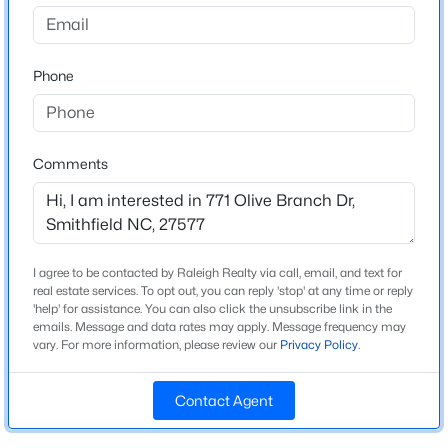
Kamdon Ranch
Driving Directions
$384,900
Active
Approx. 30 minutes from Raleigh! GPS: 5350 Swift
Phone
4
3
1792
0.67
Creek Road. Take I-40 to Exit 309 for US-70 E. Take exit
Beds
Baths
Sqft
Acres
326. Right onto U.S. 70 BUS. Right onto Swift Creek
156 Clipper Ln, Smithfield, NC 27577
Road. Right onto Olive Branch Dr. Left onto Olive
MLS#: 10184294
Branch Dr at the first intersection inside the
Comments
subdivision. Your new home is on the Right -- Lot 81
(corner of Olive Branch & Retreat Run).
New - 2 Days Ago
I agree to be contacted by Raleigh Realty via call, email, and text for
real estate services. To opt out, you can reply 'stop' at any time or reply
Schools
'help' for assistance. You can also click the unsubscribe link in the
emails. Message and data rates may apply. Message frequency may
Elementary School
vary. For more information, please review our
Privacy Policy
.
West Smithfield
Contact Agent
Middle School
$431,070
Active
Smithfield
4
3
3005
1.3