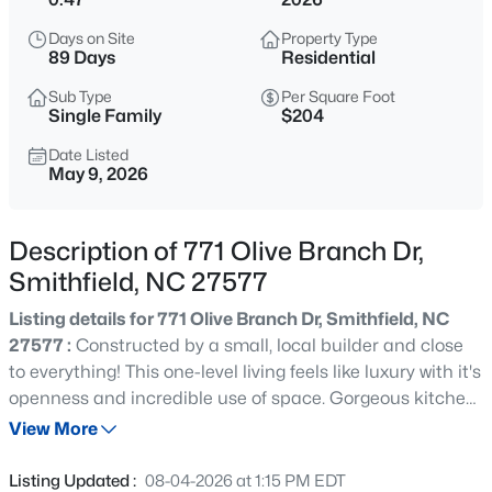
$393,440
Pending
Days on Site
Property Type
3
3
3005
0.71
89 Days
Residential
Beds
Baths
Sqft
Acres
Sub Type
Per Square Foot
94 Vly Frg Ln, Smithfield, NC 27577
Single Family
$204
MLS#: 10184788
Date Listed
May 9, 2026
New - 18 Hours Ago
Description of 771 Olive Branch Dr,
Smithfield, NC 27577
Listing details for 771 Olive Branch Dr, Smithfield, NC
27577 :
Constructed by a small, local builder and close
to everything! This one-level living feels like luxury with it's
openness and incredible use of space. Gorgeous kitchen
$319,900
Active
features stainless steel appliances (with the exterior-
View More
4
3
2024
0.29
vented microwave), soft-close shaker cabinets, granite
Beds
Baths
Sqft
Acres
countertops, tile backsplash, recessed & pendant lights
Listing Updated :
08-04-2026 at 1:15 PM EDT