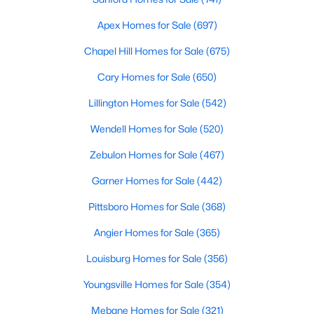
4
4
3349
0.26
Apex Homes for Sale
(697)
Beds
Baths
Sqft
Acres
Chapel Hill Homes for Sale
(675)
514 5th St, Smithfield, NC 27577
MLS#: 10182707
Cary Homes for Sale
(650)
Lillington Homes for Sale
(542)
Wendell Homes for Sale
(520)
Zebulon Homes for Sale
(467)
Garner Homes for Sale
(442)
Pittsboro Homes for Sale
(368)
Angier Homes for Sale
(365)
$299,900
Active
Louisburg Homes for Sale
(356)
3
2
1301
0.4
Youngsville Homes for Sale
(354)
Beds
Baths
Sqft
Acres
Mebane Homes for Sale
(321)
108 Forest Island Ave, Smithfield, NC 27577