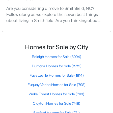
Are you considering a move to Smithfield, NC?
Follow along as we explore the seven best things
$295,000
Active
about living in Smithfield! Are you thinking about
moving to Smithfield, North Carolina? Located in
3
2
1367
1
Johnston County and with a population of 12,468
Beds
Baths
Sqft
Acres
people, Smithfield is known to be one of the fastest-
8306 Brogden Rd, Smithfield, NC 27577
growing areas in the state.Smithfield is located just
Homes for Sale by City
MLS#: 10182800
30 minutes southeast of Raleigh and combines hist
Raleigh Homes for Sale
(3094)
Open: Sat 1:00 PM - 4:00 PM
Durham Homes for Sale
(1972)
Fayetteville Homes for Sale
(1814)
Fuquay Varina Homes for Sale
(798)
Wake Forest Homes for Sale
(789)
Clayton Homes for Sale
(748)
$378,900
Active
Sanford Homes for Sale
(741)