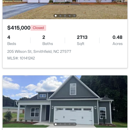
Beds
Baths
Sqft
Acres
511 Woodall St, Smithfield, NC 27577
MLS#: 10183181
$415,000
Closed
4
2
2713
0.48
Beds
Baths
Sqft
Acres
205 Wilson St, Smithfield, NC 27577
MLS#: 10141242
$324,900
Active
2
2
1215
2.62
Beds
Baths
Sqft
Acres
4509 Stevens Chapel Rd, Smithfield, NC 27577
MLS#: 10182909