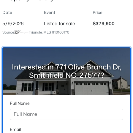
Date
Event
Price
5/9/2026
Listed for sale
$379,900
Location
Source:
Triangle, MLS #10166170
Street Address
$230,000
Active
771 Olive Branch Dr
--
--
--
3.09
Beds
Baths
Sqft
Acres
City
Smithfield
474 Indian Camp Rd Lot 4, Smithfield, NC 27577
Interested in 771 Olive Branch Dr,
MLS#: 10184318
Smithfield NC, 27577?
State
North Carolina
New - 2 Days Ago
ZIP Code
27577
Full Name
County
Johnston
Neighborhood / Subdivision
Email