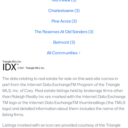
Popular Neighborhoods in Smithfield, NC
Charlestowne
(3)
Smithfield’s neighborhoods each have their own unique charm
and appeal. Here are some of the most popular areas:
Pine Acres
(3)
1. Downtown Smithfield
The Reserves At Old Sanders
(3)
Downtown Smithfield is the heart of the community, offering a
Belmont
(3)
mix of historic homes and modern properties. Residents enjoy
All Communities
a walkable lifestyle with access to shops, restaurants, and
cultural attractions.
2. Bella Square
The data relating to real estate for sale on this web site comes in
Bella Square is a new development featuring modern single-
part from the Internet Data ExchangeTM Program of the Triangle
family homes with spacious layouts. The neighborhood is
MLS, Inc. of Cary. Real estate listings held by brokerage firms other
known for its family-friendly environment and proximity to
than Raleigh Realty Inc are marked with the Internet Data Exchange
schools and parks.
TM logo or the Internet Data ExchangeTM thumbnaillogo (the TMLS
3. South Smithfield
logo) and detailed information about them includes the name of the
listing firms.
South Smithfield offers a range of affordable homes and a
peaceful suburban atmosphere. This area is popular among
Listings marked with an icon are provided courtesy of the Triangle