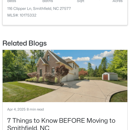
Beds
Baths
Sqft
Acres
116 Clipper Ln, Smithfield, NC 27577
MLS#: 10175332
Related Blogs
$100,000
Active
--
--
--
3.05
Beds
Baths
Sqft
Acres
970 Crocker Rd Lot 1, Smithfield, NC 27577
MLS#: 10182906
Apr 4, 2025
8 min read
7 Things to Know BEFORE Moving to
Smithfield, NC