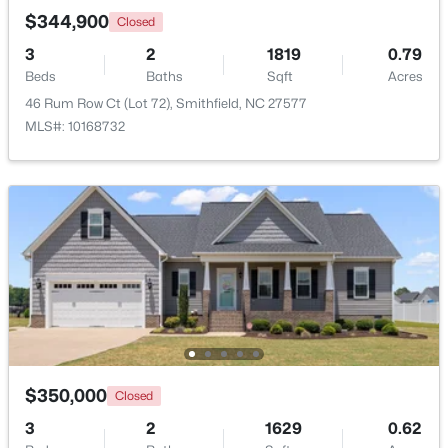
$344,900
Closed
>
3
2
1819
0.79
Beds
Baths
Sqft
Acres
46 Rum Row Ct (Lot 72), Smithfield, NC 27577
MLS#: 10168732
$125,000
Active
--
--
--
2.56
Beds
Baths
Sqft
Acres
1401 Crocker Rd Lot 35, Smithfield, NC 27577
MLS#: 10182907
$350,000
Closed
>
3
2
1629
0.62