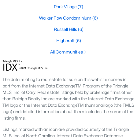
Park Village
(7)
2. Townhomes and Condos
Walker Row Condominium
(6)
Cary offers a wide range of townhomes and condominiums for
those seeking low-maintenance living. These properties are
Russell Hills
(6)
ideal for young professionals, retirees, or those looking to
downsize. Prices for townhomes generally start around
Highcroft
(6)
$300,000, while luxury condos in premium locations can
All Communities
exceed $700,000.
3. Luxury Homes and Estates
Cary boasts several upscale neighborhoods featuring luxury
The data relating to real estate for sale on this web site comes in
homes with high-end finishes, expansive layouts, and resort-
part from the Internet Data ExchangeTM Program of the Triangle
style amenities. Communities such as Preston and MacGregor
MLS, Inc. of Cary. Real estate listings held by brokerage firms other
Downs are known for their golf courses, exclusive clubs, and
than Raleigh Realty Inc are marked with the Internet Data Exchange
stunning properties that often exceed $1 million.
TM logo or the Internet Data ExchangeTM thumbnaillogo (the TMLS
4. New Construction Homes
logo) and detailed information about them includes the name of the
listing firms.
As Cary continues to grow, new construction communities are
flourishing. These homes feature the latest energy efficiency,
Listings marked with an icon are provided courtesy of the Triangle
smart home technology, and customizable designs. Popular
MLS, Inc. of North Carolina, Internet Data Exchange Database.