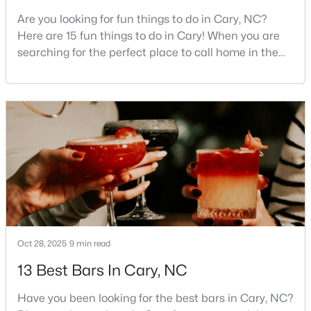
Are you looking for fun things to do in Cary, NC?
3
4
1880
0.03
Here are 15 fun things to do in Cary! When you are
Beds
Baths
Sqft
Acres
searching for the perfect place to call home in the
311 Kinellan Ln, Cary, NC 27519
Triangle area, Cary, North Carolina, consistently
MLS#: 10184542
rises to the top of the list. This thriving town of over
191,000 residents offers something for
everyone.Beyond the excellent schools, safe
Open: Sun 12:00 PM - 2:00 PM
neighborhoods, and strong job market, what really
sets C
Oct 28, 2025
9 min read
$799,000
Active
13 Best Bars In Cary, NC
4
3
2564
0.26
Beds
Baths
Sqft
Acres
Have you been looking for the best bars in Cary, NC?
115 High Country Dr, Cary, NC 27513