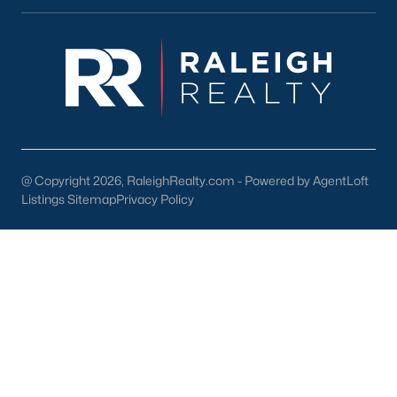
lake, trails, and sports facilities.
Hemlock Bluffs Nature Preserve:
Offers hiking trails and
stunning natural scenery.
Greenways:
Cary boasts over 80 miles of greenways for
walking, running, and biking.
2. Shopping and Dining
Cary provides a variety of shopping and dining options:
@ Copyright 2026, RaleighRealty.com - Powered by AgentLoft
Listings Sitemap
Privacy Policy
Cary Towne Center:
A shopping destination featuring
popular retailers and dining establishments.
Downtown Cary:
Home to unique boutiques, cafes, and
restaurants.
Parkside Town Commons:
Offers a mix of shops,
restaurants, and entertainment venues.
3. Cultural Attractions
Cary’s cultural scene includes: