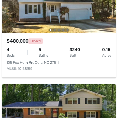
$310,000
Active
2
3
1360
--
Beds
Baths
Sqft
Acres
918 Portstewart Dr, Cary, NC 27519
MLS#: 10184657
$480,000
Closed
4
5
3240
0.15
Beds
Baths
Sqft
Acres
New - 2 Days Ago
105 Fox Horn Rn, Cary, NC 27511
MLS#: 10138159
$420,000
Active
2
2
1311
0.27