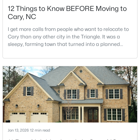
12 Things to Know BEFORE Moving to
Cary, NC
I get more calls from people who want to relocate to
Cary than any other city in the Triangle. It was a
sleepy, farming town that turned into a planned
$550,000
Active
suburb of around 200,000 people in only 25 years.
Research Triangle Park attracted tech workers from
3
3
2117
0.24
around the world and caused it to grow very fast as
Beds
Baths
Sqft
Acres
Cary became the place they chose to raise their
210 Muir Brook Pl, Cary, NC 27519
kids.You probably already know the main talkin
MLS#: 10184639
New - 2 Days Ago
Jan 13, 2026
12 min read