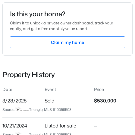
Date Listed
Is this your home?
Oct 21, 2024
Claim it to unlock a private owner dashboard, track your
equity, and get a free monthly value report.
$949,900
Active
Claim my home
Location
5
4
3604
0.24
Beds
Baths
Sqft
Acres
Street Address
810 Ellynn Dr
114 Castle Garden St, Cary, NC 27513
MLS#: 10184938
Property History
City
Cary
Date
Event
Price
New - 1 Day Ago
State
North Carolina
3/28/2025
Sold
$530,000
Source:
Triangle, MLS #10059503
ZIP Code
27511
10/21/2024
Listed for sale
—
County
Source:
Triangle, MLS #10059503