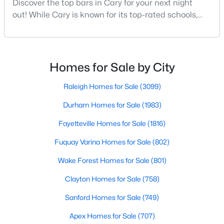
Discover the top bars in Cary for your next night
MLS#: 10184442
out! While Cary is known for its top-rated schools,
beautiful parks, and family-friendly atmosphere, it
also boasts a surprisingly vibrant nightlife scene.
«
1
2
3
4
...
27
»
From upscale cocktail lounges to laid-back
neighborhood pubs, Cary's bar scene offers
Homes for Sale by City
something for every taste and occasion.You will find e
Raleigh Homes for Sale
(3099)
Current Real Estate Statistics for Homes in
Cary, NC
Durham Homes for Sale
(1983)
Fayetteville Homes for Sale
(1816)
641
68
$284
$760,523
Fuquay Varina Homes for Sale
(802)
Homes
Avg. Days
Avg. $ /
Med. List Price
Listed
Wake Forest Homes for Sale
on Site
Sq.Ft.
(801)
Clayton Homes for Sale
(758)
Sanford Homes for Sale
(749)
Popular Searches in Cary, NC
Apex Homes for Sale
(707)