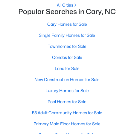
Gated Community Homes for Sale
All Cities
Popular Searches in Cary, NC
Basement Homes for Sale
Golf Course Homes for Sale
Cary Homes for Sale
Ranch Homes for Sale
Single Family Homes for Sale
Schools
Townhomes for Sale
Zip Codes
Condos for Sale
Land for Sale
Information on Homes for Sale in Cary
New Construction Homes for Sale
Luxury Homes for Sale
Pool Homes for Sale
55 Adult Community Homes for Sale
Primary Main Floor Homes for Sale