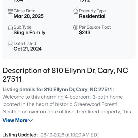
$335,000
Active
Close Date
Property Type
3
3
1496
0.03
Mar 28, 2025
Residential
Beds
Baths
Sqft
Acres
Sub Type
Per Square Foot
308 Virens Dr, Cary, NC 27511
Single Family
$243
MLS#: 10185239
Date Listed
Oct 21, 2024
New - 20 Hours Ago
Description of 810 Ellynn Dr, Cary, NC
27511
Listing details for 810 Ellynn Dr, Cary, NC 27511 :
Welcome to this charming 4-bedroom, 3-bath home
located in the heart of historic Greenwood Forest!
Nestled on over an acre of lush, tree-lined property, this
$640,000
Active
2,177-square-foot gem offers both tranquility and
View More
4
3
2595
0.23
convenience. With fresh paint, new flooring throughout,
Beds
Baths
Sqft
Acres
and tastefully updated bathrooms and kitchen, this
Listing Updated :
06-19-2026 at 10:20 AM EDT