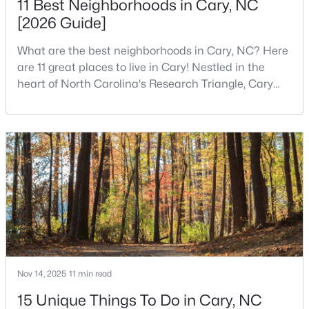
11 Best Neighborhoods in Cary, NC
[2026 Guide]
What are the best neighborhoods in Cary, NC? Here
$780,000
Active
are 11 great places to live in Cary! Nestled in the
4
3
3167
0.18
heart of North Carolina's Research Triangle, Cary
Beds
Baths
Sqft
Acres
has earned its reputation as one of the most
317 Springhurst Ln, Cary, NC 27511
desirable places to live in the United States. With
MLS#: 10184624
over 192,000 residents, Cary is an excellent place to
live for families and is considered one of the best
places to call home in North Carolina. The T
Open: Sun 1:00 PM - 3:00 PM
Nov 14, 2025
11 min read
15 Unique Things To Do in Cary, NC
$392,500
Active