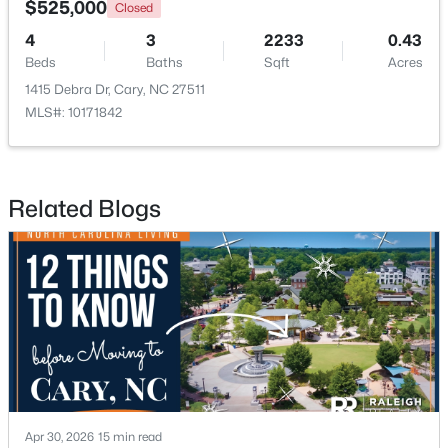
$525,000
Closed
4
3
2233
0.43
Open: Sun 1:00 PM - 3:00 PM
Beds
Baths
Sqft
Acres
1415 Debra Dr, Cary, NC 27511
MLS#: 10171842
Related Blogs
$519,900
Active
3
3
1874
0.24
Beds
Baths
Sqft
Acres
101 Gettysburg Dr, Cary, NC 27513
MLS#: 10184646
New - 2 Days Ago
Apr 30, 2026
15 min read