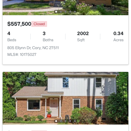
Beds
Baths
Sqft
Acres
117 Flora Mcdonald Ln, Cary, NC 27511
MLS#: 10184652
$557,500
Closed
4
3
2002
0.34
Beds
New - 2 Days Ago
Baths
Sqft
Acres
805 Ellynn Dr, Cary, NC 27511
MLS#: 10175027
$505,000
Pending
4
4
2138
0.04
Beds
Baths
Sqft
Acres
517 Hedrick Rdg Rd, Cary, NC 27519
MLS#: 10184650