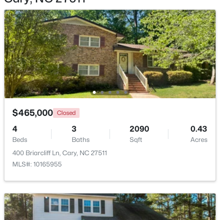
$360,000
Active
2
3
1576
0.21
Beds
Baths
Sqft
Acres
1305 Granholm Rd #107, Cary, NC 27519
$465,000
MLS#: 10184671
Closed
4
3
2090
0.43
Beds
Baths
Sqft
Acres
New - 2 Days Ago
400 Briarcliff Ln, Cary, NC 27511
MLS#: 10165955