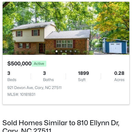
Bedroom 2
Second
13 × 11
Open: Sun 2:00 PM - 4:00 PM
Bedroom 3
Second
12 × 10
Bedroom 4
Lower
15 × 12
Family Room
Lower
26 × 12
$825,000
Active
$500,000
Active
Primary Bedroom
Upper
13 × 14
4
4
3019
0.11
3
3
1899
0.28
Beds
Baths
Sqft
Acres
Beds
Baths
Sqft
Acres
616 Angelica Cir, Cary, NC 27518
921 Devon Ave, Cary, NC 27511
MLS#: 10184144
MLS#: 10181831
Open: Sun 2:00 PM - 4:00 PM
Sold Homes Similar to 810 Ellynn Dr,
Cary, NC 27511