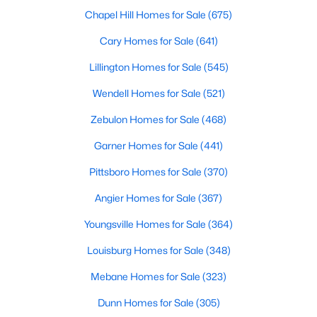
Cary Homes for Sale
Chapel Hill Homes for Sale
(675)
Single Family Homes for Sale
Cary Homes for Sale
(641)
Townhomes for Sale
Lillington Homes for Sale
(545)
Condos for Sale
Wendell Homes for Sale
(521)
Land for Sale
Zebulon Homes for Sale
(468)
New Construction Homes for Sale
Garner Homes for Sale
(441)
Luxury Homes for Sale
Pittsboro Homes for Sale
(370)
Pool Homes for Sale
Angier Homes for Sale
(367)
55 Adult Community Homes for Sale
Youngsville Homes for Sale
(364)
Primary Main Floor Homes for Sale
Louisburg Homes for Sale
(348)
Coming Soon Homes for Sale
Mebane Homes for Sale
(323)
Waterfront Homes for Sale
Dunn Homes for Sale
(305)