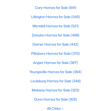
Raleigh Homes for Sale
(3100)
Cary Homes for Sale
(641)
Durham Homes for Sale
(1984)
Lillington Homes for Sale
(545)
Fayetteville Homes for Sale
(1816)
Wendell Homes for Sale
(521)
Fuquay Varina Homes for Sale
(802)
Zebulon Homes for Sale
(468)
Wake Forest Homes for Sale
(801)
Garner Homes for Sale
(442)
Clayton Homes for Sale
(758)
Pittsboro Homes for Sale
(370)
Sanford Homes for Sale
(749)
Angier Homes for Sale
(367)
Apex Homes for Sale
(707)
Youngsville Homes for Sale
(364)
Chapel Hill Homes for Sale
(675)
Louisburg Homes for Sale
(348)
Cary Homes for Sale
(641)
Mebane Homes for Sale
(323)
All Cities
Dunn Homes for Sale
(305)
All Cities
Popular Searches in Pittsboro, NC