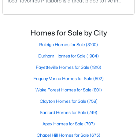
local favorites Pittsboro is a great place to live in
MLS#: 10183703
Chatham County, North Carolina. Home to a
growing population, Pittsboro is best known for its
laid-back way of life, peaceful countryside, friendly
locals, top-rated amenities, and charming Downtown
«
1
2
3
4
...
16
»
Homes for Sale by City
area. Offering plenty of small-town charm a
Raleigh Homes for Sale
(3100)
Durham Homes for Sale
(1984)
Current Real Estate Statistics for Homes in
Pittsboro, NC
Fayetteville Homes for Sale
(1816)
Fuquay Varina Homes for Sale
(802)
370
129
$308
$950,193
Wake Forest Homes for Sale
(801)
Homes
Avg. Days
Avg. $ /
Med. List Price
Listed
on Site
Sq.Ft.
Clayton Homes for Sale
(758)
Sanford Homes for Sale
(749)
Apex Homes for Sale
(707)
Homes for Sale by City
Chapel Hill Homes for Sale
(675)