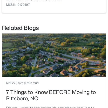
MLS#: 10172497
$425,000
Active
Related Blogs
--
--
--
4.16
Beds
Baths
Sqft
Acres
105 Mitchells Chapel Rd Lot 2, Pittsboro, NC 27312
MLS#: 10183750
Mar 27, 2025
9 min read
7 Things to Know BEFORE Moving to
Pittsboro, NC
$450,000
Active