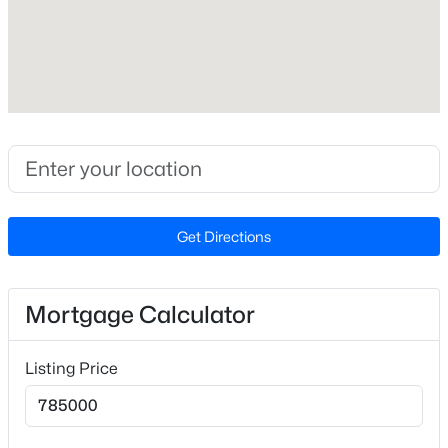
Lot Size (Acres)
0.52
Interior Details
$755,000
Active
Interior Features
5
5
3328
0.98
Built-in Features, Ceiling Fan(s), Chandelier, Granite
Beds
Baths
Sqft
Acres
Counters, High Ceilings, Kitchen Island, Pantry,
Get Directions
354 Crimson Way, Pittsboro, NC 27312
Recessed Lighting and Shower Only
MLS#: 10184621
Appliances
Mortgage Calculator
Dishwasher, Dryer, Gas Range, Gas Water Heater,
Open: Sun 3:00 PM - 5:00 PM
Range Hood and Refrigerator
Listing Price
Flooring
Brick, Carpet and Parquet
Window Features