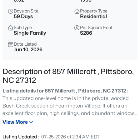
$549,900
Active
Days on Site
Property Type
4
2
3125
1.8
59 Days
Residential
Beds
Baths
Sqft
Acres
Sub Type
Per Square Foot
988 Nc 87 , Pittsboro, NC 27312
Single Family
$286
MLS#: 10185253
Date Listed
Jun 10, 2026
New - 14 Hours Ago
Description of 857 Millcroft , Pittsboro,
NC 27312
Listing details for 857 Millcroft , Pittsboro, NC 27312 :
This updated one-level home is in the private, wooded
Bush Creek section of Fearrington Village. It offers an
excellent floor plan, high ceilings, and abundant windows
$549,900
Active
overlooking the wooded lot. The front walkway winds
View More
3
2
2248
0.44
through a fenced garden with lighting and an irrigation
Beds
Baths
Sqft
Acres
system. The spacious living room features a fireplace,
Listing Updated :
07-25-2026 at 2:34 AM EDT