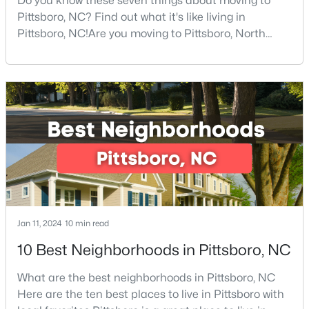
Do you know these seven things about moving to
Pittsboro, NC? Find out what it's like living in
--
--
--
5.01
Pittsboro, NC!Are you moving to Pittsboro, North
Beds
Baths
Sqft
Acres
Carolina? With an estimated population of 4,839
458 Old Siler City Rd Lot 3, Pittsboro, NC 27312
people, Pittsboro is nestled in the heart of Chatham
MLS#: 10183736
County, the fastest-growing county in the state. It
truly is one of the best places to live in North
Carolina.Pittsboro is far more than just another sm
Jan 11, 2024
10 min read
10 Best Neighborhoods in Pittsboro, NC
$265,000
Active
--
--
--
2.83
What are the best neighborhoods in Pittsboro, NC
Beds
Baths
Sqft
Acres
Here are the ten best places to live in Pittsboro with
189 Mitchells Chapel Rd Lot 1, Pittsboro, NC 27312