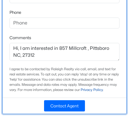
Home Specification
Beds
Baths
Sqft
Acres
Phone
387 Hanks Chapel Rd, Pittsboro, NC 27312
Bedrooms
3
MLS#: 10184862
Bathrooms
Comments
2 Full / 1 Half
New - 2 Days Ago
Total Square Feet
2,745
Above Grade Square Feet
I agree to be contacted by Raleigh Realty via call, email, and text for
2,745
real estate services. To opt out, you can reply 'stop' at any time or reply
'help' for assistance. You can also click the unsubscribe link in the
emails. Message and data rates may apply. Message frequency may
vary. For more information, please review our
Privacy Policy
.
$664,900
Active
Construction / Architecture
3
3
2414
0.15
Contact Agent
Year Built
Beds
Baths
Sqft
Acres
1998
166 Imagine Way, Pittsboro, NC 27312
MLS#: 10184833
Style