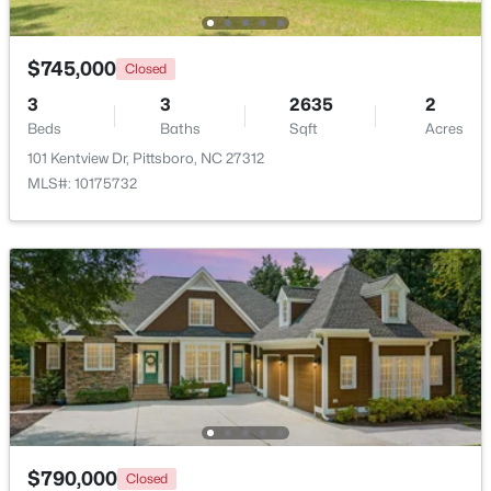
Open: Sun 11:00 AM - 1:00 PM
$745,000
Closed
3
3
2635
2
Beds
Baths
Sqft
Acres
101 Kentview Dr, Pittsboro, NC 27312
MLS#: 10175732
$655,000
Pending
3
3
2037
0.18
Beds
Baths
Sqft
Acres
4 Macon , Pittsboro, NC 27312
MLS#: 10183839
New - 7 Days Ago
$790,000
Closed