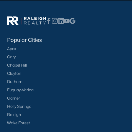
Have a top local Realtor give you a
FREE Comparative Market Analysis
Check Now
Popular Cities
Apex
Cary
Chapel Hill
Clayton
Durham
Fuquay-Varina
Garner
Popular Cities
Holly Springs
Apex
Raleigh
Cary
Wake Forest
Chapel Hill