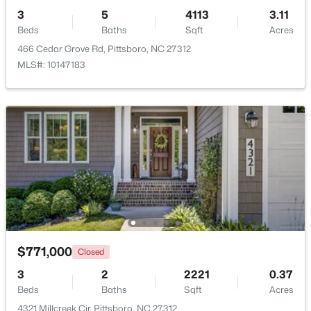
3
5
4113
3.11
Beds
Baths
Sqft
Acres
466 Cedar Grove Rd, Pittsboro, NC 27312
MLS#: 10147183
$368,000
Pending
3
2
1379
0.37
Beds
Baths
Sqft
Acres
56 Cornwallis St, Pittsboro, NC 27312
MLS#: 10183829
$771,000
Closed
3
2
2221
0.37
Beds
Baths
Sqft
Acres
4321 Millcreek Cir, Pittsboro, NC 27312