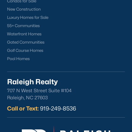
Condos for Sale
North Hills
New Construction
Oakwood
Luxury Homes for Sale
Wakefield
55+ Communities
Waterfront Homes
Popular Searches
Gated Communities
Raleigh Homes for Sale
Golf Course Homes
Townhomes for Sale
Pool Homes
Condos for Sale
New Construction
Luxury Homes for Sale
Raleigh Realty
55+ Communities
707 N West Street Suite #104
Waterfront Homes
Raleigh, NC 27603
Gated Communities
Call or Text:
919-249-8536
Golf Course Homes
Pool Homes