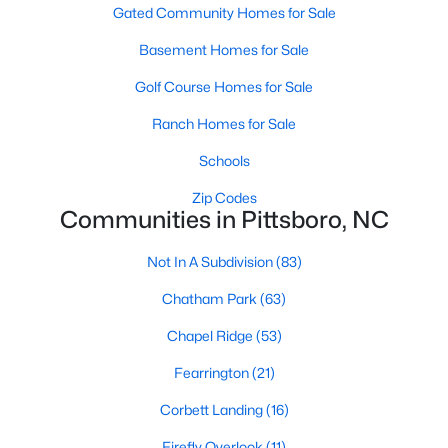
Gated Community Homes for Sale
Basement Homes for Sale
Basement Homes for Sale
Golf Course Homes for Sale
Golf Course Homes for Sale
Ranch Homes for Sale
Ranch Homes for Sale
Schools
Schools
Zip Codes
Zip Codes
Communities in Pittsboro, NC
Communities in Pittsboro, NC
Not In A Subdivision
(83)
Not In A Subdivision
(83)
Chatham Park
(63)
Chatham Park
(63)
Chapel Ridge
(53)
Chapel Ridge
(53)
Fearrington
(21)
Fearrington
(21)
Corbett Landing
(16)
Corbett Landing
(16)
Firefly Overlook
(11)