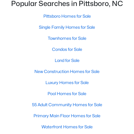
Popular Searches in Pittsboro, NC
Pittsboro Homes for Sale
Pittsboro Homes for Sale
Single Family Homes for Sale
Single Family Homes for Sale
Townhomes for Sale
Townhomes for Sale
Condos for Sale
Condos for Sale
Land for Sale
Land for Sale
New Construction Homes for Sale
New Construction Homes for Sale
Luxury Homes for Sale
Luxury Homes for Sale
Pool Homes for Sale
Pool Homes for Sale
55 Adult Community Homes for Sale
55 Adult Community Homes for Sale
Primary Main Floor Homes for Sale
Primary Main Floor Homes for Sale
Waterfront Homes for Sale
Waterfront Homes for Sale
Gated Community Homes for Sale