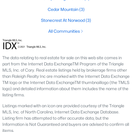
Pittsboro Real Estate Agents
Cedar Mountain
(3)
Considering the purchase of a home in Pittsboro?
Let our
Stonecrest At Norwood
(3)
local real estate team assist you with purchasing your new
Pittsboro property or selling your current residence. In Pittsboro,
All Communities
we have local Realtor® knowledge of the
dynamics unique to
the Pittsboro housing market.
We welcome the opportunity to
work with you.
The data relating to real estate for sale on this web site comes in
Contact us
to learn more about our Realtor® representation
part from the Internet Data ExchangeTM Program of the Triangle
when buying or selling. Selling your Pittsboro home? Receive a
MLS, Inc. of Cary. Real estate listings held by brokerage firms other
free property evaluation
by heading to our market analysis
than Raleigh Realty Inc are marked with the Internet Data Exchange
page, where we will provide a Comparative Market Analysis
TM logo or the Internet Data ExchangeTM thumbnaillogo (the TMLS
(CMA) on your property for you!
logo) and detailed information about them includes the name of the
listing firms.
Buying a Home in Pittsboro
If you're looking to work with the
best Realtors in Raleigh
for your
Listings marked with an icon are provided courtesy of the Triangle
home purchase in Pittsboro, you've found the right real estate
MLS, Inc. of North Carolina, Internet Data Exchange Database.
team. Our Realtors consist of highly experienced individuals
Listing firm has attempted to offer accurate data, but the
with proven production and the highest service levels in the real
Information is Not Guaranteed and buyers are advised to confirm all
estate industry. When working with any of our Pittsboro Real
items.