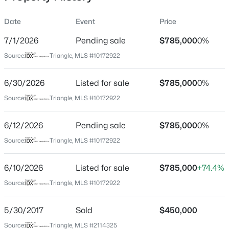
Date
Event
Price
7/1/2026
Pending sale
$785,000
0%
Location
Source:
Triangle, MLS #10172922
Street Address
$724,900
Active
857 Millcroft
6/30/2026
3
Listed for sale
4
3301
$785,000
3.56
0%
Beds
Baths
Sqft
Acres
City
Source:
Triangle, MLS #10172922
Pittsboro
224 Buteo Rg, Pittsboro, NC 27312
MLS#: 10184986
6/12/2026
Pending sale
$785,000
0%
State
North Carolina
Source:
Triangle, MLS #10172922
New - 1 Day Ago
ZIP Code
6/10/2026
Listed for sale
$785,000
+74.4%
27312
Source:
Triangle, MLS #10172922
County
Chatham
5/30/2017
Sold
$450,000
Neighborhood / Subdivision
Source:
Triangle, MLS #2114325