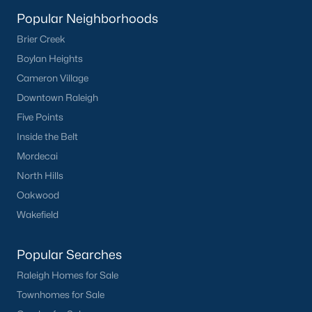
Clayton
Popular Neighborhoods
Durham
Brier Creek
Fuquay-Varina
Boylan Heights
Garner
Cameron Village
Holly Springs
Downtown Raleigh
Raleigh
Five Points
Wake Forest
Inside the Belt
Mordecai
Popular Neighborhoods
North Hills
Brier Creek
Oakwood
Boylan Heights
Wakefield
Cameron Village
Downtown Raleigh
Popular Searches
Five Points
Raleigh Homes for Sale
Inside the Belt
Townhomes for Sale
Mordecai