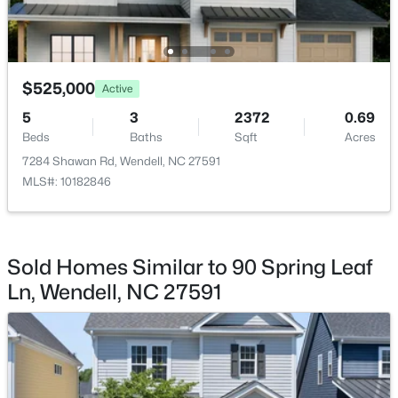
$525,000
Active
$393,000
Active
5
3
2372
0.69
Beds
Baths
Sqft
Acres
3
3
1584
0.07
Beds
Baths
Sqft
Acres
7284 Shawan Rd, Wendell, NC 27591
MLS#: 10182846
1503 Millrock Trl, Wendell, NC 27591
MLS#: 10183249
Sold Homes Similar to 90 Spring Leaf
New - 7 Days Ago
Ln, Wendell, NC 27591