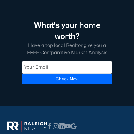
1. Wendell Falls
Wendell Falls is a master-planned community that has
become one of the town's most desirable neighborhoods. It
What's your home
features a mix of single-family homes and townhomes and
worth?
resort-style amenities, including a community pool, fitness
center, and extensive walking trails.
Have a top local Realtor give you a
2. Downtown Wendell
FREE Comparative Market Analysis
Downtown Wendell is the heart of the community, offering a
mix of historic homes and modern renovations. Residents enjoy
a walkable lifestyle with easy access to local shops, restaurants,
Check Now
and community events.
3. Olde Wendell
Olde Wendell is an established neighborhood featuring
spacious homes, mature landscaping, and a peaceful
atmosphere. Its proximity to schools and parks makes it a
favorite among families.
4. Edgemont Landing