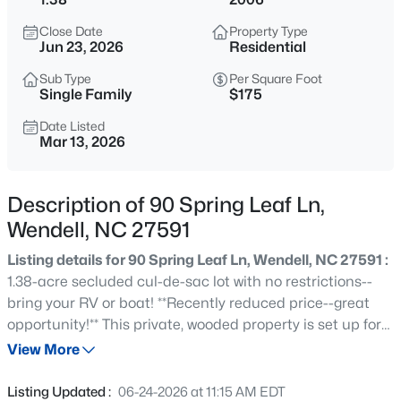
$299,990
Active
Close Date
Property Type
3
3
1637
0.04
Jun 23, 2026
Residential
Beds
Baths
Sqft
Acres
Sub Type
Per Square Foot
2440 Whitewing Ln, Wendell, NC 27591
Single Family
$175
MLS#: 10184503
Date Listed
Mar 13, 2026
New - 8 Hours Ago
Description of 90 Spring Leaf Ln,
Wendell, NC 27591
Listing details for 90 Spring Leaf Ln, Wendell, NC 27591 :
1.38-acre secluded cul-de-sac lot with no restrictions--
bring your RV or boat! **Recently reduced price--great
opportunity!** This private, wooded property is set up for
$263,000
Active
outdoor living with a 30-ft, 21,000-gallon above-ground
View More
3
1
1129
0.24
pool, playground, archery range, picnic table, hammock
Beds
Baths
Sqft
Acres
area, and trampoline. The spacious backyard is perfect
Listing Updated :
06-24-2026 at 11:15 AM EDT