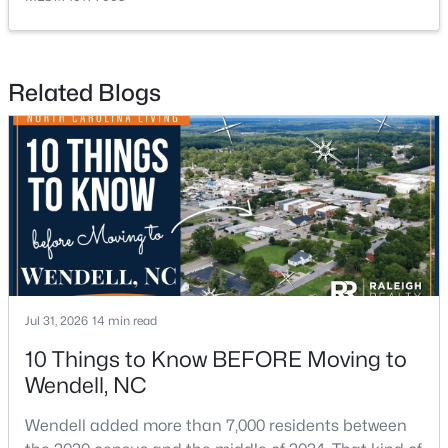
Related Blogs
$433,000
Coming Soon
3
3
1688
0.08
Beds
Baths
Sqft
Acres
1740 Piney Falls Dr, Wendell, NC 27591
MLS#: 10183036
Jul 31, 2026
14 min read
10 Things to Know BEFORE Moving to
Wendell, NC
Wendell added more than 7,000 residents between