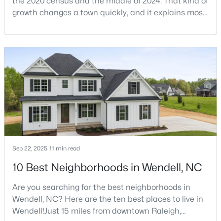
the 2020 census and the middle of 2024. That kind of
growth changes a town quickly, and it explains most
of what surprises people who start looking at homes
in Wendell. Anyone researching moving to Wendell,
$390,000
Active
NC, is looking at a farming town that has become a
4
3
2289
0.24
new-construction market over the past
Beds
Baths
Sqft
Acres
decade.Wendell offers newer homes and more
619 Commander Dr, Wendell, NC 27591
square foota
MLS#: 10182962
Sep 22, 2025
11 min read
10 Best Neighborhoods in Wendell, NC
Are you searching for the best neighborhoods in
Wendell, NC? Here are the ten best places to live in
Wendell!Just 15 miles from downtown Raleigh,
$525,000
Active