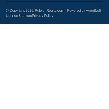
Wine & Beer 101:
Offering craft beverages in a cozy setting.
@ Copyright 2026, RaleighRealty.com - Powered by AgentLoft
Listings Sitemap
Privacy Policy
Antique Shops:
Perfect for finding unique treasures and
vintage items.
3. Cultural and Community Events
Wendell's rich cultural scene is showcased through its local
events and attractions:
Wendell Harvest Festival:
An annual event celebrating
the community with food, music, and activities.
Music at the Market:
A summer concert series held in
downtown Wendell.
Historic Landmarks:
Sites like the Wendell Depot reflect
the town's history and charm.
4. Education
Families in Wendell benefit from access to excellent