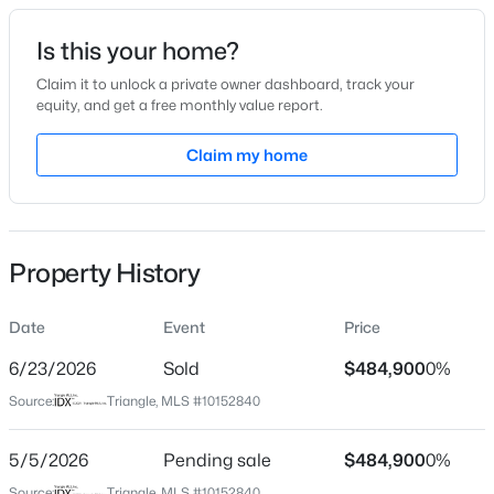
Date Listed
Is this your home?
Mar 13, 2026
Claim it to unlock a private owner dashboard, track your
equity, and get a free monthly value report.
$399,900
Active
Claim my home
Location
3
3
2142
0.91
Beds
Baths
Sqft
Acres
Street Address
90 Spring Leaf Ln
553 Rye Way, Wendell, NC 27591
MLS#: 10184242
Property History
City
Wendell
Date
Event
Price
New - 2 Days Ago
State
North Carolina
6/23/2026
Sold
$484,900
0%
Source:
Triangle, MLS #10152840
ZIP Code
27591
5/5/2026
Pending sale
$484,900
0%
County
Source:
Triangle, MLS #10152840