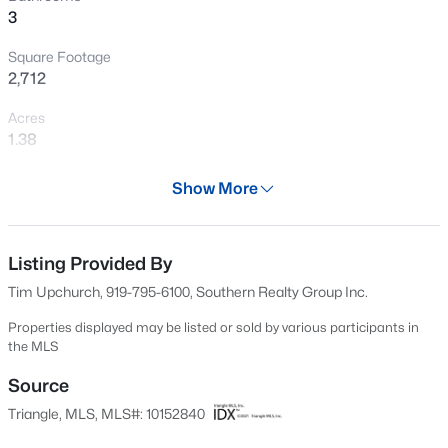
3
New - 18 Hours Ago
Square Footage
2,712
Acres
1.38
Year
Show More
2006
$675,000
Active
Days on Site
4
4
3586
0.15
145 Days
Listing Provided By
Beds
Baths
Sqft
Acres
Tim Upchurch, 919-795-6100, Southern Realty Group Inc.
417 Midnight Moon Dr, Wendell, NC 27591
Property Type
MLS#: 10184350
Residential
Properties displayed may be listed or sold by various participants in
the MLS
Property Sub Type
>
Single-Family
Source
New - 1 Day Ago
Triangle, MLS, MLS#: 10152840
Price per Sq Ft
$175