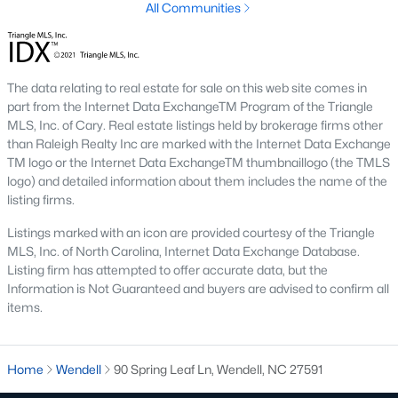
All Communities
These properties are ideal for young professionals, retirees, or
anyone looking for convenience and affordability. Townhome
prices generally range from $200,000 to $350,000.
4. Historic Homes
The data relating to real estate for sale on this web site comes in
part from the Internet Data ExchangeTM Program of the Triangle
Wendell's rich history is reflected in its collection of beautifully
MLS, Inc. of Cary. Real estate listings held by brokerage firms other
preserved historic homes. Located near downtown, these
than Raleigh Realty Inc are marked with the Internet Data Exchange
properties often feature unique architectural details, such as
TM logo or the Internet Data ExchangeTM thumbnaillogo (the TMLS
wraparound porches, hardwood floors, and intricate moldings.
logo) and detailed information about them includes the name of the
5. Luxury Homes
listing firms.
For those seeking upscale living, Wendell offers a variety of
Listings marked with an icon are provided courtesy of the Triangle
luxury homes with high-end finishes, gourmet kitchens, and
MLS, Inc. of North Carolina, Internet Data Exchange Database.
expansive outdoor spaces. These properties are often located
Listing firm has attempted to offer accurate data, but the
on larger lots, providing privacy and scenic views.
Information is Not Guaranteed and buyers are advised to confirm all
items.
Popular Neighborhoods in Wendell, NC
Wendell's neighborhoods each offer unique features and
amenities, catering to various preferences and lifestyles. Here
Home
Wendell
90 Spring Leaf Ln, Wendell, NC 27591
are some of the most sought-after areas: