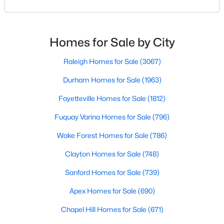
Wendell, North Carolina, has emerged as one of the
Triangle's most sought-after communities. This
5
3
2372
0.69
charming town perfectly balances small-town
Beds
Baths
Sqft
Acres
character with modern amenities, making it an ideal
Homes for Sale by City
7284 Shawan Rd, Wendell, NC 27591
choice for families, young professionals, and retirees
MLS#: 10182846
alik
Raleigh Homes for Sale
(3067)
Durham Homes for Sale
(1963)
Fayetteville Homes for Sale
(1812)
Fuquay Varina Homes for Sale
(796)
Wake Forest Homes for Sale
(786)
Clayton Homes for Sale
(748)
Sanford Homes for Sale
(739)
$625,000
Active
Apex Homes for Sale
(690)
3
3
2785
0.18
Beds
Chapel Hill Homes for Sale
Baths
Sqft
(671)
Acres
929 Groveview Wynd, Wendell, NC 27591