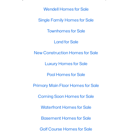
Wendell Homes for Sale
Wendell Homes for Sale
Single Family Homes for Sale
Single Family Homes for Sale
Townhomes for Sale
Townhomes for Sale
Land for Sale
Land for Sale
New Construction Homes for Sale
New Construction Homes for Sale
Luxury Homes for Sale
Luxury Homes for Sale
Pool Homes for Sale
Pool Homes for Sale
Primary Main Floor Homes for Sale
Primary Main Floor Homes for Sale
Coming Soon Homes for Sale
Coming Soon Homes for Sale
Waterfront Homes for Sale
Waterfront Homes for Sale
Basement Homes for Sale
Basement Homes for Sale
Golf Course Homes for Sale
Golf Course Homes for Sale