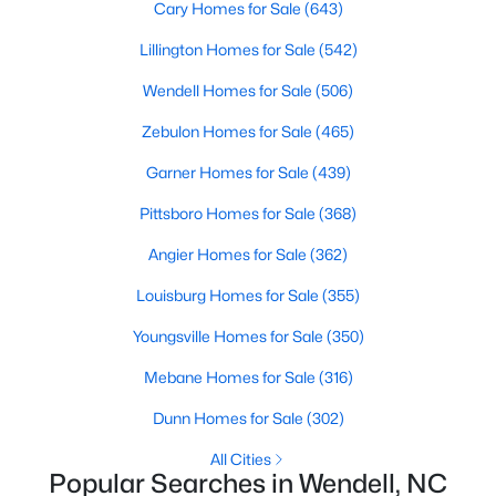
Cary Homes for Sale
(643)
MLS#: 10182818
Lillington Homes for Sale
(542)
Wendell Homes for Sale
(506)
«
1
2
3
4
...
22
»
Zebulon Homes for Sale
(465)
Garner Homes for Sale
(439)
Current Real Estate Statistics for Homes in
Pittsboro Homes for Sale
(368)
Wendell, NC
Angier Homes for Sale
(362)
Louisburg Homes for Sale
(355)
506
97
$202
$456,848
Homes
Avg. Days
Avg. $ /
Med. List Price
Youngsville Homes for Sale
(350)
Listed
on Site
Sq.Ft.
Mebane Homes for Sale
(316)
Dunn Homes for Sale
(302)
Popular Searches in Wendell, NC
All Cities
Popular Searches in Wendell, NC