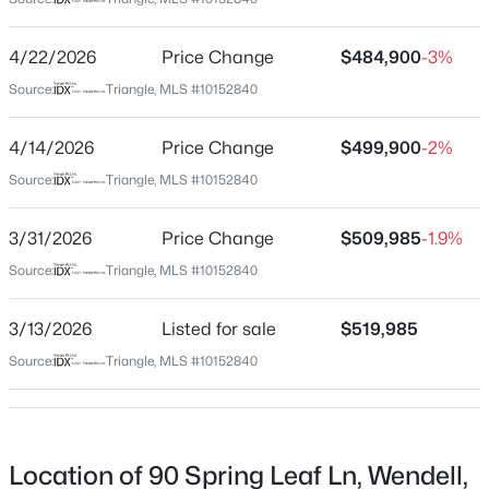
Johnston
Neighborhood / Subdivision
$370,490
Pending
4/22/2026
Price Change
$484,900
-3%
Woodshire
5
3
2368
0.15
Source:
Triangle, MLS #10152840
Beds
Baths
Sqft
Acres
Driving Directions
From Hwy 64 Bypass to Smithfield Rd. Take Exit 425.
556 Tradition Farm Pl, Wendell, NC 27591
4/14/2026
Price Change
$499,900
-2%
Right onto Smithfield. Cross over Poole Rd. Left onto
MLS#: 10184116
Source:
Triangle, MLS #10152840
Turnipseed. Right onto Buffalo. Left onto Lake Wendell
Rd. Left for Woodshire Subdivision. Left onto Autumn
>
3/31/2026
Price Change
$509,985
-1.9%
Ridge
New - 2 Days Ago
Source:
Triangle, MLS #10152840
3/13/2026
Listed for sale
$519,985
Schools
Source:
Triangle, MLS #10152840
Elementary School
Corinth Holders
$585,000
Pending
Middle School
Location of 90 Spring Leaf Ln, Wendell,
Archer Lodge
4
4
3390
2.99