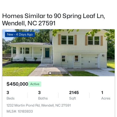
$425,000
Active
Deck
3
2
1880
0.93
Homes Similar to 90 Spring Leaf Ln,
Exterior Features
Beds
Baths
Sqft
Acres
Fire Pit and Storage
Wendell, NC 27591
72 Andrews Landing Dr, Wendell, NC 27591
MLS#: 10183702
Fencing
New - 4 Days Ago
None
Water Source
New - 5 Days Ago
Public
Sewer
Septic Tank
$450,000
Active
Taxes, HOA & Financing
3
3
2145
1
$406,750
Pending
Beds
Baths
Sqft
Acres
HOA Fee
5
3
2511
0.17
1232 Martin Pond Rd, Wendell, NC 27591
$50 Annually
Beds
Baths
Sqft
Acres
MLS#: 10183833