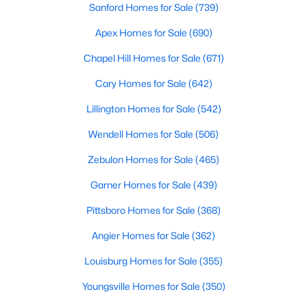
Ranch Homes for Sale
Sanford Homes for Sale
(739)
Schools
Apex Homes for Sale
(690)
Zip Codes
Chapel Hill Homes for Sale
(671)
Cary Homes for Sale
(642)
Wendell, North Carolina, is a picturesque town just east of
Lillington Homes for Sale
(542)
Raleigh, offering a unique blend of small-town charm and
modern amenities. Known for its friendly community, vibrant
Wendell Homes for Sale
(506)
downtown, and convenient access to the Triangle area,
Wendell is becoming an increasingly popular destination for
Zebulon Homes for Sale
(465)
homebuyers. Whether you're looking for a quiet neighborhood,
Garner Homes for Sale
(439)
a family-friendly community, or a luxurious estate, Wendell has
something to offer. Below, we explore the homes for sale in
Pittsboro Homes for Sale
(368)
Wendell, NC, focusing on the local real estate market,
amenities, attractions, and schools that make this town a great
Angier Homes for Sale
(362)
place to live.
Louisburg Homes for Sale
(355)
Types of Homes for Sale in Wendell, NC
Youngsville Homes for Sale
(350)
Wendell's real estate market offers diverse housing options for
various lifestyles and budgets. From historic homes to modern