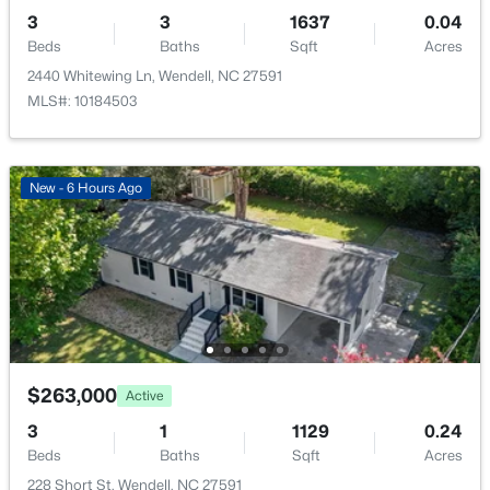
3
3
1637
0.04
Primary Bedroom
Second
Beds
Baths
Sqft
Acres
2440 Whitewing Ln, Wendell, NC 27591
MLS#: 10184503
$393,000
Active
3
3
1584
0.07
New - 6 Hours Ago
Beds
Baths
Sqft
Acres
1503 Millrock Trl, Wendell, NC 27591
MLS#: 10183249
New - 7 Days Ago
$263,000
Active
3
1
1129
0.24
Beds
Baths
Sqft
Acres
228 Short St, Wendell, NC 27591