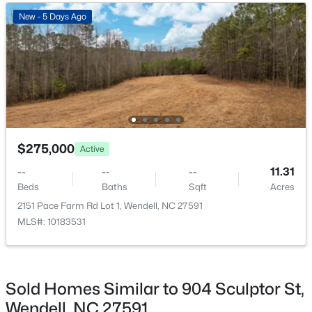
Beds
Baths
Sqft
Acres
New - 5 Days Ago
221 Stone River Dr, Wendell, NC 27591
MLS#: 10183161
New - 7 Days Ago
$275,000
Active
--
--
--
11.31
Beds
Baths
Sqft
Acres
2151 Pace Farm Rd Lot 1, Wendell, NC 27591
MLS#: 10183531
$368,000
Active
4
3
2143
0.08
Beds
Baths
Sqft
Acres
5108 Cardinal Ridge Way, Wendell, NC 27591
Sold Homes Similar to 904 Sculptor St,
MLS#: 10183116
Wendell, NC 27591