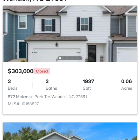
Open: Sat 12:00 PM - 4:00 PM
$303,000
Closed
$495,215
Active
3
3
1937
0.06
5
4
3037
0.16
Beds
Baths
Sqft
Acres
Beds
Baths
Sqft
Acres
872 Mckenzie Park Ter, Wendell, NC 27591
1040 Hidden Beach Dr, Wendell, NC 27591
MLS#: 10163827
MLS#: 10183081
New - 7 Days Ago