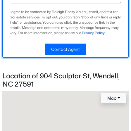
Construction / Architecture
I agree to be contacted by Raleigh Realty via call, email, and text for
real estate services. To opt out, you can reply 'stop' at any time or reply
New - 4 Days Ago
Year Built
'help' for assistance. You can also click the unsubscribe link in the
2026
emails. Message and data rates may apply. Message frequency may
vary. For more information, please review our
Privacy Policy
.
Style
Traditional
Contact Agent
Construction Materials
Brick and Fiber Cement
$450,000
Active
Foundation
Location of 904 Sculptor St, Wendell,
Slab
NC 27591
3
3
2145
1
Beds
Baths
Sqft
Acres
Roof
1232 Martin Pond Rd, Wendell, NC 27591
Shingle
Map
MLS#: 10183833
New Construction
Yes
New - 4 Days Ago
Price per Sq Ft