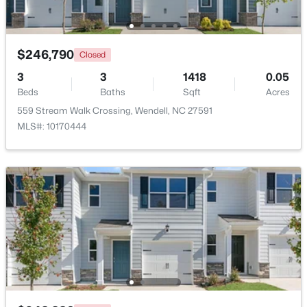
$246,790
$390,000
Closed
Active
3
4
3
3
2289
1418
0.24
0.05
Beds
Beds
Baths
Baths
Sqft
Sqft
Acres
Acres
559 Stream Walk Crossing, Wendell, NC 27591
619 Commander Dr, Wendell, NC 27591
MLS#: 10170444
MLS#: 10182962
$525,000
Active