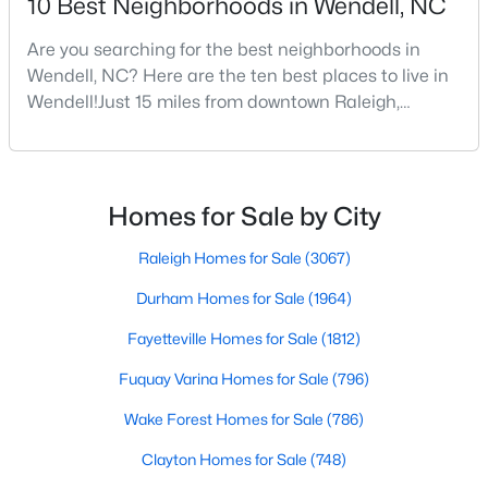
10 Best Neighborhoods in Wendell, NC
Wendell Homes for Sale
Single Family Homes for Sale
Are you searching for the best neighborhoods in
Wendell, NC? Here are the ten best places to live in
Townhomes for Sale
Wendell!Just 15 miles from downtown Raleigh,
Wendell, North Carolina, has emerged as one of the
Land for Sale
Triangle's most sought-after communities. This
New Construction Homes for Sale
charming town perfectly balances small-town
character with modern amenities, making it an ideal
Luxury Homes for Sale
Homes for Sale by City
choice for families, young professionals, and retirees
Pool Homes for Sale
alik
Raleigh Homes for Sale
(3067)
Primary Main Floor Homes for Sale
Durham Homes for Sale
(1964)
Coming Soon Homes for Sale
Fayetteville Homes for Sale
(1812)
Waterfront Homes for Sale
Fuquay Varina Homes for Sale
(796)
Basement Homes for Sale
Wake Forest Homes for Sale
(786)
Golf Course Homes for Sale
Clayton Homes for Sale
(748)