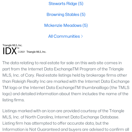
Stewarts Ridge
(5)
Edgemont Landing is a newer community known for its family-
Browning Stables
(5)
friendly environment and modern homes. The neighborhood
includes amenities such as playgrounds and green spaces,
Mckenzie Meadows
(5)
providing a welcoming atmosphere for residents.
All Communities
5. Groves of Deerfield
This neighborhood offers traditional and modern homes,
providing options for buyers seeking comfort and convenience.
Its location near major highways ensures easy commutes to
The data relating to real estate for sale on this web site comes in
Raleigh and nearby areas.
part from the Internet Data ExchangeTM Program of the Triangle
MLS, Inc. of Cary. Real estate listings held by brokerage firms other
Real Estate Market Trends in Wendell, NC
than Raleigh Realty Inc are marked with the Internet Data Exchange
The real estate market in Wendell has been thriving in recent
TM logo or the Internet Data ExchangeTM thumbnaillogo (the TMLS
years, driven by its affordability, quality of life, and proximity to
logo) and detailed information about them includes the name of the
Raleigh. Key market trends include:
listing firms.
1. Increasing Demand
Listings marked with an icon are provided courtesy of the Triangle
MLS, Inc. of North Carolina, Internet Data Exchange Database.
Wendell's popularity has grown as more people move to the
Listing firm has attempted to offer accurate data, but the
Triangle area. The town’s charm and modern amenities attract
Information is Not Guaranteed and buyers are advised to confirm all