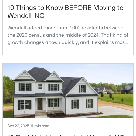
10 Things to Know BEFORE Moving to
MLS#: 10182818
Wendell, NC
Wendell added more than 7,000 residents between
«
1
2
3
4
...
22
»
the 2020 census and the middle of 2024. That kind of
growth changes a town quickly, and it explains most
of what surprises people who start looking at homes
in Wendell. Anyone researching moving to Wendell,
Current Real Estate Statistics for Homes in
Wendell, NC
NC, is looking at a farming town that has become a
new-construction market over the past
decade.Wendell offers newer homes and more
506
97
$202
$456,848
square foota
Homes
Avg. Days
Avg. $ /
Med. List Price
Listed
on Site
Sq.Ft.
Popular Searches in Wendell, NC
Sep 22, 2025
11 min read