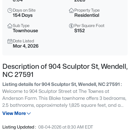
$299,990
Active
Days on Site
Property Type
3
3
1637
0.04
154 Days
Residential
Beds
Baths
Sqft
Acres
Sub Type
Per Square Foot
2440 Whitewing Ln, Wendell, NC 27591
Townhouse
$152
MLS#: 10184503
Date Listed
Mar 4, 2026
New - 6 Hours Ago
Description of 904 Sculptor St, Wendell,
NC 27591
Listing details for 904 Sculptor St, Wendell, NC 27591 :
Welcome to 904 Sculptor Street at The Townes at
Anderson Farm. This Blake townhome offers 3 bedrooms,
2.5 bathrooms, approximately 1,825 square feet, and a
$263,000
Active
rear-entry 2-car garage. The main level features an open
View More
3
1
1129
0.24
and inviting layout, with the kitchen serving as the
Beds
Baths
Sqft
Acres
centerpiece of the home as it flows into the dining and
Listing Updated :
08-04-2026 at 8:30 AM EDT