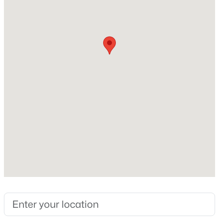
$152
Builder Name
D.R. Horton
Lot Size (Sq Ft)
1,742.4
$420,000
Active
Lot Size (Acres)
0.04
4
4
2497
0.05
Beds
Baths
Sqft
Acres
2128 Big Falls Dr, Wendell, NC 27591
MLS#: 10183826
Interior Details
Interior Features
New - 5 Days Ago
Kitchen Island, Pantry, Quartz Counters and Walk-In
Closet(s)
Appliances
Dishwasher, Disposal, Dryer, ENERGY STAR Qualified