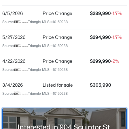
Anderson Farm Townes
Driving Directions
6/5/2026
$370,490
Price Change
$289,990
-1.7%
Pending
From I-87/64 East take exit 13 to Wendell Blvd. Turn
Source:
Triangle, MLS #10150238
5
3
2368
0.15
right on Wendell Blvd/64 Bus. Turn right at the light
Beds
Baths
Sqft
Acres
onto Eagle Rock Road. Keep right at the fork to
5/27/2026
Price Change
$294,990
-1.7%
556 Tradition Farm Pl, Wendell, NC 27591
continue on Rolesville Rd for .7 miles, turn left onto Old
MLS#: 10184116
Source:
Triangle, MLS #10150238
Battle Rd.
4/22/2026
Price Change
$299,990
-2%
>
New - 2 Days Ago
Source:
Triangle, MLS #10150238
Schools
Elementary School
3/4/2026
Listed for sale
$305,990
Carver
Source:
Triangle, MLS #10150238
Middle School
Wendell
$585,000
Pending
High School
Interested in 904 Sculptor St,
East Wake
4
4
3390
2.99