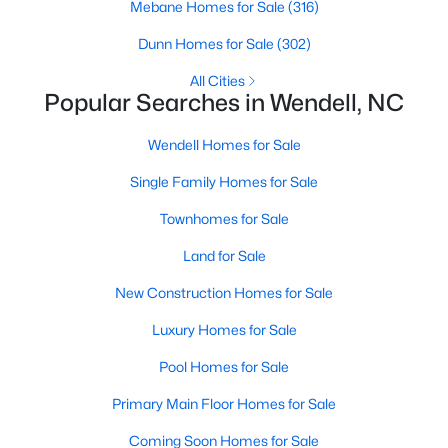
Mebane Homes for Sale
(316)
new builds, buyers can find properties that meet their needs:
Dunn Homes for Sale
(302)
1. Single-Family Homes
All Cities
Single-family homes are the cornerstone of Wendell's housing
Popular Searches in Wendell, NC
market. These properties range from charming cottages to
spacious modern homes, often featuring large yards, open floor
Wendell Homes for Sale
plans, and modern amenities. Prices for single-family homes
typically start around $250,000 and can exceed $600,000 for
Single Family Homes for Sale
larger or more luxurious properties.
Townhomes for Sale
2. New Construction Homes
Land for Sale
Wendell has grown significantly in new construction
communities, offering contemporary designs, energy-efficient
New Construction Homes for Sale
features, and customizable options. Popular developments
include Wendell Falls and other planned neighborhoods with
Luxury Homes for Sale
amenities like pools, playgrounds, and walking trails.
Pool Homes for Sale
3. Townhomes and Condos
Primary Main Floor Homes for Sale
Wendell provides a selection of townhomes and
condominiums for buyers seeking low-maintenance living.
Coming Soon Homes for Sale