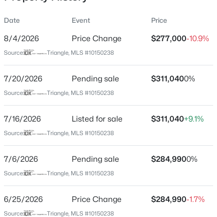
Date
Event
Price
8/4/2026
Price Change
$277,000
-10.9%
Location
Source:
Triangle, MLS #10150238
Street Address
$399,900
Active
904 Sculptor St
7/20/2026
3
Pending sale
3
2142
$311,040
0.91
0%
Beds
Baths
Sqft
Acres
City
Source:
Triangle, MLS #10150238
Wendell
553 Rye Way, Wendell, NC 27591
MLS#: 10184242
7/16/2026
Listed for sale
$311,040
+9.1%
State
North Carolina
Source:
Triangle, MLS #10150238
New - 2 Days Ago
ZIP Code
7/6/2026
Pending sale
$284,990
0%
27591
Source:
Triangle, MLS #10150238
County
Wake
6/25/2026
Price Change
$284,990
-1.7%
Neighborhood / Subdivision
Source:
Triangle, MLS #10150238