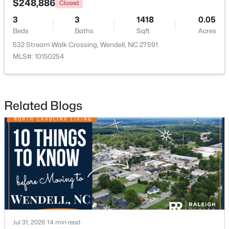
$248,886
Closed
5
3
2372
0.69
3
3
1418
0.05
Beds
Baths
Sqft
Acres
Beds
Baths
Sqft
Acres
7284 Shawan Rd, Wendell, NC 27591
532 Stream Walk Crossing, Wendell, NC 27591
MLS#: 10182846
MLS#: 10150254
Related Blogs
$625,000
Active
3
3
2785
0.18
Beds
Baths
Sqft
Acres
Jul 31, 2026
14 min read
929 Groveview Wynd, Wendell, NC 27591