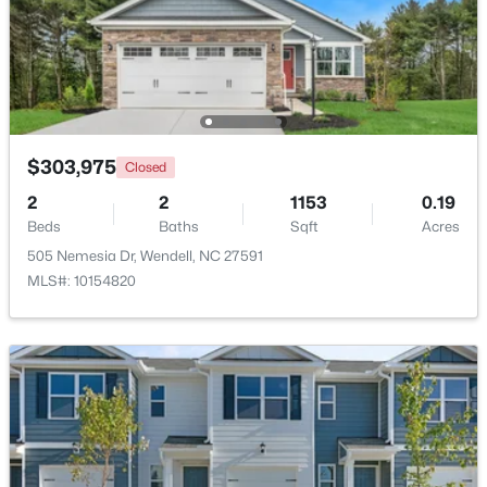
$303,975
Closed
$433,000
Coming Soon
2
2
1153
0.19
3
3
1688
0.08
Beds
Baths
Sqft
Acres
Beds
Baths
Sqft
Acres
505 Nemesia Dr, Wendell, NC 27591
1740 Piney Falls Dr, Wendell, NC 27591
MLS#: 10154820
MLS#: 10183036