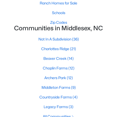
Ranch Homes for Sale
3
3
2604
0.94
Schools
Beds
Baths
Sqft
Acres
46 Great Pine Trl, Middlesex, NC 27557
Zip Codes
Communities in Middlesex, NC
MLS#: 10174023
Not In A Subdivision
(36)
Charlottes Ridge
(21)
Beaver Creek
(14)
Choplin Farms
(12)
Archers Park
(12)
Middleton Farms
(9)
$358,000
Active
Countryside Farms
(4)
3
2
1652
0.93
Legacy Farms
(3)
Beds
Baths
Sqft
Acres
9723 Bear Run Ln, Middlesex, NC 27557
All Communities