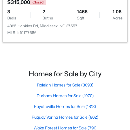
$315,000
Closed
3
2
1466
1.06
Open: Sat 12:00 PM - 4:00 PM
Beds
Baths
Sqft
Acres
4885 Hopkins Rd, Middlesex, NC 27557
MLS#: 10177686
$340,990
Active
Homes for Sale by City
4
3
2260
0.17
Raleigh Homes for Sale
(3093)
Beds
Baths
Sqft
Acres
6652 Chillingham Dr #100, Middlesex, NC 27557
Durham Homes for Sale
(1970)
MLS#: 10179508
Fayetteville Homes for Sale
(1818)
Fuquay Varina Homes for Sale
(802)
Wake Forest Homes for Sale
(791)