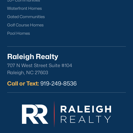
55+ Communities
Waterfront Homes
What's your home
Gated Communities
worth?
Golf Course Homes
Have a top local Realtor give you a
Pool Homes
FREE Comparative Market Analysis
Raleigh Realty
707 N West Street Suite #104
Check Now
Raleigh, NC 27603
Call or Text:
919-249-8536
Popular Cities