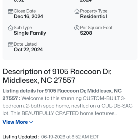
$300,000
Pending
Close Date
Property Type
3
2
1706
0.91
Dec 16, 2024
Residential
Beds
Baths
Sqft
Acres
Sub Type
Per Square Foot
9944 Chestnut St, Middlesex, NC 27557
Single Family
$208
MLS#: 10183269
Date Listed
Oct 22, 2024
New - 7 Days Ago
Description of 9105 Raccoon Dr,
Middlesex, NC 27557
Listing details for 9105 Raccoon Dr, Middlesex, NC
27557 :
Welcome to this stunning CUSTOM-BUILT 3-
bedroom, 2-bath spec home, nestled on a CUL-DE-SAC
lot. This BEAUTIFULLY CRAFTED home features
$91,000
Active
THOUGHTFUL DESIGN, MODERN FEATURES, and
View More
3
2
2585
0.24
SUPERIOR ENERGY EFFICIENCY, perfect for those
Beds
Baths
Sqft
Acres
seeking comfort and style. Step inside and discover an
Listing Updated :
06-19-2026 at 8:52 AM EDT