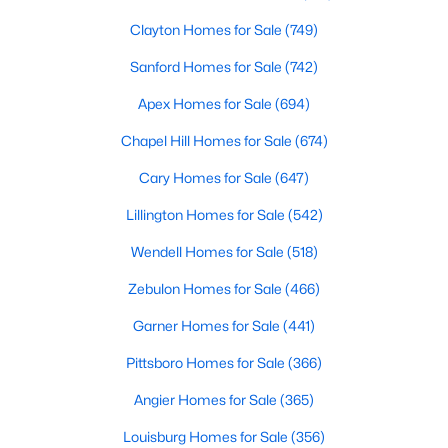
Clayton Homes for Sale
(749)
Sanford Homes for Sale
(742)
Apex Homes for Sale
(694)
Chapel Hill Homes for Sale
(674)
$224,900
Active
Cary Homes for Sale
(647)
3
2
1326
0.92
Lillington Homes for Sale
(542)
Beds
Baths
Sqft
Acres
101 Joyce Dr, Middlesex, NC 27557
Wendell Homes for Sale
(518)
MLS#: LP765754
Zebulon Homes for Sale
(466)
Garner Homes for Sale
(441)
Pittsboro Homes for Sale
(366)
Angier Homes for Sale
(365)
Louisburg Homes for Sale
(356)