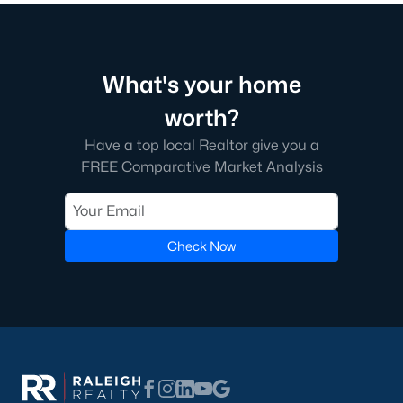
Raleigh Homes for Sale
(3093)
Durham Homes for Sale
(1970)
Fayetteville Homes for Sale
(1818)
What's your home
Fuquay Varina Homes for Sale
(802)
worth?
Wake Forest Homes for Sale
(791)
Have a top local Realtor give you a
FREE Comparative Market Analysis
Clayton Homes for Sale
(749)
Sanford Homes for Sale
(742)
Apex Homes for Sale
(694)
Check Now
Chapel Hill Homes for Sale
(674)
Cary Homes for Sale
(647)
All Cities
Popular Communities