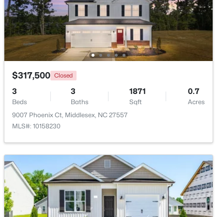
$129,000
Active
--
--
--
10.77
Beds
Baths
Sqft
Acres
Lot 4 Rocky Cross Rd Lot 4, Middlesex, NC 27557
MLS#: 10180009
$317,500
Closed
3
3
1871
0.7
Beds
Baths
Sqft
Acres
Open: Sat 11:00 AM - 5:00 PM
9007 Phoenix Ct, Middlesex, NC 27557
MLS#: 10158230
$269,990
Active
3
2
1206
0.19