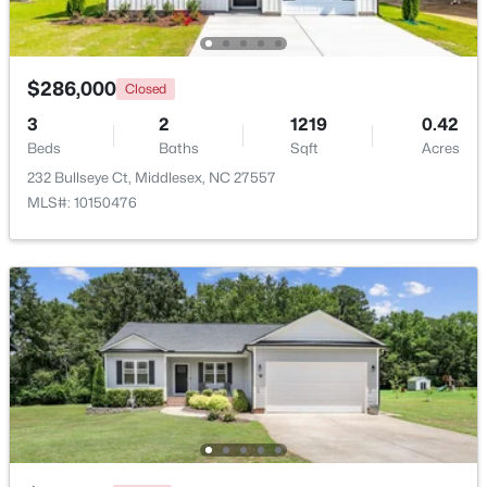
Beds
Baths
Sqft
Acres
6664 Chillingham Dr, Middlesex, NC 27557
MLS#: 10179952
$286,000
Closed
3
2
1219
0.42
Beds
Baths
Sqft
Acres
232 Bullseye Ct, Middlesex, NC 27557
MLS#: 10150476
$305,000
Active
2
2
1904
0.76
Beds
Baths
Sqft
Acres
8179 Nc 39 , Middlesex, NC 27557
MLS#: 10179649