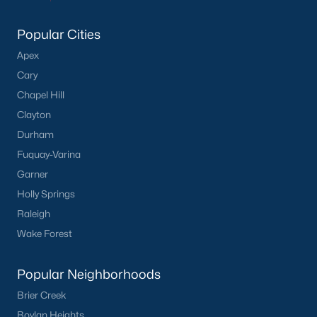
Middlesex Homes for Sale
Popular Cities
Single Family Homes for Sale
Apex
Cary
Land for Sale
Chapel Hill
New Construction Homes for Sale
Clayton
Luxury Homes for Sale
Durham
Fuquay-Varina
Primary Main Floor Homes for Sale
Garner
Basement Homes for Sale
Holly Springs
Ranch Homes for Sale
Raleigh
Wake Forest
Schools
Zip Codes
Popular Neighborhoods
Brier Creek
Popular Communities
Boylan Heights