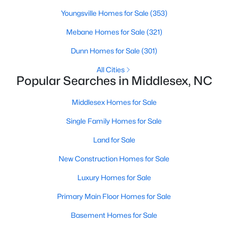
Youngsville Homes for Sale
(353)
Mebane Homes for Sale
(321)
$315,000
Pending
Dunn Homes for Sale
(301)
3
2
1820
1.02
Beds
Baths
Sqft
Acres
All Cities
Popular Searches in Middlesex, NC
575 Crockers Nub Rd, Middlesex, NC 27557
MLS#: 10178841
Middlesex Homes for Sale
Single Family Homes for Sale
Land for Sale
New Construction Homes for Sale
Luxury Homes for Sale
Primary Main Floor Homes for Sale
Basement Homes for Sale
$501,100
Active