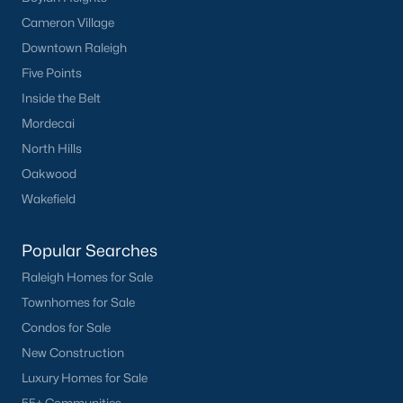
Cameron Village
Not In A Subdivision
(36)
Downtown Raleigh
Charlottes Ridge
(21)
Five Points
Beaver Creek
(14)
Inside the Belt
Mordecai
Archers Park
(12)
North Hills
Choplin Farms
(12)
Oakwood
Middleton Farms
(9)
Wakefield
Countryside Farms
(4)
Popular Searches
Legacy Farms
(3)
Raleigh Homes for Sale
All Communities
Townhomes for Sale
Condos for Sale
New Construction
Luxury Homes for Sale