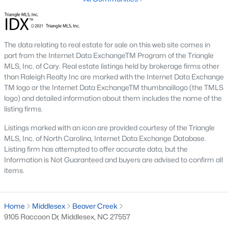
MLS#: 10178369
The data relating to real estate for sale on this web site comes in
«
1
2
3
4
5
»
part from the Internet Data ExchangeTM Program of the Triangle
MLS, Inc. of Cary. Real estate listings held by brokerage firms other
than Raleigh Realty Inc are marked with the Internet Data Exchange
TM logo or the Internet Data ExchangeTM thumbnaillogo (the TMLS
Current Real Estate Statistics for Homes in
logo) and detailed information about them includes the name of the
Middlesex, NC
listing firms.
Listings marked with an icon are provided courtesy of the Triangle
MLS, Inc. of North Carolina, Internet Data Exchange Database.
120
112
$194
$388,062
Listing firm has attempted to offer accurate data, but the
Homes
Avg. Days
Avg. $ /
Med. List Price
Information is Not Guaranteed and buyers are advised to confirm all
Listed
on Site
Sq.Ft.
items.
Home
Middlesex
Beaver Creek
Homes for Sale by City
9105 Raccoon Dr, Middlesex, NC 27557