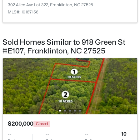
Living Room
Main
12.75 × 14.75
302 Allen Ave Lot 322, Franklinton, NC 27525
MLS#: 10167156
Kitchen
Main
12.33 × 14.17
Laundry
Main
3.33 × 6
$399,900
Active
Sold Homes Similar to 918 Green St
3
2
1554
1.47
#E107, Franklinton, NC 27525
Other
Main
4.08 × 8.08
Beds
Baths
Sqft
Acres
7581 Nc 96 , Franklinton, NC 27525
Other
Main
8.08 × 12.42
MLS#: 10181993
Other
Main
3.25 × 8.08
$200,000
Closed
--
--
--
10