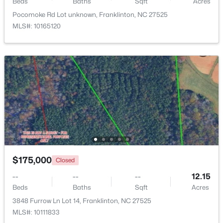
Beds
Baths
Sqft
Acres
Pocomoke Rd Lot unknown, Franklinton, NC 27525
$374,900
Pending
MLS#: 10165120
4
3
1915
0.65
Beds
Baths
Sqft
Acres
10 Madeira Dr, Franklinton, NC 27525
MLS#: 10181869
$175,000
Closed
--
--
--
12.15
Beds
Baths
Sqft
Acres
3848 Furrow Ln Lot 14, Franklinton, NC 27525
$520,000
Active
MLS#: 10111833
3
2
2400
1.02