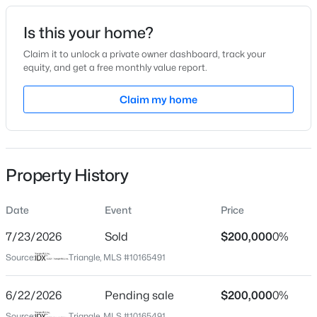
Date Listed
Is this your home?
May 7, 2026
Claim it to unlock a private owner dashboard, track your
equity, and get a free monthly value report.
$415,000
Pending
Claim my home
Location
4
3
2667
0.32
Beds
Baths
Sqft
Acres
Street Address
918 Green St #E107
295 Long View Dr, Franklinton, NC 27525
MLS#: 10184355
Property History
City
Franklinton
Date
Event
Price
New - 7 Days Ago
State
North Carolina
7/23/2026
Sold
$200,000
0%
Source:
Triangle, MLS #10165491
ZIP Code
27525
6/22/2026
Pending sale
$200,000
0%
County
Source:
Triangle, MLS #10165491