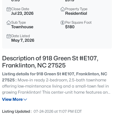
$260,000
Active
Close Date
Property Type
2
1
838
2.5
Jul 23, 2026
Residential
Beds
Baths
Sqft
Acres
Sub Type
Per Square Foot
210 Deer Run Dr, Franklinton, NC 27525
Townhouse
$180
MLS#: 10185031
Date Listed
May 7, 2026
New - 20 Hours Ago
Description of 918 Green St #E107,
Franklinton, NC 27525
Listing details for 918 Green St #E107, Franklinton, NC
27525 :
Move-in ready 2-bedroom, 2.5-bath townhome
offering low-maintenance living and a small-town feel in
growing Franklinton! This center-unit home features an
$438,500
Active
open main level with a large living room open to the large
View More
3
3
3095
0.25
eat in kitchen with granite, raised bar, Whirlpool
Beds
Baths
Sqft
Acres
appliances, built in microwave & lots of cabinets and
Listing Updated :
07-24-2026 at 11:07 PM EDT