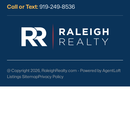
Franklinton offers an exceptional combination of affordability,
Call or Text:
919-249-8536
community, and convenience. Here are some reasons why
homebuyers are choosing Franklinton:
Small-Town Atmosphere:
Enjoy a close-knit community
and a slower pace of life.
Access to Urban Centers:
Easy commutes to Raleigh,
Durham, and Wake Forest.
Diverse Housing Options:
There's something for
everyone, from historic homes to modern new builds.
@ Copyright 2026, RaleighRealty.com - Powered by AgentLoft
Listings Sitemap
Privacy Policy
Outdoor Opportunities:
Abundant parks, trails, and
recreational facilities.
Educational Excellence:
Quality schools and proximity to
renowned universities.
Franklinton Homes for Sale
Franklinton, North Carolina, is a hidden gem for homebuyers
seeking a balanced lifestyle with affordability, quality of life, and