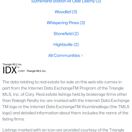
Sutherland Station At Olde Liberty
(3)
Home values in Franklinton have been steadily increasing as
more buyers discover the town's appeal. This makes it an
Woodlief
(3)
excellent opportunity for both homeowners and investors.
Whispering Pines
(3)
2. Increased Demand
Stonefield
(2)
With its small-town charm and access to major employment
hubs, Franklinton has become a popular choice for families,
Hightsville
(2)
professionals, and retirees. Homes in desirable neighborhoods
often sell quickly due to high demand.
All Communities
3. Growth in New Developments
The rise of new construction communities has expanded the
inventory of modern homes in Franklinton. These
The data relating to real estate for sale on this web site comes in
developments cater to buyers looking for contemporary
part from the Internet Data ExchangeTM Program of the Triangle
features and community amenities.
MLS, Inc. of Cary. Real estate listings held by brokerage firms other
than Raleigh Realty Inc are marked with the Internet Data Exchange
4. Rental Opportunities
TM logo or the Internet Data ExchangeTM thumbnaillogo (the TMLS
logo) and detailed information about them includes the name of the
The growing population and demand for housing make
listing firms.
Franklinton a promising market for rental properties. Investors
can find opportunities in single-family homes, townhomes, and
Listings marked with an icon are provided courtesy of the Triangle