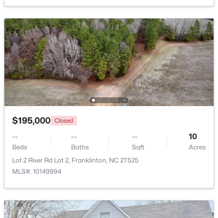
Beds
Baths
Sqft
Acres
2117 Olde Brassfield Ln, Franklinton, NC 27525
MLS#: 10181774
$195,000
Closed
--
--
--
10
Beds
Baths
Sqft
Acres
$370,000
Active
Lot 2 River Rd Lot 2, Franklinton, NC 27525
MLS#: 10149994
3
2
1665
0.21
Beds
Baths
Sqft
Acres
408 Main St, Franklinton, NC 27525
MLS#: 10181371