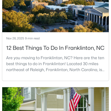
Nov 26, 2025
9 min read
$248,990
Active
12 Best Things To Do In Franklinton, NC
3
3
1603
0.04
Beds
Baths
Sqft
Acres
Are you moving to Franklinton, NC? Here are the ten
224 Alberta Dr #143, Franklinton, NC 27525
best things to do in Franklinton! Located 30 miles
MLS#: 10176026
northeast of Raleigh, Franklinton, North Carolina, is
quickly becoming one of the Triangle area's most
exciting communities. This charming town,
established in 1842 and named after Benjamin
Franklin, offers the perfect blend of rich history,
modern amenities, and genuine Southern hospitality
tha