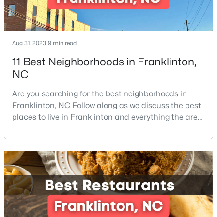
--
--
--
0.69
Beds
Baths
Sqft
Acres
302 Allen Ave Lot 322, Franklinton, NC 27525
Aug 31, 2023
9 min read
MLS#: 10167156
11 Best Neighborhoods in Franklinton,
NC
Are you searching for the best neighborhoods in
Franklinton, NC Follow along as we discuss the best
places to live in Franklinton and everything the area
offers. Franklinton is a town in Franklin County,
North Carolina which is also home to the cities of
Louisburg, Youngsville, and Bunn. The County is also
located within the Research Triangle region of North
Carolina, home to the world-renowned Re
$545,000
Active
4
4
2702
0.46
Beds
Baths
Sqft
Acres
200 Sutherland Dr, Franklinton, NC 27525