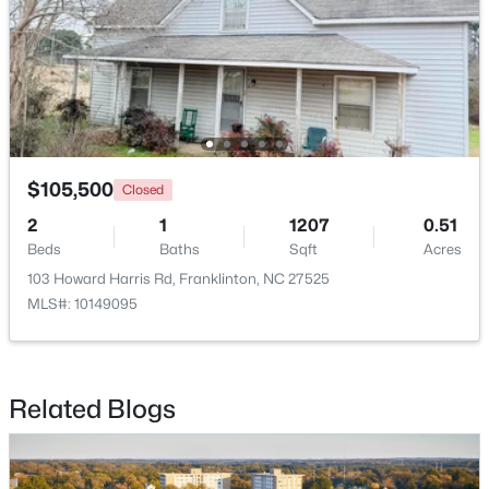
$105,500
Closed
2
1
1207
0.51
Beds
Baths
Sqft
Acres
$1,325,000
Pending
103 Howard Harris Rd, Franklinton, NC 27525
4
5
3779
0.93
MLS#: 10149095
Beds
Baths
Sqft
Acres
70 Ashbrooke Falls Dr, Franklinton, NC 27525
MLS#: 10181205
Related Blogs