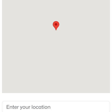
Beds
Baths
Sqft
Acres
2558 Buckingham Dr, Franklinton, NC 27525
Home Specification
MLS#: 10183301
Bedrooms
2
Bathrooms
2 Full / 1 Half
Total Square Feet
1,027
Above Grade Square Feet
1,027
$399,900
Active
Stories / Levels
3
2
2378
0.34
2
Beds
Baths
Sqft
Acres
15 Friar Ln, Franklinton, NC 27525
MLS#: 10154884