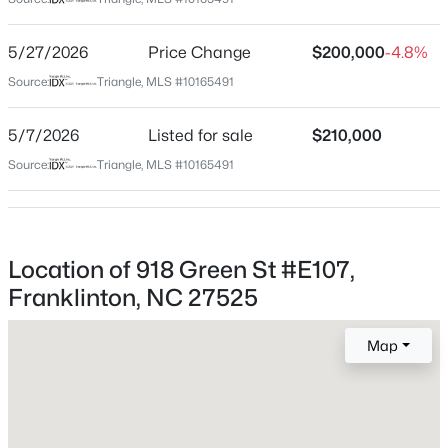
Franklin
Neighborhood / Subdivision
$125,000
Active
5/27/2026
Price Change
$200,000
-4.8%
Crawford Townes
--
--
--
0.92
Source:
Triangle, MLS #10165491
Beds
Baths
Sqft
Acres
Driving Directions
US 1 North, Turn Right on Green St/NC-56, Crawford
1722 River Run Ct Lot 18, Franklinton, NC 27525
5/7/2026
Listed for sale
$210,000
Townes is about 1.6 miles on the Right.
MLS#: 10183617
Source:
Triangle, MLS #10165491
Schools
Location of 918 Green St #E107,
Elementary School
Franklinton, NC 27525
Franklinton
Middle School
Map
Franklinton
High School
$300,000
Active
Franklinton
3
2
1493
1.25