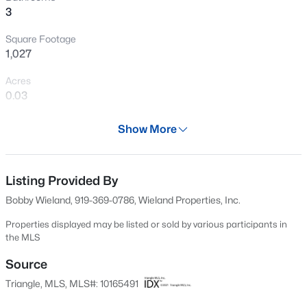
>
3
New - 2 Days Ago
Square Footage
1,027
Acres
0.03
Year
Show More
2019
$1,549,983
Pending
Days on Site
4
5
4183
2.42
92 Days
Listing Provided By
Beds
Baths
Sqft
Acres
Bobby Wieland, 919-369-0786, Wieland Properties, Inc.
30 Hidden Lake Dr, Franklinton, NC 27525
Property Type
MLS#: 10184255
Residential
Properties displayed may be listed or sold by various participants in
the MLS
Property Sub Type
Townhouse
Source
New - 2 Days Ago
Triangle, MLS, MLS#: 10165491
Price per Sq Ft
$180