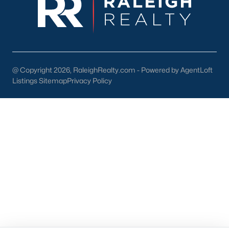
55+ Communities
Waterfront Homes
Gated Communities
Golf Course Homes
Pool Homes
@ Copyright 2026, RaleighRealty.com - Powered by AgentLoft
Listings Sitemap
Privacy Policy
Raleigh Realty
707 N West Street Suite #104
Raleigh, NC 27603
Call or Text:
919-249-8536