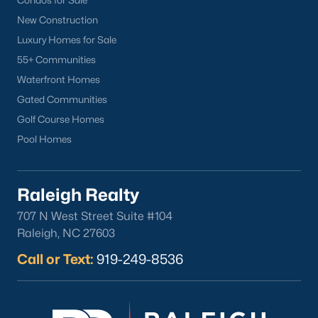
Condos for Sale
Cameron Village
New Construction
Downtown Raleigh
Luxury Homes for Sale
Five Points
55+ Communities
Inside the Belt
Waterfront Homes
Mordecai
Gated Communities
North Hills
Golf Course Homes
Oakwood
Pool Homes
Wakefield
Raleigh Realty
Popular Searches
707 N West Street Suite #104
Raleigh Homes for Sale
Raleigh, NC 27603
Townhomes for Sale
Call or Text:
919-249-8536
Condos for Sale
New Construction
Luxury Homes for Sale