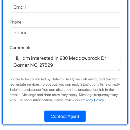
Cloverdale
Driving Directions
$585,000
Active
From Rand Mill Rd, right onto Benson Rd, left onto W
Phone
3
4
3225
2.41
Garner Rd. Right onto Meadowbrook Dr. House is on
Beds
Baths
Sqft
Acres
the right.
104 Flat Rock Ct, Garner, NC 27529
MLS#: 10185059
Comments
Schools
New - 2 Days Ago
Elementary School
Middle Creek
I agree to be contacted by Raleigh Realty via call, email, and text for
real estate services. To opt out, you can reply 'stop' at any time or reply
Middle School
'help' for assistance. You can also click the unsubscribe link in the
emails. Message and data rates may apply. Message frequency may
Holly Ridge
vary. For more information, please review our
Privacy Policy
.
High School
Garner
Contact Agent
$480,000
Active
4
4
2961
0.16