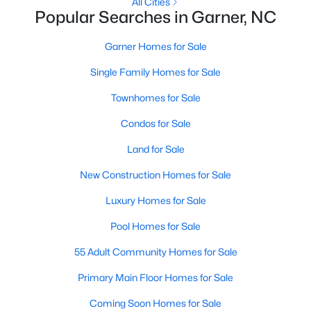
Homes for Sale by City
All Cities
Popular Searches in Garner, NC
Raleigh Homes for Sale
(3102)
Garner Homes for Sale
Durham Homes for Sale
(1985)
Single Family Homes for Sale
Fayetteville Homes for Sale
(1818)
Townhomes for Sale
Fuquay Varina Homes for Sale
(805)
Condos for Sale
Wake Forest Homes for Sale
(802)
Land for Sale
Clayton Homes for Sale
(759)
New Construction Homes for Sale
Sanford Homes for Sale
(749)
Luxury Homes for Sale
Apex Homes for Sale
(706)
Pool Homes for Sale
Chapel Hill Homes for Sale
(677)
55 Adult Community Homes for Sale
Cary Homes for Sale
(640)
Primary Main Floor Homes for Sale
All Cities
Coming Soon Homes for Sale