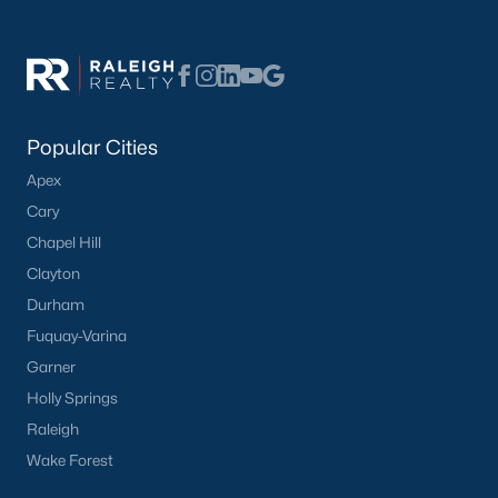
What's your home
worth?
Popular Cities
Apex
Have a top local Realtor give you a
FREE Comparative Market Analysis
Cary
Chapel Hill
Clayton
Durham
Check Now
Fuquay-Varina
Garner
Holly Springs
Raleigh
Wake Forest