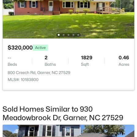
Bathroom 2
Second
7.3 × 8.1
$399,000
Active
$320,000
3
3
2027
0.12
Active
Beds
Baths
Sqft
Acres
--
2
1829
0.46
135 White Oak Garden Way, Garner, NC 27529
Beds
Baths
Sqft
Acres
MLS#: 10184546
800 Creech Rd, Garner, NC 27529
MLS#: 10183800
New - 4 Days Ago
Sold Homes Similar to 930
Meadowbrook Dr, Garner, NC 27529