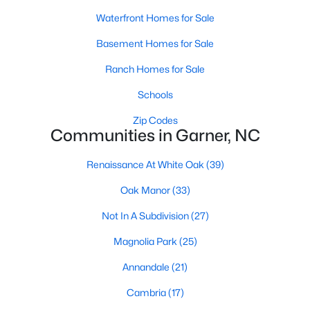
Waterfront Homes for Sale
Popular Searches in Garner, NC
Basement Homes for Sale
Garner Homes for Sale
Ranch Homes for Sale
Single Family Homes for Sale
Schools
Townhomes for Sale
Zip Codes
Condos for Sale
Communities in Garner, NC
Land for Sale
Renaissance At White Oak
(39)
New Construction Homes for Sale
Oak Manor
(33)
Luxury Homes for Sale
Not In A Subdivision
(27)
Pool Homes for Sale
Magnolia Park
(25)
55 Adult Community Homes for Sale
Annandale
(21)
Primary Main Floor Homes for Sale
Cambria
(17)
Coming Soon Homes for Sale