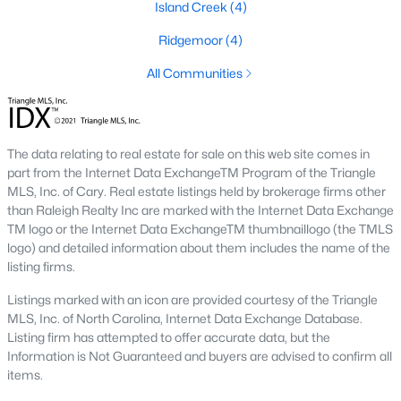
Island Creek
(4)
Cambria
(17)
Ridgemoor
(4)
The Overlook At Stoney Creek
(15)
All Communities
Ashmore Townes
(15)
Golden Trace
(12)
The data relating to real estate for sale on this web site comes in
Buffalo Townhomes
(11)
part from the Internet Data ExchangeTM Program of the Triangle
All Communities
MLS, Inc. of Cary. Real estate listings held by brokerage firms other
than Raleigh Realty Inc are marked with the Internet Data Exchange
TM logo or the Internet Data ExchangeTM thumbnaillogo (the TMLS
logo) and detailed information about them includes the name of the
Explore Homes for Sale in Garner, NC
listing firms.
With so many people moving to Garner, NC you'll want to find a
great website to search for homes in Garner.
Listings marked with an icon are provided courtesy of the Triangle
MLS, Inc. of North Carolina, Internet Data Exchange Database.
At Raleigh Realty we have some of the best Realtors in Garner
Listing firm has attempted to offer accurate data, but the
who are here to help you with your home search as well as give
Information is Not Guaranteed and buyers are advised to confirm all
you the inside scoop on the great Raleigh suburb. Garner has
items.
some pretty great neighborhoods to live.