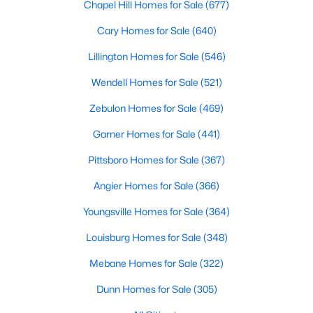
Chapel Hill Homes for Sale
(677)
property for sale in Garner, view photos, listing details, school
information, and more. Our goal is to make it as easy as
Cary Homes for Sale
(640)
possible for you to find a home you'll love in Garner. Our local
Garner Realtors are ready to assist you, whether selling your
Lillington Homes for Sale
(546)
house in Garner or helping you find a great property that suits
Wendell Homes for Sale
(521)
your lifestyle. We are standing by to help, and please don't
hesitate to call us at 919-249-8536!
Zebulon Homes for Sale
(469)
Garner Homes for Sale
(441)
Current Real Estate Statistics for Homes in
Pittsboro Homes for Sale
(367)
Garner, NC
Angier Homes for Sale
(366)
Youngsville Homes for Sale
(364)
441
75
$196
$452,364
Homes
Avg. Days
Avg. $ /
Med. List Price
Louisburg Homes for Sale
(348)
Listed
on Site
Sq.Ft.
Mebane Homes for Sale
(322)
Dunn Homes for Sale
(305)