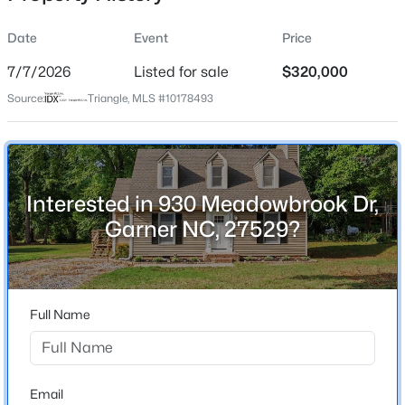
Date
Event
Price
7/7/2026
Listed for sale
$320,000
Location
Source:
Triangle, MLS #10178493
Street Address
$459,000
Active
930 Meadowbrook Dr
4
4
2407
0.17
Beds
Baths
Sqft
Acres
City
Garner
224 Anton Way, Garner, NC 27529
Interested in 930 Meadowbrook Dr,
MLS#: 10185158
Garner NC, 27529?
State
North Carolina
New - 2 Days Ago
ZIP Code
27529
Full Name
County
Wake
Neighborhood / Subdivision
Email