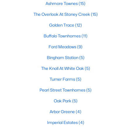
Ashmore Townes
(15)
Waterfront Homes for Sale
The Overlook At Stoney Creek
(15)
Basement Homes for Sale
Golden Trace
(12)
Ranch Homes for Sale
Buffalo Townhomes
(11)
Schools
Ford Meadows
(9)
Zip Codes
Bingham Station
(5)
The Knoll At White Oak
(5)
Communities in Garner, NC
Turner Farms
(5)
Renaissance At White Oak
(39)
Pearl Street Townhomes
(5)
Oak Manor
(33)
Oak Park
(5)
Not In A Subdivision
(27)
Arbor Greene
(4)
Magnolia Park
(25)
Imperial Estates
(4)
Annandale
(21)