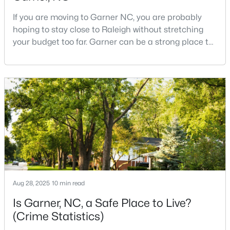
If you are moving to Garner NC, you are probably
hoping to stay close to Raleigh without stretching
$375,000
Active
your budget too far. Garner can be a strong place to
start that search because it offers suburban
3
2
1937
0.29
neighborhoods, useful parks, and convenient access
Beds
Baths
Sqft
Acres
to the city. The key is knowing where the tradeoffs
2220 Cushendun Ln, Garner, NC 27529
show up before you fall in love with a house.We
MLS#: 10184107
created this video about Garner, NC if you would r
Aug 28, 2025
10 min read
Is Garner, NC, a Safe Place to Live?
(Crime Statistics)
$320,000
Active