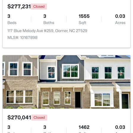
$277,231
Closed
3
3
1555
0.03
New - 6 Days Ago
Beds
Baths
Sqft
Acres
117 Blue Melody Ave #259, Garner, NC 27529
MLS#: 10167898
$599,900
Active
4
3
3432
0.58
Beds
Baths
Sqft
Acres
48 Merrifield Ln, Garner, NC 27529
MLS#: 10184173
$270,041
Closed
New - 6 Days Ago
3
3
1462
0.03