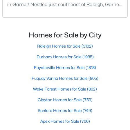
in Garner! Nestled just southeast of Raleigh, Garner,
MLS#: 10183728
North Carolina, has emerged as one of the Triangle
area's most desirable communities. With its perfect
blend of small-town charm and modern amenities,
«
1
2
3
4
...
19
»
Garner offers exceptional value for homebuyers
Homes for Sale by City
seeking quality neighborhoods with convenient
Raleigh Homes for Sale
(3102)
Durham Homes for Sale
(1985)
Fayetteville Homes for Sale
(1818)
Fuquay Varina Homes for Sale
(805)
Wake Forest Homes for Sale
(802)
Clayton Homes for Sale
(759)
Sanford Homes for Sale
(749)
Apex Homes for Sale
(706)
View the newest real estate listings and homes for sale in
Garner with Raleigh Realty. On this page, you can search every