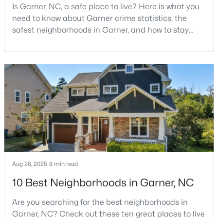
Is Garner, NC, a safe place to live? Here is what you
--
2
1829
0.46
need to know about Garner crime statistics, the
Beds
Baths
Sqft
Acres
safest neighborhoods in Garner, and how to stay
800 Creech Rd, Garner, NC 27529
safe in Garner. Garner is a lovely town in Wake
MLS#: 10183800
County, North Carolina, located just south of
Downtown Raleigh. It is known as a suburb of
Raleigh, and many families are choosing to move to
>
Garner due to its affordability, low cost of living,
small-
Aug 26, 2025
8 min read
$261,259
Pending
10 Best Neighborhoods in Garner, NC
3
3
1505
0.05
Are you searching for the best neighborhoods in
Beds
Baths
Sqft
Acres
Garner, NC? Check out these ten great places to live
136 Wood Aster Way #312, Garner, NC 27529