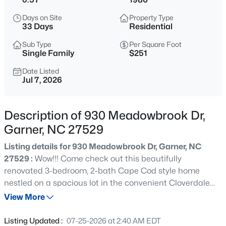
$441,682
Pending
Days on Site
Property Type
3
3
2021
0.15
33 Days
Residential
Beds
Baths
Sqft
Acres
Sub Type
Per Square Foot
140 Sprenger St, Garner, NC 27529
Single Family
$251
MLS#: 10185319
Date Listed
Jul 7, 2026
New - 1 Day Ago
Description of 930 Meadowbrook Dr,
Garner, NC 27529
Listing details for 930 Meadowbrook Dr, Garner, NC
27529 :
Wow!!! Come check out this beautifully
renovated 3-bedroom, 2-bath Cape Cod style home
nestled on a spacious lot in the convenient Cloverdale
$314,900
Active
community of Garner. Thoughtfully updated from TOP to
View More
3
2
1243
0.16
BOTTOM, this light-filled home blends modern style with
Beds
Baths
Sqft
Acres
everyday comfort. The stunning kitchen is the heart of
Listing Updated :
07-25-2026 at 2:40 AM EDT