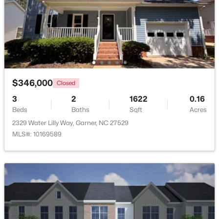
$539,000
Coming Soon
4
3
2580
0.13
Beds
Baths
Sqft
Acres
224 Shady Hollow Ln, Garner, NC 27529
MLS#: 10184421
$346,000
Closed
3
2
1622
0.16
New - 5 Days Ago
Beds
Baths
Sqft
Acres
2329 Water Lilly Way, Garner, NC 27529
MLS#: 10169589
$475,000
Active
3
3
2784
0.26