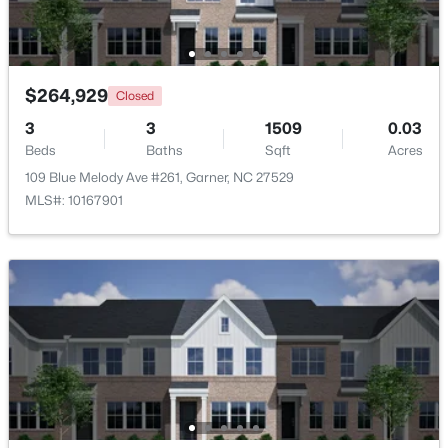
Beds
Baths
Sqft
Acres
908 Buckingham Rd, Garner, NC 27529
MLS#: 10184178
$264,929
Closed
3
3
1509
0.03
New - 5 Days Ago
Beds
Baths
Sqft
Acres
109 Blue Melody Ave #261, Garner, NC 27529
MLS#: 10167901
$425,000
Active
3
3
2348
0.41
Beds
Baths
Sqft
Acres
326 Bald Head Island Dr, Garner, NC 27529
MLS#: 10184174