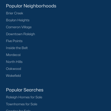
Popular Neighborhoods
Popular Cities
Brier Creek
Apex
Boylan Heights
Cary
Cameron Village
Chapel Hill
Downtown Raleigh
Clayton
Five Points
Durham
Inside the Belt
Fuquay-Varina
Mordecai
Garner
North Hills
Holly Springs
Oakwood
Raleigh
Wakefield
Wake Forest
Popular Searches
Popular Neighborhoods
Raleigh Homes for Sale
Brier Creek
Townhomes for Sale
Boylan Heights