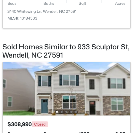
Beds
Baths
Sqft
Acres
2440 Whitewing Ln, Wendell, NC 27591
$779,900
Active
MLS#: 10184503
4
5
2685
0.87
Beds
Baths
Sqft
Acres
45 Haven Ridge Dr, Wendell, NC 27591
MLS#: 10184645
Sold Homes Similar to 933 Sculptor St,
Wendell, NC 27591
New - 2 Days Ago
$369,990
Pending
$308,990
Closed
4
3
2175
0.14