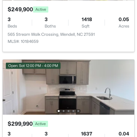
$249,900
Active
Bedroom 3
Second
3
3
1418
0.05
Primary Bathroom
Beds
Baths
Sqft
Second
Acres
565 Stream Walk Crossing, Wendell, NC 27591
$249,900
Active
MLS#: 10184659
Bathroom 2
Second
3
3
1418
0.05
Beds
Baths
Sqft
Acres
565 Stream Walk Crossing, Wendell, NC 27591
Open: Sat 12:00 PM - 4:00 PM
MLS#: 10184659
Open: Sun 12:00 PM - 2:00 PM
$299,990
Active
3
3
1637
0.04