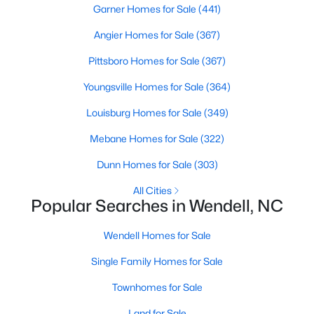
Wendell Homes for Sale
Garner Homes for Sale
(441)
Single Family Homes for Sale
Angier Homes for Sale
(367)
Townhomes for Sale
Pittsboro Homes for Sale
(367)
Land for Sale
Youngsville Homes for Sale
(364)
New Construction Homes for Sale
Louisburg Homes for Sale
(349)
Luxury Homes for Sale
Mebane Homes for Sale
(322)
Pool Homes for Sale
Dunn Homes for Sale
(303)
Primary Main Floor Homes for Sale
All Cities
Popular Searches in Wendell, NC
Coming Soon Homes for Sale
Wendell Homes for Sale
Waterfront Homes for Sale
Single Family Homes for Sale
Basement Homes for Sale
Townhomes for Sale
Golf Course Homes for Sale
Land for Sale