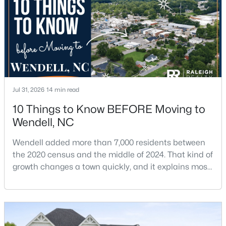
$1,200,000
Active
6
4
3237
12.64
Beds
Baths
Sqft
Acres
1525 Marshburn Rd, Wendell, NC 27591
Jul 31, 2026
14 min read
MLS#: 10184400
10 Things to Know BEFORE Moving to
Wendell, NC
New - 3 Days Ago
Wendell added more than 7,000 residents between
the 2020 census and the middle of 2024. That kind of
growth changes a town quickly, and it explains most
of what surprises people who start looking at homes
in Wendell. Anyone researching moving to Wendell,
NC, is looking at a farming town that has become a
new-construction market over the past
$675,000
Active