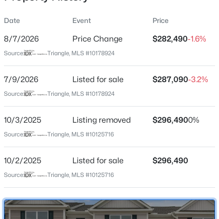
Date
Event
Price
8/7/2026
Price Change
$282,490
-1.6%
Location
Source:
Triangle, MLS #10178924
Street Address
$350,000
Active
933 Sculptor St
7/9/2026
4
Listed for sale
2
1875
$287,090
1.27
-3.2%
Beds
Baths
Sqft
Acres
City
Source:
Triangle, MLS #10178924
Wendell
2108 Jordan Cabin Rd, Wendell, NC 27591
MLS#: 10184853
10/3/2025
Listing removed
$296,490
0%
State
North Carolina
Source:
Triangle, MLS #10125716
New - 1 Day Ago
ZIP Code
10/2/2025
Listed for sale
$296,490
27591
Source:
Triangle, MLS #10125716
County
Wake
Neighborhood / Subdivision