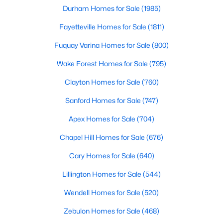
Durham Homes for Sale
(1985)
MLS#: 10184242
Fayetteville Homes for Sale
(1811)
Fuquay Varina Homes for Sale
(800)
«
1
2
3
4
...
22
»
Wake Forest Homes for Sale
(795)
Clayton Homes for Sale
(760)
Current Real Estate Statistics for Homes in
Sanford Homes for Sale
(747)
Wendell, NC
Apex Homes for Sale
(704)
520
96
$202
$459,975
Chapel Hill Homes for Sale
(676)
Homes
Avg. Days
Avg. $ /
Med. List Price
Cary Homes for Sale
(640)
Listed
on Site
Sq.Ft.
Lillington Homes for Sale
(544)
Wendell Homes for Sale
(520)
Popular Searches in Wendell, NC
Zebulon Homes for Sale
(468)