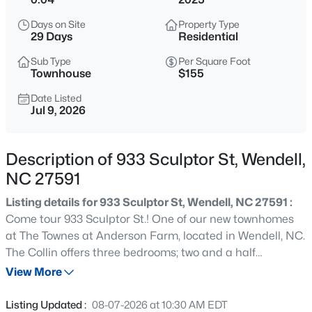
$900,000
Active
Days on Site
Property Type
4
3
3154
0.74
29 Days
Residential
Beds
Baths
Sqft
Acres
Sub Type
Per Square Foot
250 Slocum Dr, Wendell, NC 27591
Townhouse
$155
MLS#: 10181026
Date Listed
Jul 9, 2026
New - 18 Hours Ago
Description of 933 Sculptor St, Wendell,
NC 27591
Listing details for 933 Sculptor St, Wendell, NC 27591 :
Come tour 933 Sculptor St.! One of our new townhomes
at The Townes at Anderson Farm, located in Wendell, NC.
The Collin offers three bedrooms; two and a half
$450,000
Pending
bathrooms and 1,823 sq. ft. Downstairs you have a large
View More
3
3
2216
0.17
island looking over the dining and living areas from the
Beds
Baths
Sqft
Acres
kitchen. Upstairs you will find three spacious bedrooms,
Listing Updated :
08-07-2026 at 10:30 AM EDT