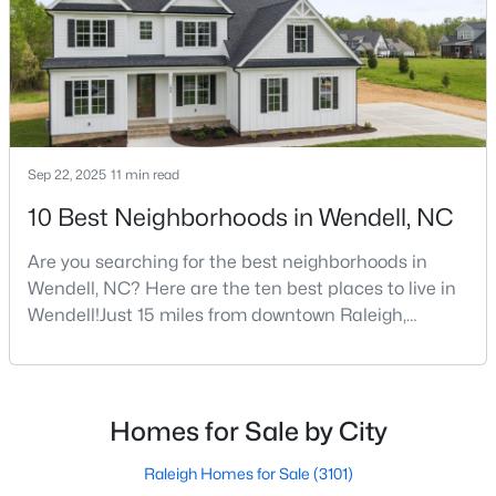
decade.Wendell offers newer homes and more
square foota
4
4
3586
0.15
Beds
Baths
Sqft
Acres
417 Midnight Moon Dr, Wendell, NC 27591
MLS#: 10184350
Sep 22, 2025
11 min read
>
New - 3 Days Ago
10 Best Neighborhoods in Wendell, NC
Are you searching for the best neighborhoods in
Wendell, NC? Here are the ten best places to live in
Wendell!Just 15 miles from downtown Raleigh,
Wendell, North Carolina, has emerged as one of the
Triangle's most sought-after communities. This
charming town perfectly balances small-town
$399,900
Active
character with modern amenities, making it an ideal
Homes for Sale by City
3
3
2142
0.91
choice for families, young professionals, and retirees
Beds
Baths
Sqft
Acres
alik
Raleigh Homes for Sale
(3101)
553 Rye Way, Wendell, NC 27591