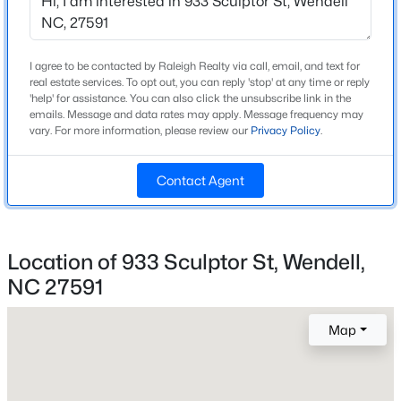
Beds
Baths
Sqft
Acres
813 Norma Dr, Wendell, NC 27591
MLS#: 10184785
I agree to be contacted by Raleigh Realty via call, email, and text for
Home Specification
real estate services. To opt out, you can reply 'stop' at any time or reply
'help' for assistance. You can also click the unsubscribe link in the
Bedrooms
emails. Message and data rates may apply. Message frequency may
3
New - 1 Day Ago
vary. For more information, please review our
Privacy Policy
.
Bathrooms
Contact Agent
2 Full / 1 Half
Total Square Feet
1,823
Location of 933 Sculptor St, Wendell,
Above Grade Square Feet
NC 27591
1,823
$399,990
Active
4
3
2824
0.14
Stories / Levels
Map
2
Beds
Baths
Sqft
Acres
816 Norma Dr, Wendell, NC 27591
MLS#: 10184770