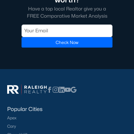
Have a top local Realtor give you a
Edgemont Landing is a newer community known for its family-
friendly environment and modern homes. The neighborhood
FREE Comparative Market Analysis
includes amenities such as playgrounds and green spaces,
providing a welcoming atmosphere for residents.
5. Groves of Deerfield
Check Now
This neighborhood offers traditional and modern homes,
providing options for buyers seeking comfort and convenience.
Its location near major highways ensures easy commutes to
Raleigh and nearby areas.
Real Estate Market Trends in Wendell, NC
The real estate market in Wendell has been thriving in recent
years, driven by its affordability, quality of life, and proximity to
Raleigh. Key market trends include:
Popular Cities
1. Increasing Demand
Apex
Wendell's popularity has grown as more people move to the
Cary
Triangle area. The town’s charm and modern amenities attract