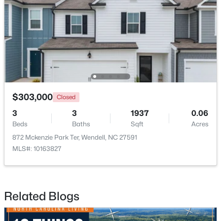
$263,000
Active
3
1
1129
0.24
$303,000
Closed
Beds
Baths
Sqft
Acres
3
3
1937
0.06
228 Short St, Wendell, NC 27591
Beds
Baths
Sqft
Acres
MLS#: 10184505
872 Mckenzie Park Ter, Wendell, NC 27591
MLS#: 10163827
New - 2 Days Ago
Related Blogs