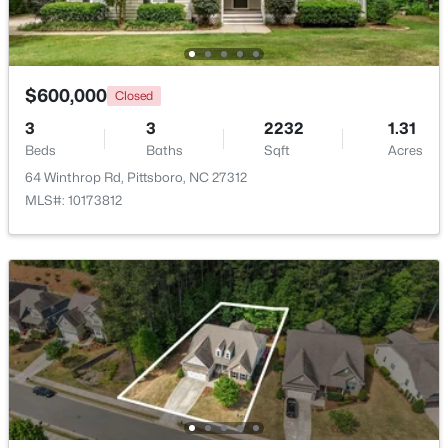
Beds
Baths
Sqft
Acres
Bathroom 2
Second
189 Mitchells Chapel Rd Lot 1, Pittsboro, NC 27312
MLS#: 10183703
Bathroom 3
$600,000
Main
Closed
3
3
2232
1.31
New - 7 Days Ago
Entrance Hall
Main
Beds
Baths
Sqft
Acres
64 Winthrop Rd, Pittsboro, NC 27312
MLS#: 10173812
$745,000
Active
4
3
2784
1.07
Beds
Baths
Sqft
Acres
67 Coley Ct, Pittsboro, NC 27312
MLS#: 10183487