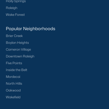
Holly Springs
worth?
Raleigh
Have a top local Realtor give you a
Wake Forest
FREE Comparative Market Analysis
Popular Neighborhoods
Brier Creek
Check Now
Boylan Heights
Cameron Village
Downtown Raleigh
Five Points
Inside the Belt
Mordecai
North Hills
Oakwood
Popular Cities
Wakefield
Apex
Cary