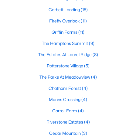
Gated Community Homes for Sale
Corbett Landing
(15)
Basement Homes for Sale
Firefly Overlook
(11)
Golf Course Homes for Sale
Griffin Farms
(11)
The Hamptons Summit
Ranch Homes for Sale
(9)
The Estates At Laurel Ridge
Schools
(8)
Potterstone Village
Zip Codes
(5)
The Parks At Meadowview
(4)
Communities in Pittsboro, NC
Chatham Forest
(4)
Not In A Subdivision
(83)
Manns Crossing
(4)
Chatham Park
(64)
Carroll Farm
(4)
Chapel Ridge
(53)
Riverstone Estates
(4)
Fearrington
(20)
Cedar Mountain
(3)