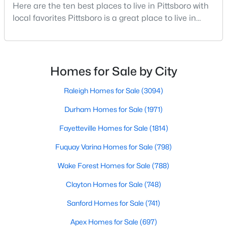
Here are the ten best places to live in Pittsboro with
--
--
--
11.91
local favorites Pittsboro is a great place to live in
Beds
Baths
Sqft
Acres
Chatham County, North Carolina. Home to a
147 Gib Ruth Ln, Pittsboro, NC 27312
growing population, Pittsboro is best known for its
MLS#: 10182959
laid-back way of life, peaceful countryside, friendly
locals, top-rated amenities, and charming Downtown
Homes for Sale by City
area. Offering plenty of small-town charm a
Raleigh Homes for Sale
(3094)
Durham Homes for Sale
(1971)
Fayetteville Homes for Sale
(1814)
Fuquay Varina Homes for Sale
(798)
Wake Forest Homes for Sale
(788)
$570,000
Clayton Homes for Sale
(748)
Active
4
3
2032
2.08
Sanford Homes for Sale
(741)
Beds
Baths
Sqft
Acres
Apex Homes for Sale
(697)
302 Poplar Forest Ln, Pittsboro, NC 27312