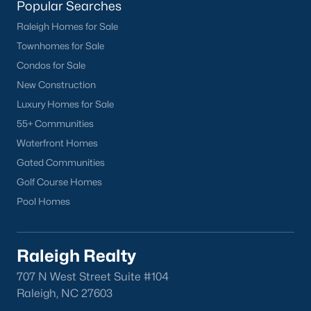
Popular Searches
Chapel Hill
Raleigh Homes for Sale
Clayton
Townhomes for Sale
Durham
Condos for Sale
Fuquay-Varina
New Construction
Garner
Luxury Homes for Sale
Holly Springs
55+ Communities
Raleigh
Waterfront Homes
Wake Forest
Gated Communities
Golf Course Homes
Popular Neighborhoods
Pool Homes
Brier Creek
Boylan Heights
Cameron Village
Raleigh Realty
Downtown Raleigh
707 N West Street Suite #104
Five Points
Raleigh, NC 27603
Inside the Belt