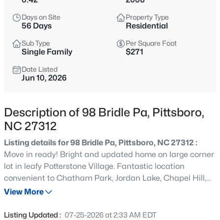
$675,000
Active
Days on Site
Property Type
3
2
1930
3.8
56 Days
Residential
Beds
Baths
Sqft
Acres
Sub Type
Per Square Foot
387 Hanks Chapel Rd, Pittsboro, NC 27312
Single Family
$271
MLS#: 10184862
Date Listed
Jun 10, 2026
New - 7 Hours Ago
Description of 98 Bridle Pa, Pittsboro,
NC 27312
Listing details for 98 Bridle Pa, Pittsboro, NC 27312 :
Move in ready! Bright and updated home on large corner
lot in leafy Potterstone Village. Fantastic location
convenient to Chatham Park, Jordan Lake, Chapel Hill,
$664,900
Active
Apex and surrounding areas! New interior paint and
View More
3
3
2414
0.15
carpet, Electric car charger in garage. 3 bedrooms and
Beds
Baths
Sqft
Acres
light-filled loft/office upstairs. Main living area on first
Listing Updated :
07-25-2026 at 2:33 AM EDT