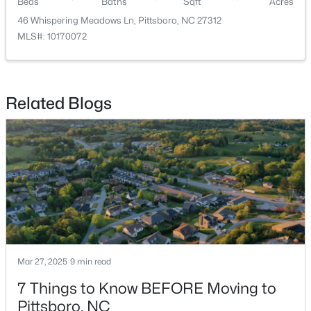
Beds
Baths
Sqft
Acres
46 Whispering Meadows Ln, Pittsboro, NC 27312
MLS#: 10170072
Related Blogs
$849,000
Active
3
3
2979
1.32
Beds
Baths
Sqft
Acres
49 Donald Dr, Pittsboro, NC 27312
MLS#: 10183392
Mar 27, 2025
9 min read
7 Things to Know BEFORE Moving to
Pittsboro, NC