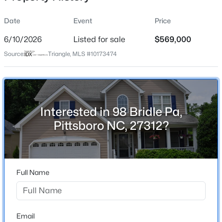
Date
Event
Price
6/10/2026
Listed for sale
$569,000
Location
Source:
Triangle, MLS #10173474
Street Address
$480,000
Active
98 Bridle Pa
4
3
2027
0.25
Beds
Baths
Sqft
Acres
City
Pittsboro
76 Fox Chapel Ln, Pittsboro, NC 27312
Interested in 98 Bridle Pa,
MLS#: 10184346
Pittsboro NC, 27312?
State
North Carolina
New - 2 Days Ago
ZIP Code
27312
Full Name
County
Chatham
Neighborhood / Subdivision
Email