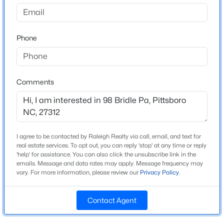
Potterstone Village
Driving Directions
$1,140,000
Active
From points north - at the Highway 64 courthouse
Phone
4
4
2986
1.51
traffic circle, head south on Sanford Road. Turn left
Beds
Baths
Sqft
Acres
into Potterstone Village onto May Farm Road. Turn
4025 Hamlets Chapel Rd, Pittsboro, NC 27312
right onto Windsong Drive. Turn left on Bridle Path; 98
MLS#: 10184244
Bridle Path is first house on right corner.
Comments
New - 2 Days Ago
Schools
I agree to be contacted by Raleigh Realty via call, email, and text for
real estate services. To opt out, you can reply 'stop' at any time or reply
Elementary School
'help' for assistance. You can also click the unsubscribe link in the
Pittsboro
emails. Message and data rates may apply. Message frequency may
vary. For more information, please review our
Privacy Policy
.
Middle School
George Moses Horton
Contact Agent
$349,000
Active
High School
Northwood
--
--
--
4.17