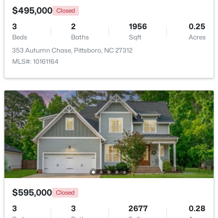
$495,000
Closed
3
2
1956
0.25
New - 7 Days Ago
Beds
Baths
Sqft
Acres
353 Autumn Chase, Pittsboro, NC 27312
MLS#: 10161164
$549,000
Pending
--
1
--
25.37
Beds
Baths
Sqft
Acres
382 Alston Horton Service Rd, Pittsboro, NC 27312
MLS#: 10183449
$595,000
Closed
Open: Sun 2:00 PM - 4:00 PM
3
3
2677
0.28