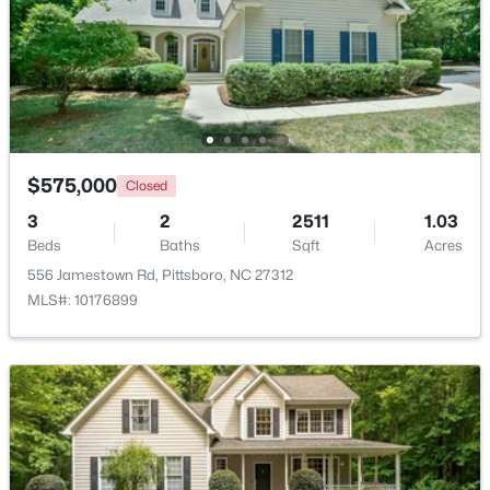
Bedroom 2
Second
$450,000
Active
Bedroom 3
Second
--
--
--
5.01
Beds
Baths
Sqft
Acres
Living Room
Main
458 Old Siler City Rd Lot 3, Pittsboro, NC 27312
MLS#: 10183736
$575,000
Closed
Breakfast Room
Main
3
2
2511
1.03
New - 6 Days Ago
Kitchen
Main
Beds
Baths
Sqft
Acres
556 Jamestown Rd, Pittsboro, NC 27312
MLS#: 10176899
Dining Room
Main
Loft
Second
Laundry
Main
$265,000
Active
Primary Bathroom
Second
--
--
--
2.83