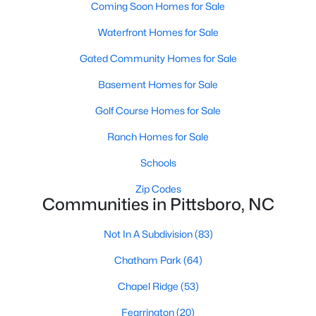
Coming Soon Homes for Sale
Pittsboro Homes for Sale
Waterfront Homes for Sale
Single Family Homes for Sale
Gated Community Homes for Sale
Townhomes for Sale
Basement Homes for Sale
Condos for Sale
Golf Course Homes for Sale
Land for Sale
Ranch Homes for Sale
New Construction Homes for Sale
Schools
Luxury Homes for Sale
Zip Codes
Communities in Pittsboro, NC
Pool Homes for Sale
55 Adult Community Homes for Sale
Not In A Subdivision
(83)
Primary Main Floor Homes for Sale
Chatham Park
(64)
Coming Soon Homes for Sale
Chapel Ridge
(53)
Waterfront Homes for Sale
Fearrington
(20)