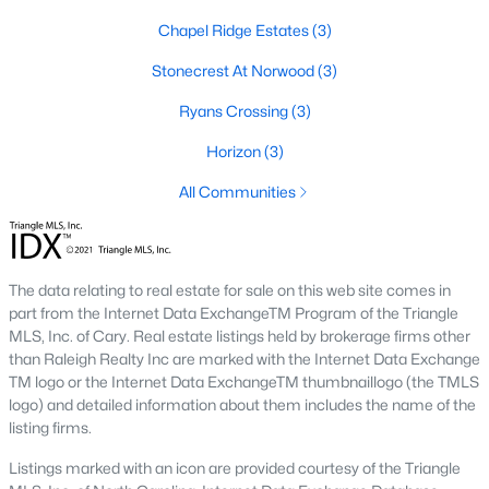
Corbett Landing
(15)
Chapel Ridge Estates
(3)
Firefly Overlook
(11)
Stonecrest At Norwood
(3)
Griffin Farms
(11)
Ryans Crossing
(3)
The Hamptons Summit
(9)
Horizon
(3)
The Estates At Laurel Ridge
(8)
All Communities
Potterstone Village
(5)
All Communities
The data relating to real estate for sale on this web site comes in
part from the Internet Data ExchangeTM Program of the Triangle
MLS, Inc. of Cary. Real estate listings held by brokerage firms other
Find the newest Pittsboro real estate listings &
homes for
than Raleigh Realty Inc are marked with the Internet Data Exchange
sale in Pittsboro
above.
For local information on Pittsboro
TM logo or the Internet Data ExchangeTM thumbnaillogo (the TMLS
properties for sale or to schedule a private showing,
contact
logo) and detailed information about them includes the name of the
our Realtor experts today! Our local Pittsboro Realtors of
listing firms.
Raleigh are ready to assist with your real estate transaction.
Listings marked with an icon are provided courtesy of the Triangle
Preparing to buy or sell a home in Pittsboro?
Call your local