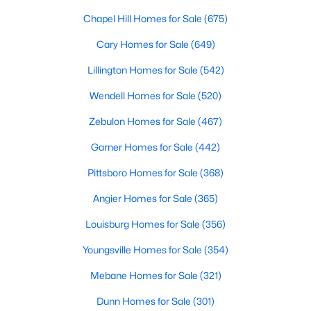
MLS#: 10182949
Chapel Hill Homes for Sale
(675)
Cary Homes for Sale
(649)
«
1
2
3
4
...
16
»
Lillington Homes for Sale
(542)
Wendell Homes for Sale
(520)
Zebulon Homes for Sale
(467)
Current Real Estate Statistics for Homes in
Pittsboro, NC
Garner Homes for Sale
(442)
Pittsboro Homes for Sale
(368)
368
129
$309
$951,164
Angier Homes for Sale
(365)
Homes
Avg. Days
Avg. $ /
Med. List
Listed
on Site
Sq.Ft.
Price
Louisburg Homes for Sale
(356)
Youngsville Homes for Sale
(354)
Mebane Homes for Sale
(321)
Homes for Sale by City
Dunn Homes for Sale
(301)