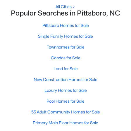
Raleigh Homes for Sale
(3094)
All Cities
Popular Searches in Pittsboro, NC
Durham Homes for Sale
(1971)
Fayetteville Homes for Sale
(1814)
Pittsboro Homes for Sale
Fuquay Varina Homes for Sale
(798)
Single Family Homes for Sale
Wake Forest Homes for Sale
(788)
Townhomes for Sale
Clayton Homes for Sale
(748)
Condos for Sale
Sanford Homes for Sale
(741)
Land for Sale
Apex Homes for Sale
(697)
New Construction Homes for Sale
Chapel Hill Homes for Sale
(675)
Luxury Homes for Sale
Cary Homes for Sale
(649)
Pool Homes for Sale
All Cities
55 Adult Community Homes for Sale
Primary Main Floor Homes for Sale
Popular Searches in Pittsboro, NC