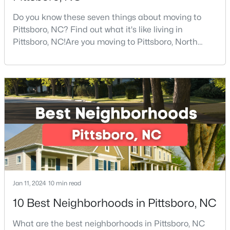
Do you know these seven things about moving to
Pittsboro, NC? Find out what it's like living in
$625,000
Active
Pittsboro, NC!Are you moving to Pittsboro, North
Carolina? With an estimated population of 4,839
3
2
1609.68
1.03
people, Pittsboro is nestled in the heart of Chatham
Beds
Baths
Sqft
Acres
County, the fastest-growing county in the state. It
10 Sourwood Ln, Pittsboro, NC 27312
truly is one of the best places to live in North
MLS#: 10183185
Carolina.Pittsboro is far more than just another sm
Jan 11, 2024
10 min read
10 Best Neighborhoods in Pittsboro, NC
What are the best neighborhoods in Pittsboro, NC
$245,000
Active