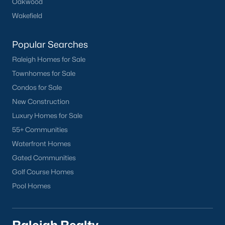
Oakwood
Wakefield
Popular Searches
Raleigh Homes for Sale
Townhomes for Sale
Condos for Sale
New Construction
Luxury Homes for Sale
55+ Communities
Waterfront Homes
Gated Communities
Golf Course Homes
Pool Homes