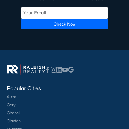
Check Now
Popular Cities
Apex
Cary
Chapel Hill
Clayton