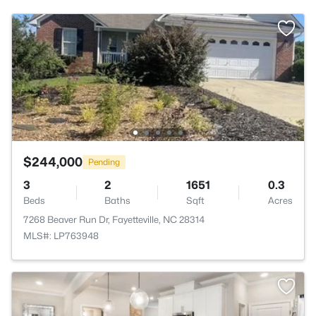
$244,000
Pending
3
2
1651
0.3
Beds
Baths
Sqft
Acres
7268 Beaver Run Dr, Fayetteville, NC 28314
MLS#: LP763948