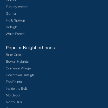
Durham
Fuquay-Varina
Garner
Holly Springs
Raleigh
Wake Forest
Popular Neighborhoods
Brier Creek
Boylan Heights
Cameron Village
Downtown Raleigh
Five Points
Inside the Belt
Mordecai
North Hills