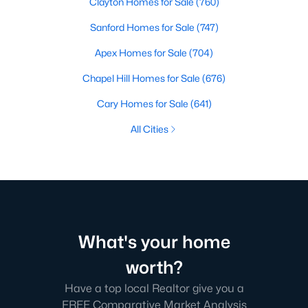
Clayton Homes for Sale
(760)
Sanford Homes for Sale
(747)
Apex Homes for Sale
(704)
Chapel Hill Homes for Sale
(676)
Cary Homes for Sale
(641)
All Cities
What's your home
worth?
Have a top local Realtor give you a
FREE Comparative Market Analysis