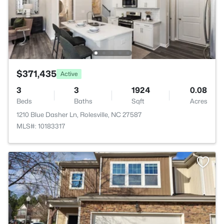
$371,435
Active
3
3
1924
0.08
Beds
Baths
Sqft
Acres
1210 Blue Dasher Ln, Rolesville, NC 27587
MLS#: 10183317