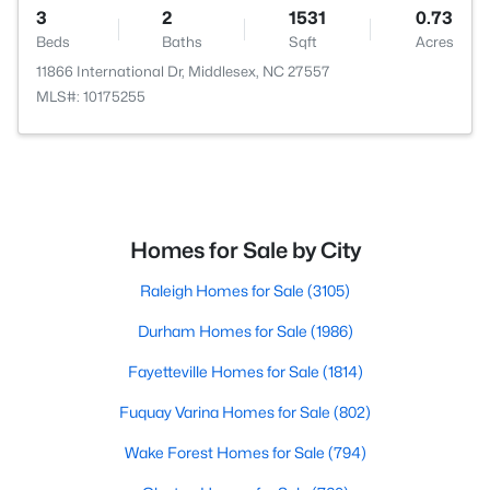
3
2
1531
0.73
Beds
Baths
Sqft
Acres
11866 International Dr, Middlesex, NC 27557
MLS#: 10175255
Homes for Sale by City
Raleigh Homes for Sale
(3105)
Durham Homes for Sale
(1986)
Fayetteville Homes for Sale
(1814)
Fuquay Varina Homes for Sale
(802)
Wake Forest Homes for Sale
(794)