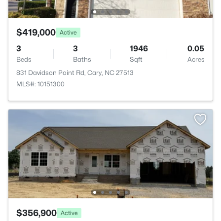
$419,000
Active
3
3
1946
0.05
Beds
Baths
Sqft
Acres
831 Davidson Point Rd, Cary, NC 27513
MLS#: 10151300
$356,900
Active