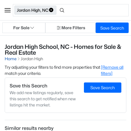
Jordan High, NC
For Sale
More Filters
Save Search
Jordan High School, NC - Homes for Sale &
Real Estate
Home
Jordan High
Try adjusting your filters to find more properties that
[Remove all
match your criteria.
filters]
Save this Search
Save Search
We add new listings regularly, save
this search to get notified when new
listings hit the market.
Similar results nearby