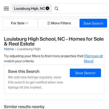
Louisburg High, NC
For Sale
More Filters
Save Search
Louisburg High School, NC - Homes for Sale
& Real Estate
Home
Louisburg High
Try adjusting your filters to find more properties that
[Remove all
match your criteria.
filters]
Save this Search
Save Search
We add new listings regularly, save
this search to get notified when new
listings hit the market.
Similar results nearby