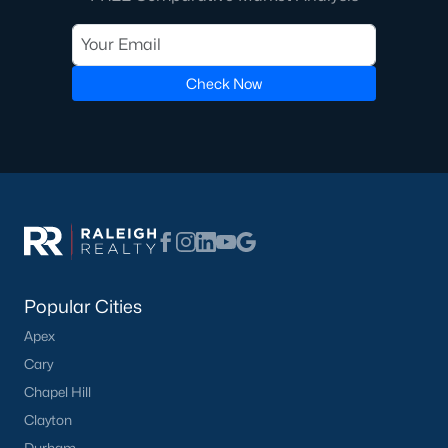
Check Now
Popular Cities
Apex
Cary
Chapel Hill
Clayton