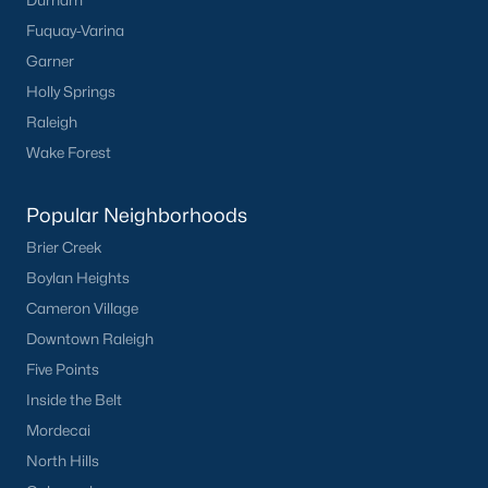
Durham
Fuquay-Varina
Garner
Holly Springs
Raleigh
Wake Forest
Popular Neighborhoods
Brier Creek
Boylan Heights
Cameron Village
Downtown Raleigh
Five Points
Inside the Belt
Mordecai
North Hills