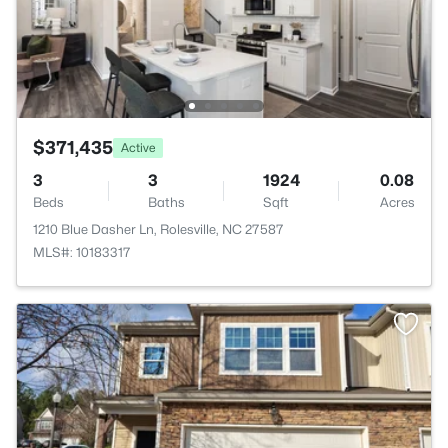
$371,435
Active
3
3
1924
0.08
Beds
Baths
Sqft
Acres
1210 Blue Dasher Ln, Rolesville, NC 27587
MLS#: 10183317