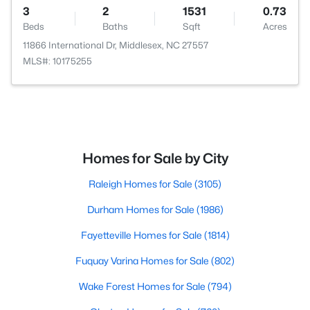
3
2
1531
0.73
Beds
Baths
Sqft
Acres
11866 International Dr, Middlesex, NC 27557
MLS#: 10175255
Homes for Sale by City
Raleigh Homes for Sale
(3105)
Durham Homes for Sale
(1986)
Fayetteville Homes for Sale
(1814)
Fuquay Varina Homes for Sale
(802)
Wake Forest Homes for Sale
(794)