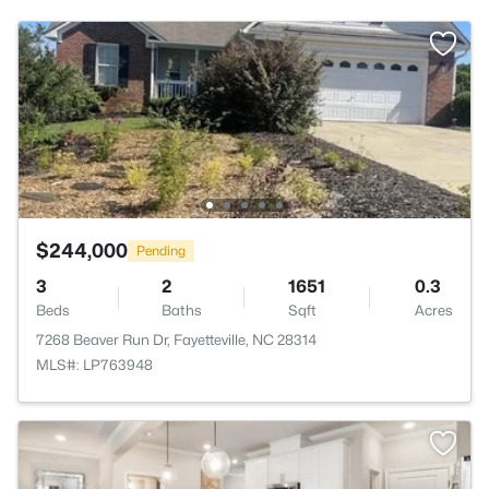
$244,000
Pending
3
2
1651
0.3
Beds
Baths
Sqft
Acres
7268 Beaver Run Dr, Fayetteville, NC 28314
MLS#: LP763948