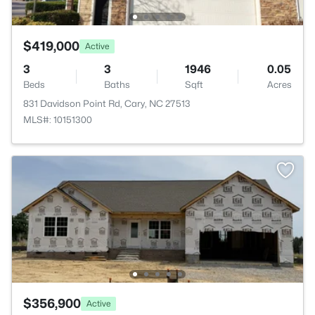
$419,000
Active
3
3
1946
0.05
Beds
Baths
Sqft
Acres
831 Davidson Point Rd, Cary, NC 27513
MLS#: 10151300
$356,900
Active