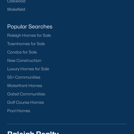
Oakwood
Wakefield
Popular Searches
Raleigh Homes for Sale
Townhomes for Sale
Condos for Sale
New Construction
Luxury Homes for Sale
55+ Communities
Waterfront Homes
Gated Communities
Golf Course Homes
Pool Homes