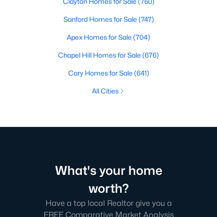
Clayton Homes for Sale
(760)
Sanford Homes for Sale
(747)
Apex Homes for Sale
(704)
Chapel Hill Homes for Sale
(676)
Cary Homes for Sale
(641)
All Cities
What's your home
worth?
Have a top local Realtor give you a
FREE Comparative Market Analysis