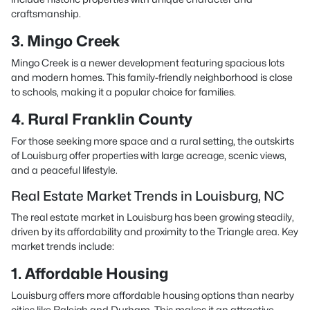
craftsmanship.
3. Mingo Creek
Mingo Creek is a newer development featuring spacious lots
and modern homes. This family-friendly neighborhood is close
to schools, making it a popular choice for families.
4. Rural Franklin County
For those seeking more space and a rural setting, the outskirts
of Louisburg offer properties with large acreage, scenic views,
and a peaceful lifestyle.
Real Estate Market Trends in Louisburg, NC
The real estate market in Louisburg has been growing steadily,
driven by its affordability and proximity to the Triangle area. Key
market trends include:
1. Affordable Housing
Louisburg offers more affordable housing options than nearby
cities like Raleigh and Durham. This makes it an attractive