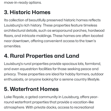
move-in-ready options.
3. Historic Homes
Its collection of beautifully preserved historic homes reflects
Louisburg's rich history. These properties feature timeless
architectural details, such as wraparound porches, hardwood
floors, and intricate moldings. These homes are often located
near downtown, offering convenient access to the town's
amenities.
4. Rural Properties and Land
Louisburg's rural properties provide spacious lots, farmland,
and even equestrian facilities for those seeking peace and
privacy. These properties are ideal for hobby farmers, outdoor
enthusiasts, or anyone looking for a serene country lifestyle.
5. Waterfront Homes
Lake Royale, a gated community in Louisburg, offers year-
round waterfront properties that provide a vacation-like
atmosphere. With private docks, access to recreational