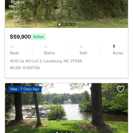
$59,900
Active
--
--
--
1
Beds
Baths
Sqft
Acres
4013 Us 401 Lot 3, Louisburg, NC 27549
MLS#: 10183706
New - 7 Days Ago