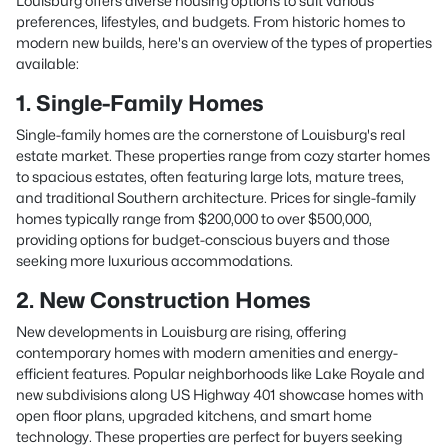
Louisburg offers diverse housing options to suit various
preferences, lifestyles, and budgets. From historic homes to
modern new builds, here's an overview of the types of properties
available:
1. Single-Family Homes
Single-family homes are the cornerstone of Louisburg's real
estate market. These properties range from cozy starter homes
to spacious estates, often featuring large lots, mature trees,
and traditional Southern architecture. Prices for single-family
homes typically range from $200,000 to over $500,000,
providing options for budget-conscious buyers and those
seeking more luxurious accommodations.
2. New Construction Homes
New developments in Louisburg are rising, offering
contemporary homes with modern amenities and energy-
efficient features. Popular neighborhoods like Lake Royale and
new subdivisions along US Highway 401 showcase homes with
open floor plans, upgraded kitchens, and smart home
technology. These properties are perfect for buyers seeking