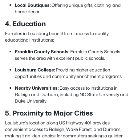
Local Boutiques:
Offering unique gifts, clothing, and
home decor.
4. Education
Families in Louisburg benefit from access to quality
educational institutions:
Franklin County Schools:
Franklin County Schools
serves the area with excellent public schools.
Louisburg College:
Providing higher education
opportunities and community enrichment programs.
Nearby Universities:
Easy access to institutions in
Raleigh and Durham, including NC State University and
Duke University.
5. Proximity to Major Cities
Louisburg's location along US Highway 401 provides
convenient access to Raleigh, Wake Forest, and Durham,
making it an ideal choice for commuters seeking a quieter