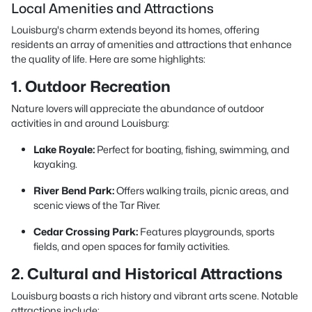
Local Amenities and Attractions
Louisburg's charm extends beyond its homes, offering
residents an array of amenities and attractions that enhance
the quality of life. Here are some highlights:
1. Outdoor Recreation
Nature lovers will appreciate the abundance of outdoor
activities in and around Louisburg:
Lake Royale:
Perfect for boating, fishing, swimming, and
kayaking.
River Bend Park:
Offers walking trails, picnic areas, and
scenic views of the Tar River.
Cedar Crossing Park:
Features playgrounds, sports
fields, and open spaces for family activities.
2. Cultural and Historical Attractions
Louisburg boasts a rich history and vibrant arts scene. Notable
attractions include: