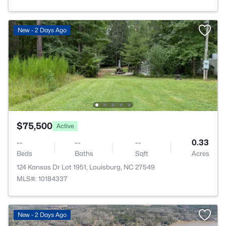
New - 2 Days Ago
$75,500
Active
--
--
--
0.33
Beds
Baths
Sqft
Acres
124 Kansas Dr Lot 1951, Louisburg, NC 27549
MLS#: 10184337
New - 2 Days Ago