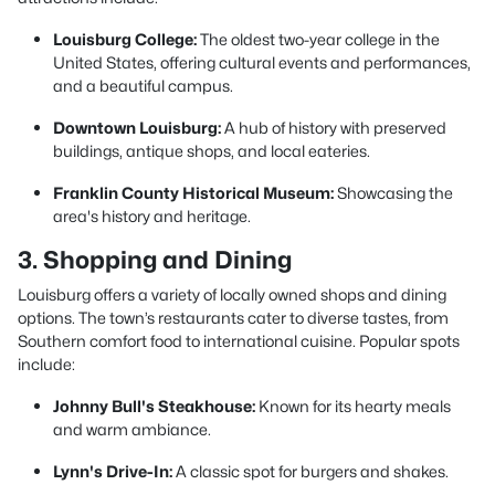
Louisburg College:
The oldest two-year college in the
United States, offering cultural events and performances,
and a beautiful campus.
Downtown Louisburg:
A hub of history with preserved
buildings, antique shops, and local eateries.
Franklin County Historical Museum:
Showcasing the
area's history and heritage.
3. Shopping and Dining
Louisburg offers a variety of locally owned shops and dining
options. The town’s restaurants cater to diverse tastes, from
Southern comfort food to international cuisine. Popular spots
include:
Johnny Bull's Steakhouse:
Known for its hearty meals
and warm ambiance.
Lynn's Drive-In:
A classic spot for burgers and shakes.