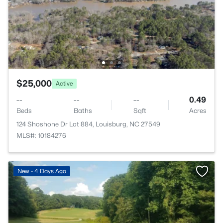
$25,000
Active
--
--
--
0.49
Beds
Baths
Sqft
Acres
124 Shoshone Dr Lot 884, Louisburg, NC 27549
MLS#: 10184276
New - 4 Days Ago