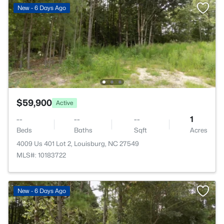
New - 6 Days Ago
$59,900
Active
--
--
--
1
Beds
Baths
Sqft
Acres
4009 Us 401 Lot 2, Louisburg, NC 27549
MLS#: 10183722
New - 6 Days Ago