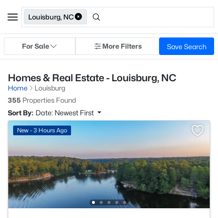
Louisburg, NC
For Sale
More Filters
Save Search
Homes & Real Estate - Louisburg, NC
Home
Louisburg
355
Properties Found
Sort By:
Date: Newest First
New - 3 Hours Ago