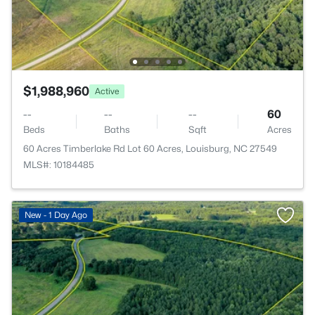
$1,988,960
Active
--
--
--
60
Beds
Baths
Sqft
Acres
60 Acres Timberlake Rd Lot 60 Acres, Louisburg, NC 27549
MLS#: 10184485
New - 1 Day Ago