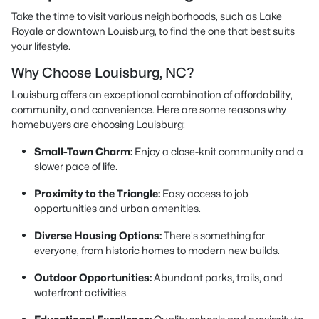
Take the time to visit various neighborhoods, such as Lake
Royale or downtown Louisburg, to find the one that best suits
your lifestyle.
Why Choose Louisburg, NC?
Louisburg offers an exceptional combination of affordability,
community, and convenience. Here are some reasons why
homebuyers are choosing Louisburg:
Small-Town Charm:
Enjoy a close-knit community and a
slower pace of life.
Proximity to the Triangle:
Easy access to job
opportunities and urban amenities.
Diverse Housing Options:
There's something for
everyone, from historic homes to modern new builds.
Outdoor Opportunities:
Abundant parks, trails, and
waterfront activities.