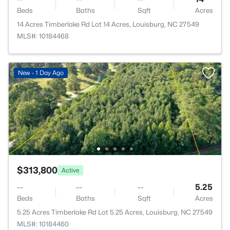
Beds
Baths
Sqft
Acres
14 Acres Timberlake Rd Lot 14 Acres, Louisburg, NC 27549
MLS#: 10184468
New - 1 Day Ago
$313,800
Active
--
--
--
5.25
Beds
Baths
Sqft
Acres
5.25 Acres Timberlake Rd Lot 5.25 Acres, Louisburg, NC 27549
MLS#: 10184460