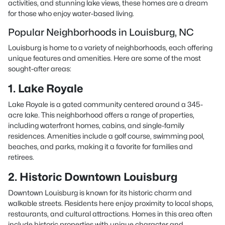
activities, and stunning lake views, these homes are a dream
for those who enjoy water-based living.
Popular Neighborhoods in Louisburg, NC
Louisburg is home to a variety of neighborhoods, each offering
unique features and amenities. Here are some of the most
sought-after areas:
1. Lake Royale
Lake Royale is a gated community centered around a 345-
acre lake. This neighborhood offers a range of properties,
including waterfront homes, cabins, and single-family
residences. Amenities include a golf course, swimming pool,
beaches, and parks, making it a favorite for families and
retirees.
2. Historic Downtown Louisburg
Downtown Louisburg is known for its historic charm and
walkable streets. Residents here enjoy proximity to local shops,
restaurants, and cultural attractions. Homes in this area often
include historic properties with unique character and