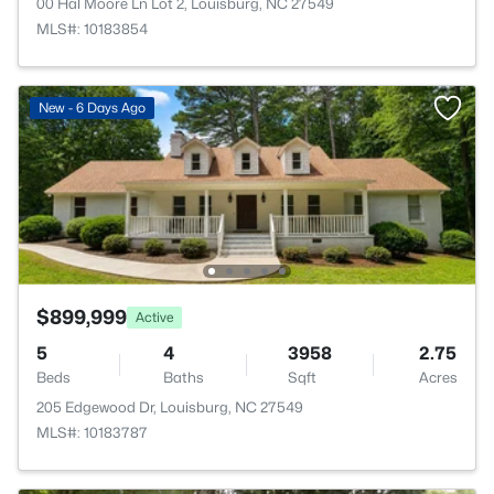
00 Hal Moore Ln Lot 2, Louisburg, NC 27549
MLS#: 10183854
New - 6 Days Ago
$899,999
Active
5
4
3958
2.75
Beds
Baths
Sqft
Acres
205 Edgewood Dr, Louisburg, NC 27549
MLS#: 10183787