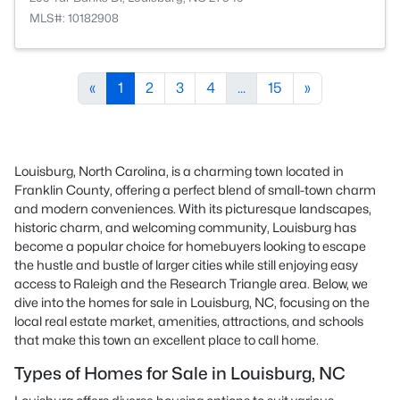
MLS#: 10182908
«
1
2
3
4
...
15
»
Louisburg, North Carolina, is a charming town located in
Franklin County, offering a perfect blend of small-town charm
and modern conveniences. With its picturesque landscapes,
historic charm, and welcoming community, Louisburg has
become a popular choice for homebuyers looking to escape
the hustle and bustle of larger cities while still enjoying easy
access to Raleigh and the Research Triangle area. Below, we
dive into the homes for sale in Louisburg, NC, focusing on the
local real estate market, amenities, attractions, and schools
that make this town an excellent place to call home.
Types of Homes for Sale in Louisburg, NC