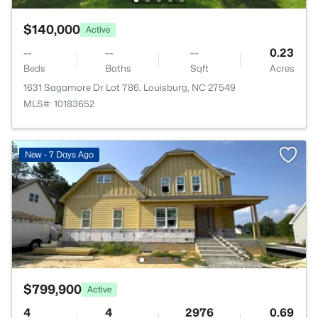
$140,000
Active
--
--
--
0.23
Beds
Baths
Sqft
Acres
1631 Sagamore Dr Lot 786, Louisburg, NC 27549
MLS#: 10183652
New - 7 Days Ago
$799,900
Active
4
4
2976
0.69