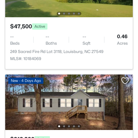
$47,500
Active
--
--
--
0.46
Beds
Baths
Sqft
Acres
249 Sacred Fire Rd Lot 3118, Louisburg, NC 27549
MLS#: 10184069
New - 4 Days Ago