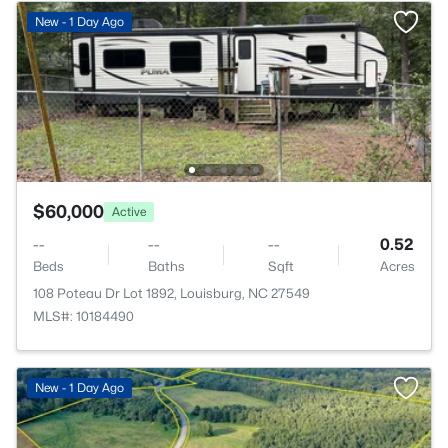
New - 1 Day Ago
$60,000
Active
--
--
--
0.52
Beds
Baths
Sqft
Acres
108 Poteau Dr Lot 1892, Louisburg, NC 27549
MLS#: 10184490
New - 1 Day Ago