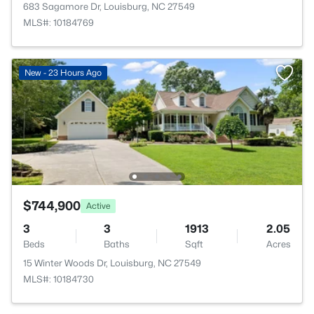
683 Sagamore Dr, Louisburg, NC 27549
MLS#: 10184769
New - 23 Hours Ago
$744,900
Active
3
3
1913
2.05
Beds
Baths
Sqft
Acres
15 Winter Woods Dr, Louisburg, NC 27549
MLS#: 10184730