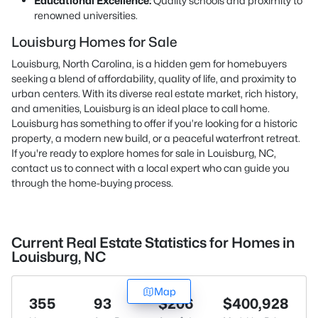
Educational Excellence:
Quality schools and proximity to
renowned universities.
Louisburg Homes for Sale
Louisburg, North Carolina, is a hidden gem for homebuyers
seeking a blend of affordability, quality of life, and proximity to
urban centers. With its diverse real estate market, rich history,
and amenities, Louisburg is an ideal place to call home.
Louisburg has something to offer if you’re looking for a historic
property, a modern new build, or a peaceful waterfront retreat.
If you're ready to explore homes for sale in Louisburg, NC,
contact us
to connect with a local expert who can guide you
through the home-buying process.
Current Real Estate Statistics for Homes in
Louisburg, NC
Map
355
93
$206
$400,928