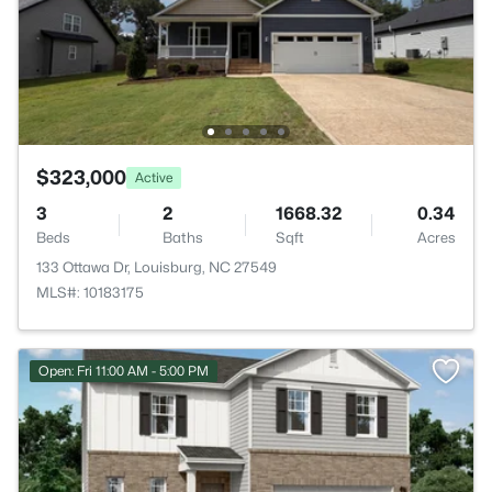
$323,000
Active
3
2
1668.32
0.34
Beds
Baths
Sqft
Acres
133 Ottawa Dr, Louisburg, NC 27549
MLS#: 10183175
Open: Fri 11:00 AM - 5:00 PM