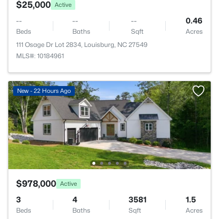
$25,000
Active
--
--
--
0.46
Beds
Baths
Sqft
Acres
111 Osage Dr Lot 2834, Louisburg, NC 27549
MLS#: 10184961
New - 22 Hours Ago
$978,000
Active
3
4
3581
1.5
Beds
Baths
Sqft
Acres