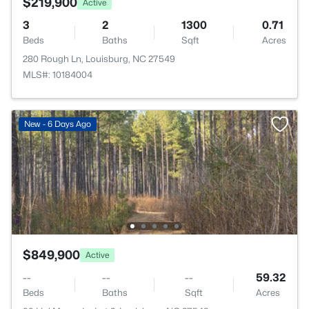
$219,900
Active
3
2
1300
0.71
Beds
Baths
Sqft
Acres
280 Rough Ln, Louisburg, NC 27549
MLS#: 10184004
New - 6 Days Ago
$849,900
Active
--
--
--
59.32
Beds
Baths
Sqft
Acres