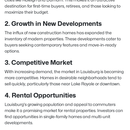
destination for first-time buyers, retirees, and those looking to
maximize their budget.
2. Growth in New Developments
The influx of new construction homes has expanded the
inventory of modern properties. These developments cater to
buyers seeking contemporary features and move-in-ready
options.
3. Competitive Market
With increasing demand, the market in Louisburg is becoming
more competitive. Homes in desirable neighborhoods tend to
sell quickly, particularly those near Lake Royale or downtown.
4. Rental Opportunities
Louisburg's growing population and appeal to commuters
make it a promising market for rental properties. Investors can
find opportunities in single-family homes and multi-unit
developments.