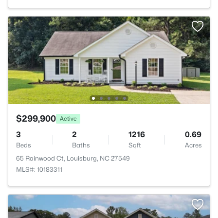
$299,900
Active
3
2
1216
0.69
Beds
Baths
Sqft
Acres
65 Rainwood Ct, Louisburg, NC 27549
MLS#: 10183311