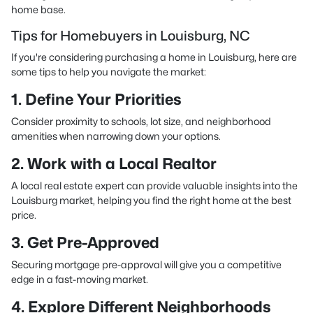
home base.
Tips for Homebuyers in Louisburg, NC
If you're considering purchasing a home in Louisburg, here are
some tips to help you navigate the market:
1. Define Your Priorities
Consider proximity to schools, lot size, and neighborhood
amenities when narrowing down your options.
2. Work with a Local Realtor
A local real estate expert can provide valuable insights into the
Louisburg market, helping you find the right home at the best
price.
3. Get Pre-Approved
Securing mortgage pre-approval will give you a competitive
edge in a fast-moving market.
4. Explore Different Neighborhoods