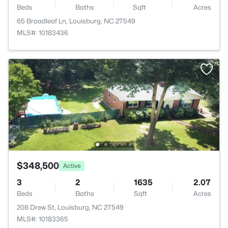
Beds
Baths
Sqft
Acres
65 Broadleaf Ln, Louisburg, NC 27549
MLS#: 10183436
$348,500
Active
3
2
1635
2.07
Beds
Baths
Sqft
Acres
208 Drew St, Louisburg, NC 27549
MLS#: 10183365