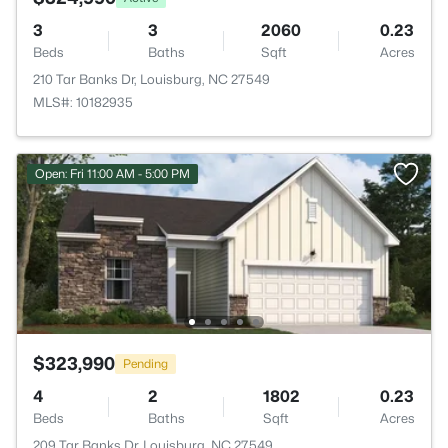
3
3
2060
0.23
Beds
Baths
Sqft
Acres
210 Tar Banks Dr, Louisburg, NC 27549
MLS#: 10182935
Open: Fri 11:00 AM - 5:00 PM
$323,990
Pending
4
2
1802
0.23
Beds
Baths
Sqft
Acres
209 Tar Banks Dr, Louisburg, NC 27549