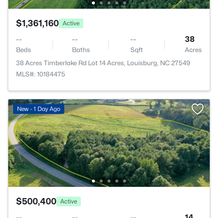
$1,361,160
Active
--
--
--
38
Beds
Baths
Sqft
Acres
38 Acres Timberlake Rd Lot 14 Acres, Louisburg, NC 27549
MLS#: 10184475
New - 1 Day Ago
$500,400
Active
--
--
--
14