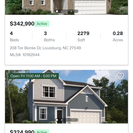
$342,990
Active
4
3
2279
0.28
Beds
Baths
Sqft
Acres
208 Tar Banks Dr, Louisburg, NC 27549
MLS#: 10182944
Open: Fri 11:00 AM - 5:00 PM
$324,990
Active