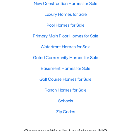
New Construction Homes for Sale
Luxury Homes for Sale
Pool Homes for Sale
Primary Main Floor Homes for Sale
Waterfront Homes for Sale
Gated Community Homes for Sale
Basement Homes for Sale
Golf Course Homes for Sale
Ranch Homes for Sale
Schools
Zip Codes