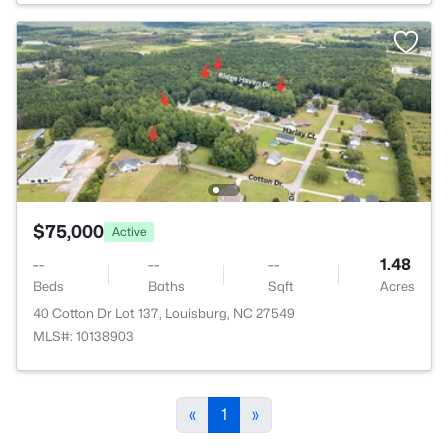
$75,000
Active
--
--
--
1.48
Beds
Baths
Sqft
Acres
40 Cotton Dr Lot 137, Louisburg, NC 27549
MLS#: 10138903
«
1
»