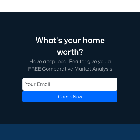
What's your home
worth?
Have a top local Realtor give you a
FREE Comparative Market Analysis
Check Now