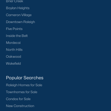
Brier Creek
Boylan Heights
Cameron Village
Downtown Raleigh
Five Points
Inside the Belt
Mordecai
North Hills
Oakwood
Wakefield
Popular Searches
Raleigh Homes for Sale
Townhomes for Sale
Condos for Sale
New Construction