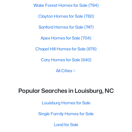
Wake Forest Homes for Sale
(794)
Clayton Homes for Sale
(760)
Sanford Homes for Sale
(747)
Apex Homes for Sale
(704)
Chapel Hill Homes for Sale
(676)
Cary Homes for Sale
(640)
All Cities
Popular Searches in Louisburg, NC
Louisburg Homes for Sale
Single Family Homes for Sale
Land for Sale