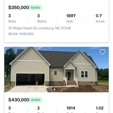
$350,000
Active
3
3
1897
0.7
Beds
Baths
Sqft
Acres
30 Ridge Haven Dr, Louisburg, NC 27549
MLS#: 10180452
$430,000
Active
3
2
1914
1.02