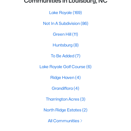
Communities in Louisburg, NC
Lake Royale
(169)
Not In A Subdivision
(86)
Green Hill
(11)
Huntsburg
(8)
To Be Added
(7)
Lake Royale Golf Course
(6)
Ridge Haven
(4)
Grandiflora
(4)
Tharrington Acres
(3)
North Ridge Estates
(2)
All Communities