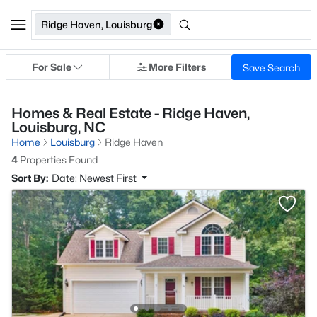
Ridge Haven, Louisburg
For Sale
More Filters
Save Search
Homes & Real Estate - Ridge Haven,
Louisburg, NC
Home
Louisburg
Ridge Haven
4
Properties Found
Sort By:
Date: Newest First