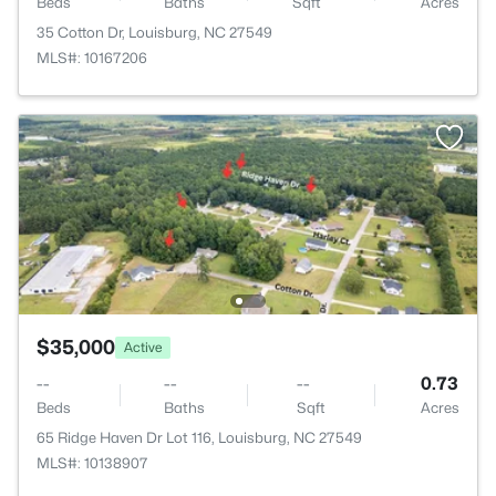
Beds
Baths
Sqft
Acres
35 Cotton Dr, Louisburg, NC 27549
MLS#: 10167206
$35,000
Active
--
--
--
0.73
Beds
Baths
Sqft
Acres
65 Ridge Haven Dr Lot 116, Louisburg, NC 27549
MLS#: 10138907