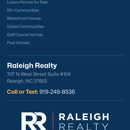
Luxury Homes for Sale
55+ Communities
Waterfront Homes
Gated Communities
Golf Course Homes
Pool Homes
Raleigh Realty
707 N West Street Suite #104
Raleigh, NC 27603
Call or Text:
919-249-8536