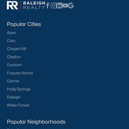
Popular Cities
Apex
Cary
Chapel Hill
Clayton
Durham
Fuquay-Varina
Garner
Holly Springs
Raleigh
Wake Forest
Popular Neighborhoods