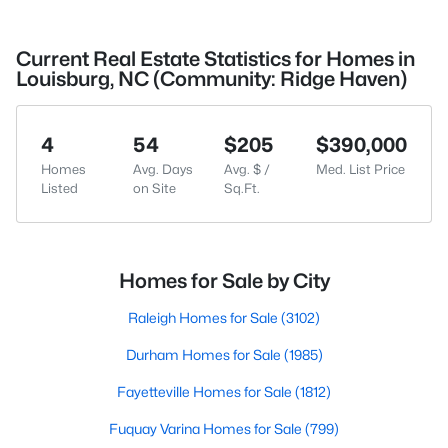
Current Real Estate Statistics for Homes in
Louisburg, NC (Community: Ridge Haven)
4
54
$205
$390,000
Homes
Avg. Days
Avg. $ /
Med. List Price
Listed
on Site
Sq.Ft.
Homes for Sale by City
Raleigh Homes for Sale
(3102)
Durham Homes for Sale
(1985)
Fayetteville Homes for Sale
(1812)
Fuquay Varina Homes for Sale
(799)