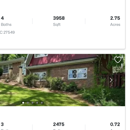
4
3958
2.75
Baths
Sqft
Acres
NC 27549
3
2475
0.72