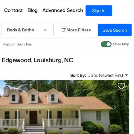
Contact
Blog
Advanced Search
Sign In
Beds & Baths
More Filters
Save Search
Popular Searches
Show Map
- Edgewood, Louisburg, NC
Sort By:
Date: Newest First