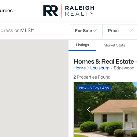
urces
For Sale
Price
Listings
Market Stats
Homes & Real Estate 
Home
Louisburg
Edgewood
2
Properties Found
New - 6 Days Ago