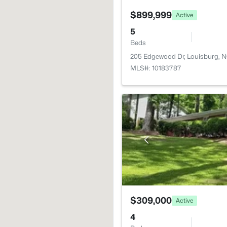
$899,999
Active
5
Beds
205 Edgewood Dr, Louisburg, 
MLS#: 10183787
$309,000
Active
4