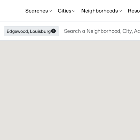
Searches
Cities
Neighborhoods
Reso
Edgewood, Louisburg