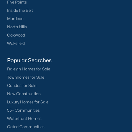
Five Points
Inside the Belt
Mordecai
North Hills
Oakwood
Wakefield
Popular Searches
Raleigh Homes for Sale
Townhomes for Sale
Condos for Sale
New Construction
Luxury Homes for Sale
55+ Communities
Waterfront Homes
Gated Communities