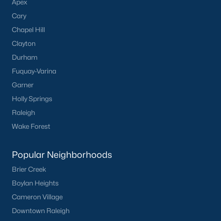
Apex
Cary
Chapel Hill
Clayton
Durham
Fuquay-Varina
Garner
Holly Springs
Raleigh
Wake Forest
Popular Neighborhoods
Brier Creek
Boylan Heights
Cameron Village
Downtown Raleigh