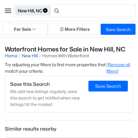
New Hill, NC
For Sale
More Filters
Save Search
Waterfront Homes for Sale in New Hill, NC
Home
New Hill
Homes With Waterfront
Try adjusting your filters to find more properties that
[Remove all
match your criteria.
filters]
Save this Search
Save Search
We add new listings regularly, save
this search to get notified when new
listings hit the market.
Similar results nearby