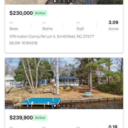
$230,000
Active
--
--
--
3.09
Beds
Baths
Sqft
Acres
474 Indian Camp Rd Lot 4, Smithfield, NC 27577
MLS#: 10184318
$239,900
Active
--
--
--
0.18