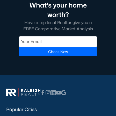
What's your home
worth?
Have a top local Realtor give you a
FREE Comparative Market Analysis
Check Now
Popular Cities