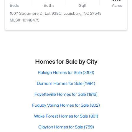
Beds
Baths
Sqft
Acres
1607 Sagamore Dr Lot 938C, Louisburg, NC 27549
MLS#: 10148475
Homes for Sale by City
Raleigh Homes for Sale
(3100)
Durham Homes for Sale
(1984)
Fayetteville Homes for Sale
(1816)
Fuquay Varina Homes for Sale
(802)
Wake Forest Homes for Sale
(801)
Clayton Homes for Sale
(759)