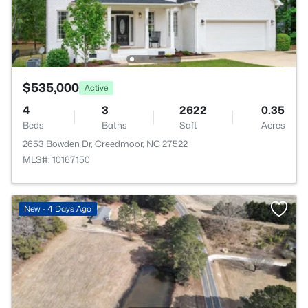
$535,000
Active
4
3
2622
0.35
Beds
Baths
Sqft
Acres
2653 Bowden Dr, Creedmoor, NC 27522
MLS#: 10167150
New - 4 Days Ago