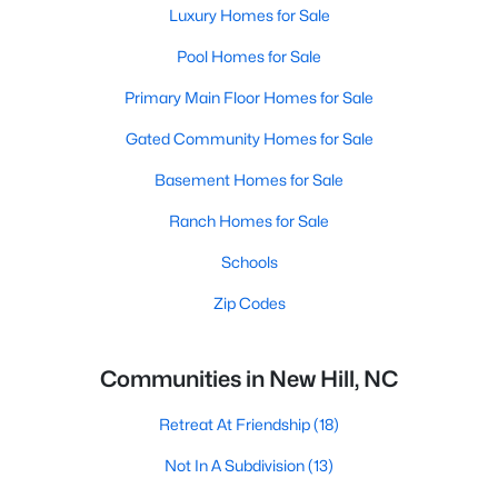
Luxury Homes for Sale
Pool Homes for Sale
Primary Main Floor Homes for Sale
Gated Community Homes for Sale
Basement Homes for Sale
Ranch Homes for Sale
Schools
Zip Codes
Communities in New Hill, NC
Retreat At Friendship
(18)
Not In A Subdivision
(13)