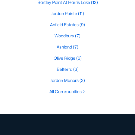
Bartley Point At Harris Lake
(12)
Jordan Pointe
(11)
Anfield Estates
(9)
Woodbury
(7)
Ashland
(7)
Olive Ridge
(5)
Belterra
(3)
Jordan Manors
(3)
All Communities