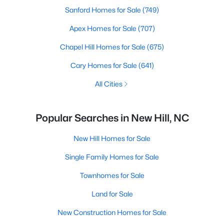
Sanford Homes for Sale
(749)
Apex Homes for Sale
(707)
Chapel Hill Homes for Sale
(675)
Cary Homes for Sale
(641)
All Cities
Popular Searches in New Hill, NC
New Hill Homes for Sale
Single Family Homes for Sale
Townhomes for Sale
Land for Sale
New Construction Homes for Sale