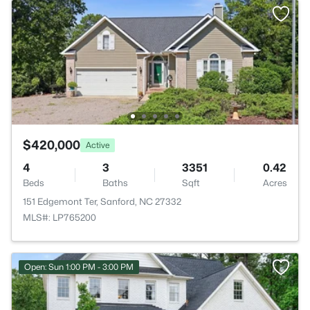
$420,000
Active
4
3
3351
0.42
Beds
Baths
Sqft
Acres
151 Edgemont Ter, Sanford, NC 27332
MLS#: LP765200
Open: Sun 1:00 PM - 3:00 PM