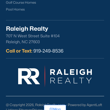
Golf Course Homes
Pool Homes
Raleigh Realty
707 N West Street Suite #104
Raleigh, NC 27603
Call or Text:
919-249-8536
@ Copyright 2026, RaleighRealty.com - Powered by AgentLoft
Map
Listings Sitemap
Privacy Policy