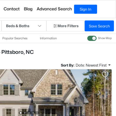
Contact
Blog
Advanced Search
Sign In
Beds & Baths
More Filters
Save Search
Popular Searches
Information
Show Map
 Pittsboro, NC
Sort By:
Date: Newest First