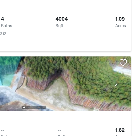
4
4004
1.09
Baths
Sqft
Acres
7312
--
--
1.62