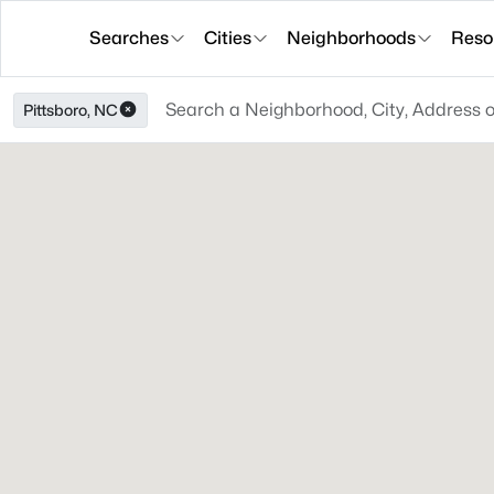
Searches
Cities
Neighborhoods
Reso
Pittsboro, NC