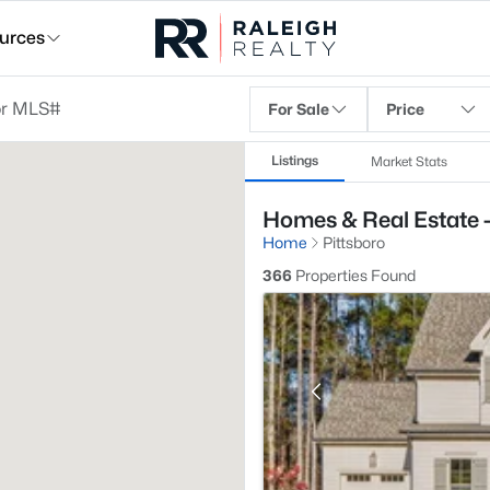
urces
For Sale
Price
Listings
Market Stats
Homes & Real Estate -
Home
Pittsboro
366
Properties Found