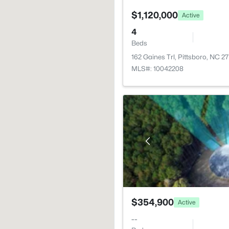
$1,120,000
Active
4
Beds
162 Gaines Trl, Pittsboro, NC 2
MLS#: 10042208
$354,900
Active
--