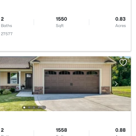
2
1550
0.83
Baths
Sqft
Acres
C 27577
2
1558
0.88