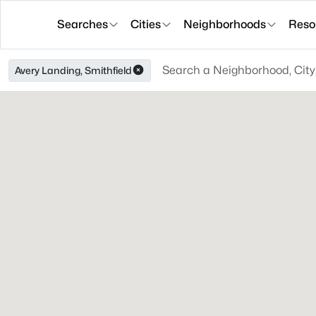
Searches
Cities
Neighborhoods
Reso
Avery Landing, Smithfield