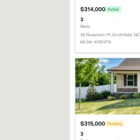
$314,000
Active
3
Beds
39 Rowsham Pl, Smithfield, N
MLS#: 10181479
$315,000
Pending
3