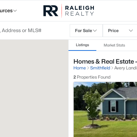
urces
For Sale
Price
Listings
Market Stats
Homes & Real Estate -
Home
Smithfield
Avery Land
2
Properties Found