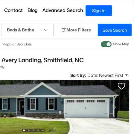
Contact
Blog
Advanced Search
Sign In
Beds & Baths
More Filters
Save Search
Popular Searches
Show Map
 Avery Landing, Smithfield, NC
ing
Sort By:
Date: Newest First