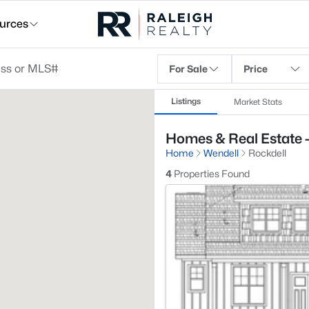
urces
For Sale
Price
Listings
Market Stats
Homes & Real Estate -
Home
Wendell
Rockdell
4
Properties Found