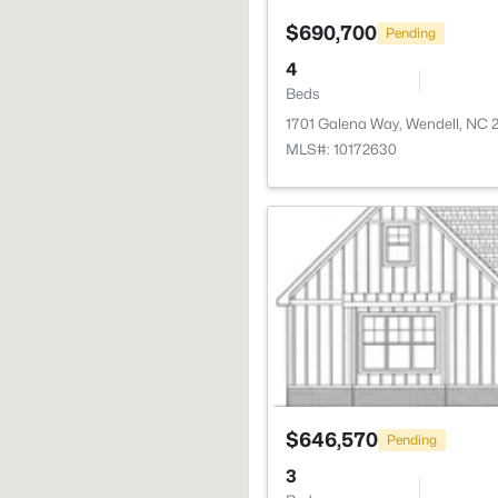
$690,700
Pending
4
Beds
1701 Galena Way, Wendell, NC 
MLS#: 10172630
$646,570
Pending
3