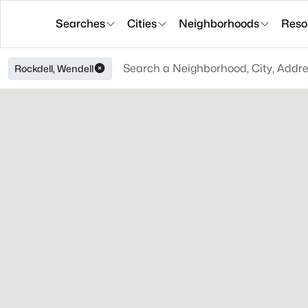
Searches
Cities
Neighborhoods
Reso
Rockdell, Wendell