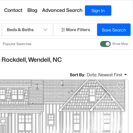
Contact
Blog
Advanced Search
Sign In
Beds & Baths
More Filters
Save Search
Popular Searches
Show Map
 Rockdell, Wendell, NC
Sort By:
Date: Newest First
>