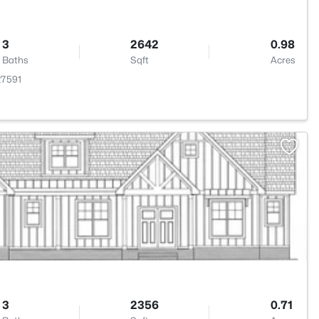
3
2642
0.98
Baths
Sqft
Acres
27591
>
3
2356
0.71