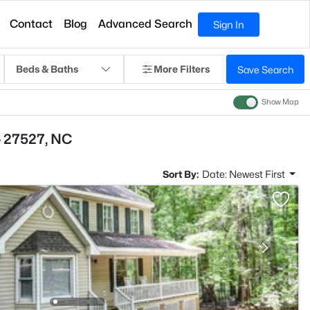
Contact
Blog
Advanced Search
Sign In
Beds & Baths
More Filters
Save Search
Show Map
- 27527, NC
Sort By:
Date: Newest First