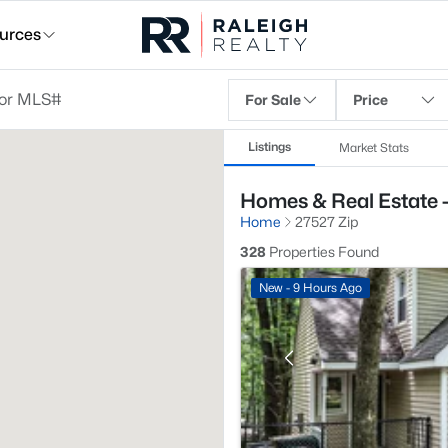
urces
For Sale
Price
Listings
Market Stats
Homes & Real Estate 
Home
27527 Zip
328
Properties Found
New - 9 Hours Ago