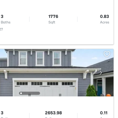
3
1776
0.83
Baths
Sqft
Acres
27
3
2653.98
0.11