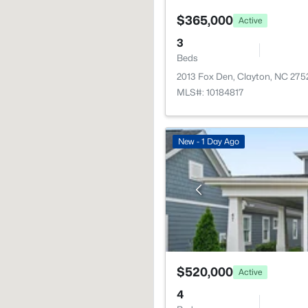
$365,000
Active
3
Beds
2013 Fox Den, Clayton, NC 275
MLS#: 10184817
New - 1 Day Ago
$520,000
Active
4