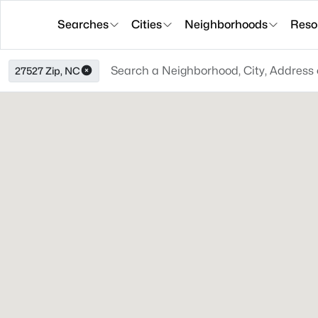
Searches
Cities
Neighborhoods
Reso
27527 Zip, NC