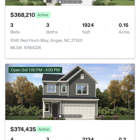
$368,210
Active
3
3
1924
0.15
Beds
Baths
Sqft
Acres
1045 Red Finch Way, Angier, NC 27501
MLS#: 10184226
Open: Sat 1:00 PM - 4:00 PM
$374,435
Active
4
3
2134
0.3