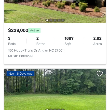
$229,000
Active
3
2
1687
2.82
Beds
Baths
Sqft
Acres
150 Happy Trails Dr, Angier, NC 27501
MLS#: 10183299
New - 6 Days Ago