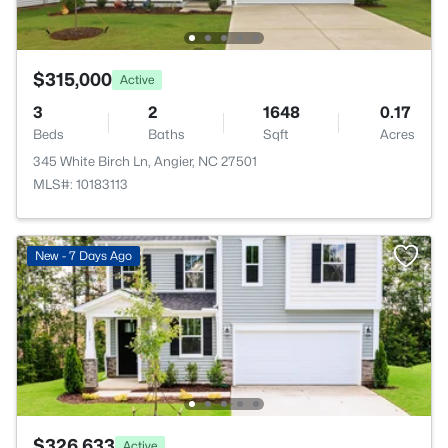
$315,000
Active
3
2
1648
0.17
Beds
Baths
Sqft
Acres
345 White Birch Ln, Angier, NC 27501
MLS#: 10183113
New - 7 Days Ago
$326,633
Active