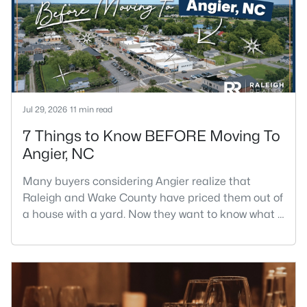
Jul 29, 2026
11 min read
7 Things to Know BEFORE Moving To
Angier, NC
Many buyers considering Angier realize that
Raleigh and Wake County have priced them out of
a house with a yard. Now they want to know what a
shorter drive gets them if they push about 20 miles
south. The answer is a smaller town with
meaningfully lower home prices than Fuquay-
Varina and a commute that rewards leaving early.
Angier sits mostly in Harnett County with a small