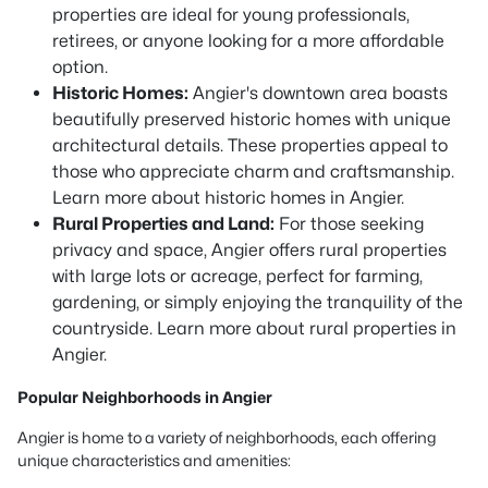
properties are ideal for young professionals,
retirees, or anyone looking for a more affordable
option.
Historic Homes:
Angier's downtown area boasts
beautifully preserved historic homes with unique
architectural details. These properties appeal to
those who appreciate charm and craftsmanship.
Learn more about historic homes in Angier.
Rural Properties and Land:
For those seeking
privacy and space, Angier offers rural properties
with large lots or acreage, perfect for farming,
gardening, or simply enjoying the tranquility of the
countryside. Learn more about rural properties in
Angier.
Popular Neighborhoods in Angier
Angier is home to a variety of neighborhoods, each offering
unique characteristics and amenities: