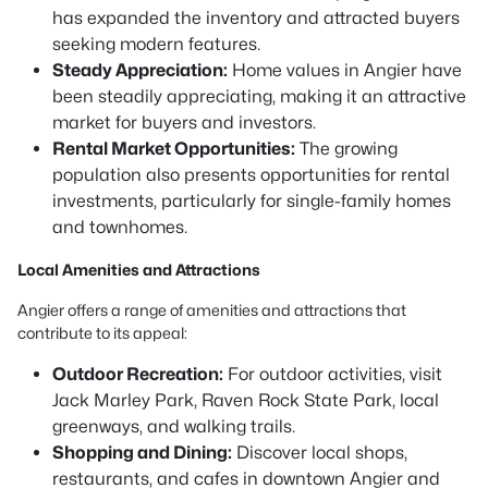
has expanded the inventory and attracted buyers
seeking modern features.
Steady Appreciation:
Home values in Angier have
been steadily appreciating, making it an attractive
market for buyers and investors.
Rental Market Opportunities:
The growing
population also presents opportunities for rental
investments, particularly for single-family homes
and townhomes.
Local Amenities and Attractions
Angier offers a range of amenities and attractions that
contribute to its appeal:
Outdoor Recreation:
For outdoor activities, visit
Jack Marley Park, Raven Rock State Park, local
greenways, and walking trails.
Shopping and Dining:
Discover local shops,
restaurants, and cafes in downtown Angier and