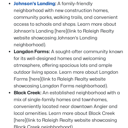
Johnson's Landing
:
A family-friendly
neighborhood with new construction homes,
community parks, walking trails, and convenient
access to schools and shops. Learn more about
Johnson's Landing [here](link to Raleigh Realty
website showcasing Johnson's Landing
neighborhood).
Langdon Farms:
A sought-after community known
for its well-designed homes and welcoming
atmosphere, offering spacious lots and ample
outdoor living space. Learn more about Langdon
Farms [here](link to Raleigh Realty website
showcasing Langdon Farms neighborhood).
Black Creek:
An established neighborhood with a
mix of single-family homes and townhomes,
conveniently located near downtown Angier and
local amenities. Learn more about Black Creek
[here](link to Raleigh Realty website showcasing
Black Creek neighborhood).