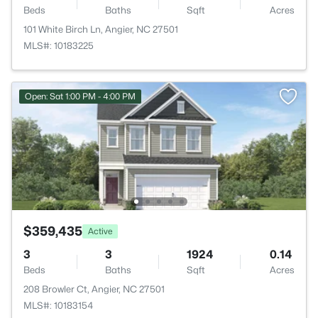
Beds
Baths
Sqft
Acres
101 White Birch Ln, Angier, NC 27501
MLS#: 10183225
Open: Sat 1:00 PM - 4:00 PM
$359,435
Active
3
3
1924
0.14
Beds
Baths
Sqft
Acres
208 Browler Ct, Angier, NC 27501
MLS#: 10183154