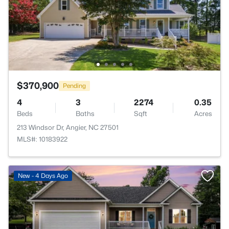
$370,900
Pending
4
3
2274
0.35
Beds
Baths
Sqft
Acres
213 Windsor Dr, Angier, NC 27501
MLS#: 10183922
New - 4 Days Ago