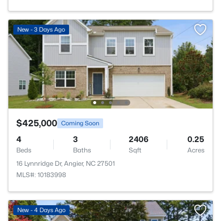
New - 3 Days Ago
$425,000
Coming Soon
4
3
2406
0.25
Beds
Baths
Sqft
Acres
16 Lynnridge Dr, Angier, NC 27501
MLS#: 10183998
New - 4 Days Ago