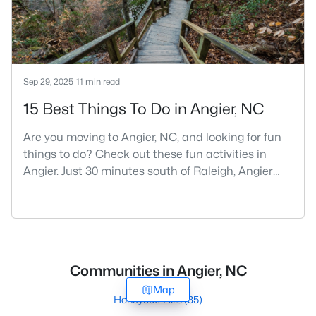
Sep 29, 2025
11 min read
15 Best Things To Do in Angier, NC
Are you moving to Angier, NC, and looking for fun
things to do? Check out these fun activities in
Angier. Just 30 minutes south of Raleigh, Angier
stands out as one of the Triangle's most appealing
small towns for families seeking the perfect
balance between accessibility and
authenticity.With a population hovering around
8,284 residents, this charming Harnett County
Communities in Angier, NC
community offers something in
Map
Honeycutt Hills
(35)