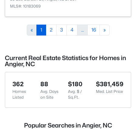
MLS#: 10183069
«
1
2
3
4
...
16
»
Current Real Estate Statistics for Homes in
Angier, NC
362
88
$180
$381,459
Homes
Avg. Days
Avg. $ /
Med. List Price
Listed
on Site
Sq.Ft.
Popular Searches in Angier, NC