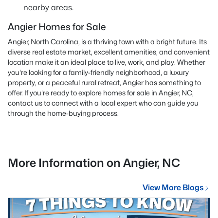
nearby areas.
Angier Homes for Sale
Angier, North Carolina, is a thriving town with a bright future. Its
diverse real estate market, excellent amenities, and convenient
location make it an ideal place to live, work, and play. Whether
you're looking for a family-friendly neighborhood, a luxury
property, or a peaceful rural retreat, Angier has something to
offer. If you're ready to explore homes for sale in Angier, NC,
contact us
to connect with a local expert who can guide you
through the home-buying process.
More Information on Angier, NC
View More Blogs