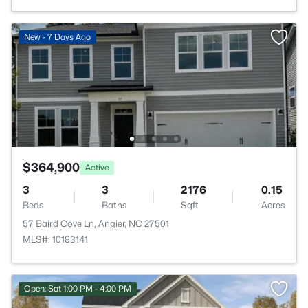
New - 7 Days Ago
$364,900
Active
3
3
2176
0.15
Beds
Baths
Sqft
Acres
57 Baird Cove Ln, Angier, NC 27501
MLS#: 10183141
Open: Sat 1:00 PM - 4:00 PM