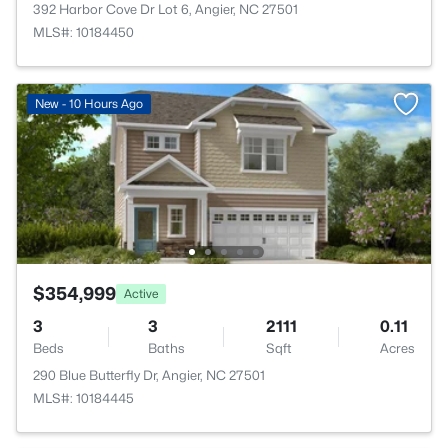
392 Harbor Cove Dr Lot 6, Angier, NC 27501
MLS#: 10184450
New - 10 Hours Ago
$354,999
Active
3
3
2111
0.11
Beds
Baths
Sqft
Acres
290 Blue Butterfly Dr, Angier, NC 27501
MLS#: 10184445