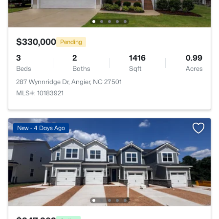
$330,000
Pending
3
2
1416
0.99
Beds
Baths
Sqft
Acres
287 Wynnridge Dr, Angier, NC 27501
MLS#: 10183921
New - 4 Days Ago