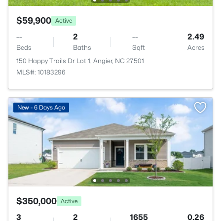
$59,900
Active
--
2
--
2.49
Beds
Baths
Sqft
Acres
150 Happy Trails Dr Lot 1, Angier, NC 27501
MLS#: 10183296
New - 6 Days Ago
$350,000
Active
3
2
1655
0.26