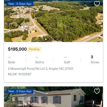
New - 6 Days Ago
$195,000
Pending
--
--
--
3
Beds
Baths
Sqft
Acres
2 Massengill Pond Rd Lot 2, Angier, NC 27501
MLS#: 10122587
New - 6 Days Ago