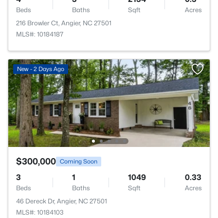
Beds
Baths
Sqft
Acres
216 Browler Ct, Angier, NC 27501
MLS#: 10184187
New - 2 Days Ago
$300,000
Coming Soon
3
1
1049
0.33
Beds
Baths
Sqft
Acres
46 Dereck Dr, Angier, NC 27501
MLS#: 10184103