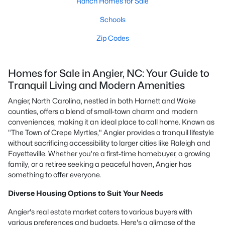
Ranch Homes for Sale
Schools
Zip Codes
Homes for Sale in Angier, NC: Your Guide to
Tranquil Living and Modern Amenities
Angier, North Carolina, nestled in both Harnett and Wake
counties, offers a blend of small-town charm and modern
conveniences, making it an ideal place to call home. Known as
"The Town of Crepe Myrtles," Angier provides a tranquil lifestyle
without sacrificing accessibility to larger cities like Raleigh and
Fayetteville. Whether you're a first-time homebuyer, a growing
family, or a retiree seeking a peaceful haven, Angier has
something to offer everyone.
Diverse Housing Options to Suit Your Needs
Angier's real estate market caters to various buyers with
various preferences and budgets. Here's a glimpse of the