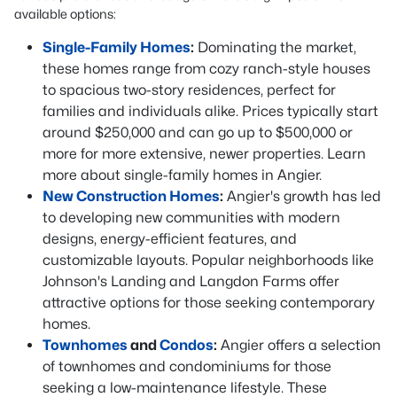
available options:
Single-Family Homes
:
Dominating the market,
these homes range from cozy ranch-style houses
to spacious two-story residences, perfect for
families and individuals alike. Prices typically start
around $250,000 and can go up to $500,000 or
more for more extensive, newer properties. Learn
more about single-family homes in Angier.
New Construction Homes
:
Angier's growth has led
to developing new communities with modern
designs, energy-efficient features, and
customizable layouts. Popular neighborhoods like
Johnson's Landing and Langdon Farms offer
attractive options for those seeking contemporary
homes.
Townhomes
and
Condos
:
Angier offers a selection
of townhomes and condominiums for those
seeking a low-maintenance lifestyle. These