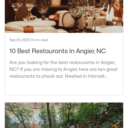
part inside Wake Count
Sep 29, 2025
9 min read
10 Best Restaurants In Angier, NC
Are you looking for the best restaurants in Angier,
NC? If you are moving to Angier, here are ten great
restaurants to check out. Nestled in Harnett
County, just 25 miles south of Raleigh, Angier is a
charming small town that perfectly blends
suburban convenience with rural Southern
hospitality. With a growing population of
approximately 8,355 residents, this tight-knit
community offers the peace