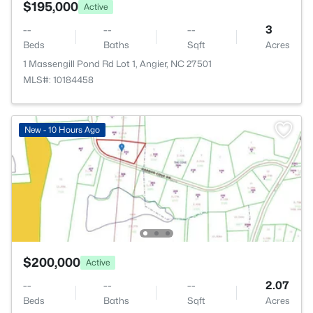
$195,000
Active
--
--
--
3
Beds
Baths
Sqft
Acres
1 Massengill Pond Rd Lot 1, Angier, NC 27501
MLS#: 10184458
New - 10 Hours Ago
$200,000
Active
--
--
--
2.07
Beds
Baths
Sqft
Acres