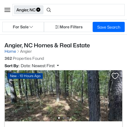
Angier, NC
For Sale
More Filters
Save Search
Angier, NC Homes & Real Estate
Home
Angier
362
Properties Found
Sort By:
Date: Newest First
New - 10 Hours Ago