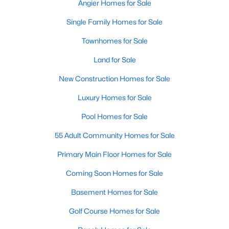
Angier Homes for Sale
Single Family Homes for Sale
Townhomes for Sale
Land for Sale
New Construction Homes for Sale
Luxury Homes for Sale
Pool Homes for Sale
55 Adult Community Homes for Sale
Primary Main Floor Homes for Sale
Coming Soon Homes for Sale
Basement Homes for Sale
Golf Course Homes for Sale