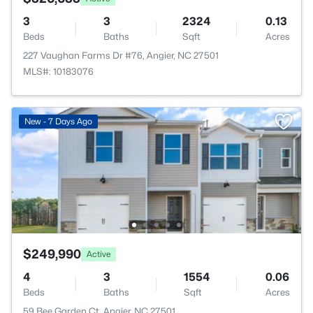
3
3
2324
0.13
Beds
Baths
Sqft
Acres
227 Vaughan Farms Dr #76, Angier, NC 27501
MLS#: 10183076
New - 7 Days Ago
$249,990
Active
4
3
1554
0.06
Beds
Baths
Sqft
Acres
59 Bee Garden Ct, Angier, NC 27501