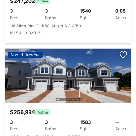
$247,202
Active
3
3
1540
0.05
Beds
Baths
Sqft
Acres
116 Silver Pine Dr #58, Angier, NC 27501
MLS#: 10183905
New - 4 Days Ago
$256,984
Active
3
3
1583
--
Beds
Baths
Sqft
Acres