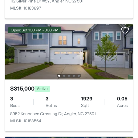
112 Silver Pine Dr #57, Angier, NC 27501
MLS#: 10183897
Open: Sat 1:00 PM - 3:00 PM
$315,000
Active
3
3
1929
0.05
Beds
Baths
Sqft
Acres
8952 Kennebec Crossing Dr, Angier, NC 27501
MLS#: 10183564