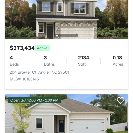
$373,434
Active
4
3
2134
0.18
Beds
Baths
Sqft
Acres
204 Browler Ct, Angier, NC 27501
MLS#: 10183145
Open: Sat 12:00 PM - 2:00 PM