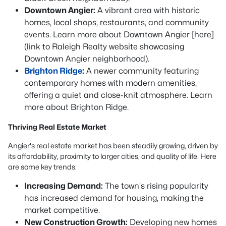
Downtown Angier:
A vibrant area with historic
homes, local shops, restaurants, and community
events. Learn more about Downtown Angier [here]
(link to Raleigh Realty website showcasing
Downtown Angier neighborhood).
Brighton Ridge
:
A newer community featuring
contemporary homes with modern amenities,
offering a quiet and close-knit atmosphere. Learn
more about Brighton Ridge.
Thriving Real Estate Market
Angier's real estate market has been steadily growing, driven by
its affordability, proximity to larger cities, and quality of life. Here
are some key trends:
Increasing Demand:
The town's rising popularity
has increased demand for housing, making the
market competitive.
New Construction Growth:
Developing new homes