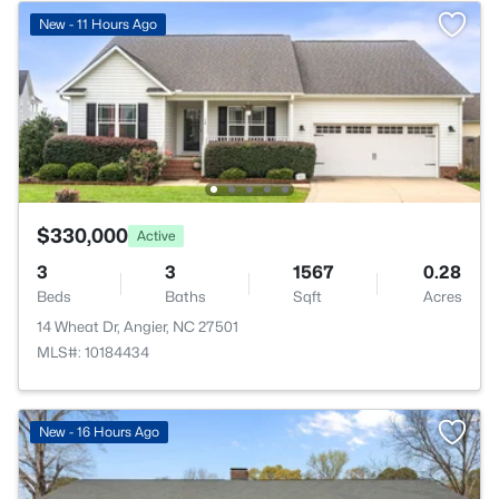
New - 11 Hours Ago
$330,000
Active
3
3
1567
0.28
Beds
Baths
Sqft
Acres
14 Wheat Dr, Angier, NC 27501
MLS#: 10184434
New - 16 Hours Ago