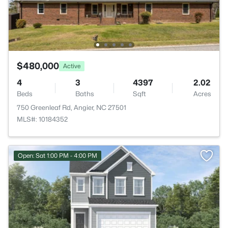
$480,000
Active
4
3
4397
2.02
Beds
Baths
Sqft
Acres
750 Greenleaf Rd, Angier, NC 27501
MLS#: 10184352
Open: Sat 1:00 PM - 4:00 PM