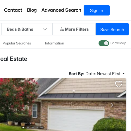
Contact
Blog
Advanced Search
Sign In
Beds & Baths
More Filters
Save Search
Popular Searches
Information
Show Map
eal Estate
Sort By:
Date: Newest First