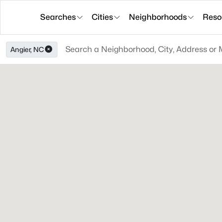
Searches
Cities
Neighborhoods
Reso
Angier, NC