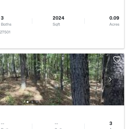
3
2024
0.09
Baths
Sqft
Acres
 27501
--
--
3