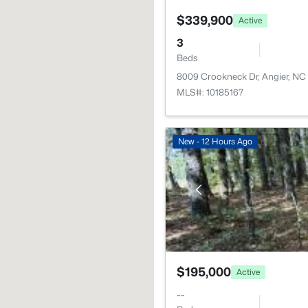
$339,900
Active
3
Beds
8009 Crookneck Dr, Angier, NC
MLS#: 10185167
New - 12 Hours Ago
$195,000
Active
--