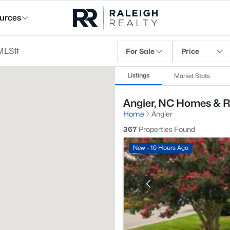
urces
For Sale
Price
Listings
Market Stats
Angier, NC Homes & R
Home
Angier
367
Properties Found
New - 10 Hours Ago