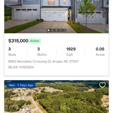
$315,000
Active
3
3
1929
0.05
Beds
Baths
Sqft
Acres
8952 Kennebec Crossing Dr, Angier, NC 27501
MLS#: 10183564
New - 7 Days Ago