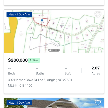
New - 1 Day Ago
$200,000
Active
--
--
--
2.07
Beds
Baths
Sqft
Acres
392 Harbor Cove Dr Lot 6, Angier, NC 27501
MLS#: 10184450
New - 1 Day Ago