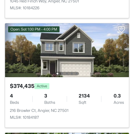
1045 Red Finch Way, Angier, NC 27501
MLS#: 10184226
Open: Sat 1:00 PM - 4:00 PM
$374,435
Active
4
3
2134
0.3
Beds
Baths
Sqft
Acres
216 Browler Ct, Angier, NC 27501
MLS#: 10184187