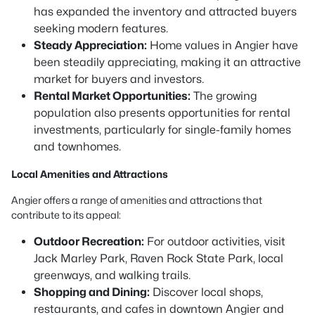
has expanded the inventory and attracted buyers
seeking modern features.
Steady Appreciation:
Home values in Angier have
been steadily appreciating, making it an attractive
market for buyers and investors.
Rental Market Opportunities:
The growing
population also presents opportunities for rental
investments, particularly for single-family homes
and townhomes.
Local Amenities and Attractions
Angier offers a range of amenities and attractions that
contribute to its appeal:
Outdoor Recreation:
For outdoor activities, visit
Jack Marley Park, Raven Rock State Park, local
greenways, and walking trails.
Shopping and Dining:
Discover local shops,
restaurants, and cafes in downtown Angier and