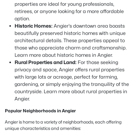
properties are ideal for young professionals,
retirees, or anyone looking for a more affordable
option.
Historic Homes:
Angier's downtown area boasts
beautifully preserved historic homes with unique
architectural details. These properties appeal to
those who appreciate charm and craftsmanship.
Learn more about historic homes in Angier.
Rural Properties and Land:
For those seeking
privacy and space, Angier offers rural properties
with large lots or acreage, perfect for farming,
gardening, or simply enjoying the tranquility of the
countryside. Learn more about rural properties in
Angier.
Popular Neighborhoods in Angier
Angier is home to a variety of neighborhoods, each offering
unique characteristics and amenities: