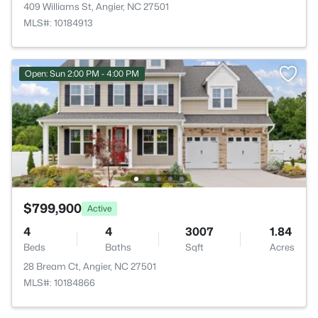
409 Williams St, Angier, NC 27501
MLS#: 10184913
Open: Sun 2:00 PM - 4:00 PM
$799,900
Active
4
4
3007
1.84
Beds
Baths
Sqft
Acres
28 Bream Ct, Angier, NC 27501
MLS#: 10184866