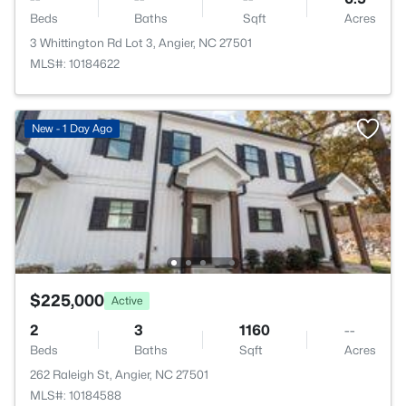
Beds
Baths
Sqft
Acres
3 Whittington Rd Lot 3, Angier, NC 27501
MLS#: 10184622
New - 1 Day Ago
$225,000
Active
2
3
1160
--
Beds
Baths
Sqft
Acres
262 Raleigh St, Angier, NC 27501
MLS#: 10184588