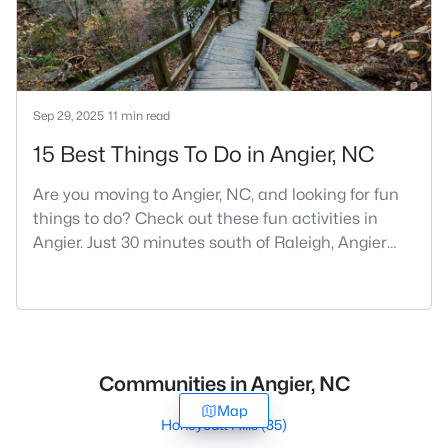
Sep 29, 2025
11 min read
15 Best Things To Do in Angier, NC
Are you moving to Angier, NC, and looking for fun
things to do? Check out these fun activities in
Angier. Just 30 minutes south of Raleigh, Angier
stands out as one of the Triangle's most appealing
small towns for families seeking the perfect
balance between accessibility and
authenticity.With a population hovering around
8,284 residents, this charming Harnett County
Communities in Angier, NC
community offers something in
Map
Honeycutt Hills
(35)