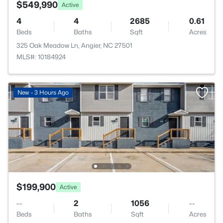
$549,990
Active
4
4
2685
0.61
Beds
Baths
Sqft
Acres
325 Oak Meadow Ln, Angier, NC 27501
MLS#: 10184924
New - 3 Hours Ago
$199,900
Active
--
2
1056
--
Beds
Baths
Sqft
Acres