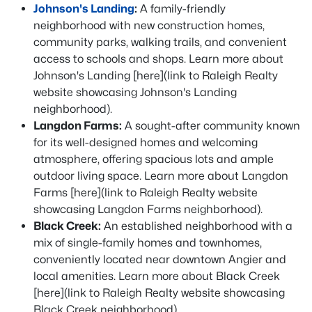
Johnson's Landing
:
A family-friendly
neighborhood with new construction homes,
community parks, walking trails, and convenient
access to schools and shops. Learn more about
Johnson's Landing [here](link to Raleigh Realty
website showcasing Johnson's Landing
neighborhood).
Langdon Farms:
A sought-after community known
for its well-designed homes and welcoming
atmosphere, offering spacious lots and ample
outdoor living space. Learn more about Langdon
Farms [here](link to Raleigh Realty website
showcasing Langdon Farms neighborhood).
Black Creek:
An established neighborhood with a
mix of single-family homes and townhomes,
conveniently located near downtown Angier and
local amenities. Learn more about Black Creek
[here](link to Raleigh Realty website showcasing
Black Creek neighborhood).