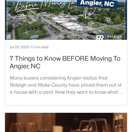
Jul 29, 2026
11 min read
7 Things to Know BEFORE Moving To
Angier, NC
Many buyers considering Angier realize that
Raleigh and Wake County have priced them out of
a house with a yard. Now they want to know what a
shorter drive gets them if they push about 20 miles
south. The answer is a smaller town with
meaningfully lower home prices than Fuquay-
Varina and a commute that rewards leaving early.
Angier sits mostly in Harnett County with a small