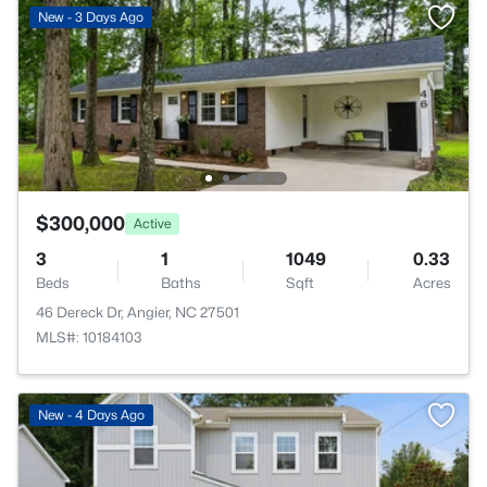
New - 3 Days Ago
$300,000
Active
3
1
1049
0.33
Beds
Baths
Sqft
Acres
46 Dereck Dr, Angier, NC 27501
MLS#: 10184103
New - 4 Days Ago