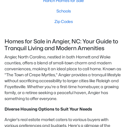
Ranch Homes for Sale
Schools
Zip Codes
Homes for Sale in Angier, NC: Your Guide to
Tranquil Living and Modern Amenities
Angier, North Carolina, nestled in both Harnett and Wake
counties, offers a blend of small-town charm and modern
conveniences, making it an ideal place to call home. Known as
"The Town of Crepe Myrtles," Angier provides a tranquil lifestyle
without sacrificing accessibility to larger cities like Raleigh and
Fayetteville. Whether you're a first-time homebuyer, a growing
family, or a retiree seeking a peaceful haven, Angier has
something to offer everyone.
Diverse Housing Options to Suit Your Needs
Angier's real estate market caters to various buyers with
various preferences and budgets. Here's a glimpse of the