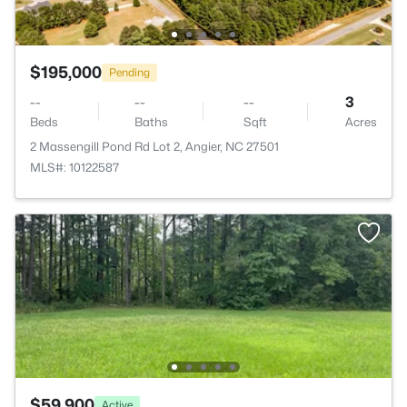
$195,000
Pending
--
--
--
3
Beds
Baths
Sqft
Acres
2 Massengill Pond Rd Lot 2, Angier, NC 27501
MLS#: 10122587
$59,900
Active