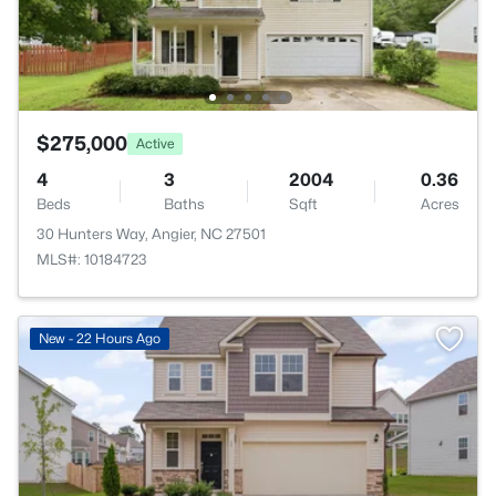
$275,000
Active
4
3
2004
0.36
Beds
Baths
Sqft
Acres
30 Hunters Way, Angier, NC 27501
MLS#: 10184723
New - 22 Hours Ago