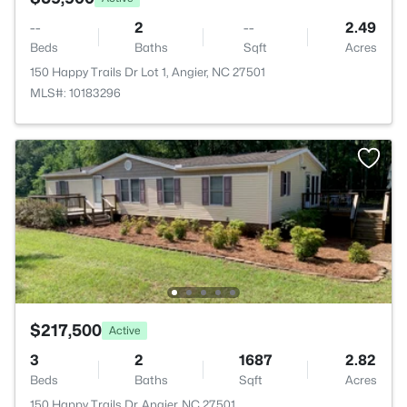
--
2
--
2.49
Beds
Baths
Sqft
Acres
150 Happy Trails Dr Lot 1, Angier, NC 27501
MLS#: 10183296
$217,500
Active
3
2
1687
2.82
Beds
Baths
Sqft
Acres
150 Happy Trails Dr, Angier, NC 27501