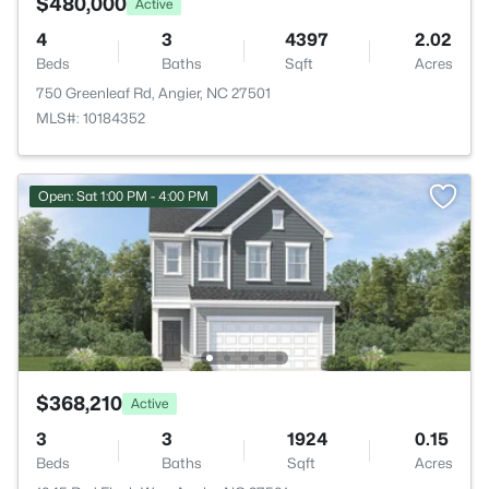
$480,000
Active
4
3
4397
2.02
Beds
Baths
Sqft
Acres
750 Greenleaf Rd, Angier, NC 27501
MLS#: 10184352
Open: Sat 1:00 PM - 4:00 PM
$368,210
Active
3
3
1924
0.15
Beds
Baths
Sqft
Acres