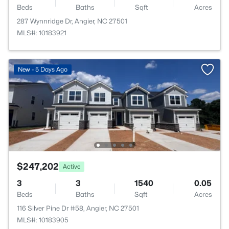
Beds
Baths
Sqft
Acres
287 Wynnridge Dr, Angier, NC 27501
MLS#: 10183921
New - 5 Days Ago
$247,202
Active
3
3
1540
0.05
Beds
Baths
Sqft
Acres
116 Silver Pine Dr #58, Angier, NC 27501
MLS#: 10183905