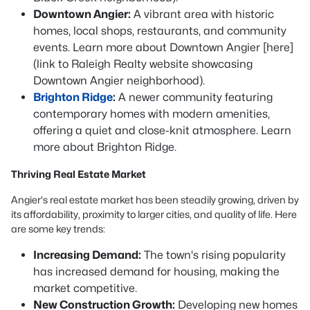
Downtown Angier:
A vibrant area with historic
homes, local shops, restaurants, and community
events. Learn more about Downtown Angier [here]
(link to Raleigh Realty website showcasing
Downtown Angier neighborhood).
Brighton Ridge
:
A newer community featuring
contemporary homes with modern amenities,
offering a quiet and close-knit atmosphere. Learn
more about Brighton Ridge.
Thriving Real Estate Market
Angier's real estate market has been steadily growing, driven by
its affordability, proximity to larger cities, and quality of life. Here
are some key trends:
Increasing Demand:
The town's rising popularity
has increased demand for housing, making the
market competitive.
New Construction Growth:
Developing new homes