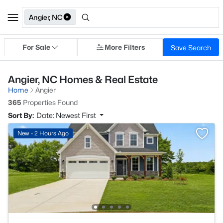
Angier, NC
For Sale
More Filters
Save Search
Angier, NC Homes & Real Estate
Home
Angier
365
Properties Found
Sort By:
Date: Newest First
New - 2 Hours Ago