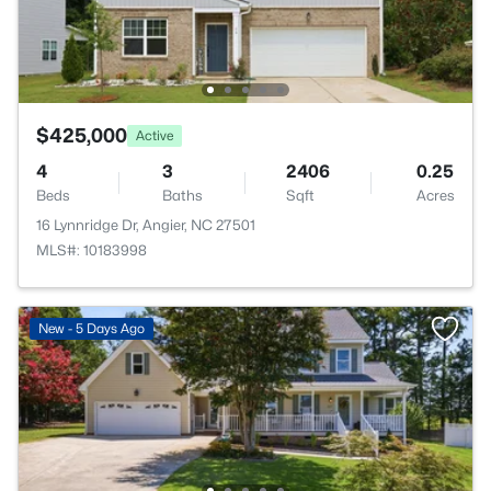
$425,000
Active
4
3
2406
0.25
Beds
Baths
Sqft
Acres
16 Lynnridge Dr, Angier, NC 27501
MLS#: 10183998
New - 5 Days Ago