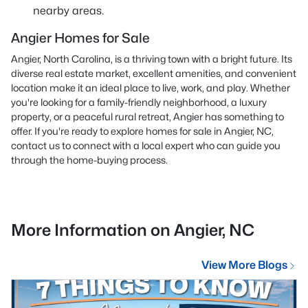
nearby areas.
Angier Homes for Sale
Angier, North Carolina, is a thriving town with a bright future. Its
diverse real estate market, excellent amenities, and convenient
location make it an ideal place to live, work, and play. Whether
you're looking for a family-friendly neighborhood, a luxury
property, or a peaceful rural retreat, Angier has something to
offer. If you're ready to explore homes for sale in Angier, NC,
contact us
to connect with a local expert who can guide you
through the home-buying process.
More Information on Angier, NC
View More Blogs