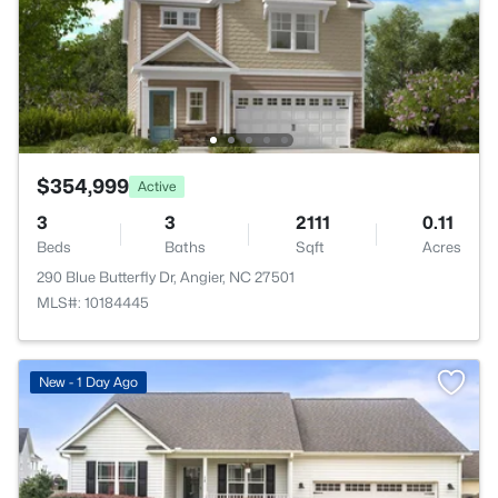
$354,999
Active
3
3
2111
0.11
Beds
Baths
Sqft
Acres
290 Blue Butterfly Dr, Angier, NC 27501
MLS#: 10184445
New - 1 Day Ago