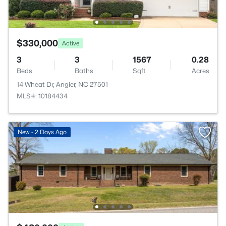
$330,000
Active
3
3
1567
0.28
Beds
Baths
Sqft
Acres
14 Wheat Dr, Angier, NC 27501
MLS#: 10184434
New - 2 Days Ago