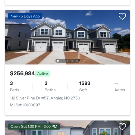
New - 5 Days Ago
$256,984
Active
3
3
1583
--
Beds
Baths
Sqft
Acres
112 Silver Pine Dr #57, Angier, NC 27501
MLS#: 10183897
Open: Sat 1:00 PM - 3:00 PM