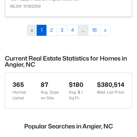
MLS#: 10183299
«
1
2
3
4
...
16
»
Current Real Estate Statistics for Homes in
Angier, NC
365
87
$180
$380,514
Homes
Avg. Days
Avg. $ /
Med. List Price
Listed
on Site
Sq.Ft.
Popular Searches in Angier, NC