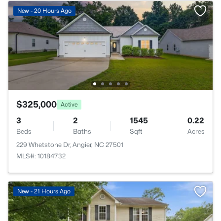
New - 20 Hours Ago
$325,000
Active
3
2
1545
0.22
Beds
Baths
Sqft
Acres
229 Whetstone Dr, Angier, NC 27501
MLS#: 10184732
New - 21 Hours Ago