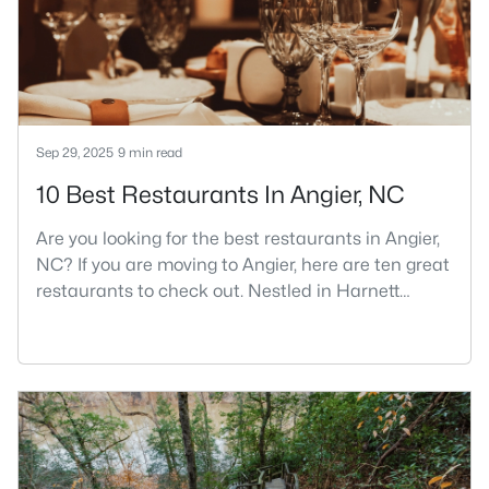
part inside Wake Count
Sep 29, 2025
9 min read
10 Best Restaurants In Angier, NC
Are you looking for the best restaurants in Angier,
NC? If you are moving to Angier, here are ten great
restaurants to check out. Nestled in Harnett
County, just 25 miles south of Raleigh, Angier is a
charming small town that perfectly blends
suburban convenience with rural Southern
hospitality. With a growing population of
approximately 8,355 residents, this tight-knit
community offers the peace