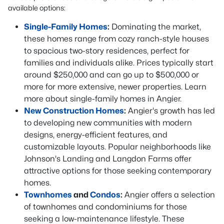
available options:
Single-Family Homes
:
Dominating the market,
these homes range from cozy ranch-style houses
to spacious two-story residences, perfect for
families and individuals alike. Prices typically start
around $250,000 and can go up to $500,000 or
more for more extensive, newer properties. Learn
more about single-family homes in Angier.
New Construction Homes
:
Angier's growth has led
to developing new communities with modern
designs, energy-efficient features, and
customizable layouts. Popular neighborhoods like
Johnson's Landing and Langdon Farms offer
attractive options for those seeking contemporary
homes.
Townhomes
and
Condos
:
Angier offers a selection
of townhomes and condominiums for those
seeking a low-maintenance lifestyle. These