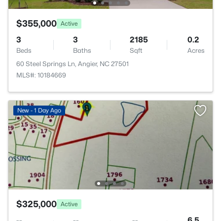
$355,000
Active
3
3
2185
0.2
Beds
Baths
Sqft
Acres
60 Steel Springs Ln, Angier, NC 27501
MLS#: 10184669
New - 1 Day Ago
$325,000
Active
--
--
--
6.5