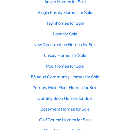
Angier Homes for Sale
Single Family Homes for Sale
Townhomes for Sale
Land for Sale
New Construction Homes for Sale
Luxury Homes for Sale
Pool Homes for Sale
55 Adult Community Homes for Sale
Primary Main Floor Homes for Sale
Coming Soon Homes for Sale
Basement Homes for Sale
Golf Course Homes for Sale