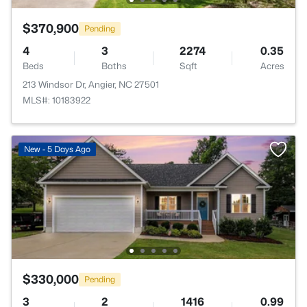
$370,900
Pending
4
3
2274
0.35
Beds
Baths
Sqft
Acres
213 Windsor Dr, Angier, NC 27501
MLS#: 10183922
New - 5 Days Ago
$330,000
Pending
3
2
1416
0.99