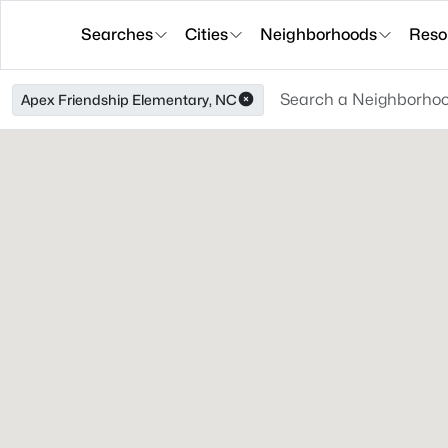
Searches
Cities
Neighborhoods
Reso
Apex Friendship Elementary, NC