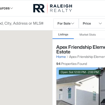
urces
For Sale
Price
Listings
Market Stats
Apex Friendship Eleme
Estate
Home
Apex Friendship Elemen
94
Properties Found
Open: Sat 12:00 PM - 2:00 PM