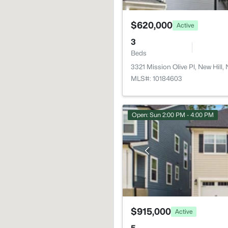
$620,000
Active
3
Beds
3321 Mission Olive Pl, New Hill
MLS#: 10184603
Open: Sun 2:00 PM - 4:00 PM
$915,000
Active