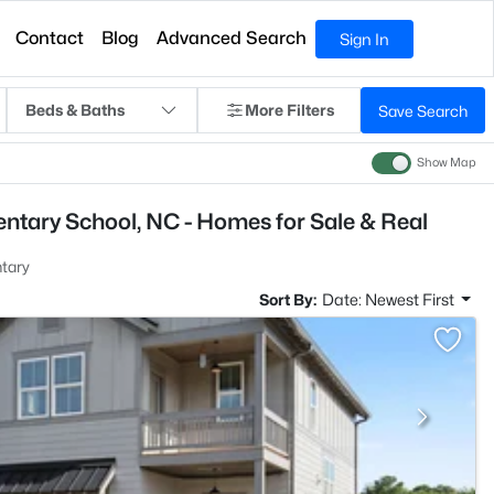
Contact
Blog
Advanced Search
Sign In
Beds & Baths
More Filters
Save Search
Show Map
ntary School, NC - Homes for Sale & Real
tary
Sort By:
Date: Newest First