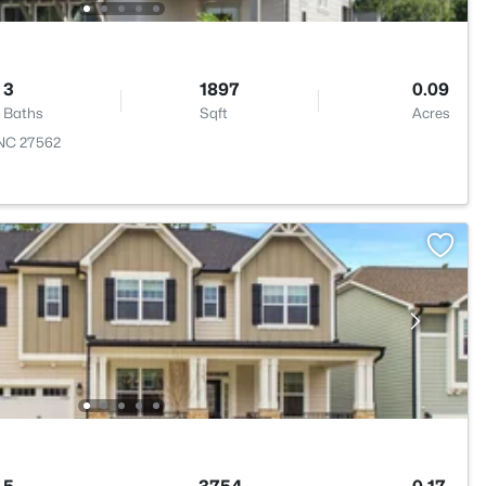
3
1897
0.09
Baths
Sqft
Acres
, NC 27562