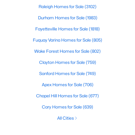
Raleigh Homes for Sale
(3102)
Durham Homes for Sale
(1983)
Fayetteville Homes for Sale
(1818)
Fuquay Varina Homes for Sale
(805)
Wake Forest Homes for Sale
(802)
Clayton Homes for Sale
(759)
Sanford Homes for Sale
(749)
Apex Homes for Sale
(706)
Chapel Hill Homes for Sale
(677)
Cary Homes for Sale
(639)
All Cities