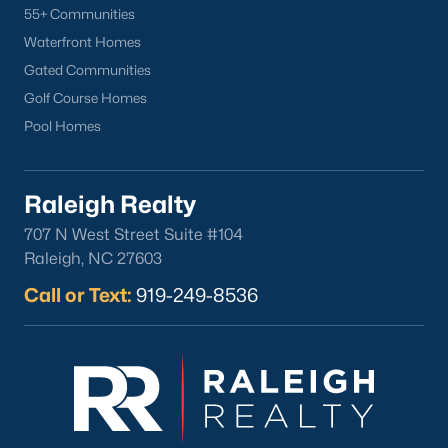
55+ Communities
Waterfront Homes
Gated Communities
Golf Course Homes
Pool Homes
Raleigh Realty
707 N West Street Suite #104
Raleigh, NC 27603
Call or Text:
919-249-8536