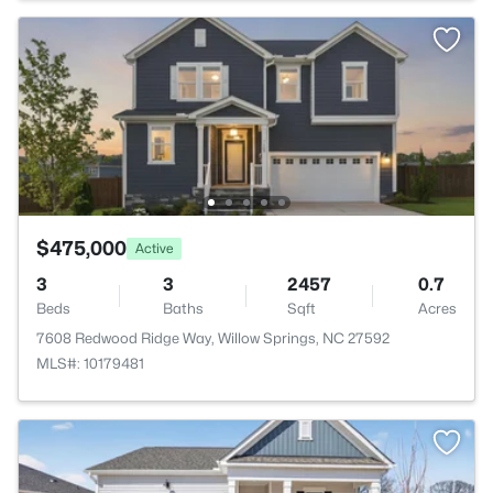
$475,000
Active
3
3
2457
0.7
Beds
Baths
Sqft
Acres
7608 Redwood Ridge Way, Willow Springs, NC 27592
MLS#: 10179481