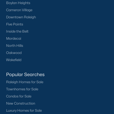
Boylan Heights
Cameron Village
Downtown Raleigh
Five Points
Inside the Belt
Mordecai
North Hills
Oakwood
Wakefield
Popular Searches
Raleigh Homes for Sale
Townhomes for Sale
Condos for Sale
New Construction
Luxury Homes for Sale