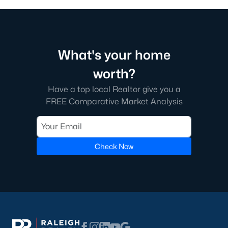
What's your home
worth?
Have a top local Realtor give you a
FREE Comparative Market Analysis
Check Now