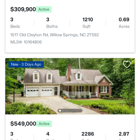
$309,900
Active
3
3
1210
0.69
Beds
Baths
Sqft
Acres
1517 Old Clayton Rd, Willow Springs, NC 27592
MLS#: 10184806
New - 3 Days Ago
$549,000
Active
3
4
2286
2.87