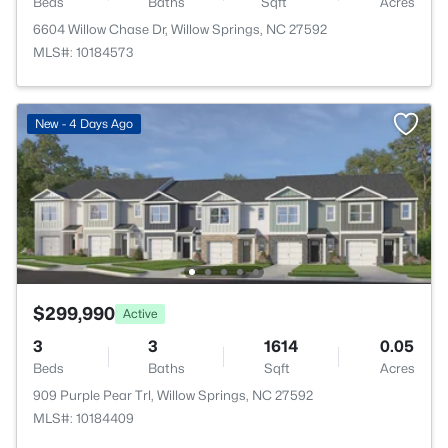
Beds
Baths
Sqft
Acres
6604 Willow Chase Dr, Willow Springs, NC 27592
MLS#: 10184573
New - 4 Days Ago
$299,990
Active
3
3
1614
0.05
Beds
Baths
Sqft
Acres
909 Purple Pear Trl, Willow Springs, NC 27592
MLS#: 10184409