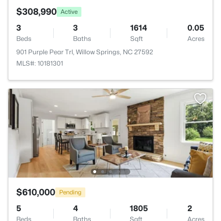
$308,990
Active
3
3
1614
0.05
Beds
Baths
Sqft
Acres
901 Purple Pear Trl, Willow Springs, NC 27592
MLS#: 10181301
$610,000
Pending
5
4
1805
2
Beds
Baths
Sqft
Acres