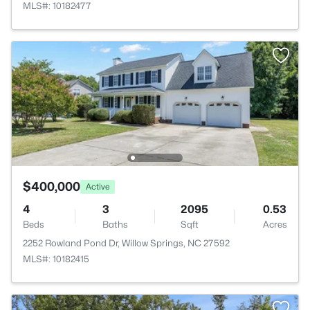
MLS#: 10182477
$400,000
Active
4
3
2095
0.53
Beds
Baths
Sqft
Acres
2252 Rowland Pond Dr, Willow Springs, NC 27592
MLS#: 10182415