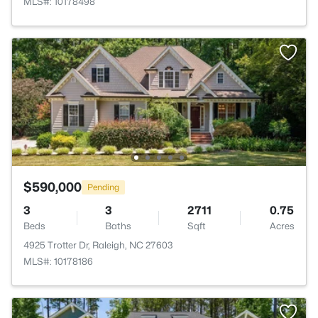
MLS#: 10178498
$590,000
Pending
3
3
2711
0.75
Beds
Baths
Sqft
Acres
4925 Trotter Dr, Raleigh, NC 27603
MLS#: 10178186