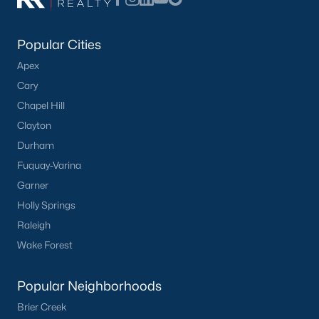
Popular Cities
Apex
Cary
Chapel Hill
Clayton
Durham
Fuquay-Varina
Garner
Holly Springs
Raleigh
Wake Forest
Popular Neighborhoods
Brier Creek