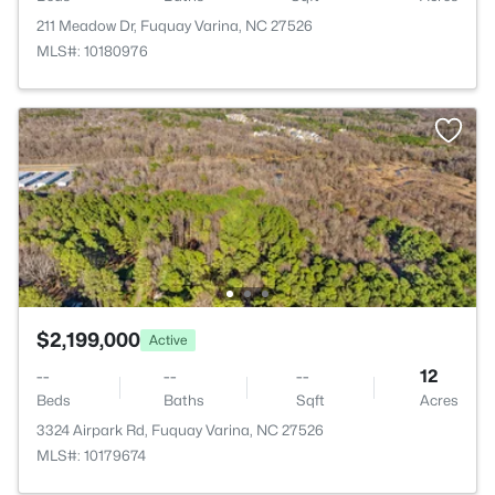
211 Meadow Dr, Fuquay Varina, NC 27526
MLS#: 10180976
$2,199,000
Active
--
--
--
12
Beds
Baths
Sqft
Acres
3324 Airpark Rd, Fuquay Varina, NC 27526
MLS#: 10179674