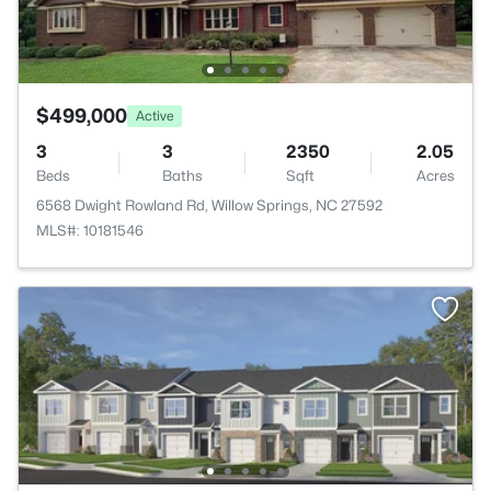
$499,000
Active
3
3
2350
2.05
Beds
Baths
Sqft
Acres
6568 Dwight Rowland Rd, Willow Springs, NC 27592
MLS#: 10181546