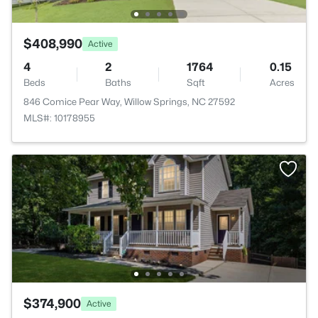
$408,990
Active
4
2
1764
0.15
Beds
Baths
Sqft
Acres
846 Comice Pear Way, Willow Springs, NC 27592
MLS#: 10178955
$374,900
Active