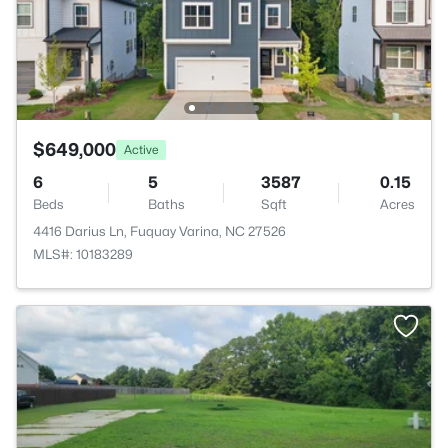
$649,000
Active
6
5
3587
0.15
Beds
Baths
Sqft
Acres
4416 Darius Ln, Fuquay Varina, NC 27526
MLS#: 10183289