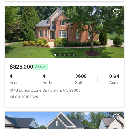
$825,000
Active
4
4
3608
0.64
Beds
Baths
Sqft
Acres
4148 Banks Stone Dr, Raleigh, NC 27603
MLS#: 10183324