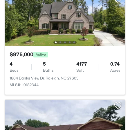
$975,000
Active
4
5
4177
0.74
Beds
Baths
Sqft
Acres
1804 Banks View Dr, Raleigh, NC 27603
MLS#: 10182344