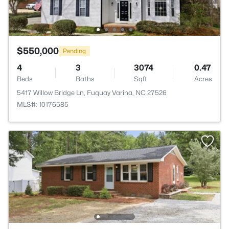
$550,000
Pending
4
3
3074
0.47
Beds
Baths
Sqft
Acres
5417 Willow Bridge Ln, Fuquay Varina, NC 27526
MLS#: 10176585