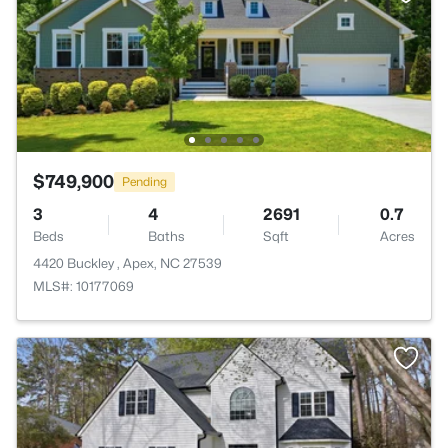
$749,900
Pending
3
4
2691
0.7
Beds
Baths
Sqft
Acres
4420 Buckley , Apex, NC 27539
MLS#: 10177069