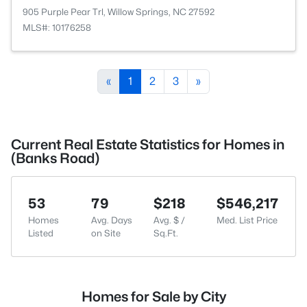
905 Purple Pear Trl, Willow Springs, NC 27592
MLS#: 10176258
«
1
2
3
»
Current Real Estate Statistics for Homes in
(Banks Road)
53
79
$218
$546,217
Homes
Avg. Days
Avg. $ /
Med. List Price
Listed
on Site
Sq.Ft.
Homes for Sale by City