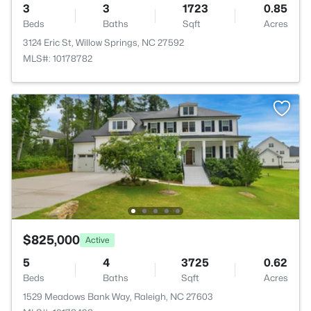
3
3
1723
0.85
Beds
Baths
Sqft
Acres
3124 Eric St, Willow Springs, NC 27592
MLS#: 10178782
$825,000
Active
5
4
3725
0.62
Beds
Baths
Sqft
Acres
1529 Meadows Bank Way, Raleigh, NC 27603