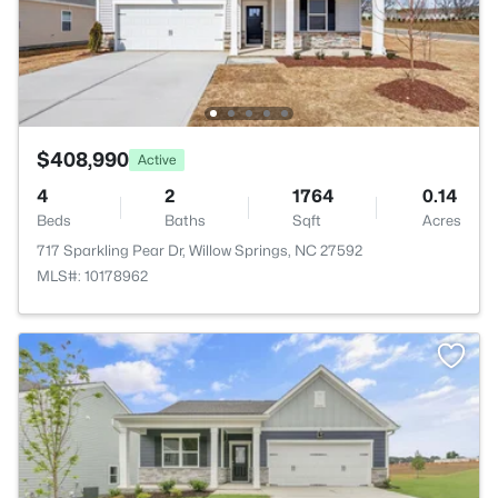
$408,990
Active
4
2
1764
0.14
Beds
Baths
Sqft
Acres
717 Sparkling Pear Dr, Willow Springs, NC 27592
MLS#: 10178962