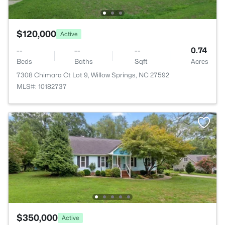
$120,000
Active
--
--
--
0.74
Beds
Baths
Sqft
Acres
7308 Chimara Ct Lot 9, Willow Springs, NC 27592
MLS#: 10182737
$350,000
Active