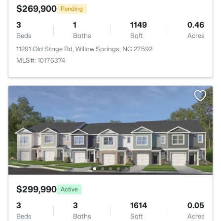
$269,900
Pending
3
1
1149
0.46
Beds
Baths
Sqft
Acres
11291 Old Stage Rd, Willow Springs, NC 27592
MLS#: 10176374
$299,990
Active
3
3
1614
0.05
Beds
Baths
Sqft
Acres