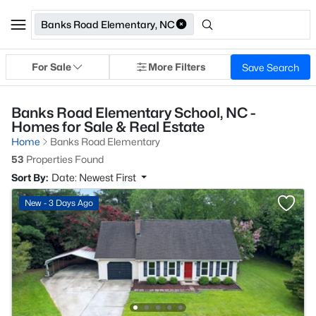
Banks Road Elementary, NC
For Sale
More Filters
Save Search
Banks Road Elementary School, NC -
Homes for Sale & Real Estate
Home
Banks Road Elementary
53
Properties Found
Sort By:
Date: Newest First
New - 3 Days Ago