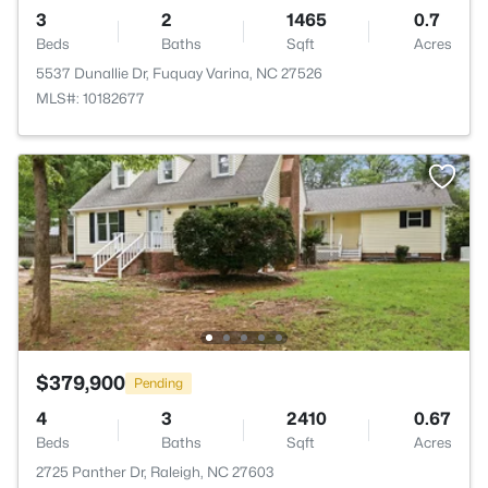
3
2
1465
0.7
Beds
Baths
Sqft
Acres
5537 Dunallie Dr, Fuquay Varina, NC 27526
MLS#: 10182677
$379,900
Pending
4
3
2410
0.67
Beds
Baths
Sqft
Acres
2725 Panther Dr, Raleigh, NC 27603