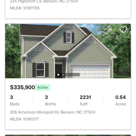
235 Highcroft Cir, Benson, NC 27504
MLS#: 10181765
$335,900
Active
3
3
2231
0.54
Beds
Baths
Sqft
Acres
206 American Marigold Dr, Benson, NC 27504
MLS#: 10181317