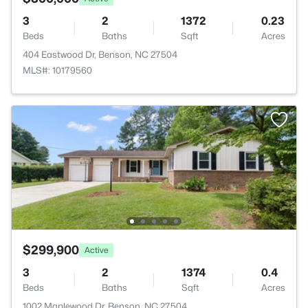
3
2
1372
0.23
Beds
Baths
Sqft
Acres
404 Eastwood Dr, Benson, NC 27504
MLS#: 10179560
$299,900
Active
3
2
1374
0.4
Beds
Baths
Sqft
Acres
1002 Maplewood Dr, Benson, NC 27504