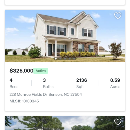
$325,000
Active
4
3
2136
0.59
Beds
Baths
Sqft
Acres
228 Monroe Fields Dr, Benson, NC 27504
MLS#: 10180345