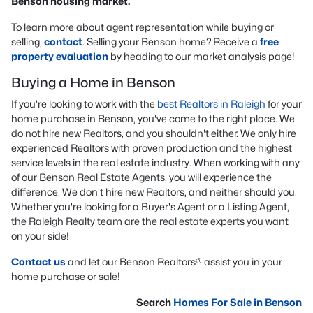
Benson housing market.
To learn more about agent representation while buying or
selling,
contact
. Selling your Benson home? Receive a
free
property evaluation
by heading to our market analysis page!
Buying a Home in Benson
If you're looking to work with the
best Realtors in Raleigh
for your
home purchase in Benson, you've come to the right place. We
do not hire new Realtors, and you shouldn't either. We only hire
experienced Realtors with proven production and the highest
service levels in the real estate industry. When working with any
of our Benson Real Estate Agents, you will experience the
difference. We don't hire new Realtors, and neither should you.
Whether you're looking for a Buyer's Agent or a Listing Agent,
the Raleigh Realty team are the real estate experts you want
on your side!
Contact us
and let our Benson Realtors® assist you in your
home purchase or sale!
Search
Homes For Sale in Benson