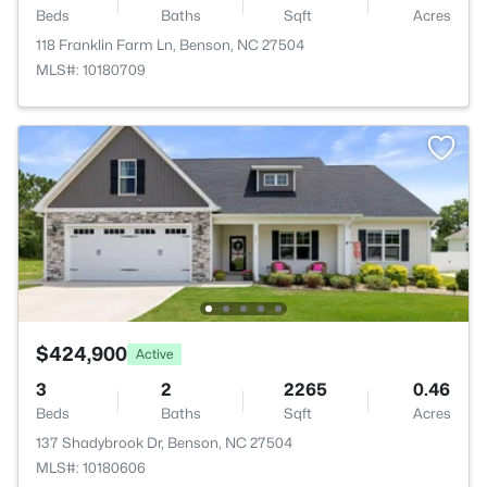
Beds
Baths
Sqft
Acres
118 Franklin Farm Ln, Benson, NC 27504
MLS#: 10180709
$424,900
Active
3
2
2265
0.46
Beds
Baths
Sqft
Acres
137 Shadybrook Dr, Benson, NC 27504
MLS#: 10180606