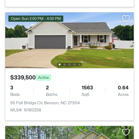
Open: Sun 2:00 PM - 4:00 PM
$339,500
Active
3
2
1563
0.64
Beds
Baths
Sqft
Acres
55 Fall Bridge Cir, Benson, NC 27504
MLS#: 10183258