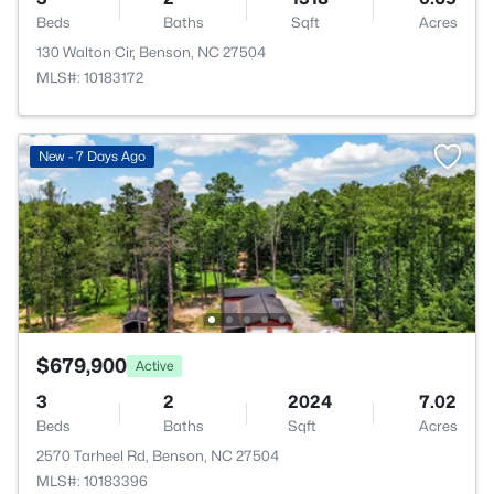
Beds
Baths
Sqft
Acres
130 Walton Cir, Benson, NC 27504
MLS#: 10183172
New - 7 Days Ago
$679,900
Active
3
2
2024
7.02
Beds
Baths
Sqft
Acres
2570 Tarheel Rd, Benson, NC 27504
MLS#: 10183396