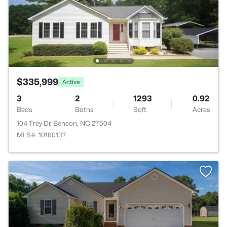
$335,999
Active
3
2
1293
0.92
Beds
Baths
Sqft
Acres
104 Trey Dr, Benson, NC 27504
MLS#: 10180137