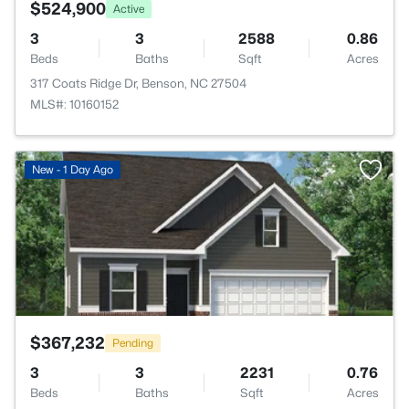
$524,900
Active
3
3
2588
0.86
Beds
Baths
Sqft
Acres
317 Coats Ridge Dr, Benson, NC 27504
MLS#: 10160152
>
New - 1 Day Ago
$367,232
Pending
3
3
2231
0.76
Beds
Baths
Sqft
Acres