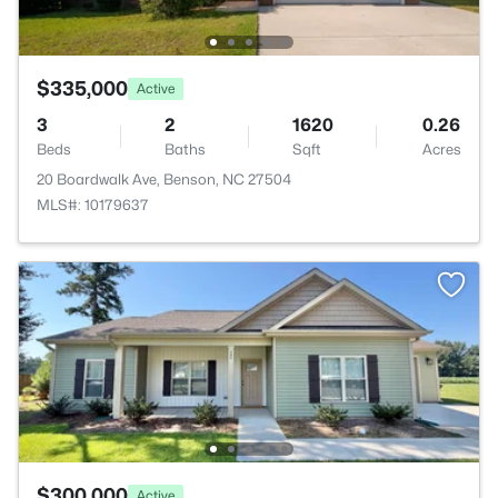
$335,000
Active
3
2
1620
0.26
Beds
Baths
Sqft
Acres
20 Boardwalk Ave, Benson, NC 27504
MLS#: 10179637
$300,000
Active