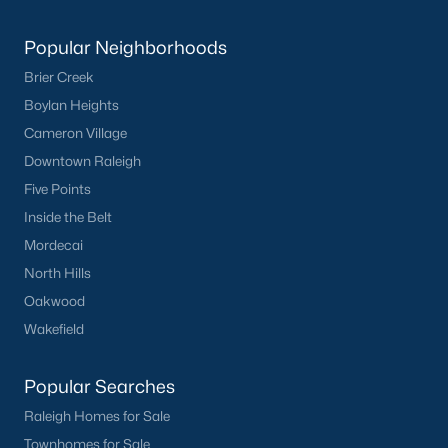
Popular Neighborhoods
Brier Creek
Boylan Heights
Cameron Village
Downtown Raleigh
Five Points
Inside the Belt
Mordecai
North Hills
Oakwood
Wakefield
Popular Searches
Raleigh Homes for Sale
Townhomes for Sale