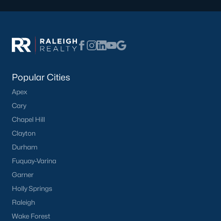
Popular Cities
Apex
Cary
Chapel Hill
Clayton
Durham
Fuquay-Varina
Garner
Holly Springs
Raleigh
Wake Forest