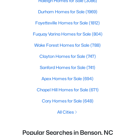
Raleigh Homes for Sale
(3086)
Durham Homes for Sale
(1969)
Fayetteville Homes for Sale
(1812)
Fuquay Varina Homes for Sale
(804)
Wake Forest Homes for Sale
(788)
Clayton Homes for Sale
(747)
Sanford Homes for Sale
(741)
Apex Homes for Sale
(694)
Chapel Hill Homes for Sale
(671)
Cary Homes for Sale
(648)
All Cities
Popular Searches in Benson, NC