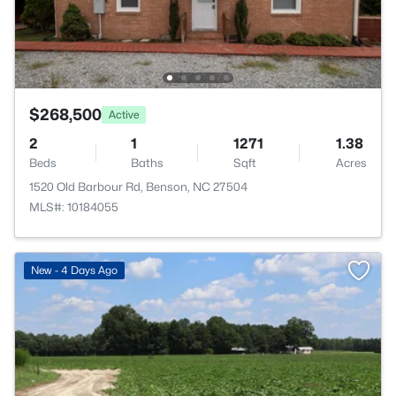
$268,500
Active
2
1
1271
1.38
Beds
Baths
Sqft
Acres
1520 Old Barbour Rd, Benson, NC 27504
MLS#: 10184055
New - 4 Days Ago