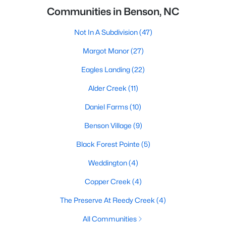
Communities in Benson, NC
Not In A Subdivision
(47)
Margot Manor
(27)
Eagles Landing
(22)
Alder Creek
(11)
Daniel Farms
(10)
Benson Village
(9)
Black Forest Pointe
(5)
Weddington
(4)
Copper Creek
(4)
The Preserve At Reedy Creek
(4)
All Communities