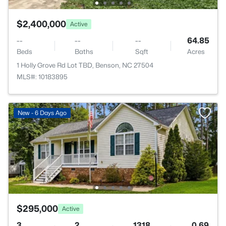
$2,400,000
Active
--
--
--
64.85
Beds
Baths
Sqft
Acres
1 Holly Grove Rd Lot TBD, Benson, NC 27504
MLS#: 10183895
New - 6 Days Ago
$295,000
Active
3
2
1318
0.69