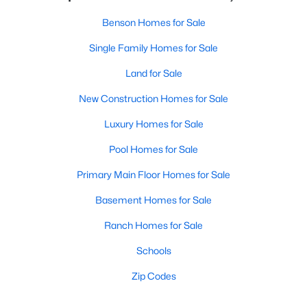
Benson Homes for Sale
Single Family Homes for Sale
Land for Sale
New Construction Homes for Sale
Luxury Homes for Sale
Pool Homes for Sale
Primary Main Floor Homes for Sale
Basement Homes for Sale
Ranch Homes for Sale
Schools
Zip Codes