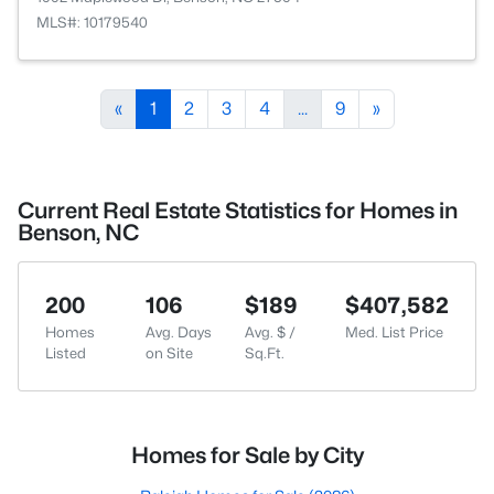
MLS#: 10179540
«
1
2
3
4
...
9
»
Current Real Estate Statistics for Homes in
Benson, NC
200
106
$189
$407,582
Homes
Avg. Days
Avg. $ /
Med. List Price
Listed
on Site
Sq.Ft.
Homes for Sale by City