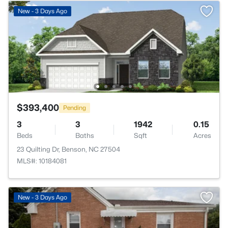
New - 3 Days Ago
$393,400
Pending
3
3
1942
0.15
Beds
Baths
Sqft
Acres
23 Quilting Dr, Benson, NC 27504
MLS#: 10184081
New - 3 Days Ago