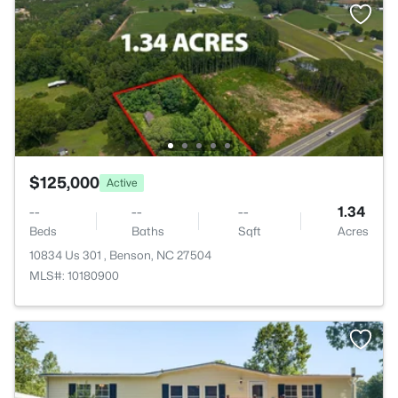
$125,000
Active
--
--
--
1.34
Beds
Baths
Sqft
Acres
10834 Us 301 , Benson, NC 27504
MLS#: 10180900