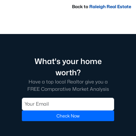
Back to
Raleigh Real Estate
What's your home
worth?
Have a top local Realtor give you a
FREE Comparative Market Analysis
Check Now