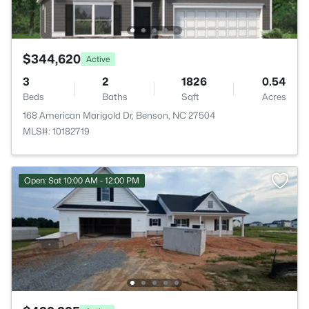
$344,620
Active
3
2
1826
0.54
Beds
Baths
Sqft
Acres
168 American Marigold Dr, Benson, NC 27504
MLS#: 10182719
Open: Sat 10:00 AM - 12:00 PM