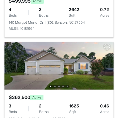
$499,995
Active
4
3
2642
0.72
Beds
Baths
Sqft
Acres
140 Margot Manor Dr #(80), Benson, NC 27504
MLS#: 10181964
$362,500
Active
3
2
1625
0.46
Beds
Baths
Sqft
Acres