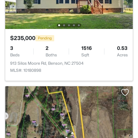
$235,000
Pending
3
2
1516
0.53
Beds
Baths
Sqft
Acres
913 Silas Moore Rd, Benson, NC 27504
MLS#: 10180898