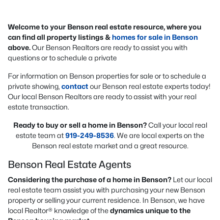
Welcome to your Benson real estate resource, where you
can find all property listings &
homes for sale in Benson
above.
Our Benson Realtors are ready to assist you with
questions or to schedule a private
For information on Benson properties for sale or to schedule a
private showing,
contact
our Benson real estate experts today!
Our local Benson Realtors are ready to assist with your real
estate transaction.
Ready to buy or sell a home in Benson?
Call your local real
estate team at
919-249-8536
. We are local experts on the
Benson real estate market and a great resource.
Benson Real Estate Agents
Considering the purchase of a home in Benson?
Let our local
real estate team assist you with purchasing your new Benson
property or selling your current residence. In Benson, we have
local Realtor® knowledge of the
dynamics unique to the