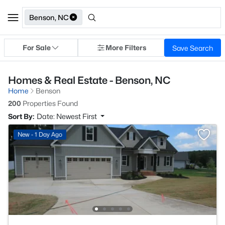
Benson, NC
For Sale
More Filters
Save Search
Homes & Real Estate - Benson, NC
Home
Benson
200
Properties Found
Sort By:
Date: Newest First
New - 1 Day Ago