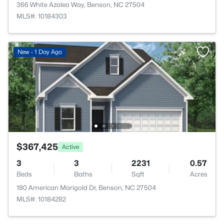
366 White Azalea Way, Benson, NC 27504
MLS#: 10184303
New - 1 Day Ago
$367,425
Active
3
3
2231
0.57
Beds
Baths
Sqft
Acres
180 American Marigold Dr, Benson, NC 27504
MLS#: 10184282