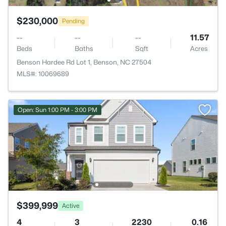
$230,000
Pending
--
--
--
11.57
Beds
Baths
Sqft
Acres
Benson Hardee Rd Lot 1, Benson, NC 27504
MLS#: 10069689
Open: Sun 1:00 PM - 3:00 PM
$399,999
Active
4
3
2230
0.16