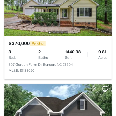
$370,000
Pending
3
2
1440.38
0.81
Beds
Baths
Sqft
Acres
307 Gordon Farm Dr, Benson, NC 27504
MLS#: 10183020