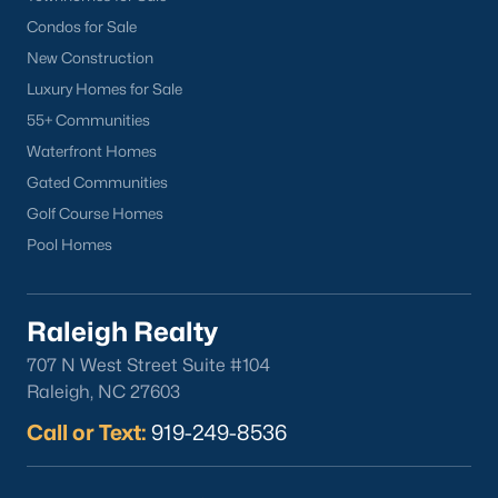
Condos for Sale
New Construction
Luxury Homes for Sale
55+ Communities
Waterfront Homes
Gated Communities
Golf Course Homes
Pool Homes
Raleigh Realty
707 N West Street Suite #104
Raleigh, NC 27603
Call or Text:
919-249-8536