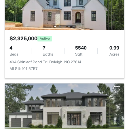
$2,325,000
Active
4
7
5540
0.99
Beds
Baths
Sqft
Acres
404 Shinleaf Pond Trl, Raleigh, NC 27614
MLS#: 10115757