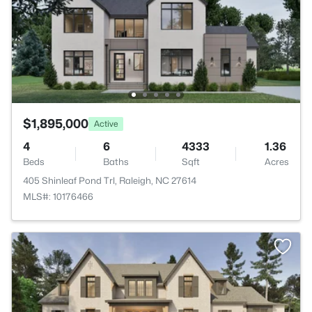
$1,895,000
Active
4
6
4333
1.36
Beds
Baths
Sqft
Acres
405 Shinleaf Pond Trl, Raleigh, NC 27614
MLS#: 10176466