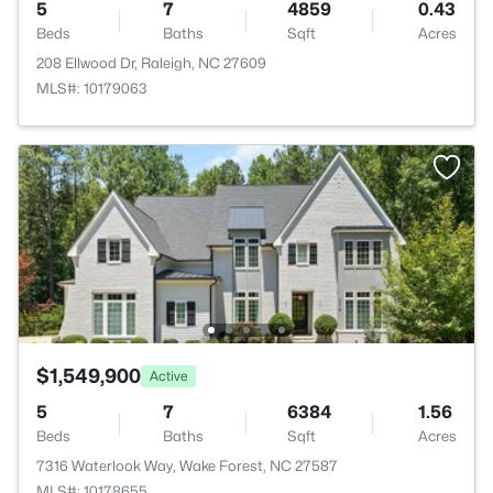
5
7
4859
0.43
Beds
Baths
Sqft
Acres
208 Ellwood Dr, Raleigh, NC 27609
MLS#: 10179063
$1,549,900
Active
5
7
6384
1.56
Beds
Baths
Sqft
Acres
7316 Waterlook Way, Wake Forest, NC 27587
MLS#: 10178655