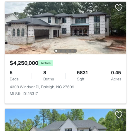
$4,250,000
Active
5
8
5831
0.45
Beds
Baths
Sqft
Acres
4308 Windsor Pl, Raleigh, NC 27609
MLS#: 10128317