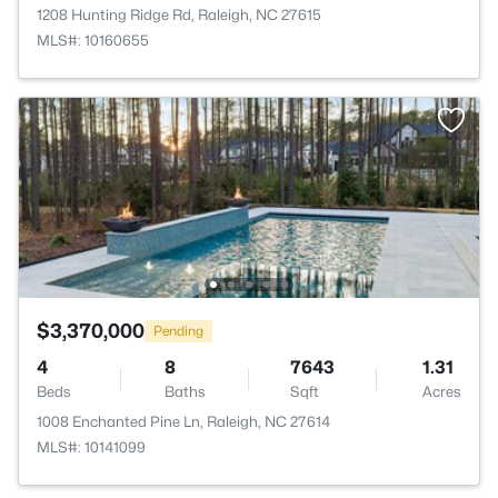
1208 Hunting Ridge Rd, Raleigh, NC 27615
MLS#: 10160655
$3,370,000
Pending
4
8
7643
1.31
Beds
Baths
Sqft
Acres
1008 Enchanted Pine Ln, Raleigh, NC 27614
MLS#: 10141099