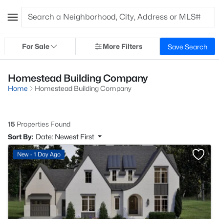
For Sale
More Filters
Save Search
Homestead Building Company
Home
Homestead Building Company
15
Properties Found
Sort By:
Date: Newest First
New - 1 Day Ago