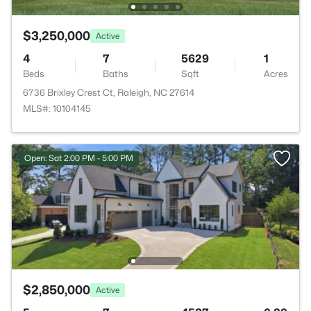
$3,250,000
Active
4
7
5629
1
Beds
Baths
Sqft
Acres
6736 Brixley Crest Ct, Raleigh, NC 27614
MLS#: 10104145
Open: Sat 2:00 PM - 5:00 PM
$2,850,000
Active