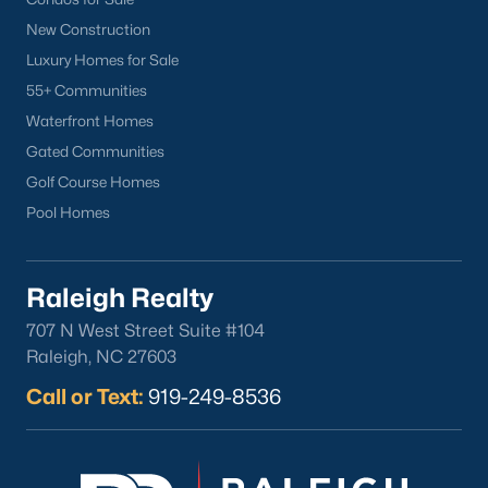
New Construction
Luxury Homes for Sale
55+ Communities
Waterfront Homes
Gated Communities
Golf Course Homes
Pool Homes
Raleigh Realty
707 N West Street Suite #104
Raleigh, NC 27603
Call or Text:
919-249-8536