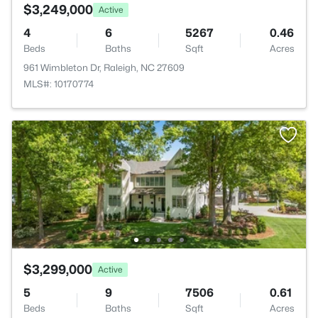
$3,249,000
Active
4
6
5267
0.46
Beds
Baths
Sqft
Acres
961 Wimbleton Dr, Raleigh, NC 27609
MLS#: 10170774
$3,299,000
Active
5
9
7506
0.61
Beds
Baths
Sqft
Acres