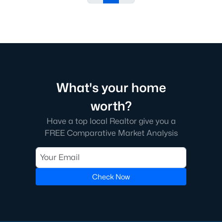
What's your home
worth?
Have a top local Realtor give you a
FREE Comparative Market Analysis
Check Now