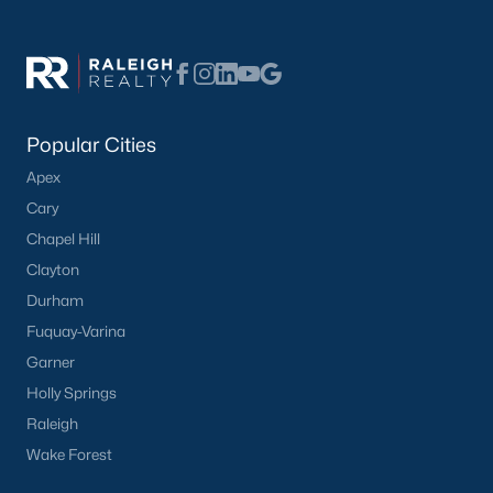
Popular Cities
Apex
Cary
Chapel Hill
Clayton
Durham
Fuquay-Varina
Garner
Holly Springs
Raleigh
Wake Forest