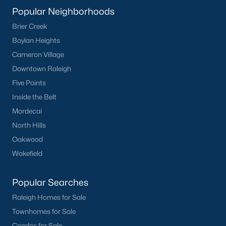
Popular Neighborhoods
Brier Creek
Boylan Heights
Cameron Village
Downtown Raleigh
Five Points
Inside the Belt
Mordecai
North Hills
Oakwood
Wakefield
Popular Searches
Raleigh Homes for Sale
Townhomes for Sale
Condos for Sale