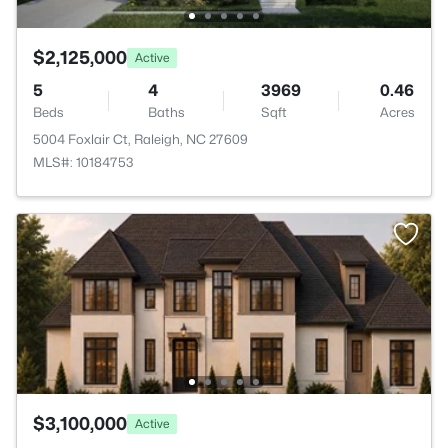
$2,125,000
Active
5
4
3969
0.46
Beds
Baths
Sqft
Acres
5004 Foxlair Ct, Raleigh, NC 27609
MLS#: 10184753
$3,100,000
Active