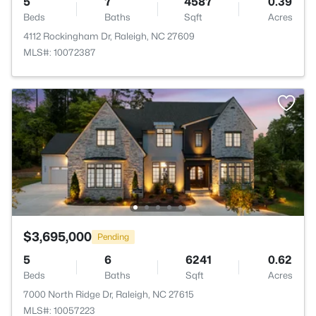
5
7
4587
0.39
Beds
Baths
Sqft
Acres
4112 Rockingham Dr, Raleigh, NC 27609
MLS#: 10072387
$3,695,000
Pending
5
6
6241
0.62
Beds
Baths
Sqft
Acres
7000 North Ridge Dr, Raleigh, NC 27615
MLS#: 10057223