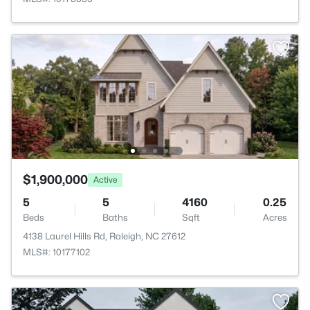
$1,900,000
Active
5
5
4160
0.25
Beds
Baths
Sqft
Acres
4138 Laurel Hills Rd, Raleigh, NC 27612
MLS#: 10177102