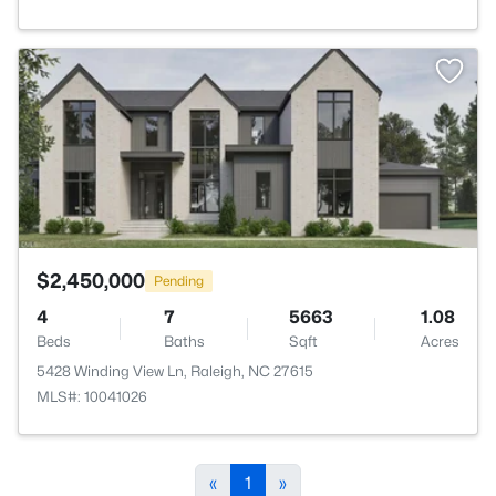
>
$2,450,000
Pending
4
7
5663
1.08
Beds
Baths
Sqft
Acres
5428 Winding View Ln, Raleigh, NC 27615
MLS#: 10041026
«
1
»