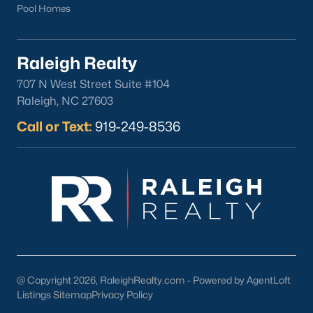
Pool Homes
Raleigh Realty
707 N West Street Suite #104
Raleigh, NC 27603
Call or Text:
919-249-8536
@ Copyright 2026, RaleighRealty.com - Powered by AgentLoft
Listings Sitemap
Privacy Policy