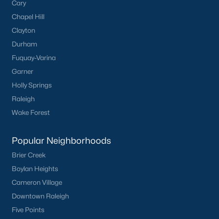
Cary
Chapel Hill
Clayton
Durham
Fuquay-Varina
Garner
Holly Springs
Raleigh
Wake Forest
Popular Neighborhoods
Brier Creek
Boylan Heights
Cameron Village
Downtown Raleigh
Five Points