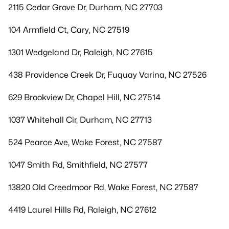
2115 Cedar Grove Dr, Durham, NC 27703
104 Armfield Ct, Cary, NC 27519
1301 Wedgeland Dr, Raleigh, NC 27615
438 Providence Creek Dr, Fuquay Varina, NC 27526
629 Brookview Dr, Chapel Hill, NC 27514
1037 Whitehall Cir, Durham, NC 27713
524 Pearce Ave, Wake Forest, NC 27587
1047 Smith Rd, Smithfield, NC 27577
13820 Old Creedmoor Rd, Wake Forest, NC 27587
4419 Laurel Hills Rd, Raleigh, NC 27612