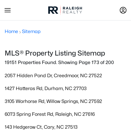
Home
Sitemap
MLS® Property Listing Sitemap
19151 Properties Found. Showing Page 173 of 200
2057 Hidden Pond Dr, Creedmoor, NC 27522
1427 Hatteras Rd, Durham, NC 27703
3105 Warhorse Rd, Willow Springs, NC 27592
6073 Spring Forest Rd, Raleigh, NC 27616
143 Hedgerow Ct, Cary, NC 27513