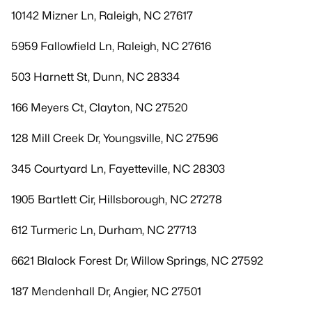
10142 Mizner Ln, Raleigh, NC 27617
5959 Fallowfield Ln, Raleigh, NC 27616
503 Harnett St, Dunn, NC 28334
166 Meyers Ct, Clayton, NC 27520
128 Mill Creek Dr, Youngsville, NC 27596
345 Courtyard Ln, Fayetteville, NC 28303
1905 Bartlett Cir, Hillsborough, NC 27278
612 Turmeric Ln, Durham, NC 27713
6621 Blalock Forest Dr, Willow Springs, NC 27592
187 Mendenhall Dr, Angier, NC 27501