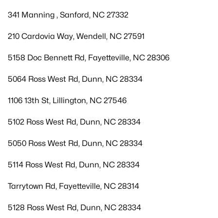
341 Manning , Sanford, NC 27332
210 Cardovia Way, Wendell, NC 27591
5158 Doc Bennett Rd, Fayetteville, NC 28306
5064 Ross West Rd, Dunn, NC 28334
1106 13th St, Lillington, NC 27546
5102 Ross West Rd, Dunn, NC 28334
5050 Ross West Rd, Dunn, NC 28334
5114 Ross West Rd, Dunn, NC 28334
Tarrytown Rd, Fayetteville, NC 28314
5128 Ross West Rd, Dunn, NC 28334