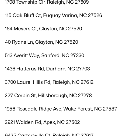
1708 Township Cir, Raleigh, NC 27609
115 Oak Bluff Ct, Fuquay Varina, NC 27526
164 Meyers Ct, Clayton, NC 27520
40 Ryans Ln, Clayton, NC 27520
513 Averitt Way, Sanford, NC 27330
1436 Hatteras Rd, Durham, NC 27703
3700 Laurel Hills Rd, Raleigh, NC 27612
227 Corbin St, Hillsborough, NC 27278
1956 Rosedale Ridge Ave, Wake Forest, NC 27587
2921 Walden Rd, Apex, NC 27502
9425 Cartersville Ct, Raleigh, NC 27617