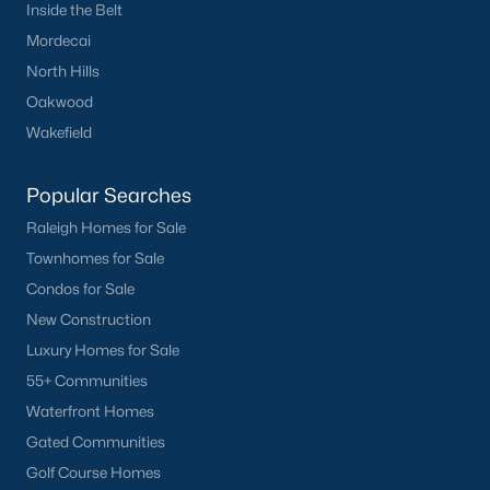
Inside the Belt
Mordecai
North Hills
Oakwood
Wakefield
Popular Searches
Raleigh Homes for Sale
Townhomes for Sale
Condos for Sale
New Construction
Luxury Homes for Sale
55+ Communities
Waterfront Homes
Gated Communities
Golf Course Homes