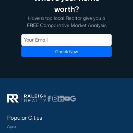
worth?
Have a top local Realtor give you a
FREE Comparative Market Analysis
Check Now
Popular Cities
Apex