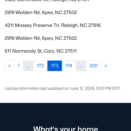
2919 Walden Rd, Apex, NC 27502
4211 Massey Preserve Trl, Raleigh, NC 27616
2916 Walden Rd, Apex, NC 27502
511 Normandy St, Cary, NC 27511
«
1
...
172
173
174
...
200
»
Listing information last updated on June 12, 2026, 5:00 PM EDT.
What's your home