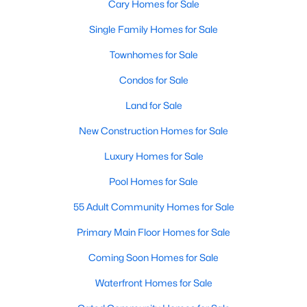
Cary Homes for Sale
Single Family Homes for Sale
Townhomes for Sale
Condos for Sale
Land for Sale
New Construction Homes for Sale
Luxury Homes for Sale
Pool Homes for Sale
55 Adult Community Homes for Sale
Primary Main Floor Homes for Sale
Coming Soon Homes for Sale
Waterfront Homes for Sale