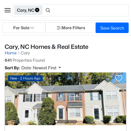
Cary, NC
For Sale
More Filters
Save Search
Cary, NC Homes & Real Estate
Home
Cary
641
Properties Found
Sort By:
Date: Newest First
New - 2 Hours Ago