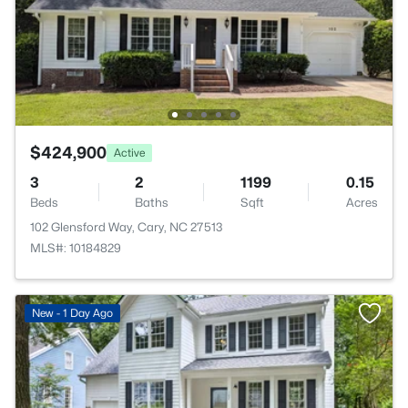
$424,900
Active
3
2
1199
0.15
Beds
Baths
Sqft
Acres
102 Glensford Way, Cary, NC 27513
MLS#: 10184829
New - 1 Day Ago