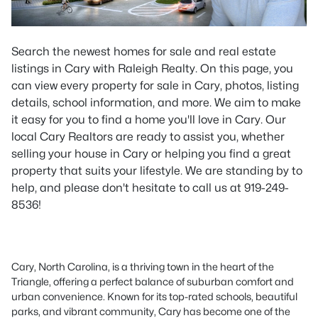
Search the newest homes for sale and real estate
listings in Cary with Raleigh Realty. On this page, you
can view every property for sale in Cary, photos, listing
details, school information, and more. We aim to make
it easy for you to find a home you'll love in Cary. Our
local Cary Realtors are ready to assist you, whether
selling your house in Cary or helping you find a great
property that suits your lifestyle. We are standing by to
help, and please don't hesitate to call us at 919-249-
8536!
Cary, North Carolina, is a thriving town in the heart of the
Triangle, offering a perfect balance of suburban comfort and
urban convenience. Known for its top-rated schools, beautiful
parks, and vibrant community, Cary has become one of the