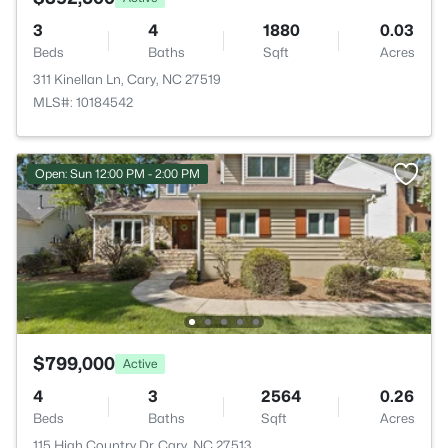
3
4
1880
0.03
Beds
Baths
Sqft
Acres
311 Kinellan Ln, Cary, NC 27519
MLS#: 10184542
Open: Sun 12:00 PM - 2:00 PM
$799,000
Active
4
3
2564
0.26
Beds
Baths
Sqft
Acres
115 High Country Dr, Cary, NC 27513