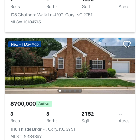
Beds
Baths
Sqft
Acres
105 Chatham Walk Ln #207, Cary, NC 27511
MLS#: 10184715
New - 1 Day Ago
$700,000
Active
3
3
2752
--
Beds
Baths
Sqft
Acres
1116 Thistle Briar Pl, Cary, NC 27511
MLS#: 10184867