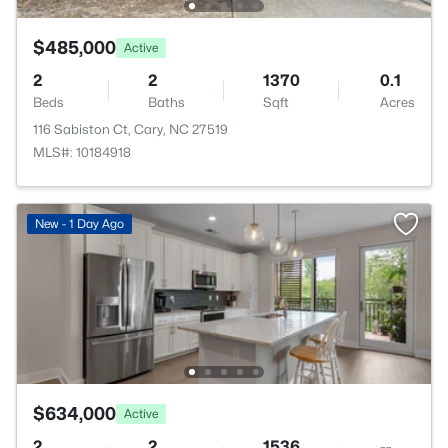
$485,000
Active
2
2
1370
0.1
Beds
Baths
Sqft
Acres
116 Sabiston Ct, Cary, NC 27519
MLS#: 10184918
New - 1 Day Ago
$634,000
Active
2
2
1536
--