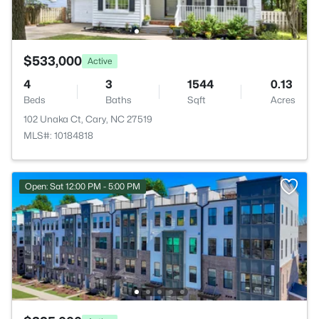
$533,000
Active
4
3
1544
0.13
Beds
Baths
Sqft
Acres
102 Unaka Ct, Cary, NC 27519
MLS#: 10184818
Open: Sat 12:00 PM - 5:00 PM