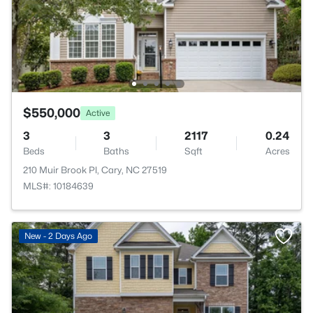
$550,000
Active
3
3
2117
0.24
Beds
Baths
Sqft
Acres
210 Muir Brook Pl, Cary, NC 27519
MLS#: 10184639
New - 2 Days Ago