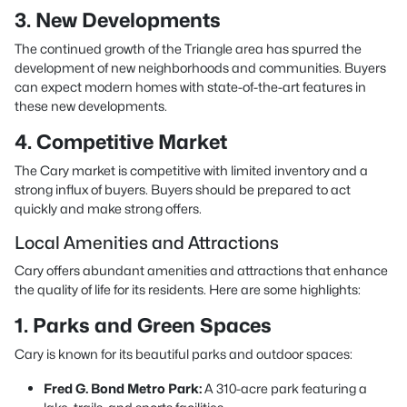
3. New Developments
The continued growth of the Triangle area has spurred the
development of new neighborhoods and communities. Buyers
can expect modern homes with state-of-the-art features in
these new developments.
4. Competitive Market
The Cary market is competitive with limited inventory and a
strong influx of buyers. Buyers should be prepared to act
quickly and make strong offers.
Local Amenities and Attractions
Cary offers abundant amenities and attractions that enhance
the quality of life for its residents. Here are some highlights:
1. Parks and Green Spaces
Cary is known for its beautiful parks and outdoor spaces:
Fred G. Bond Metro Park:
A 310-acre park featuring a