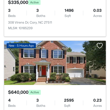
$335,000
Active
3
3
1496
0.03
Beds
Baths
Sqft
Acres
308 Virens Dr, Cary, NC 27511
MLS#: 10185239
New - 5 Hours Ago
$640,000
Active
4
3
2595
0.23
Beds
Baths
Sqft
Acres