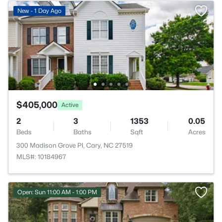
New - 1 Day Ago
$405,000
Active
2
3
1353
0.05
Beds
Baths
Sqft
Acres
300 Madison Grove Pl, Cary, NC 27519
MLS#: 10184967
Open: Sun 11:00 AM - 1:00 PM