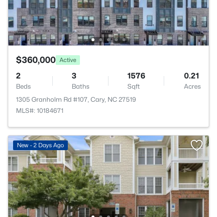
$360,000
Active
2
3
1576
0.21
Beds
Baths
Sqft
Acres
1305 Granholm Rd #107, Cary, NC 27519
MLS#: 10184671
New - 2 Days Ago