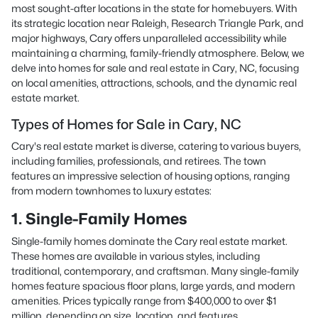
most sought-after locations in the state for homebuyers. With
its strategic location near Raleigh, Research Triangle Park, and
major highways, Cary offers unparalleled accessibility while
maintaining a charming, family-friendly atmosphere. Below, we
delve into homes for sale and real estate in Cary, NC, focusing
on local amenities, attractions, schools, and the dynamic real
estate market.
Types of Homes for Sale in Cary, NC
Cary's real estate market is diverse, catering to various buyers,
including families, professionals, and retirees. The town
features an impressive selection of housing options, ranging
from modern townhomes to luxury estates:
1. Single-Family Homes
Single-family homes dominate the Cary real estate market.
These homes are available in various styles, including
traditional, contemporary, and craftsman. Many single-family
homes feature spacious floor plans, large yards, and modern
amenities. Prices typically range from $400,000 to over $1
million, depending on size, location, and features.