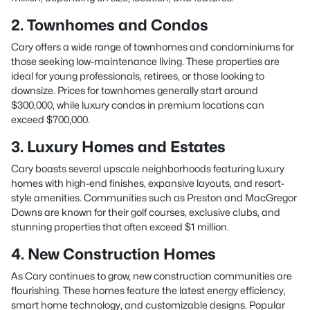
2. Townhomes and Condos
Cary offers a wide range of townhomes and condominiums for
those seeking low-maintenance living. These properties are
ideal for young professionals, retirees, or those looking to
downsize. Prices for townhomes generally start around
$300,000, while luxury condos in premium locations can
exceed $700,000.
3. Luxury Homes and Estates
Cary boasts several upscale neighborhoods featuring luxury
homes with high-end finishes, expansive layouts, and resort-
style amenities. Communities such as Preston and MacGregor
Downs are known for their golf courses, exclusive clubs, and
stunning properties that often exceed $1 million.
4. New Construction Homes
As Cary continues to grow, new construction communities are
flourishing. These homes feature the latest energy efficiency,
smart home technology, and customizable designs. Popular