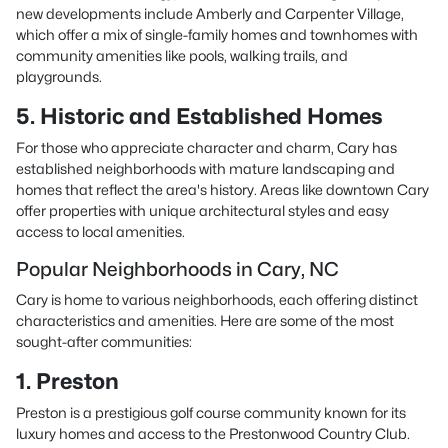
new developments include Amberly and Carpenter Village,
which offer a mix of single-family homes and townhomes with
community amenities like pools, walking trails, and
playgrounds.
5. Historic and Established Homes
For those who appreciate character and charm, Cary has
established neighborhoods with mature landscaping and
homes that reflect the area's history. Areas like downtown Cary
offer properties with unique architectural styles and easy
access to local amenities.
Popular Neighborhoods in Cary, NC
Cary is home to various neighborhoods, each offering distinct
characteristics and amenities. Here are some of the most
sought-after communities:
1. Preston
Preston is a prestigious golf course community known for its
luxury homes and access to the Prestonwood Country Club.