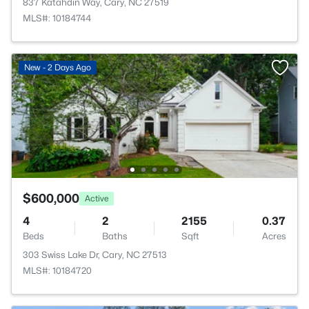
837 Katahdin Way, Cary, NC 27519
MLS#: 10184744
New - 2 Days Ago
$600,000
Active
4
2
2155
0.37
Beds
Baths
Sqft
Acres
303 Swiss Lake Dr, Cary, NC 27513
MLS#: 10184720