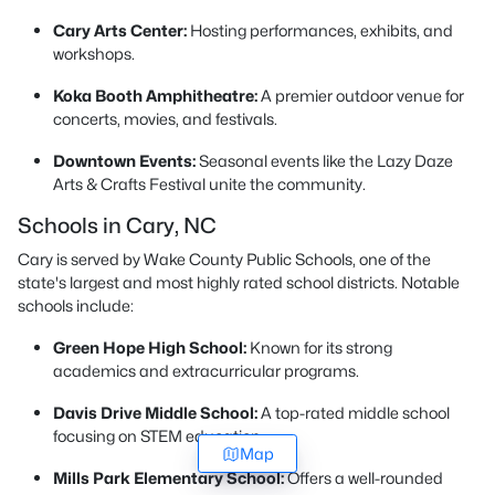
Cary Arts Center:
Hosting performances, exhibits, and
workshops.
Koka Booth Amphitheatre:
A premier outdoor venue for
concerts, movies, and festivals.
Downtown Events:
Seasonal events like the Lazy Daze
Arts & Crafts Festival unite the community.
Schools in Cary, NC
Cary is served by Wake County Public Schools, one of the
state's largest and most highly rated school districts. Notable
schools include:
Green Hope High School:
Known for its strong
academics and extracurricular programs.
Davis Drive Middle School:
A top-rated middle school
focusing on STEM education.
Map
Mills Park Elementary School:
Offers a well-rounded