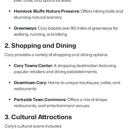
lake, trails, and sports facilities.
Hemlock Bluffs Nature Preserve:
Offers hiking trails and
stunning natural scenery.
Greenways:
Cary boasts over 80 miles of greenways for
walking, running, and biking.
2. Shopping and Dining
Cary provides a variety of shopping and dining options:
Cary Towne Center:
A shopping destination featuring
popular retailers and dining establishments.
Downtown Cary:
Home to unique boutiques, cafes, and
restaurants.
Parkside Town Commons:
Offers a mix of shops,
restaurants, and entertainment venues.
3. Cultural Attractions
Cary’s cultural scene includes: