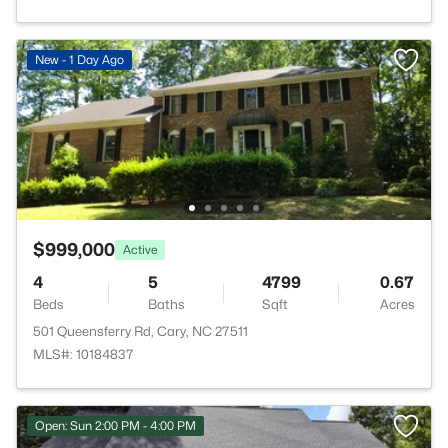
New - 1 Day Ago
$999,000
Active
4
5
4799
0.67
Beds
Baths
Sqft
Acres
501 Queensferry Rd, Cary, NC 27511
MLS#: 10184837
Open: Sun 2:00 PM - 4:00 PM