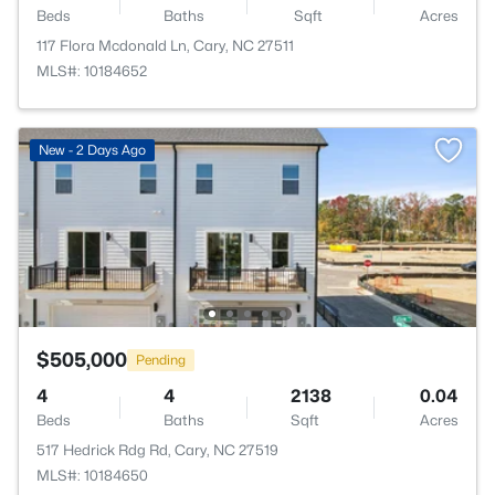
Beds
Baths
Sqft
Acres
117 Flora Mcdonald Ln, Cary, NC 27511
MLS#: 10184652
New - 2 Days Ago
$505,000
Pending
4
4
2138
0.04
Beds
Baths
Sqft
Acres
517 Hedrick Rdg Rd, Cary, NC 27519
MLS#: 10184650