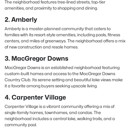
The neighborhood features tree-lined streets, top-tier
amenities, and proximity to shopping and dining.
2. Amberly
Amberly is a master-planned community that caters to
families with its resort-style amenities, including pools, fitness
centers, and miles of greenways. The neighborhood offers a mix
of new construction and resale homes.
3. MacGregor Downs
MacGregor Downs is an established neighborhood featuring
custom-built homes and access to the MacGregor Downs
Country Club. Its serene setting and beautiful lake views make
it a favorite among buyers seeking upscale living.
4. Carpenter Village
Carpenter Village is a vibrant community offering a mix of
single-family homes, townhomes, and condos. The
neighborhood includes a central lake, walking trails, and a
community pool.