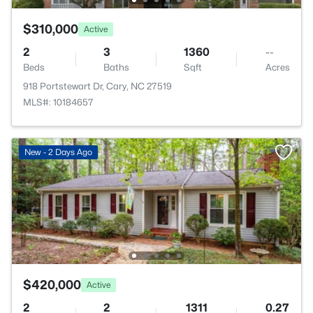
$310,000
Active
2
3
1360
--
Beds
Baths
Sqft
Acres
918 Portstewart Dr, Cary, NC 27519
MLS#: 10184657
New - 2 Days Ago
$420,000
Active
2
2
1311
0.27