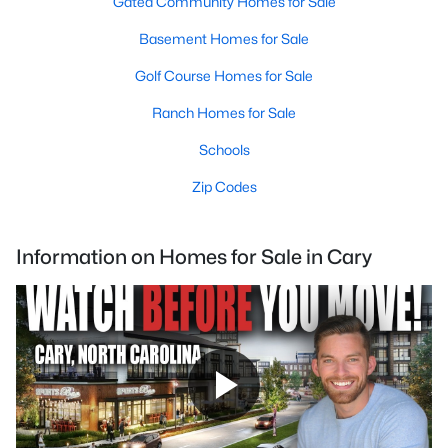
Gated Community Homes for Sale
Basement Homes for Sale
Golf Course Homes for Sale
Ranch Homes for Sale
Schools
Zip Codes
Information on Homes for Sale in Cary