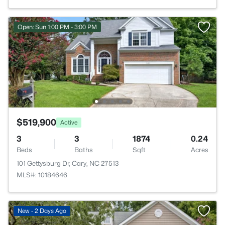
Open: Sun 1:00 PM - 3:00 PM
$519,900
Active
3
3
1874
0.24
Beds
Baths
Sqft
Acres
101 Gettysburg Dr, Cary, NC 27513
MLS#: 10184646
New - 2 Days Ago