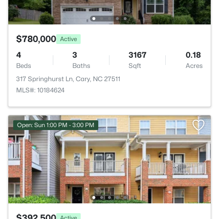
$780,000
Active
4
3
3167
0.18
Beds
Baths
Sqft
Acres
317 Springhurst Ln, Cary, NC 27511
MLS#: 10184624
Open: Sun 1:00 PM - 3:00 PM
$392,500
Active