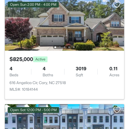
Open: Sun 2:00 PM - 4:00 PM
$825,000
Active
4
4
3019
0.11
Beds
Baths
Sqft
Acres
616 Angelica Cir, Cary, NC 27518
MLS#: 10184144
Open: Sat 12:00 PM - 5:00 PM