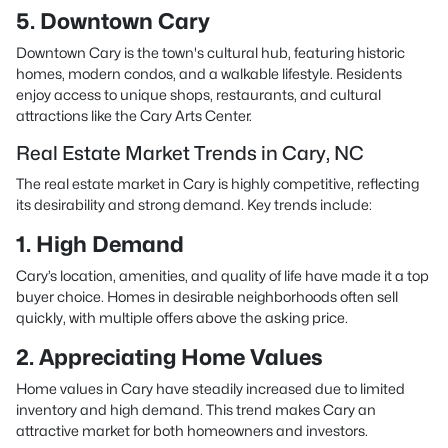
5. Downtown Cary
Downtown Cary is the town's cultural hub, featuring historic
homes, modern condos, and a walkable lifestyle. Residents
enjoy access to unique shops, restaurants, and cultural
attractions like the Cary Arts Center.
Real Estate Market Trends in Cary, NC
The real estate market in Cary is highly competitive, reflecting
its desirability and strong demand. Key trends include:
1. High Demand
Cary’s location, amenities, and quality of life have made it a top
buyer choice. Homes in desirable neighborhoods often sell
quickly, with multiple offers above the asking price.
2. Appreciating Home Values
Home values in Cary have steadily increased due to limited
inventory and high demand. This trend makes Cary an
attractive market for both homeowners and investors.