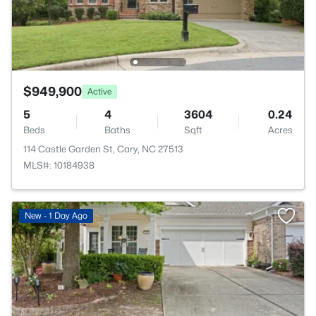
$949,900
Active
5
4
3604
0.24
Beds
Baths
Sqft
Acres
114 Castle Garden St, Cary, NC 27513
MLS#: 10184938
New - 1 Day Ago