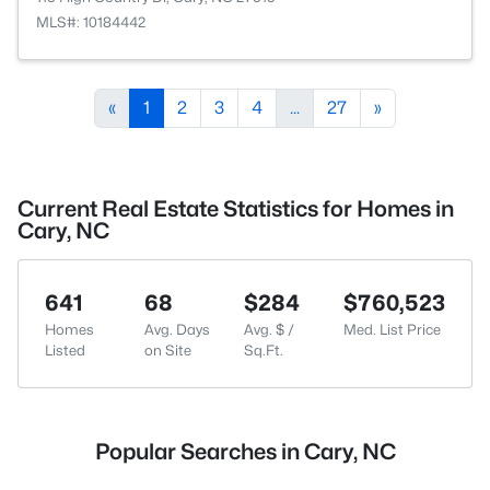
MLS#: 10184442
«
1
2
3
4
...
27
»
Current Real Estate Statistics for Homes in
Cary, NC
641
68
$284
$760,523
Homes
Avg. Days
Avg. $ /
Med. List Price
Listed
on Site
Sq.Ft.
Popular Searches in Cary, NC