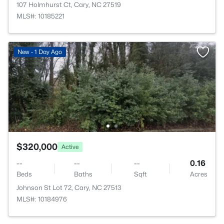
107 Holmhurst Ct, Cary, NC 27519
MLS#: 10185221
New - 1 Day Ago
$320,000
Active
--
--
--
0.16
Beds
Baths
Sqft
Acres
Johnson St Lot 72, Cary, NC 27513
MLS#: 10184976