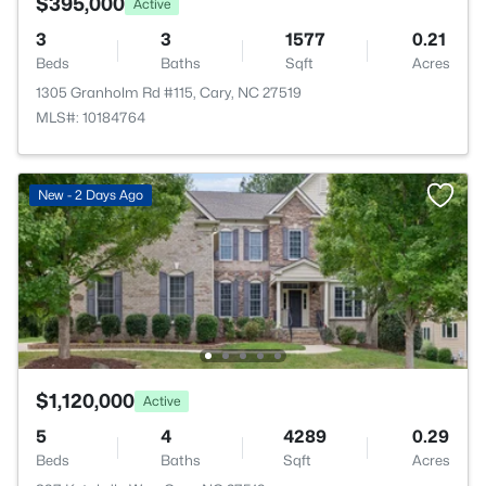
$395,000
Active
3
3
1577
0.21
Beds
Baths
Sqft
Acres
1305 Granholm Rd #115, Cary, NC 27519
MLS#: 10184764
New - 2 Days Ago
$1,120,000
Active
5
4
4289
0.29
Beds
Baths
Sqft
Acres