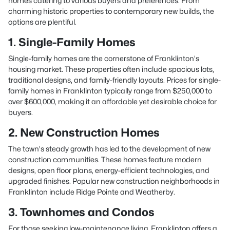
homes catering to various buyers and preferences. From
charming historic properties to contemporary new builds, the
options are plentiful.
1. Single-Family Homes
Single-family homes are the cornerstone of Franklinton's
housing market. These properties often include spacious lots,
traditional designs, and family-friendly layouts. Prices for single-
family homes in Franklinton typically range from $250,000 to
over $600,000, making it an affordable yet desirable choice for
buyers.
2. New Construction Homes
The town's steady growth has led to the development of new
construction communities. These homes feature modern
designs, open floor plans, energy-efficient technologies, and
upgraded finishes. Popular new construction neighborhoods in
Franklinton include Ridge Pointe and Weatherby.
3. Townhomes and Condos
For those seeking low-maintenance living, Franklinton offers a