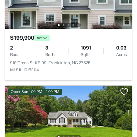
$199,900
Active
2
3
1091
0.03
Beds
Baths
Sqft
Acres
918 Green St #E109, Franklinton, NC 27525
MLS#: 10182114
Open: Sun 1:00 PM - 4:00 PM