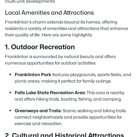
multi-unit developments.
Local Amenities and Attractions
Franklinton's charm extends beyond its homes, offering
residents a variety of amenities and attractions that enhance
their quality of life. Here are some highlights:
1. Outdoor Recreation
Franklinton is surrounded by natural beauty and offers
numerous opportunities for outdoor activities:
Franklinton Park
features playgrounds, sports fields, and
picnic areas, making it perfect
for family outings.
Falls Lake State Recreation Area:
This area is nearby
and offers hiking trails, boating, fishing, and camping.
Greenways and Trails:
Scenic walking and biking trails
connect neighborhoods and provide opportunities for
exercise and relaxation.
2. Cultural and Historical Attractions