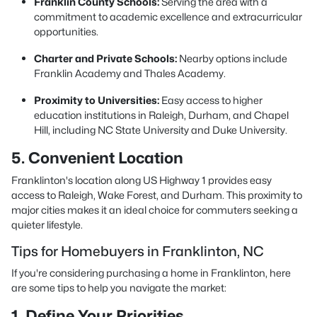
Franklin County Schools:
Serving the area with a
commitment to academic excellence and extracurricular
opportunities.
Charter and Private Schools:
Nearby options include
Franklin Academy and Thales Academy.
Proximity to Universities:
Easy access to higher
education institutions in Raleigh, Durham, and Chapel
Hill, including NC State University and Duke University.
5. Convenient Location
Franklinton's location along US Highway 1 provides easy
access to Raleigh, Wake Forest, and Durham. This proximity to
major cities makes it an ideal choice for commuters seeking a
quieter lifestyle.
Tips for Homebuyers in Franklinton, NC
If you're considering purchasing a home in Franklinton, here
are some tips to help you navigate the market:
1. Define Your Priorities