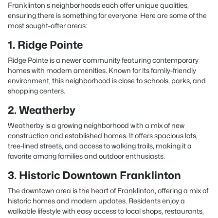
Franklinton's neighborhoods each offer unique qualities,
ensuring there is something for everyone. Here are some of the
most sought-after areas:
1. Ridge Pointe
Ridge Pointe is a newer community featuring contemporary
homes with modern amenities. Known for its family-friendly
environment, this neighborhood is close to schools, parks, and
shopping centers.
2. Weatherby
Weatherby is a growing neighborhood with a mix of new
construction and established homes. It offers spacious lots,
tree-lined streets, and access to walking trails, making it a
favorite among families and outdoor enthusiasts.
3. Historic Downtown Franklinton
The downtown area is the heart of Franklinton, offering a mix of
historic homes and modern updates. Residents enjoy a
walkable lifestyle with easy access to local shops, restaurants,