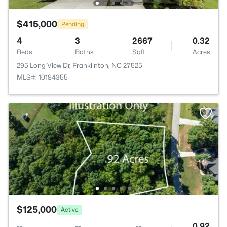
$415,000
Pending
4
3
2667
0.32
Beds
Baths
Sqft
Acres
295 Long View Dr, Franklinton, NC 27525
MLS#: 10184355
$125,000
Active
--
--
--
0.92