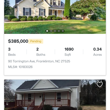
$385,000
Pending
3
2
1690
0.34
Beds
Baths
Sqft
Acres
90 Torrington Ave, Franklinton, NC 27525
MLS#: 10183026