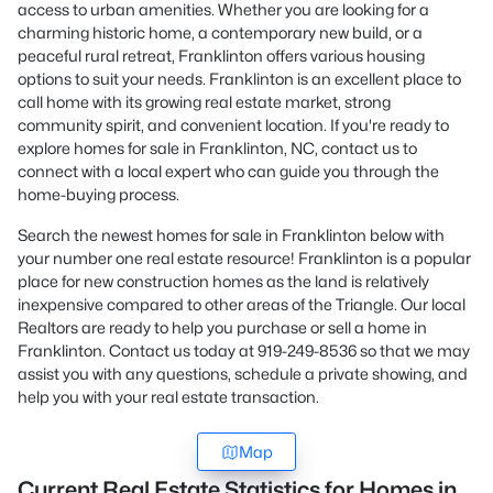
access to urban amenities. Whether you are looking for a
charming historic home, a contemporary new build, or a
peaceful rural retreat, Franklinton offers various housing
options to suit your needs. Franklinton is an excellent place to
call home with its growing real estate market, strong
community spirit, and convenient location. If you're ready to
explore homes for sale in Franklinton, NC,
contact us
to
connect with a local expert who can guide you through the
home-buying process.
Search the newest homes for sale in Franklinton below with
your number one real estate resource! Franklinton is a popular
place for new construction homes as the land is relatively
inexpensive compared to other areas of the Triangle. Our local
Realtors are ready to help you purchase or sell a home in
Franklinton. Contact us today at 919-249-8536 so that we may
assist you with any questions, schedule a private showing, and
help you with your real estate transaction.
Map
Current Real Estate Statistics for Homes in