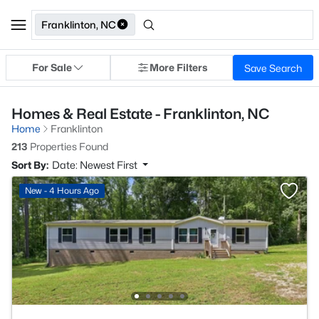
Franklinton, NC
For Sale
More Filters
Save Search
Homes & Real Estate - Franklinton, NC
Home
Franklinton
213
Properties Found
Sort By:
Date: Newest First
New - 4 Hours Ago