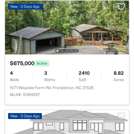
New - 3 Days Ago
$675,000
Active
4
3
2410
8.82
Beds
Baths
Sqft
Acres
1571 Wayside Farm Rd, Franklinton, NC 27525
MLS#: 10184397
>
New - 3 Days Ago