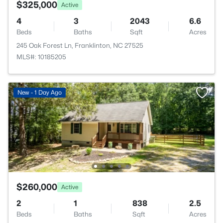
$325,000
Active
4
3
2043
6.6
Beds
Baths
Sqft
Acres
245 Oak Forest Ln, Franklinton, NC 27525
MLS#: 10185205
New - 1 Day Ago
$260,000
Active
2
1
838
2.5
Beds
Baths
Sqft
Acres