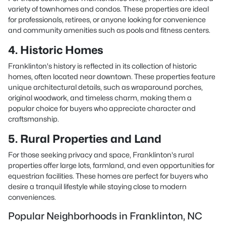
variety of townhomes and condos. These properties are ideal
for professionals, retirees, or anyone looking for convenience
and community amenities such as pools and fitness centers.
4. Historic Homes
Franklinton's history is reflected in its collection of historic
homes, often located near downtown. These properties feature
unique architectural details, such as wraparound porches,
original woodwork, and timeless charm, making them a
popular choice for buyers who appreciate character and
craftsmanship.
5. Rural Properties and Land
For those seeking privacy and space, Franklinton's rural
properties offer large lots, farmland, and even opportunities for
equestrian facilities. These homes are perfect for buyers who
desire a tranquil lifestyle while staying close to modern
conveniences.
Popular Neighborhoods in Franklinton, NC