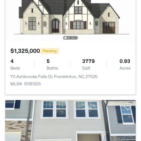
$1,325,000
Pending
4
5
3779
0.93
Beds
Baths
Sqft
Acres
70 Ashbrooke Falls Dr, Franklinton, NC 27525
MLS#: 10181205