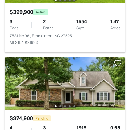
$399,900
Active
3
2
1554
1.47
Beds
Baths
Sqft
Acres
7581 Nc 96 , Franklinton, NC 27525
MLS#: 10181993
$374,900
Pending
4
3
1915
0.65