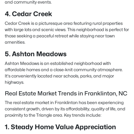
and community events.
4. Cedar Creek
Cedar Creek is a picturesque area featuring rural properties
with large lots and scenic views. This neighborhood is perfect for
those seeking a peaceful retreat while staying near town
amenities.
5. Ashton Meadows
Ashton Meadows is an established neighborhood with
affordable homes and a close-knit community atmosphere.
It's conveniently located near schools, parks, and major
highways.
Real Estate Market Trends in Franklinton, NC
The real estate market in Franklinton has been experiencing
consistent growth, driven by its affordability, quality of life, and
proximity to the Triangle area. Key trends include:
1. Steady Home Value Appreciation