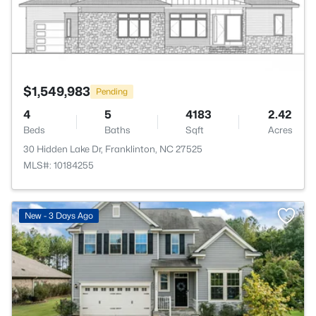
$1,549,983
Pending
4
5
4183
2.42
Beds
Baths
Sqft
Acres
30 Hidden Lake Dr, Franklinton, NC 27525
MLS#: 10184255
New - 3 Days Ago