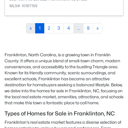
MLS#: 10167156
«
1
2
3
4
...
9
»
Franklinton, North Carolina, is a growing town in Franklin
County. It offers a unique blend of small-town charm, modern
conveniences, and accessibility to the bustling Triangle area.
Known for its friendly community, scenic surroundings, and
excellent schools, Franklinton has become an attractive
destination for homebuyers seeking a balanced lifestyle. Below,
we delve into the homes for sale in Franklinton, NC, focusing on
the local real estate market, amenities, attractions, and schools
that make this town a fantastic place to call home.
Types of Homes for Sale in Franklinton, NC
Franklinton's real estate market features a diverse selection of