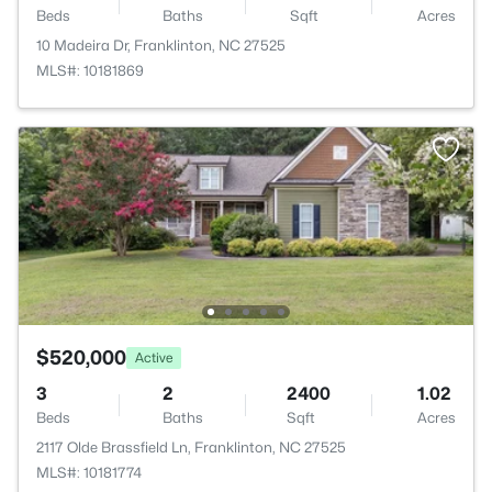
Beds
Baths
Sqft
Acres
10 Madeira Dr, Franklinton, NC 27525
MLS#: 10181869
$520,000
Active
3
2
2400
1.02
Beds
Baths
Sqft
Acres
2117 Olde Brassfield Ln, Franklinton, NC 27525
MLS#: 10181774