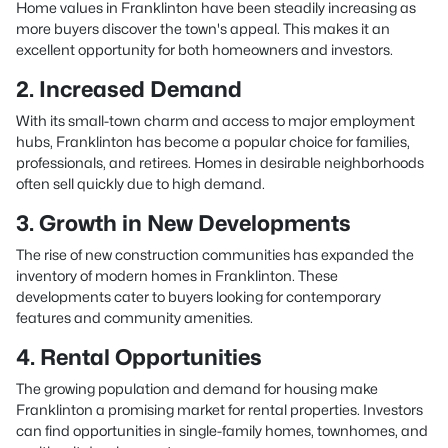
Home values in Franklinton have been steadily increasing as
more buyers discover the town's appeal. This makes it an
excellent opportunity for both homeowners and investors.
2. Increased Demand
With its small-town charm and access to major employment
hubs, Franklinton has become a popular choice for families,
professionals, and retirees. Homes in desirable neighborhoods
often sell quickly due to high demand.
3. Growth in New Developments
The rise of new construction communities has expanded the
inventory of modern homes in Franklinton. These
developments cater to buyers looking for contemporary
features and community amenities.
4. Rental Opportunities
The growing population and demand for housing make
Franklinton a promising market for rental properties. Investors
can find opportunities in single-family homes, townhomes, and