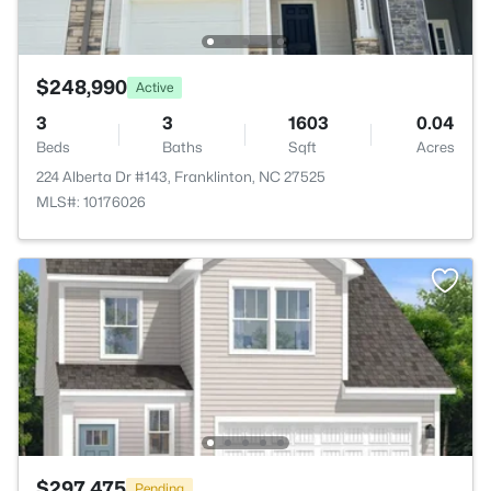
$248,990
Active
3
3
1603
0.04
Beds
Baths
Sqft
Acres
224 Alberta Dr #143, Franklinton, NC 27525
MLS#: 10176026
$297,475
Pending