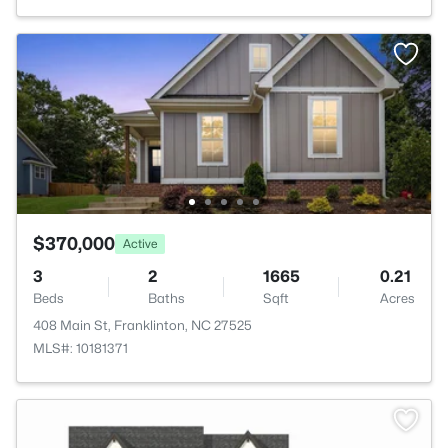
$370,000
Active
3
2
1665
0.21
Beds
Baths
Sqft
Acres
408 Main St, Franklinton, NC 27525
MLS#: 10181371