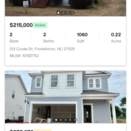
$215,000
Active
2
2
1060
0.22
Beds
Baths
Sqft
Acres
213 Cooke St, Franklinton, NC 27525
MLS#: 10182752