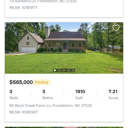
75 Ashberry Ln, Franklinton, NC 27525
MLS#: 10181977
$565,000
Pending
3
3
1910
7.21
Beds
Baths
Sqft
Acres
95 Birch Creek Farm Ln, Franklinton, NC 27525
MLS#: 10182367