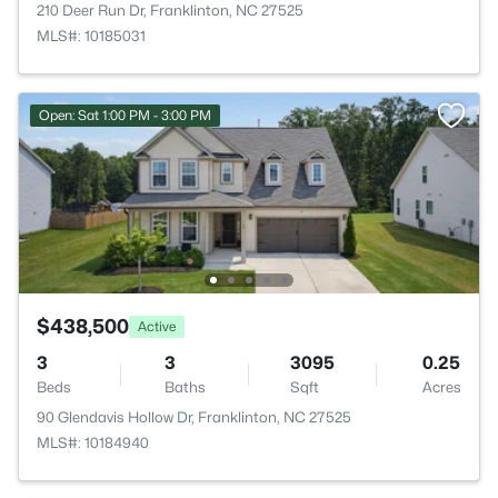
210 Deer Run Dr, Franklinton, NC 27525
MLS#: 10185031
Open: Sat 1:00 PM - 3:00 PM
$438,500
Active
3
3
3095
0.25
Beds
Baths
Sqft
Acres
90 Glendavis Hollow Dr, Franklinton, NC 27525
MLS#: 10184940