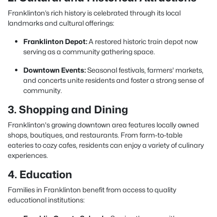
Franklinton’s rich history is celebrated through its local
landmarks and cultural offerings:
Franklinton Depot:
A restored historic train depot now
serving as a community gathering space.
Downtown Events:
Seasonal festivals, farmers' markets,
and concerts unite residents and foster a strong sense of
community.
3. Shopping and Dining
Franklinton's growing downtown area features locally owned
shops, boutiques, and restaurants. From farm-to-table
eateries to cozy cafes, residents can enjoy a variety of culinary
experiences.
4. Education
Families in Franklinton benefit from access to quality
educational institutions: