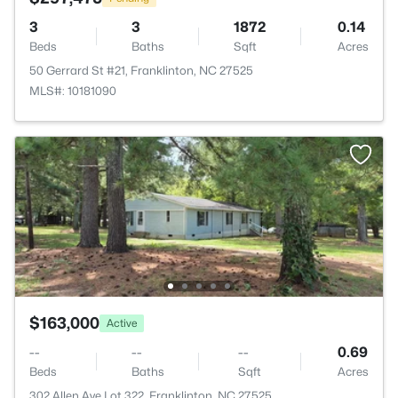
3
3
1872
0.14
Beds
Baths
Sqft
Acres
50 Gerrard St #21, Franklinton, NC 27525
MLS#: 10181090
$163,000
Active
--
--
--
0.69
Beds
Baths
Sqft
Acres
302 Allen Ave Lot 322, Franklinton, NC 27525