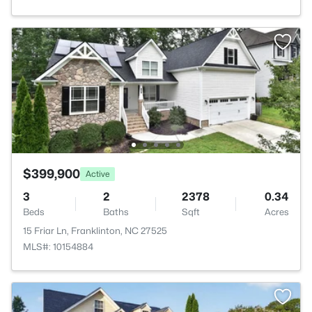
$399,900
Active
3
2
2378
0.34
Beds
Baths
Sqft
Acres
15 Friar Ln, Franklinton, NC 27525
MLS#: 10154884