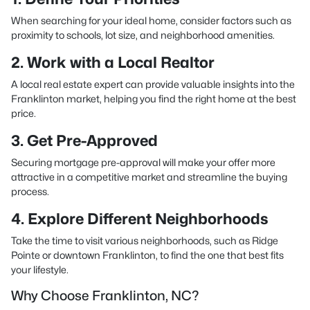
When searching for your ideal home, consider factors such as
proximity to schools, lot size, and neighborhood amenities.
2. Work with a Local Realtor
A local real estate expert can provide valuable insights into the
Franklinton market, helping you find the right home at the best
price.
3. Get Pre-Approved
Securing mortgage pre-approval will make your offer more
attractive in a competitive market and streamline the buying
process.
4. Explore Different Neighborhoods
Take the time to visit various neighborhoods, such as Ridge
Pointe or downtown Franklinton, to find the one that best fits
your lifestyle.
Why Choose Franklinton, NC?