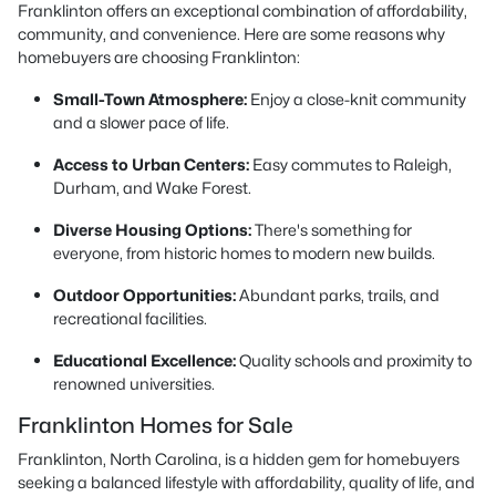
Franklinton offers an exceptional combination of affordability,
community, and convenience. Here are some reasons why
homebuyers are choosing Franklinton:
Small-Town Atmosphere:
Enjoy a close-knit community
and a slower pace of life.
Access to Urban Centers:
Easy commutes to Raleigh,
Durham, and Wake Forest.
Diverse Housing Options:
There's something for
everyone, from historic homes to modern new builds.
Outdoor Opportunities:
Abundant parks, trails, and
recreational facilities.
Educational Excellence:
Quality schools and proximity to
renowned universities.
Franklinton Homes for Sale
Franklinton, North Carolina, is a hidden gem for homebuyers
seeking a balanced lifestyle with affordability, quality of life, and