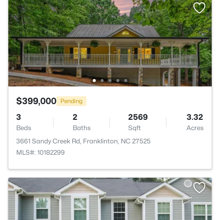
$399,000
Pending
3
2
2569
3.32
Beds
Baths
Sqft
Acres
3661 Sandy Creek Rd, Franklinton, NC 27525
MLS#: 10182299