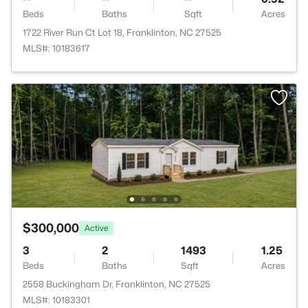
Beds
Baths
Sqft
Acres
1722 River Run Ct Lot 18, Franklinton, NC 27525
MLS#: 10183617
$300,000
Active
3
2
1493
1.25
Beds
Baths
Sqft
Acres
2558 Buckingham Dr, Franklinton, NC 27525
MLS#: 10183301