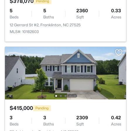
$378,070
Pending
5
5
2360
0.33
Beds
Baths
Sqft
Acres
12 Gerrard St #2, Franklinton, NC 27525
MLS#: 10182603
$415,000
Pending
3
3
2309
0.42
Beds
Baths
Sqft
Acres