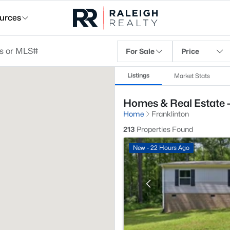
urces
For Sale
Price
Listings
Market Stats
Homes & Real Estate -
Home
Franklinton
213
Properties Found
New - 22 Hours Ago