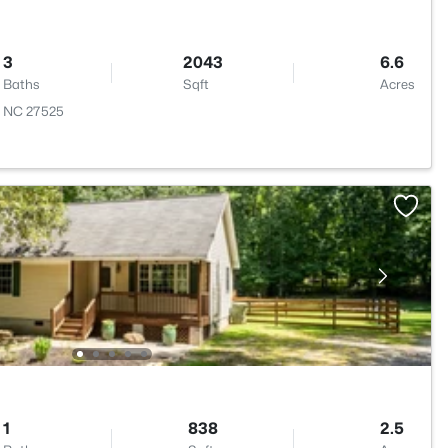
3
2043
6.6
Baths
Sqft
Acres
n, NC 27525
1
838
2.5