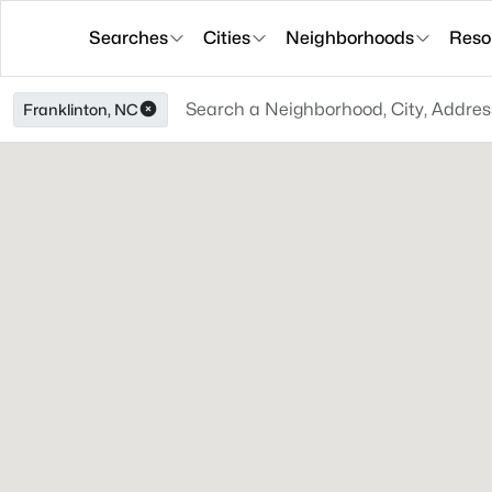
Searches
Cities
Neighborhoods
Reso
Franklinton, NC