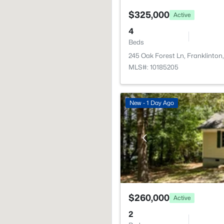
$325,000
Active
4
Beds
245 Oak Forest Ln, Franklinto
MLS#: 10185205
New - 1 Day Ago
$260,000
Active
2