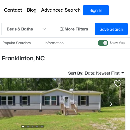
Contact
Blog
Advanced Search
Sign In
Beds & Baths
More Filters
Save Search
Popular Searches
Information
Show Map
 Franklinton, NC
Sort By:
Date: Newest First