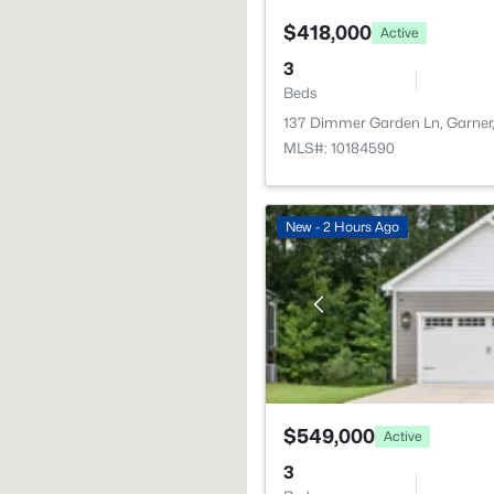
$418,000
Active
3
Beds
137 Dimmer Garden Ln, Garner
MLS#: 10184590
New - 2 Hours Ago
$549,000
Active
3