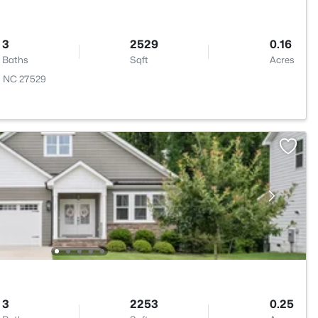
3
2529
0.16
Baths
Sqft
Acres
, NC 27529
3
2253
0.25