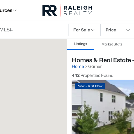
urces
For Sale
Price
Listings
Market Stats
Homes & Real Estate 
Home
Garner
442
Properties Found
New - Just Now