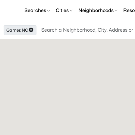
Searches
Cities
Neighborhoods
Reso
Garner, NC