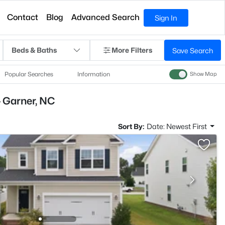
Contact
Blog
Advanced Search
Sign In
Beds & Baths
More Filters
Save Search
Popular Searches
Information
Show Map
- Garner, NC
Sort By:
Date: Newest First