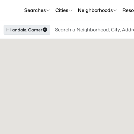
Searches
Cities
Neighborhoods
Reso
Hillandale, Garner