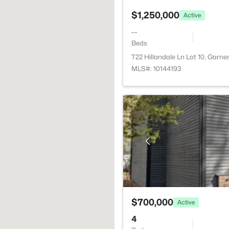
$1,250,000
Active
--
Beds
722 Hillandale Ln Lot 10, Garne
MLS#: 10144193
$700,000
Active
4