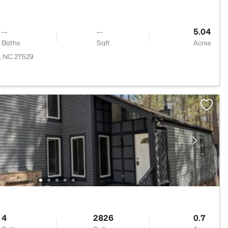
--
--
5.04
Baths
Sqft
Acres
r, NC 27529
4
2826
0.7