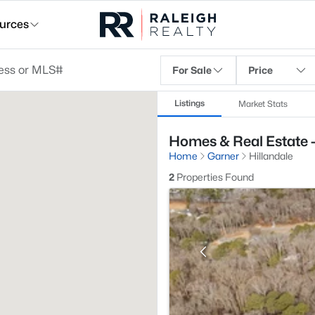
urces
For Sale
Price
Listings
Market Stats
Homes & Real Estate -
Home
Garner
Hillandale
2
Properties Found