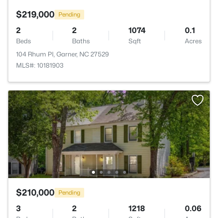
$219,000
Pending
2
2
1074
0.1
Beds
Baths
Sqft
Acres
104 Rhum Pl, Garner, NC 27529
MLS#: 10181903
$210,000
Pending
3
2
1218
0.06