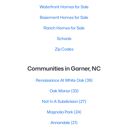
Waterfront Homes for Sale
Basement Homes for Sale
Ranch Homes for Sale
Schools
Zip Codes
Communities in Garner, NC
Renaissance At White Oak
(39)
Oak Manor
(33)
Not In A Subdivision
(27)
Magnolia Park
(24)
Annandale
(21)