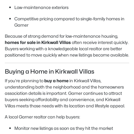
Low-maintenance exteriors
Competitive pricing compared to single-family homes in
Garner
Because of strong demand for low-maintenance housing,
homes for sale in Kirkwall Villas
often receive interest quickly.
Buyers working with a knowledgeable local realtor are better
positioned to move quickly when new listings become available.
Buying a Home in Kirkwall Villas
If you’re planning to
buy a home
in Kirkwall Villas,
understanding both the neighborhood and the homeowners
association details is important. Garner continues to attract
buyers seeking affordability and convenience, and Kirkwall
Villas meets those needs with its location and lifestyle appeal.
A local Garner realtor can help buyers:
Monitor new listings as soon as they hit the market