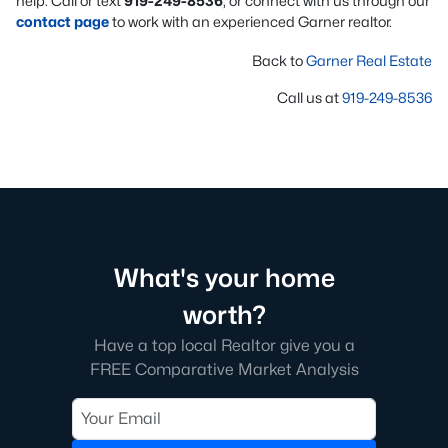
help. Call or text
919-249-8536
, or connect with us through our
contact page
to work with an experienced Garner realtor.
Back to
Garner Real Estate
Call us at
919-249-8536
What's your home
worth?
Have a top local Realtor give you a
FREE Comparative Market Analysis