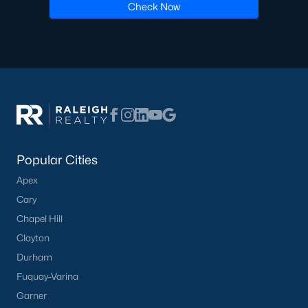
Check Now
Popular Cities
Apex
Cary
Chapel Hill
Clayton
Durham
Fuquay-Varina
Garner