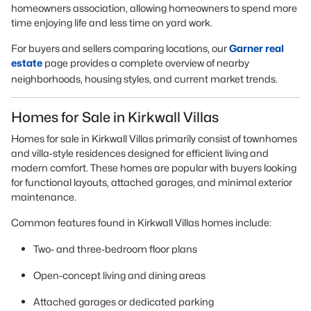
homeowners association, allowing homeowners to spend more
time enjoying life and less time on yard work.
For buyers and sellers comparing locations, our
Garner real
estate
page provides a complete overview of nearby
neighborhoods, housing styles, and current market trends.
Homes for Sale in Kirkwall Villas
Homes for sale in Kirkwall Villas primarily consist of townhomes
and villa-style residences designed for efficient living and
modern comfort. These homes are popular with buyers looking
for functional layouts, attached garages, and minimal exterior
maintenance.
Common features found in Kirkwall Villas homes include:
Two- and three-bedroom floor plans
Open-concept living and dining areas
Attached garages or dedicated parking