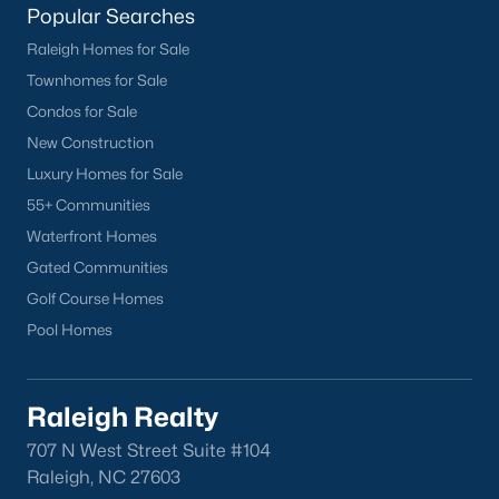
Popular Searches
Raleigh Homes for Sale
Townhomes for Sale
Condos for Sale
New Construction
Luxury Homes for Sale
55+ Communities
Waterfront Homes
Gated Communities
Golf Course Homes
Pool Homes
Raleigh Realty
707 N West Street Suite #104
Raleigh, NC 27603