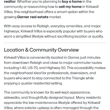
realtor
. Whether you’re planning to
buy a home
in the
community or researching how to
sell my home
in Kirkwall
Villas, this neighborhood offers a smart option within the
growing
Garner real estate
market.
With easy access to Raleigh, everyday amenities, and major
highways, Kirkwall Villas is especially popular with buyers who
want a simplified lifestyle without sacrificing location or quality.
Location & Community Overview
Kirkwall Villas is conveniently located in Garner, just minutes
from downtown Raleigh and close to major commuter routes
including I-40, US-70, and Highway 50. This accessibility makes
the neighborhood ideal for professionals, downsizers, and
buyers who want to stay connected to the Triangle while
enjoying a quieter residential setting.
The community is known for its well-kept appearance,
sidewalks, and thoughtfully designed layout. Many residents
appreciate the low-maintenance lifestyle offered by Kirkwall
Villas, where exterior upkeep is often managed through the