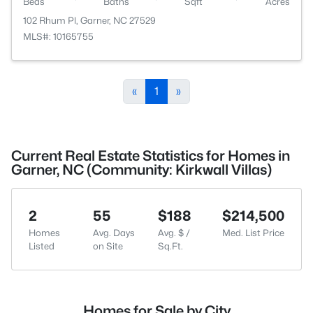
Beds
Baths
Sqft
Acres
102 Rhum Pl, Garner, NC 27529
MLS#: 10165755
«
1
»
Current Real Estate Statistics for Homes in
Garner, NC (Community: Kirkwall Villas)
2
55
$188
$214,500
Homes
Avg. Days
Avg. $ /
Med. List Price
Listed
on Site
Sq.Ft.
Homes for Sale by City