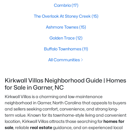
Cambria
(17)
The Overlook At Stoney Creek
(15)
Ashmore Townes
(15)
Golden Trace
(12)
Buffalo Townhomes
(11)
All Communities
Kirkwall Villas Neighborhood Guide | Homes
for Sale in Garner, NC
Kirkwall Villas is a charming and low-maintenance
neighborhood in Garner, North Carolina that appeals to buyers
and sellers seeking comfort, convenience, and strong long-
term value. Known for its townhome-style living and convenient
location, Kirkwall Villas attracts those searching for
homes for
sale
, reliable
real estate
guidance, and an experienced local