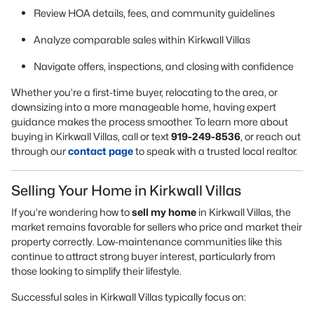
Review HOA details, fees, and community guidelines
Analyze comparable sales within Kirkwall Villas
Navigate offers, inspections, and closing with confidence
Whether you’re a first-time buyer, relocating to the area, or
downsizing into a more manageable home, having expert
guidance makes the process smoother. To learn more about
buying in Kirkwall Villas, call or text
919-249-8536
, or reach out
through our
contact page
to speak with a trusted local realtor.
Selling Your Home in Kirkwall Villas
If you’re wondering how to
sell my home
in Kirkwall Villas, the
market remains favorable for sellers who price and market their
property correctly. Low-maintenance communities like this
continue to attract strong buyer interest, particularly from
those looking to simplify their lifestyle.
Successful sales in Kirkwall Villas typically focus on: