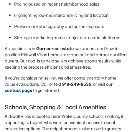
Pricing based on recent neighborhood sales
Highlighting low-maintenance living and location
Professional photography and online exposure
Strategic marketing across major real estate platforms
As specialists in
Garner real estate
, we understand how to
position Kirkwall Villas homes to stand out and attract qualified
buyers. Our goal is to help sellers achieve strong results while
keeping the process efficient and stress-free.
If you’re considering selling, we offer complimentary home
value evaluations. Call or text
919-249-8536
, or visit our
contact page
to get started.
Schools, Shopping & Local Amenities
Kirkwall Villas is located near Wake County schools, making it
appealing to buyers who want convenient access to local
education options. The neighborhood is also close to grocery