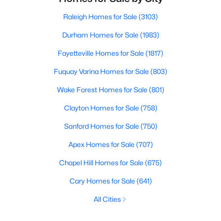
Raleigh Homes for Sale
(3103)
Durham Homes for Sale
(1983)
Fayetteville Homes for Sale
(1817)
Fuquay Varina Homes for Sale
(803)
Wake Forest Homes for Sale
(801)
Clayton Homes for Sale
(758)
Sanford Homes for Sale
(750)
Apex Homes for Sale
(707)
Chapel Hill Homes for Sale
(675)
Cary Homes for Sale
(641)
All Cities