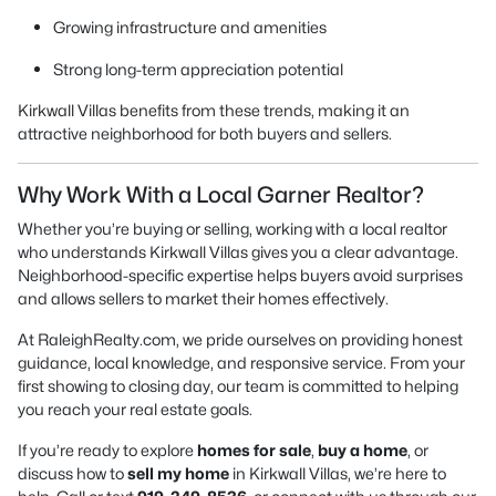
Growing infrastructure and amenities
Strong long-term appreciation potential
Kirkwall Villas benefits from these trends, making it an
attractive neighborhood for both buyers and sellers.
Why Work With a Local Garner Realtor?
Whether you’re buying or selling, working with a local realtor
who understands Kirkwall Villas gives you a clear advantage.
Neighborhood-specific expertise helps buyers avoid surprises
and allows sellers to market their homes effectively.
At RaleighRealty.com, we pride ourselves on providing honest
guidance, local knowledge, and responsive service. From your
first showing to closing day, our team is committed to helping
you reach your real estate goals.
If you’re ready to explore
homes for sale
,
buy a home
, or
discuss how to
sell my home
in Kirkwall Villas, we’re here to