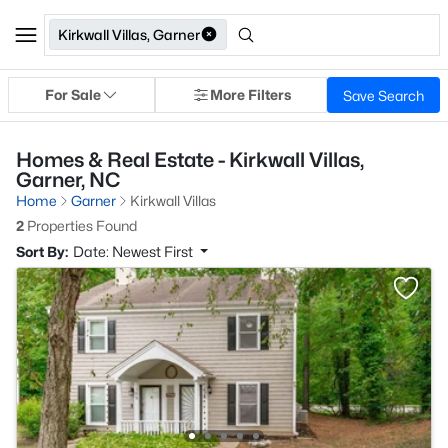
Kirkwall Villas, Garner
For Sale
More Filters
Save Search
Homes & Real Estate - Kirkwall Villas,
Garner, NC
Home
Garner
Kirkwall Villas
2
Properties Found
Sort By:
Date: Newest First