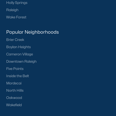
Holly Springs
Raleigh
Wake Forest
Popular Neighborhoods
Brier Creek
Boylan Heights
Cameron Village
Downtown Raleigh
Five Points
Inside the Belt
Mordecai
North Hills
Oakwood
Wakefield