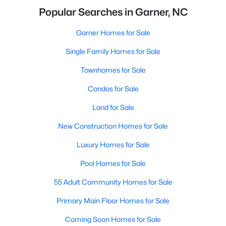
Popular Searches in Garner, NC
Garner Homes for Sale
Single Family Homes for Sale
Townhomes for Sale
Condos for Sale
Land for Sale
New Construction Homes for Sale
Luxury Homes for Sale
Pool Homes for Sale
55 Adult Community Homes for Sale
Primary Main Floor Homes for Sale
Coming Soon Homes for Sale