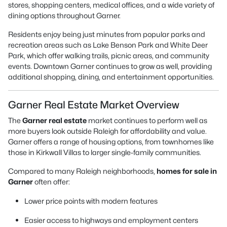
stores, shopping centers, medical offices, and a wide variety of
dining options throughout Garner.
Residents enjoy being just minutes from popular parks and
recreation areas such as Lake Benson Park and White Deer
Park, which offer walking trails, picnic areas, and community
events. Downtown Garner continues to grow as well, providing
additional shopping, dining, and entertainment opportunities.
Garner Real Estate Market Overview
The
Garner real estate
market continues to perform well as
more buyers look outside Raleigh for affordability and value.
Garner offers a range of housing options, from townhomes like
those in Kirkwall Villas to larger single-family communities.
Compared to many Raleigh neighborhoods,
homes for sale in
Garner
often offer:
Lower price points with modern features
Easier access to highways and employment centers