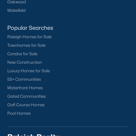
Oakwood
Wakefield
Popular Searches
Raleigh Homes for Sale
Townhomes for Sale
Condos for Sale
New Construction
Luxury Homes for Sale
55+ Communities
Waterfront Homes
Gated Communities
Golf Course Homes
Pool Homes