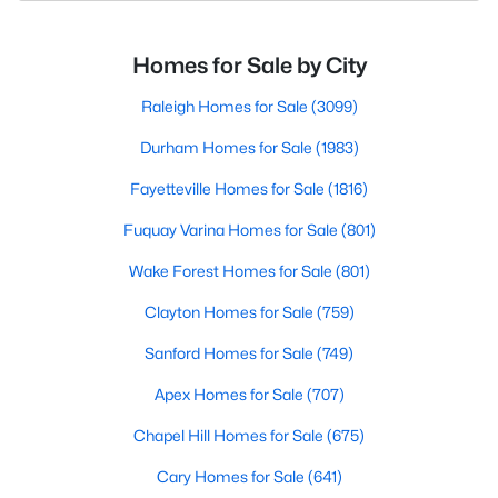
Homes for Sale by City
Raleigh Homes for Sale
(3099)
Durham Homes for Sale
(1983)
Fayetteville Homes for Sale
(1816)
Fuquay Varina Homes for Sale
(801)
Wake Forest Homes for Sale
(801)
Clayton Homes for Sale
(759)
Sanford Homes for Sale
(749)
Apex Homes for Sale
(707)
Chapel Hill Homes for Sale
(675)
Cary Homes for Sale
(641)