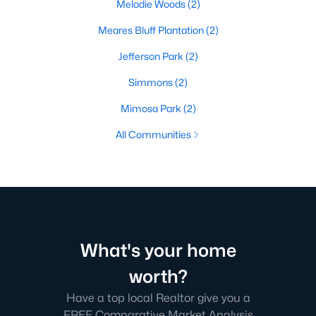
Melodie Woods
(2)
Meares Bluff Plantation
(2)
Jefferson Park
(2)
Simmons
(2)
Mimosa Park
(2)
All Communities
What's your home
worth?
Have a top local Realtor give you a
FREE Comparative Market Analysis