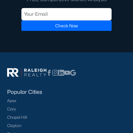
Check Now
Popular Cities
Apex
Cary
Chapel Hill
Clayton