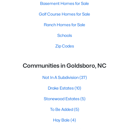
Basement Homes for Sale
Golf Course Homes for Sale
Ranch Homes for Sale
Schools
Zip Codes
Communities in Goldsboro, NC
Not In A Subdivision
(37)
Drake Estates
(10)
Stonewood Estates
(5)
To Be Added
(5)
Hay Bale
(4)