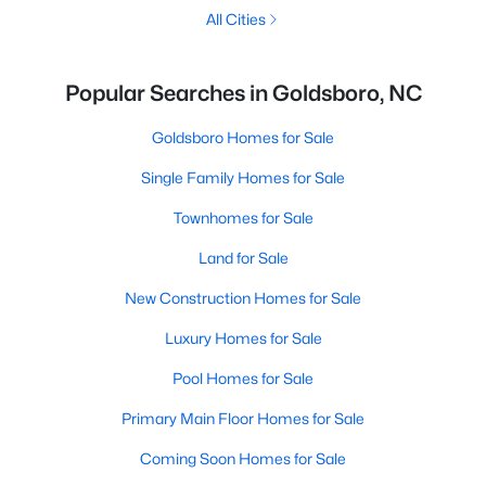
All Cities
Popular Searches in Goldsboro, NC
Goldsboro Homes for Sale
Single Family Homes for Sale
Townhomes for Sale
Land for Sale
New Construction Homes for Sale
Luxury Homes for Sale
Pool Homes for Sale
Primary Main Floor Homes for Sale
Coming Soon Homes for Sale