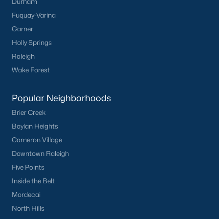
Durham
Fuquay-Varina
Garner
Holly Springs
Raleigh
Wake Forest
Popular Neighborhoods
Brier Creek
Boylan Heights
Cameron Village
Downtown Raleigh
Five Points
Inside the Belt
Mordecai
North Hills