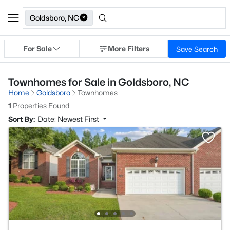
Goldsboro, NC
For Sale
More Filters
Save Search
Townhomes for Sale in Goldsboro, NC
Home
Goldsboro
Townhomes
1
Properties Found
Sort By:
Date: Newest First