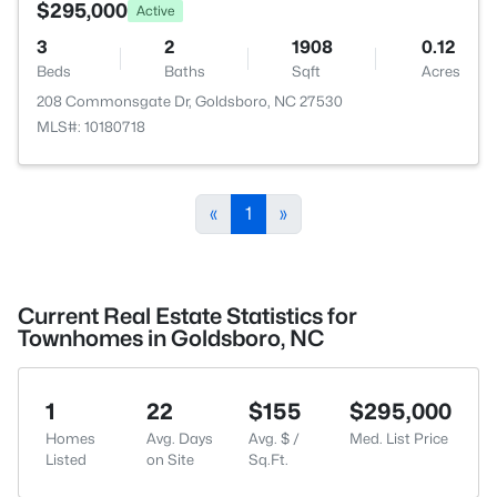
$295,000
Active
3
2
1908
0.12
Beds
Baths
Sqft
Acres
208 Commonsgate Dr, Goldsboro, NC 27530
MLS#: 10180718
«
1
»
Current Real Estate Statistics for
Townhomes in Goldsboro, NC
1
22
$155
$295,000
Homes
Avg. Days
Avg. $ /
Med. List Price
Listed
on Site
Sq.Ft.