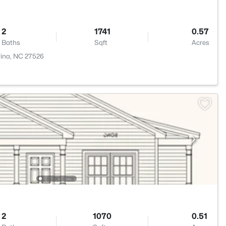
2
1741
0.57
Baths
Sqft
Acres
rina, NC 27526
2
1070
0.51