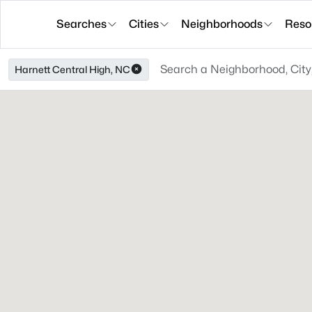
Searches
Cities
Neighborhoods
Reso
Harnett Central High, NC