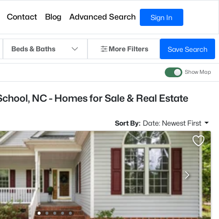
Contact
Blog
Advanced Search
Sign In
Beds & Baths
More Filters
Save Search
Show Map
School, NC - Homes for Sale & Real Estate
Sort By:
Date: Newest First