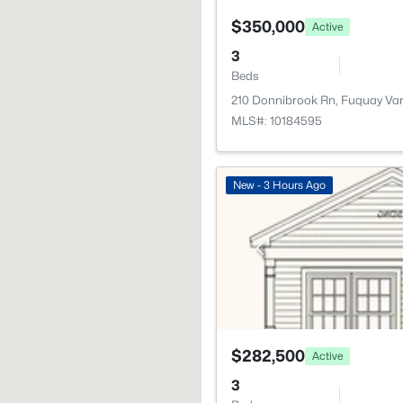
$350,000
Active
3
Beds
210 Donnibrook Rn, Fuquay Va
MLS#: 10184595
New - 3 Hours Ago
$282,500
Active
3