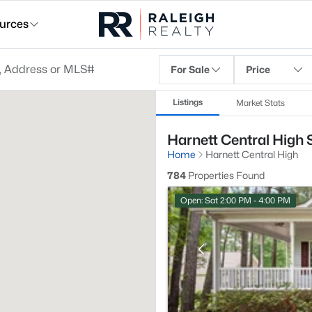
urces
For Sale
Price
Listings
Market Stats
Harnett Central High 
Home
Harnett Central High
784
Properties Found
Open: Sat 2:00 PM - 4:00 PM