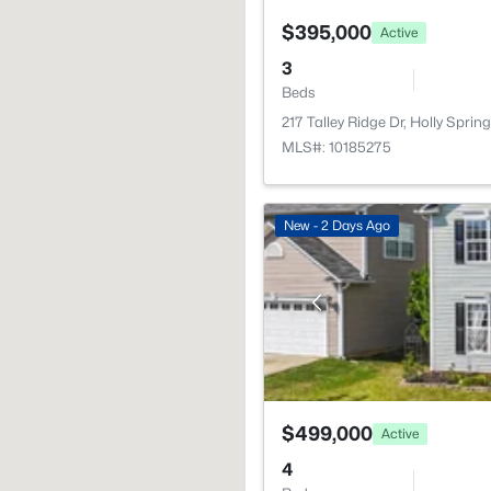
$395,000
Active
3
Beds
217 Talley Ridge Dr, Holly Spri
MLS#: 10185275
New - 2 Days Ago
$499,000
Active
4