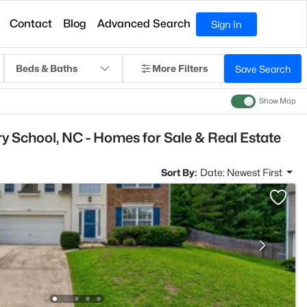
Contact
Blog
Advanced Search
Sign In
Beds & Baths
More Filters
Save Search
Show Map
y School, NC - Homes for Sale & Real Estate
Sort By:
Date: Newest First