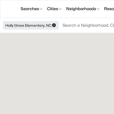
Searches
Cities
Neighborhoods
Reso
Holly Grove Elementary, NC