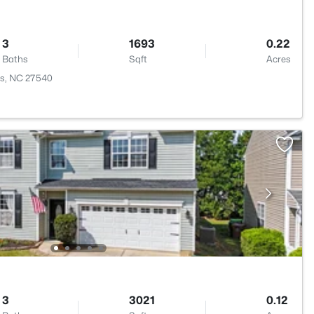
3
1693
0.22
Baths
Sqft
Acres
ngs, NC 27540
3
3021
0.12