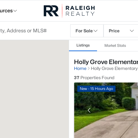
urces
For Sale
Price
Listings
Market Stats
Holly Grove Elementar
Home
Holly Grove Elementary
37
Properties Found
New - 15 Hours Ago