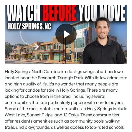
Holly Springs, North Carolina is a fast-growing suburban town
located near the Research Triangle Park. With its low crime rate
and high quality of life, it's no wonder that many people are
looking for condos for sale in Holly Springs. There are many
options to choose from in the area, including several
communities that are particularly popular with condo buyers.
Some of the most notable communities in Holly Springs include
West Lake, Sunset Ridge, and 12 Oaks. These communities
offer residents amenities such as community pools, walking
trails, and playgrounds, as well as access to top-rated schools