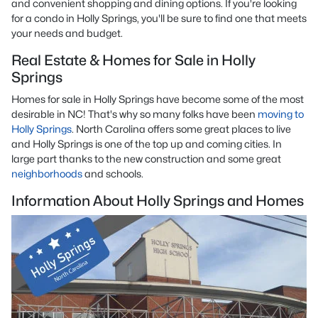
and convenient shopping and dining options. If you're looking
for a condo in Holly Springs, you'll be sure to find one that meets
your needs and budget.
Real Estate & Homes for Sale in Holly
Springs
Homes for sale in Holly Springs have become some of the most
desirable in NC! That's why so many folks have been
moving to
Holly Springs
. North Carolina offers some great places to live
and Holly Springs is one of the top up and coming cities. In
large part thanks to the new construction and some great
neighborhoods
and schools.
Information About Holly Springs and Homes