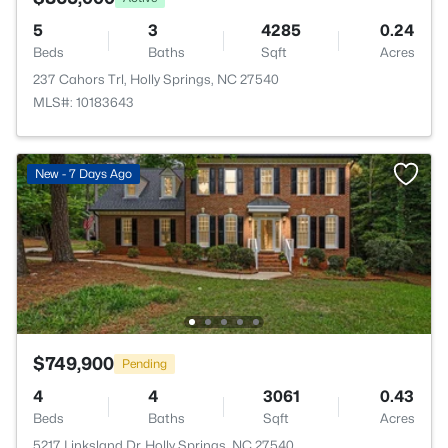
5
3
4285
0.24
Beds
Baths
Sqft
Acres
237 Cahors Trl, Holly Springs, NC 27540
MLS#: 10183643
New - 7 Days Ago
$749,900
Pending
4
4
3061
0.43
Beds
Baths
Sqft
Acres
5217 Linksland Dr, Holly Springs, NC 27540