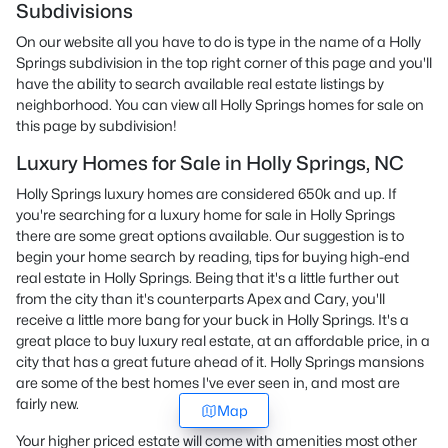
Subdivisions
On our website all you have to do is type in the name of a Holly
Springs subdivision in the top right corner of this page and you'll
have the ability to search available real estate listings by
neighborhood. You can view all Holly Springs homes for sale on
this page by subdivision!
Luxury Homes for Sale in Holly Springs, NC
Holly Springs luxury homes are considered 650k and up. If
you're searching for a luxury home for sale in Holly Springs
there are some great options available. Our suggestion is to
begin your home search by reading, tips for buying high-end
real estate in Holly Springs. Being that it's a little further out
from the city than it's counterparts Apex and Cary, you'll
receive a little more bang for your buck in Holly Springs. It's a
great place to buy luxury real estate, at an affordable price, in a
city that has a great future ahead of it. Holly Springs mansions
are some of the best homes I've ever seen in, and most are
fairly new.
Map
Your higher priced estate will come with amenities most other