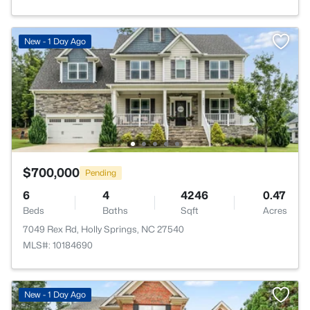
New - 1 Day Ago
$700,000
Pending
6
4
4246
0.47
Beds
Baths
Sqft
Acres
7049 Rex Rd, Holly Springs, NC 27540
MLS#: 10184690
New - 1 Day Ago