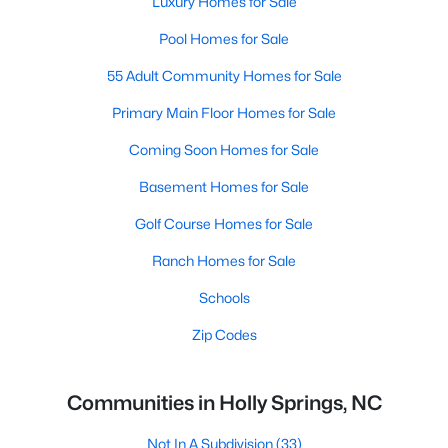
Luxury Homes for Sale
Pool Homes for Sale
55 Adult Community Homes for Sale
Primary Main Floor Homes for Sale
Coming Soon Homes for Sale
Basement Homes for Sale
Golf Course Homes for Sale
Ranch Homes for Sale
Schools
Zip Codes
Communities in Holly Springs, NC
Not In A Subdivision
(33)