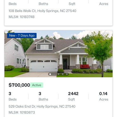
Beds
Baths
Sqft
Acres
108 Bells Walk Ct, Holly Springs, NC 27540
MLS#: 10183748
New - 7 Days Ago
$700,000
Active
3
3
2442
0.14
Beds
Baths
Sqft
Acres
529 Oaks End Dr, Holly Springs, NC 27540
MLS#: 10183673