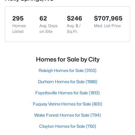
295
62
$246
$707,965
Homes
Avg. Days
Avg. $ /
Med. List Price
Listed
on Site
Sq.Ft.
Homes for Sale by City
Raleigh Homes for Sale
(3103)
Durham Homes for Sale
(1986)
Fayetteville Homes for Sale
(1813)
Fuquay Varina Homes for Sale
(800)
Wake Forest Homes for Sale
(794)
Clayton Homes for Sale
(760)