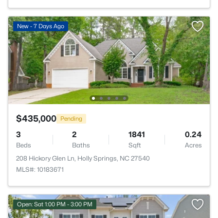
New - 7 Days Ago
$435,000
Pending
3
2
1841
0.24
Beds
Baths
Sqft
Acres
208 Hickory Glen Ln, Holly Springs, NC 27540
MLS#: 10183671
Open: Sat 1:00 PM - 3:00 PM