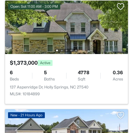
Open: Sat 11:00 AM - 3:00 PM
$1,373,000
Active
6
5
4778
0.36
Beds
Baths
Sqft
Acres
137 Aspenridge Dr, Holly Springs, NC 27540
MLS#: 10184899
New - 21 Hours Ago