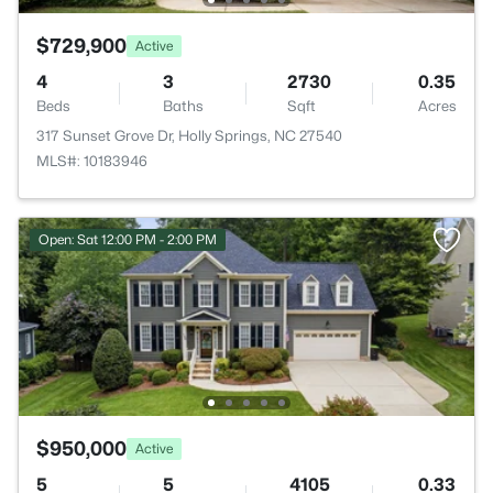
$729,900
Active
4
3
2730
0.35
Beds
Baths
Sqft
Acres
317 Sunset Grove Dr, Holly Springs, NC 27540
MLS#: 10183946
Open: Sat 12:00 PM - 2:00 PM
$950,000
Active
5
5
4105
0.33