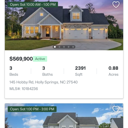
Open: Sat 10:00 AM - 1:00 PM
$569,900
Active
3
3
2391
0.88
Beds
Baths
Sqft
Acres
145 Hobby Rd, Holly Springs, NC 27540
MLS#: 10184236
Open: Sat 1:00 PM - 3:00 PM