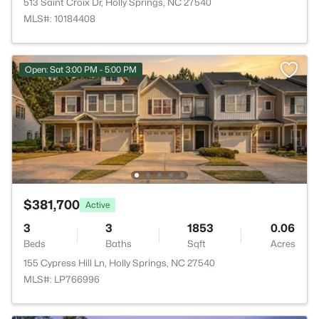
513 Saint Croix Dr, Holly Springs, NC 27540
MLS#: 10184408
Open: Sat 3:00 PM - 5:00 PM
$381,700
Active
3
3
1853
0.06
Beds
Baths
Sqft
Acres
155 Cypress Hill Ln, Holly Springs, NC 27540
MLS#: LP766996