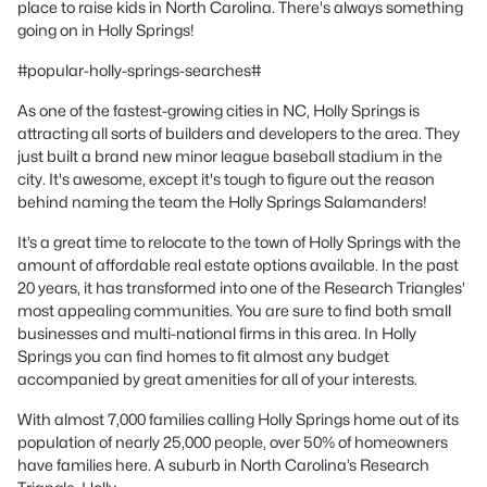
place to raise kids in North Carolina. There's always something
going on in Holly Springs!
#popular-holly-springs-searches#
As one of the fastest-growing cities in NC, Holly Springs is
attracting all sorts of builders and developers to the area. They
just built a brand new minor league baseball stadium in the
city. It's awesome, except it's tough to figure out the reason
behind naming the team the Holly Springs Salamanders!
It’s a great time to relocate to the town of Holly Springs with the
amount of affordable real estate options available. In the past
20 years, it has transformed into one of the Research Triangles'
most appealing communities. You are sure to find both small
businesses and multi-national firms in this area. In Holly
Springs you can find homes to fit almost any budget
accompanied by great amenities for all of your interests.
With almost 7,000 families calling Holly Springs home out of its
population of nearly 25,000 people, over 50% of homeowners
have families here. A suburb in North Carolina’s Research