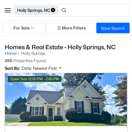
Holly Springs, NC
For Sale
More Filters
Save Search
Homes & Real Estate - Holly Springs, NC
Home
Holly Springs
295
Properties Found
Sort By:
Date: Newest First
>
Open: Sun 12:00 PM - 2:00 PM