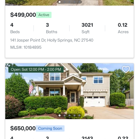
$499,000
Active
4
3
3021
0.12
Beds
Baths
Sqft
Acres
141 Jasper Point Dr, Holly Springs, NC 27540
MLS#: 10184895
Open: Sat 12:00 PM - 2:00 PM
$650,000
Coming Soon
4
3
3143
0.22