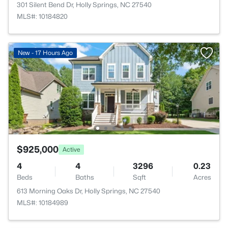
301 Silent Bend Dr, Holly Springs, NC 27540
MLS#: 10184820
New - 17 Hours Ago
$925,000
Active
4
4
3296
0.23
Beds
Baths
Sqft
Acres
613 Morning Oaks Dr, Holly Springs, NC 27540
MLS#: 10184989