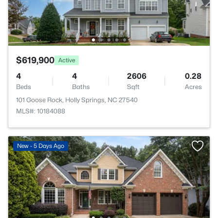
$619,900
Active
4
4
2606
0.28
Beds
Baths
Sqft
Acres
101 Goose Rock, Holly Springs, NC 27540
MLS#: 10184088
New - 5 Days Ago