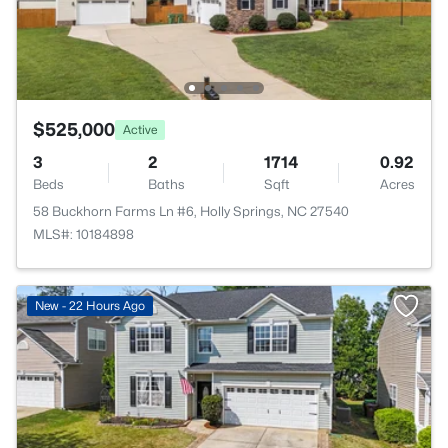
$525,000
Active
3
2
1714
0.92
Beds
Baths
Sqft
Acres
58 Buckhorn Farms Ln #6, Holly Springs, NC 27540
MLS#: 10184898
New - 22 Hours Ago