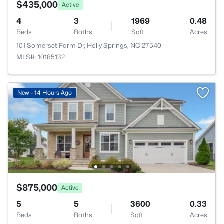
$435,000
Active
4
3
1969
0.48
Beds
Baths
Sqft
Acres
101 Somerset Farm Dr, Holly Springs, NC 27540
MLS#: 10185132
New - 14 Hours Ago
$875,000
Active
5
5
3600
0.33
Beds
Baths
Sqft
Acres