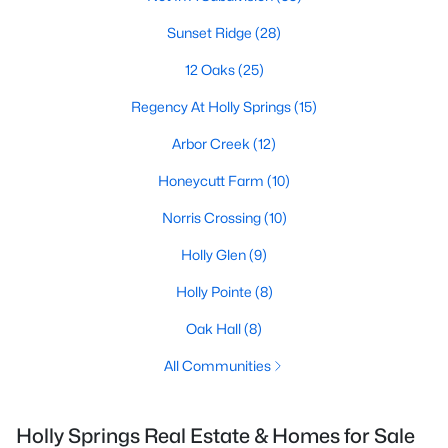
Sunset Ridge
(28)
12 Oaks
(25)
Regency At Holly Springs
(15)
Arbor Creek
(12)
Honeycutt Farm
(10)
Norris Crossing
(10)
Holly Glen
(9)
Holly Pointe
(8)
Oak Hall
(8)
All Communities
Holly Springs Real Estate & Homes for Sale