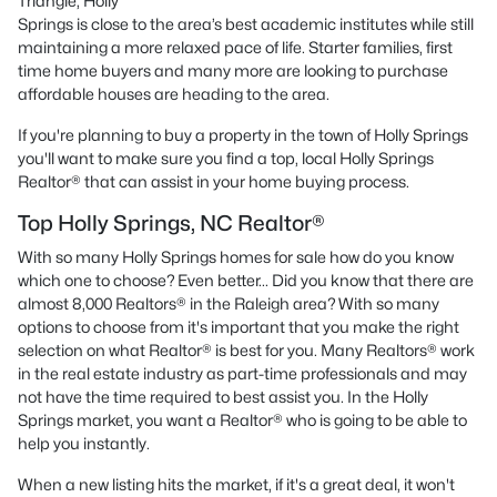
Triangle, Holly
Springs is close to the area’s best academic institutes while still
maintaining a more relaxed pace of life. Starter families, first
time home buyers and many more are looking to purchase
affordable houses are heading to the area.
If you're planning to buy a property in the town of Holly Springs
you'll want to make sure you find a top, local Holly Springs
Realtor® that can assist in your home buying process.
Top Holly Springs, NC Realtor®
With so many Holly Springs homes for sale how do you know
which one to choose? Even better... Did you know that there are
almost 8,000 Realtors® in the Raleigh area? With so many
options to choose from it's important that you make the right
selection on what Realtor® is best for you. Many Realtors® work
in the real estate industry as part-time professionals and may
not have the time required to best assist you. In the Holly
Springs market, you want a Realtor® who is going to be able to
help you instantly.
When a new listing hits the market, if it's a great deal, it won't