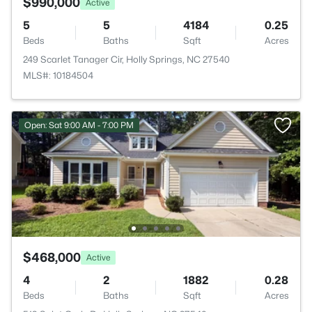
$990,000
Active
5
5
4184
0.25
Beds
Baths
Sqft
Acres
249 Scarlet Tanager Cir, Holly Springs, NC 27540
MLS#: 10184504
Open: Sat 9:00 AM - 7:00 PM
$468,000
Active
4
2
1882
0.28
Beds
Baths
Sqft
Acres