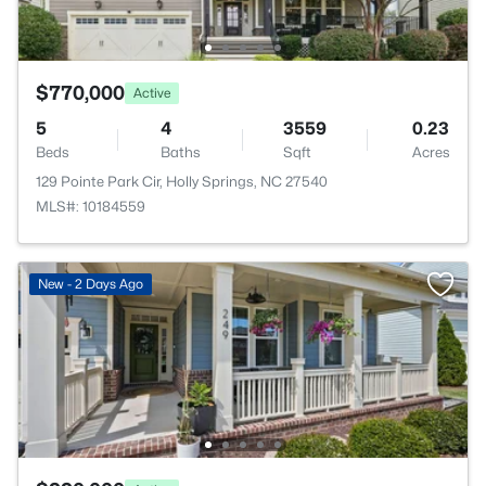
$770,000
Active
5
4
3559
0.23
Beds
Baths
Sqft
Acres
129 Pointe Park Cir, Holly Springs, NC 27540
MLS#: 10184559
New - 2 Days Ago