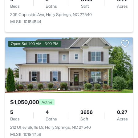
Beds
Baths
Sqft
Acres
309 Capeside Ave, Holly Springs, NC 27540
MLS#: 10184844
Open: Sat 1:00 AM - 3:00 PM
$1,050,000
Active
5
4
3656
0.27
Beds
Baths
Sqft
Acres
212 Utley Bluffs Dr, Holly Springs, NC 27540
MLS#: 10184759