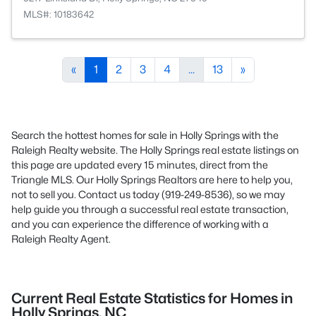
MLS#: 10183642
«
1
2
3
4
...
13
»
Search the hottest homes for sale in Holly Springs with the
Raleigh Realty website. The Holly Springs real estate listings on
this page are updated every 15 minutes, direct from the
Triangle MLS. Our Holly Springs Realtors are here to help you,
not to sell you. Contact us today (919-249-8536), so we may
help guide you through a successful real estate transaction,
and you can experience the difference of working with a
Raleigh Realty Agent.
Current Real Estate Statistics for Homes in
Holly Springs, NC