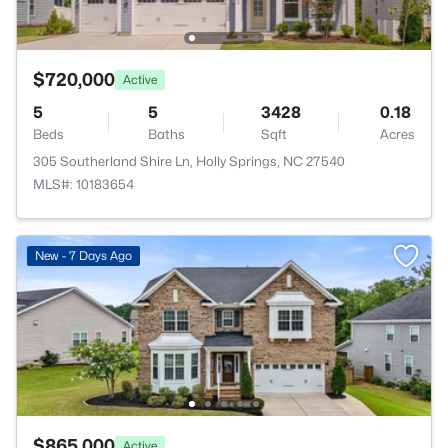
$720,000
Active
5
5
3428
0.18
Beds
Baths
Sqft
Acres
305 Southerland Shire Ln, Holly Springs, NC 27540
MLS#: 10183654
New - 7 Days Ago
$865,000
Active