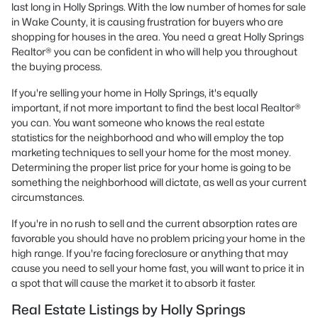
last long in Holly Springs. With the low number of homes for sale
in Wake County, it is causing frustration for buyers who are
shopping for houses in the area. You need a great Holly Springs
Realtor® you can be confident in who will help you throughout
the buying process.
If you're selling your home in Holly Springs, it's equally
important, if not more important to find the best local Realtor®
you can. You want someone who knows the real estate
statistics for the neighborhood and who will employ the top
marketing techniques to sell your home for the most money.
Determining the proper list price for your home is going to be
something the neighborhood will dictate, as well as your current
circumstances.
If you're in no rush to sell and the current absorption rates are
favorable you should have no problem pricing your home in the
high range. If you're facing foreclosure or anything that may
cause you need to sell your home fast, you will want to price it in
a spot that will cause the market it to absorb it faster.
Real Estate Listings by Holly Springs