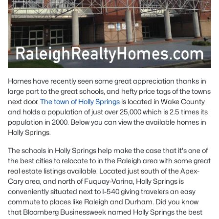
Homes have recently seen some great appreciation thanks in
large part to the great schools, and hefty price tags of the towns
next door.
The town of Holly Springs
is located in Wake County
and holds a population of just over 25,000 which is 2.5 times its
population in 2000. Below you can view the available homes in
Holly Springs.
The schools in Holly Springs help make the case that it's one of
the best cities to relocate to in the Raleigh area with some great
real estate listings available. Located just south of the Apex-
Cary area, and north of Fuquay-Varina, Holly Springs is
conveniently situated next to I-540 giving travelers an easy
commute to places like Raleigh and Durham. Did you know
that Bloomberg Businessweek named Holly Springs the best