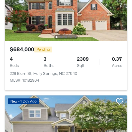
$684,000
Pending
4
3
2309
0.37
Beds
Baths
Sqft
Acres
229 Elam St, Holly Springs, NC 27540
MLS#: 10182964
New - 1 Day Ago