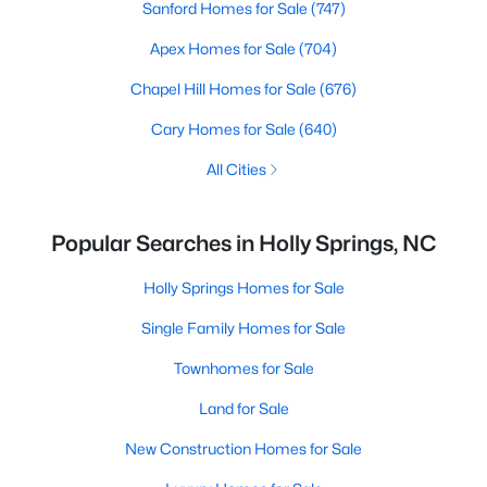
Sanford Homes for Sale
(747)
Apex Homes for Sale
(704)
Chapel Hill Homes for Sale
(676)
Cary Homes for Sale
(640)
All Cities
Popular Searches in Holly Springs, NC
Holly Springs Homes for Sale
Single Family Homes for Sale
Townhomes for Sale
Land for Sale
New Construction Homes for Sale