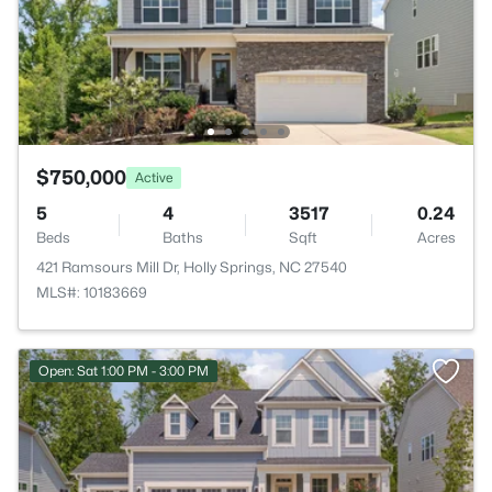
$750,000
Active
5
4
3517
0.24
Beds
Baths
Sqft
Acres
421 Ramsours Mill Dr, Holly Springs, NC 27540
MLS#: 10183669
Open: Sat 1:00 PM - 3:00 PM