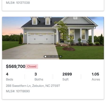
MLS#: 10137038
Open: Sun 1:00 PM - 3:00 PM
$431,070
Active
4
3
2692
0.2
$569,700
Closed
Beds
Baths
Sqft
Acres
4
3
2699
1.05
512 Hipwood Dr, Zebulon, NC 27597
Beds
Baths
Sqft
Acres
MLS#: 10184129
288 Sweetfern Ln, Zebulon, NC 27597
MLS#: 10178690
New - 5 Days Ago