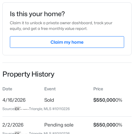
Is this your home?
Location
Claim it to unlock a private owner dashboard, track your
Street Address
equity, and get a free monthly value report.
0 Henry Baker Rd
$385,000
Coming Soon
Claim my home
City
4
3
2749
0.38
Zebulon
Beds
Baths
Sqft
Acres
615 Stratford Dr, Zebulon, NC 27597
State
MLS#: 10185187
North Carolina
Property History
ZIP Code
27597
Date
Event
Price
New - 1 Day Ago
4/16/2026
Sold
$550,000
0%
County
Franklin
Source:
Triangle, MLS #10110226
Neighborhood / Subdivision
2/2/2026
Pending sale
$550,000
0%
Not In A Subdivision
Source:
Triangle, MLS #10110226