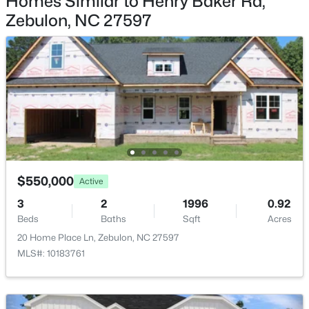
Homes Similar to Henry Baker Rd,
$160,000
Active
Zebulon, NC 27597
--
--
--
3.52
Beds
Baths
Sqft
Acres
Lot 1 Nc Highway 231 Lot 1, Zebulon, NC 27597
MLS#: 10184780
New - 2 Days Ago
$550,000
Active
3
2
1996
0.92
Beds
Baths
Sqft
Acres
20 Home Place Ln, Zebulon, NC 27597
MLS#: 10183761
$649,700
Active
4
4
3029
1.15
Beds
Baths
Sqft
Acres