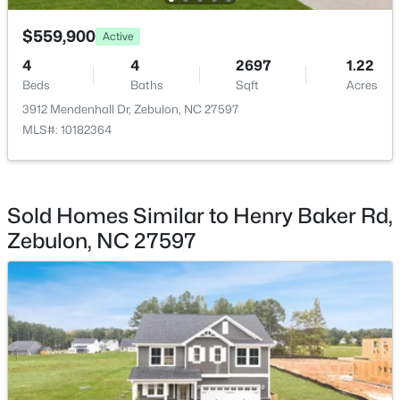
$559,900
Active
4
4
2697
1.22
Beds
Baths
Sqft
Acres
$1,125,000
3912 Mendenhall Dr, Zebulon, NC 27597
Active
MLS#: 10182364
3
3
3627
2.02
Beds
Baths
Sqft
Acres
900 Arendell Ave, Zebulon, NC 27597
MLS#: 10184422
Sold Homes Similar to Henry Baker Rd,
Zebulon, NC 27597
New - 3 Days Ago