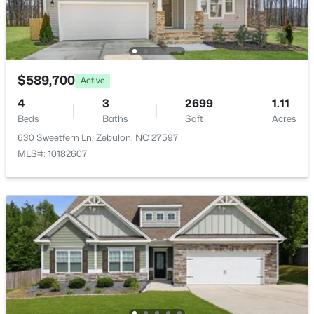
>
New - 3 Days Ago
$589,700
Active
4
3
2699
1.11
Beds
Baths
Sqft
Acres
630 Sweetfern Ln, Zebulon, NC 27597
$307,000
Active
MLS#: 10182607
3
3
1761
0.06
Beds
Baths
Sqft
Acres
412 Barrington Key Dr, Zebulon, NC 27597
MLS#: 10182576
New - 3 Days Ago