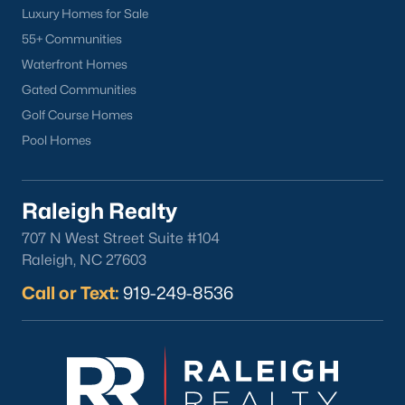
Luxury Homes for Sale
55+ Communities
Waterfront Homes
Gated Communities
Golf Course Homes
Pool Homes
What's your home
worth?
Raleigh Realty
Have a top local Realtor give you a
707 N West Street Suite #104
FREE Comparative Market Analysis
Raleigh, NC 27603
Call or Text:
919-249-8536
Check Now