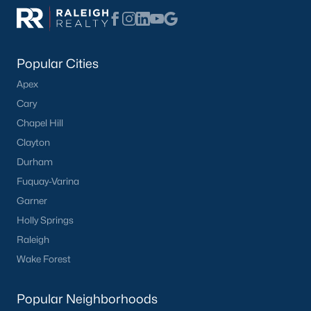
Not In A Subdivision
(104)
Sidney Creek
(43)
Popular Cities
Cattail
(29)
Apex
Cadence Meadows
(20)
Cary
Chapel Hill
Parkers Landing
(16)
Clayton
Barrow Meadows
(15)
Durham
Weavers Pond
(14)
Fuquay-Varina
Garner
Weavers Pointe
(11)
Holly Springs
Kettle Creek
(11)
Raleigh
Woodland Crossing
(10)
Wake Forest
All Communities
Popular Neighborhoods