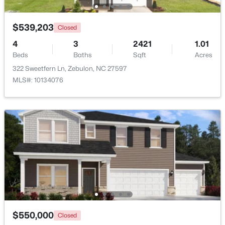
$1,125,000
Active
$539,203
Closed
4
5
3708
2.69
4
3
2421
1.01
Beds
Baths
Sqft
Acres
Beds
Baths
Sqft
Acres
4801 Hopkins Glen Way, Zebulon, NC 27597
322 Sweetfern Ln, Zebulon, NC 27597
MLS#: 10184363
MLS#: 10134076
New - 5 Days Ago
$345,615
Active
$550,000
Closed
4
3
1985
0.16