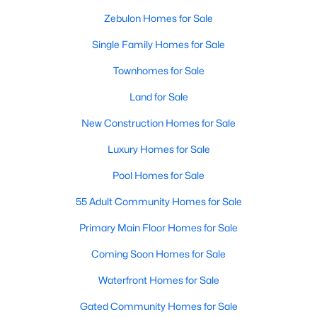
Zebulon Homes for Sale
3
3
2265
0.87
Beds
Baths
Sqft
Acres
Single Family Homes for Sale
19 Rockwater Way, Zebulon, NC 27597
Townhomes for Sale
MLS#: 10183945
Land for Sale
New Construction Homes for Sale
Luxury Homes for Sale
Pool Homes for Sale
55 Adult Community Homes for Sale
Primary Main Floor Homes for Sale
Coming Soon Homes for Sale
$550,000
Active
3
Waterfront Homes for Sale
2
1996
0.92
Beds
Baths
Sqft
Acres
Gated Community Homes for Sale
20 Home Place Ln, Zebulon, NC 27597