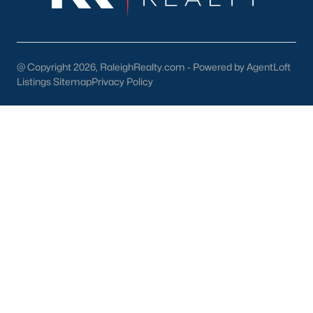
@ Copyright 2026, RaleighRealty.com - Powered by AgentLoft
Listings Sitemap
Privacy Policy
Popular Cities
Apex
Cary
Chapel Hill
Clayton
Durham
Fuquay-Varina
Garner
Holly Springs
Raleigh
Wake Forest