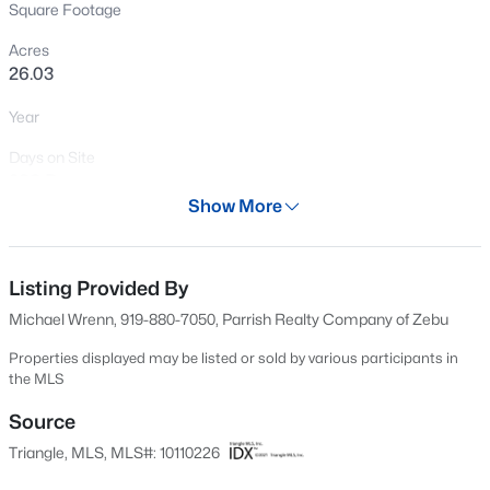
Square Footage
New - 21 Hours Ago
Acres
26.03
Year
Days on Site
386 Days
Show More
Property Type
$317,900
Active
Land
3
2
1483
0.68
Listing Provided By
Property Sub Type
Beds
Baths
Sqft
Acres
Unimproved Land
Michael Wrenn, 919-880-7050, Parrish Realty Company of Zebu
295 Springtooth Dr, Zebulon, NC 27597
MLS#: 10185206
Price per Sq Ft
Properties displayed may be listed or sold by various participants in
the MLS
$0
Source
Date Listed
New - 1 Day Ago
Jul 15, 2025
Triangle, MLS, MLS#: 10110226