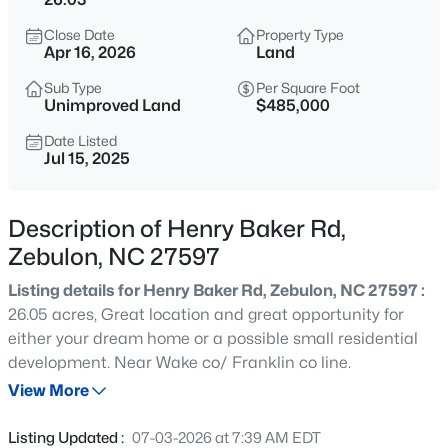
$429,000
Active
Close Date
Property Type
4
4
2804
0.4
Apr 16, 2026
Land
Beds
Baths
Sqft
Acres
Sub Type
Per Square Foot
1404 Sage Tree Dr, Zebulon, NC 27597
Unimproved Land
$485,000
MLS#: 10185247
Date Listed
Jul 15, 2025
New - 17 Hours Ago
Description of Henry Baker Rd,
Zebulon, NC 27597
Listing details for Henry Baker Rd, Zebulon, NC 27597 :
26.05 acres, Great location and great opportunity for
either your dream home or a possible small residential
development. Near Wake co/ Franklin co line.
$400,000
Active
View More
3
2
1950
0.69
Beds
Baths
Sqft
Acres
Listing Updated :
07-03-2026 at 7:39 AM EDT