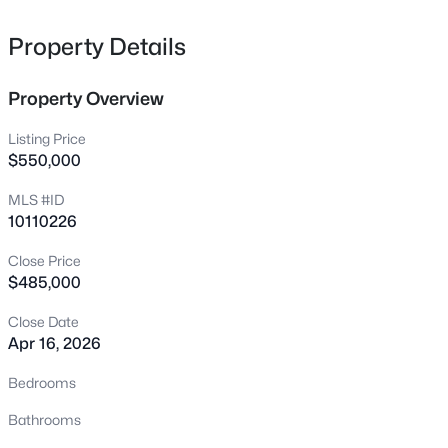
55 Copper Penny Rd, Zebulon, NC 27597
MLS#: 10185238
Property Details
Property Overview
New - 21 Hours Ago
Listing Price
$550,000
MLS #ID
10110226
Close Price
$485,000
$399,000
Active
Close Date
4
3
2209
1.25
Apr 16, 2026
Beds
Baths
Sqft
Acres
420 Williams White Rd, Zebulon, NC 27597
Bedrooms
MLS#: 10185207
Bathrooms