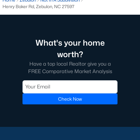
Luxury Homes for Sale
Henry Baker Rd, Zebulon, NC 27597
Pool Homes for Sale
55 Adult Community Homes for Sale
Primary Main Floor Homes for Sale
What's your home
Coming Soon Homes for Sale
worth?
Waterfront Homes for Sale
Have a top local Realtor give you a
Gated Community Homes for Sale
FREE Comparative Market Analysis
Basement Homes for Sale
Ranch Homes for Sale
Check Now
Schools
Zip Codes
Communities in Zebulon, NC