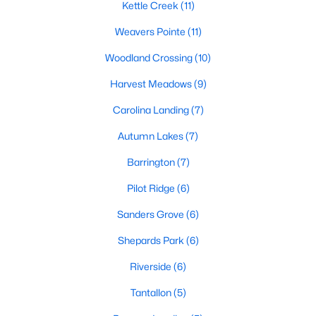
Kettle Creek
(11)
Weavers Pointe
(11)
468
102
$210
$532,296
Woodland Crossing
(10)
Homes
Avg. Days
Avg. $ /
Med. List Price
Listed
on Site
Sq.Ft.
Harvest Meadows
(9)
Carolina Landing
(7)
Homes for Sale by City
Autumn Lakes
(7)
Barrington
(7)
Raleigh Homes for Sale
(3100)
Pilot Ridge
(6)
Durham Homes for Sale
(1983)
Sanders Grove
(6)
Fayetteville Homes for Sale
(1816)
Shepards Park
(6)
Fuquay Varina Homes for Sale
(802)
Riverside
(6)
Wake Forest Homes for Sale
(801)
Tantallon
(5)
Clayton Homes for Sale
(758)