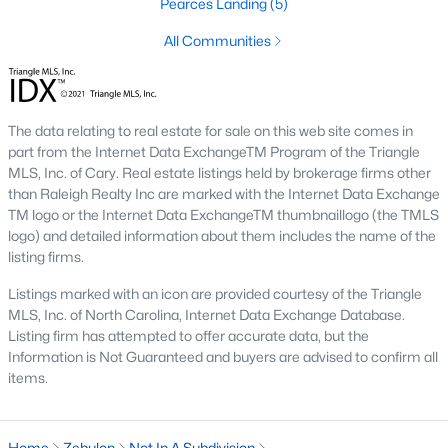
Pearces Landing
(5)
Sanford Homes for Sale
(749)
All Communities
Apex Homes for Sale
(707)
Chapel Hill Homes for Sale
(675)
Cary Homes for Sale
(641)
The data relating to real estate for sale on this web site comes in
part from the Internet Data ExchangeTM Program of the Triangle
All Cities
MLS, Inc. of Cary. Real estate listings held by brokerage firms other
than Raleigh Realty Inc are marked with the Internet Data Exchange
TM logo or the Internet Data ExchangeTM thumbnaillogo (the TMLS
Popular Searches in Zebulon, NC
logo) and detailed information about them includes the name of the
listing firms.
Zebulon Homes for Sale
Listings marked with an icon are provided courtesy of the Triangle
Single Family Homes for Sale
MLS, Inc. of North Carolina, Internet Data Exchange Database.
Listing firm has attempted to offer accurate data, but the
Townhomes for Sale
Information is Not Guaranteed and buyers are advised to confirm all
items.
Land for Sale
New Construction Homes for Sale
Home
Zebulon
Not In A Subdivision