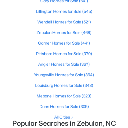
Cary Homes for Sale
(641)
Lillington Homes for Sale
(545)
Wendell Homes for Sale
(521)
$280,000
Active
3
2
1180
0.47
Zebulon Homes for Sale
(468)
Beds
Baths
Sqft
Acres
Garner Homes for Sale
(441)
604 Sexton Ave, Zebulon, NC 27597
MLS#: 10183995
Pittsboro Homes for Sale
(370)
Angier Homes for Sale
(367)
New - 6 Days Ago
Youngsville Homes for Sale
(364)
Louisburg Homes for Sale
(348)
Mebane Homes for Sale
(323)
Dunn Homes for Sale
(305)
All Cities
Popular Searches in Zebulon, NC
$350,000
Active