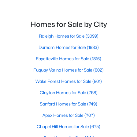
Homes for Sale by City
Raleigh Homes for Sale
(3099)
Durham Homes for Sale
(1983)
$465,000
Active
Fayetteville Homes for Sale
(1816)
3
3
2276
0.68
Beds
Baths
Sqft
Acres
Fuquay Varina Homes for Sale
(802)
2928 Plantation Glen Dr, Zebulon, NC 27597
Wake Forest Homes for Sale
(801)
MLS#: 10184047
Clayton Homes for Sale
(758)
New - 6 Days Ago
Sanford Homes for Sale
(749)
Apex Homes for Sale
(707)
Chapel Hill Homes for Sale
(675)