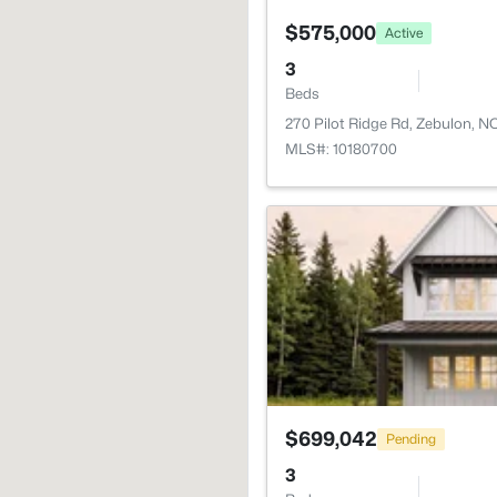
$575,000
Active
3
Beds
270 Pilot Ridge Rd, Zebulon, 
MLS#: 10180700
$699,042
Pending
3