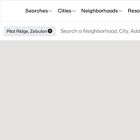
Searches
Cities
Neighborhoods
Reso
Pilot Ridge, Zebulon