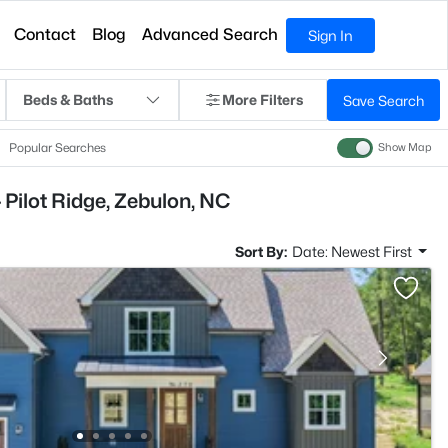
Contact
Blog
Advanced Search
Sign In
Beds & Baths
More Filters
Save Search
Popular Searches
Show Map
 Pilot Ridge, Zebulon, NC
Sort By:
Date: Newest First