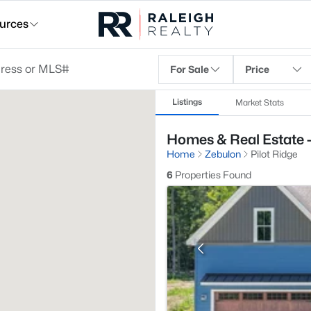
urces
For Sale
Price
Listings
Market Stats
Homes & Real Estate -
Home
Zebulon
Pilot Ridge
6
Properties Found