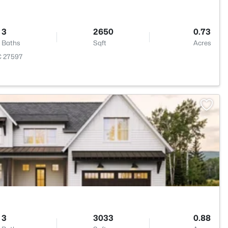
3
2650
0.73
Baths
Sqft
Acres
NC 27597
>
3
3033
0.88