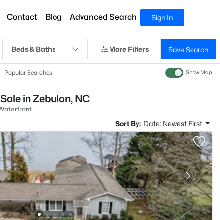
Contact
Blog
Advanced Search
Sign In
Beds & Baths
More Filters
Save Search
Popular Searches
Show Map
Sale in Zebulon, NC
aterfront
Sort By:
Date: Newest First