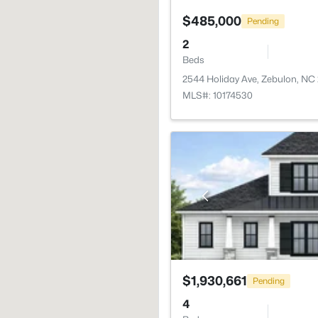
$485,000
Pending
2
Beds
2544 Holiday Ave, Zebulon, NC
MLS#: 10174530
$1,930,661
Pending
4