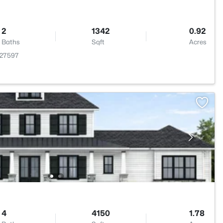
2
1342
0.92
Baths
Sqft
Acres
 27597
4
4150
1.78