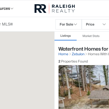
urces
For Sale
Price
Listings
Market Stats
Waterfront Homes for 
Home
Zebulon
Homes With W
2
Properties Found