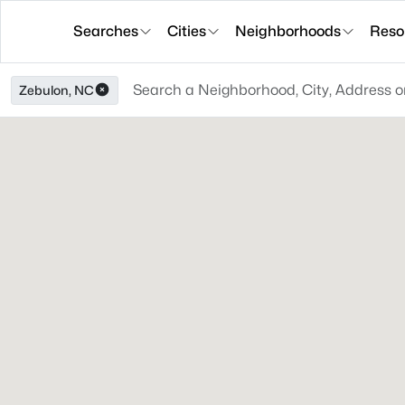
Searches
Cities
Neighborhoods
Reso
Zebulon, NC